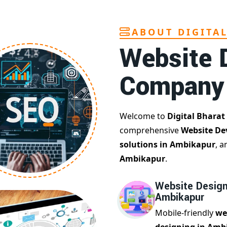
ABOUT DIGITA
Website 
Company
Welcome to
Digital Bharat
comprehensive
Website De
solutions in Ambikapur
, a
Ambikapur
.
Website Design
Ambikapur
Mobile-friendly
we