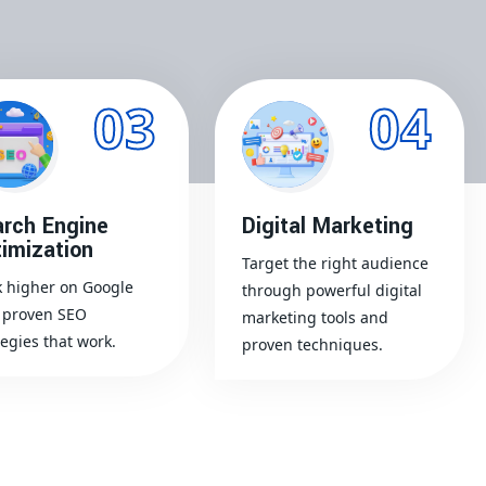
03
04
rch Engine
Digital Marketing
imization
Target the right audience
 higher on Google
through powerful digital
 proven SEO
marketing tools and
tegies that work.
proven techniques.