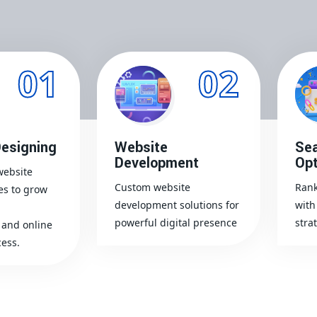
01
02
esigning
Website
Sea
Development
Opt
website
Custom website
Rank
es to grow
development solutions for
with
powerful digital presence
stra
and online
ess.