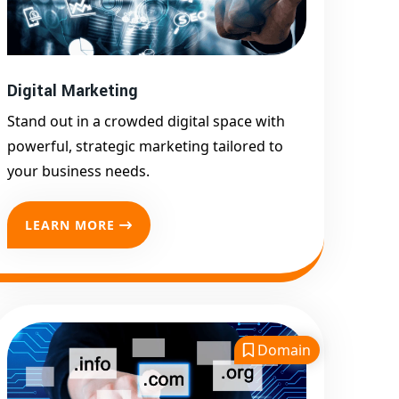
Google First Page
Promotion
Top Google Promotion
Service for Competitive
Digital Marketing
Keywords
Stand out in a crowded digital space with
Google First Page
powerful, strategic marketing tailored to
Promotion
your business needs.
Google First Pa Online
Google Promotion for
LEARN MORE
Maximum Visibility
Keyword-Targeted SEO &
Google Ads Campaigns
Local Google Promotion
Company for Target Cities &
Domain
States
Performance-Driven Google