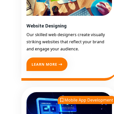
Website Designing
Our skilled web designers create visually
striking websites that reflect your brand
and engage your audience.
LEARN MORE
Mobile App Development