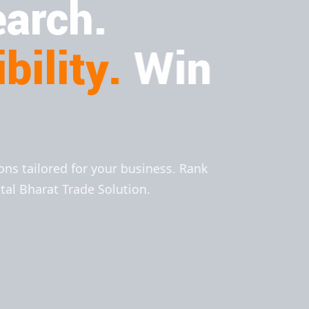
arch.
bility.
Win
ions tailored for your business. Rank
ital Bharat Trade Solution.