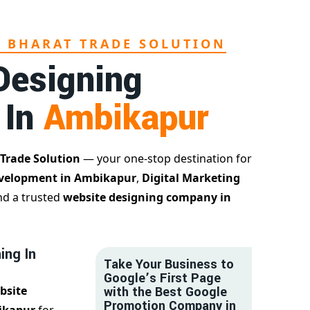
L BHARAT TRADE SOLUTION
Designing
 In
Ambikapur
 Trade Solution
— your one-stop destination for
velopment in Ambikapur
,
Digital Marketing
nd a trusted
website designing company in
ing In
Take Your Business to
Google’s First Page
bsite
with the Best Google
Promotion Company in