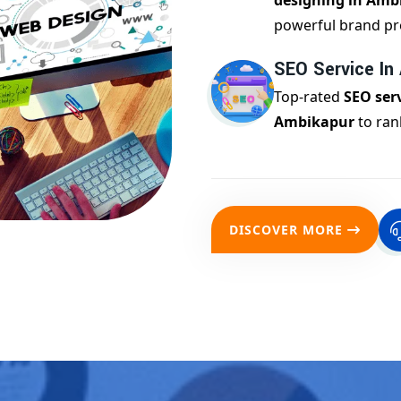
designing in Amb
powerful brand pr
SEO Service In
Top-rated
SEO serv
Ambikapur
to ran
DISCOVER MORE