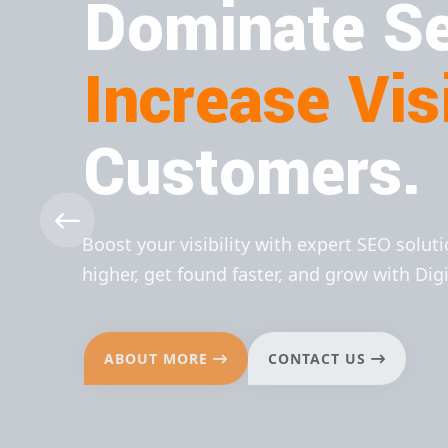
Dominate Se
Increase Visi
Customers.
Boost your visibility with expert SEO solut
higher, get found faster, and grow with Dig
ABOUT MORE
CONTACT US