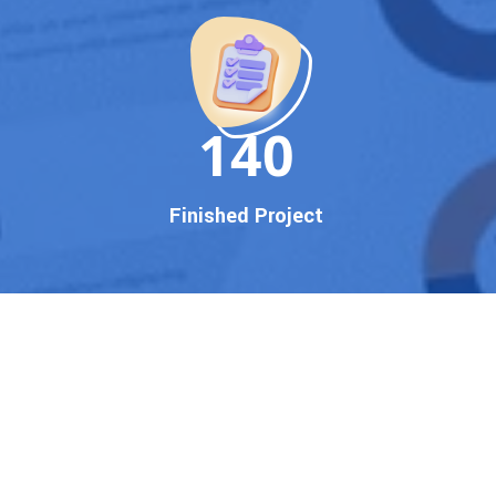
150
Finished Project