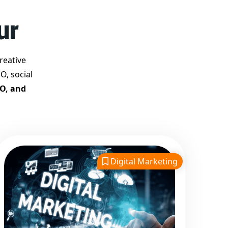
Best Google Promotion
ur
Company in India
Customized Strategies for
Guaranteed First Page
reative
Promotion
O, social
Proven Results Across
EO, and
Multiple Industries
Dedicated SEO Specialists &
Google Certified Experts
Real-Time Reporting &
Transparent Process
Digital Marketing
Trusted by Hundreds of
Clients Across Delhi, Gujarat,
and All Over India
Our Google Promotion
Services Include: