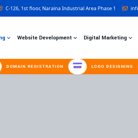
C-126, 1st floor, Naraina Industrial Area Phase 1
inf
ng
Website Development
Digital Marketing
REGISTRATION
LOGO DESIGNING
B