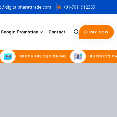
o@digitalbharattrade.com
+91-7011912385
Google Promotion
Contact
PAY NOW
ROCHURE DESIGNING
BUSINESS CARD & STAT