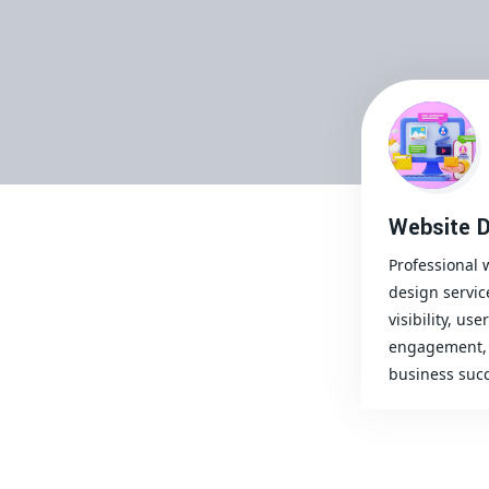
Website D
Professional 
design servic
visibility, user
engagement, 
business succ