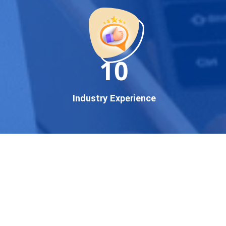
startup, local business, or an
established enterprise, our
expert team ensures your
brand gets noticed on Google
11
— where it matters most.
We don’t just offer
Google
promotion services
—we
Industry Experience
deliver measurable growth
with
guaranteed Google
first page rankings
. Our
strategies are crafted to meet
Google's ever-evolving
algorithm, putting your
website ahead of the
competition.
Why Choose Our Google
Promotion Services?