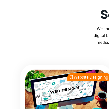
S
We spe
digital 
media,
Website Designing