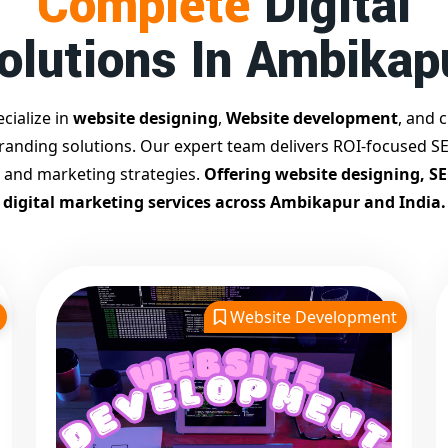
Complete
Digital
olutions In Ambikap
cialize in
website designing
,
Website development
, and c
branding solutions. Our expert team delivers ROI-focused SE
 and marketing strategies.
Offering website designing, S
digital marketing services across Ambikapur and India.
Website Development