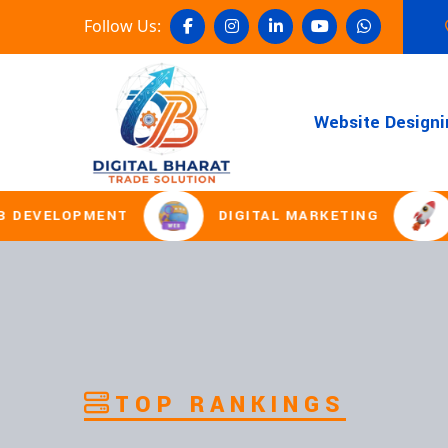
Follow Us:
Website Designi
MENT
DIGITAL MARKETING
DOMAIN 
TOP RANKINGS