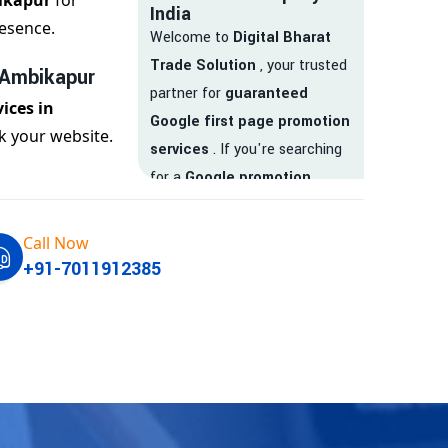
ikapur
for
India
esence.
Welcome to
Digital Bharat
Trade Solution
, your trusted
 Ambikapur
partner for
guaranteed
ices in
Google first page promotion
k your website.
services
. If you're searching
for a
Google promotion
company
that delivers
real
results
, your search ends
Call Now
here.
+91-7011912385
We are India’s
top Google
promotion service provider
,
helping businesses like yours
achieve
higher visibility
,
targeted traffic
, and
real-
time leads
. Whether you're a