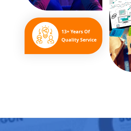
13+ Years Of
Quality Service