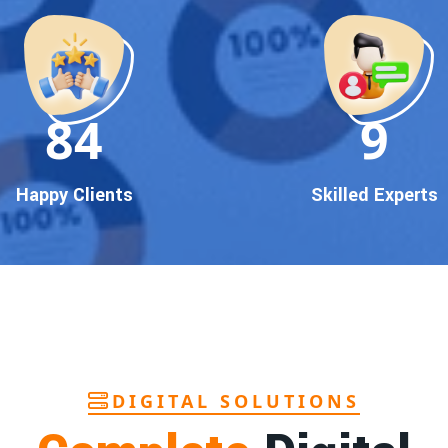
90
10
Happy Clients
Skilled Experts
DIGITAL SOLUTIONS