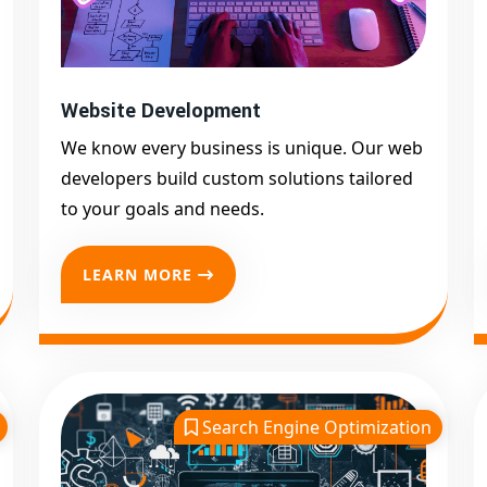
Website Development
We know every business is unique. Our web
developers build custom solutions tailored
to your goals and needs.
LEARN MORE
Search Engine Optimization