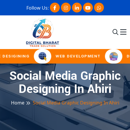
Follow Us:
 DESIGINING
WEB DEVELOPMENT
D
Social Media Graphic
Designing In Ahiri
Home
Social Media Graphic Designing In Ahiri