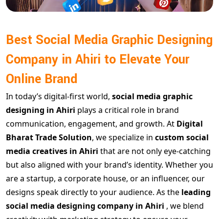
Best Social Media Graphic Designing
Company in Ahiri to Elevate Your
Online Brand
In today’s digital-first world,
social media graphic
designing in Ahiri
plays a critical role in brand
communication, engagement, and growth. At
Digital
Bharat Trade Solution
, we specialize in
custom social
media creatives in Ahiri
that are not only eye-catching
but also aligned with your brand’s identity. Whether you
are a startup, a corporate house, or an influencer, our
designs speak directly to your audience. As the
leading
social media designing company in Ahiri
, we blend