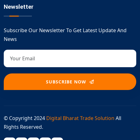
Newsletter
Subscribe Our Newsletter To Get Latest Update And
News
SUBSCRIBE NOW
© Copyright 2024
Digital Bharat Trade Solution
All
Rights Reserved.