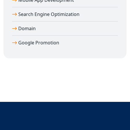
Mobile App Development
Facebook Banner & Cover Design
Search Engine Optimization
LinkedIn Profile & Company Banner Design
Twitter Header & Post Creatives
Domain
WhatsApp Poster Designs
YouTube Thumbnails
Google Promotion
Festival Posts, Product Promotions, Ad Creatives
Story Templates for IG/FB
All designs are mobile-optimized, professionally
formatted, and created with brand consistency in mind.
You can also hire our dedicated
Ahiri-based graphic
designers
for full-time or part-time support. We also
offer design revision support, so your brand gets the
perfect look it deserves.
Hire Top Social Media Designers in Ahiri
Today