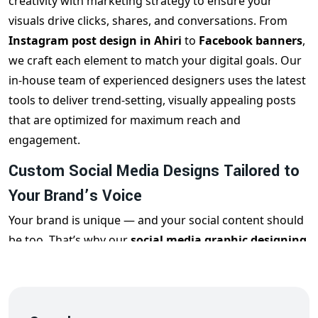
creativity with marketing strategy to ensure your
visuals drive clicks, shares, and conversations. From
Instagram post design in Ahiri
to
Facebook banners
,
we craft each element to match your digital goals. Our
in-house team of experienced designers uses the latest
tools to deliver trend-setting, visually appealing posts
that are optimized for maximum reach and
engagement.
Custom Social Media Designs Tailored to
Your Brand’s Voice
Your brand is unique — and your social content should
be too. That’s why our
social media graphic designing
services in Ahiri
are 100% customized. Whether it’s a
quirky reel cover for Instagram, a professional LinkedIn
banner, or an eye-catching Twitter graphic, we ensure