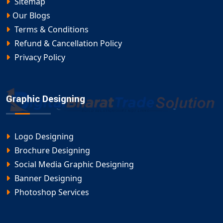
Sitemap
Our Blogs
Terms & Conditions
Refund & Cancellation Policy
Privacy Policy
Graphic Designing
Logo Designing
Brochure Designing
Social Media Graphic Designing
Banner Designing
Photoshop Services