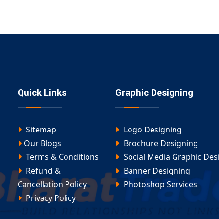
Quick Links
Graphic Designing
Sitemap
Logo Designing
Our Blogs
Brochure Designing
Terms & Conditions
Social Media Graphic Des
Refund &
Banner Designing
Cancellation Policy
Photoshop Services
Privacy Policy