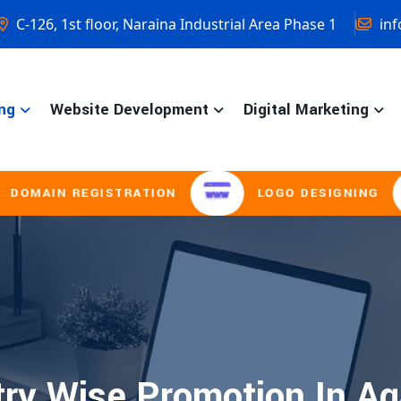
C-126, 1st floor, Naraina Industrial Area Phase 1
inf
ng
Website Development
Digital Marketing
AIN REGISTRATION
LOGO DESIGNING
ry Wise Promotion In Ag