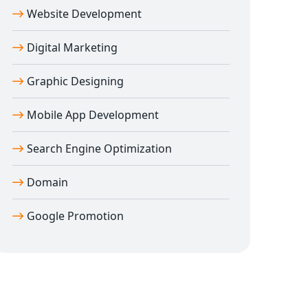
Website Development
Digital Marketing
Graphic Designing
Mobile App Development
Search Engine Optimization
Domain
Google Promotion