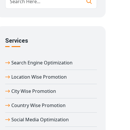
Services
Search Engine Optimization
Location Wise Promotion
City Wise Promotion
Country Wise Promotion
Social Media Optimization