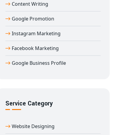
Content Writing
Google Promotion
Instagram Marketing
Facebook Marketing
Google Business Profile
Service Category
Website Designing