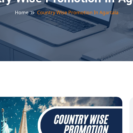
Home
Country Wise Promotion In Agartala