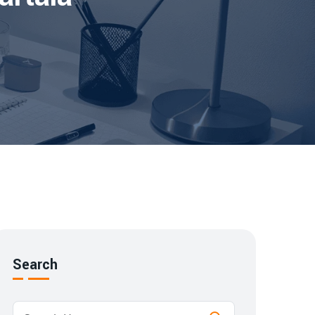
Search