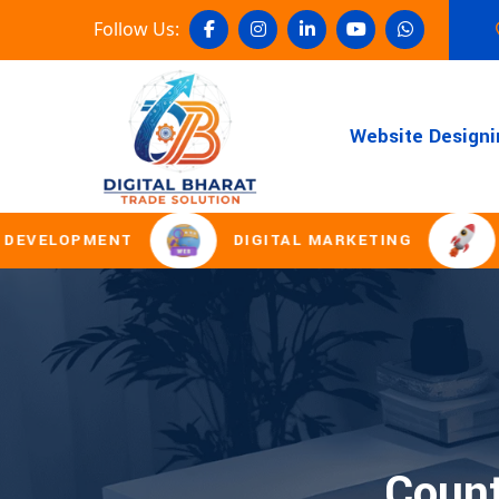
Follow Us:
Website Designi
ELOPMENT
DIGITAL MARKETING
DOM
Count