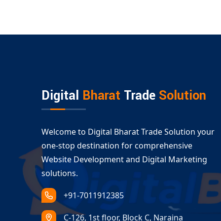
Digital
Bharat
Trade
Solution
Welcome to Digital Bharat Trade Solution your
one-stop destination for comprehensive
Website Development and Digital Marketing
solutions.
+91-7011912385
C-126, 1st floor, Block C, Naraina