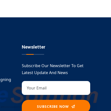
Newsletter
Subscribe Our Newsletter To Get
Latest Update And News
igning
SUBSCRIBE NOW