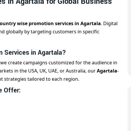
s in Agartala for Global Business
ountry wise promotion services in Agartala
. Digital
d globally by targeting customers in specific
 Services in Agartala?
, we create campaigns customized for the audience in
rkets in the USA, UK, UAE, or Australia, our
Agartala
-
t strategies tailored to each region.
 Offer: