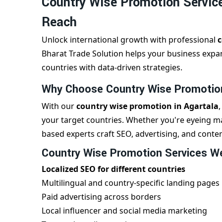
Country Wise Promotion Service
Reach
Unlock international growth with professional
c
Bharat Trade Solution helps your business expan
countries with data-driven strategies.
Why Choose Country Wise Promotion
With our
country wise promotion in Agartala
your target countries. Whether you're eyeing ma
based experts craft SEO, advertising, and conten
Country Wise Promotion Services We
Localized SEO for different countries
Multilingual and country-specific landing pages
Paid advertising across borders
Local influencer and social media marketing