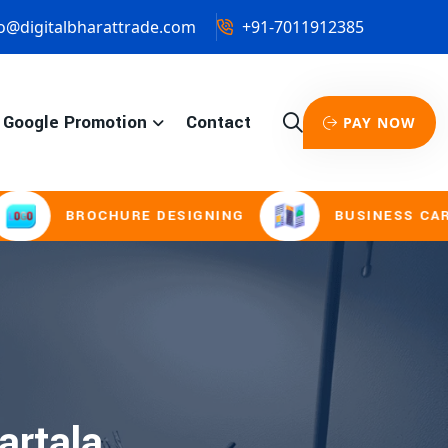
o@digitalbharattrade.com
+91-7011912385
Google Promotion
Contact
PAY NOW
BROCHURE DESIGNING
BUSINESS CARD & 
artala