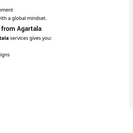
nement
ith a global mindset.
 from Agartala
tala
services gives you:
aigns
erts
al digital trends, ensuring high performance in each
ncy for Country Wise Promotion
artner for
country wise promotion in Agartala
. We
keting campaigns customized to your industry and
global markets directly from
Agartala
.