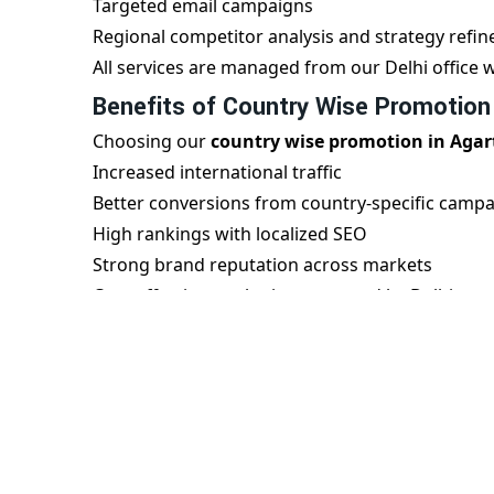
Targeted email campaigns
Regional competitor analysis and strategy refi
All services are managed from our Delhi office w
Benefits of Country Wise Promotion
Choosing our
country wise promotion in Agar
Increased international traffic
Better conversions from country-specific camp
High rankings with localized SEO
Strong brand reputation across markets
Cost-effective marketing managed by Delhi exp
Our Delhi team understands both local and glob
region.
Partner with a Leading Agartala Age
Digital Bharat Trade Solution
is your trusted p
offer scalable, result-driven international mar
region, helping you build a strong footprint in 