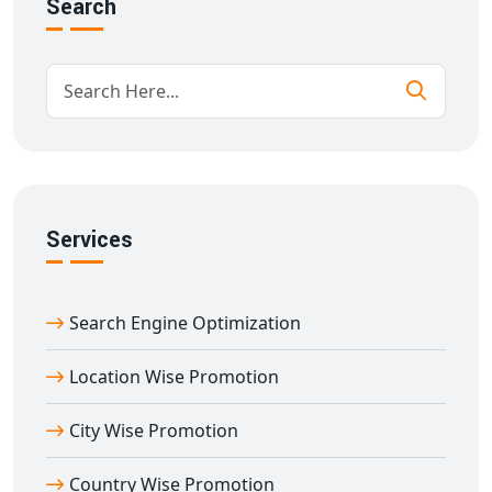
Press releases & more
Search
Every piece of content we write is original, optimized,
and tailored to your brand voice.
SEO Content Writing to Improve Online
Visibility
With our
SEO content writing in Afzalpur
, your
website can achieve better visibility and rankings. We
include relevant keywords, internal linking strategies,
Services
and content structuring that aligns with search engine
algorithms. Our writers know how to balance SEO with
Search Engine Optimization
engaging storytelling, making your brand both visible
and valuable.
Location Wise Promotion
Website Content Writing for Business
Growth
City Wise Promotion
Website content writing in Afzalpur
is the foundation
Country Wise Promotion
of your online presence. Whether you're a startup or an