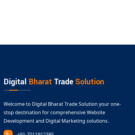
Digital
Bharat
Trade
Solution
Welcome to Digital Bharat Trade Solution your one-
stop destination for comprehensive Website
Development and Digital Marketing solutions.
+91-7011912385