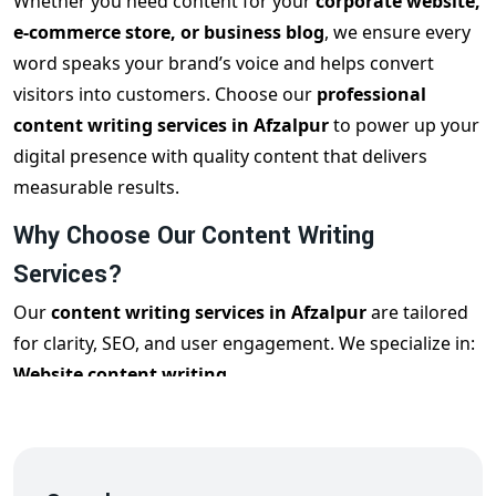
Whether you need content for your
corporate website,
e-commerce store, or business blog
, we ensure every
word speaks your brand’s voice and helps convert
visitors into customers. Choose our
professional
content writing services in Afzalpur
to power up your
digital presence with quality content that delivers
measurable results.
Why Choose Our Content Writing
Services?
Our
content writing services in Afzalpur
are tailored
for clarity, SEO, and user engagement. We specialize in:
Website content writing
SEO content writing
Blog writing services
Product descriptions