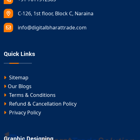
C-126, 1st floor, Block C, Naraina
info@digitalbharattrade.com
Quick Links
Sitemap
Our Blogs
Terms & Conditions
Refund & Cancellation Policy
Privacy Policy
Graphic Designing