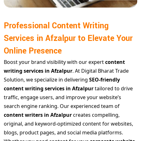
Professional Content Writing
Services in Afzalpur to Elevate Your
Online Presence
Boost your brand visibility with our expert
content
writing services in Afzalpur
. At Digital Bharat Trade
Solution, we specialize in delivering
SEO-friendly
content writing services in Afzalpur
tailored to drive
traffic, engage users, and improve your website’s
search engine ranking. Our experienced team of
content writers in Afzalpur
creates compelling,
original, and keyword-optimized content for websites,
blogs, product pages, and social media platforms.