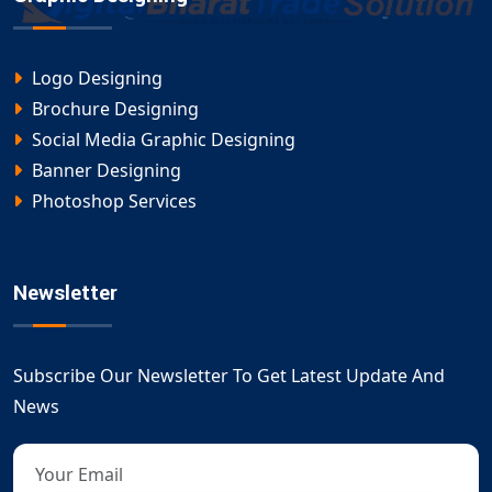
Logo Designing
Brochure Designing
Social Media Graphic Designing
Banner Designing
Photoshop Services
Newsletter
Subscribe Our Newsletter To Get Latest Update And
News