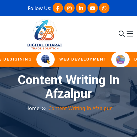
Follow Us:
 DESIGINING
WEB DEVELOPMENT
D
Content Writing In
Afzalpur
Home
Content Writing In Afzalpur