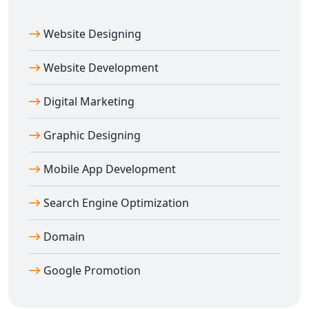
Website Designing
Website Development
Digital Marketing
Graphic Designing
Mobile App Development
Search Engine Optimization
Domain
Google Promotion