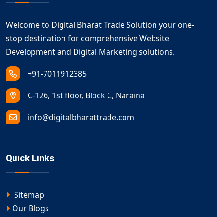
Welcome to Digital Bharat Trade Solution your one-
stop destination for comprehensive Website
Development and Digital Marketing solutions.
+91-7011912385
C-126, 1st floor, Block C, Naraina
info@digitalbharattrade.com
Quick Links
Sitemap
Our Blogs