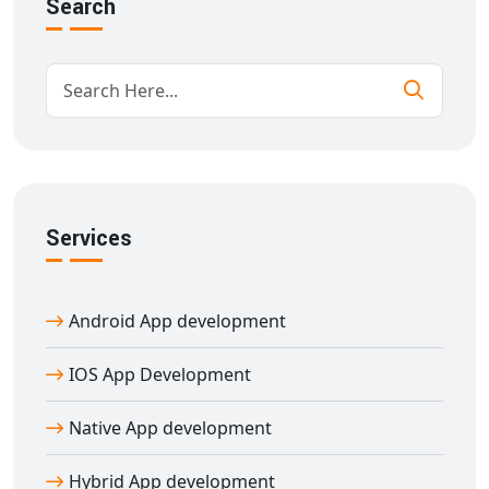
Search
team of experienced professionals builds apps that are
secure, scalable, and feature-rich. We follow agile
methodologies, offer regular updates, and provide
dedicated support for your mobile app’s success.
Boost Business Growth With Native
Mobile Apps
By choosing
native mobile apps
, your business can
Services
achieve higher engagement, faster performance, and
better security. Our
native app development services
in Adur
are perfect for startups, enterprises, and
Android App development
entrepreneurs who want apps that deliver real value
and user satisfaction.
IOS App Development
Native App development
Hybrid App development