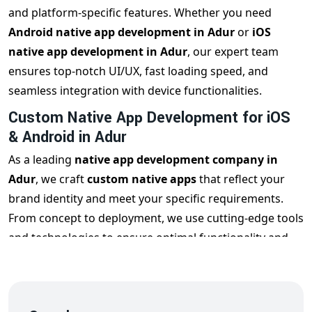
and platform-specific features. Whether you need
Android native app development in Adur
or
iOS
native app development in Adur
, our expert team
ensures top-notch UI/UX, fast loading speed, and
seamless integration with device functionalities.
Custom Native App Development for iOS
& Android in Adur
As a leading
native app development company in
Adur
, we craft
custom native apps
that reflect your
brand identity and meet your specific requirements.
From concept to deployment, we use cutting-edge tools
and technologies to ensure optimal functionality and
user engagement across all mobile devices.
Hire Native App Developers in Adur
Looking to
hire native app developers in Adur
? Our