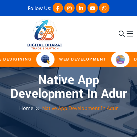
Follow Us:
 DESIGINING
WEB DEVELOPMENT
D
Native App
Development In Adur
Home
Native App Development In Adur