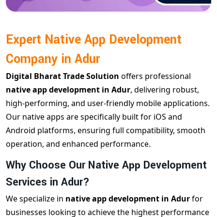
Expert Native App Development
Company in Adur
Digital Bharat Trade Solution
offers professional
native app development in Adur
, delivering robust,
high-performing, and user-friendly mobile applications.
Our native apps are specifically built for iOS and
Android platforms, ensuring full compatibility, smooth
operation, and enhanced performance.
Why Choose Our Native App Development
Services in Adur?
We specialize in
native app development in Adur
for
businesses looking to achieve the highest performance