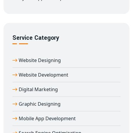
Service Category
Website Designing
Website Development
Digital Marketing
Graphic Designing
Mobile App Development