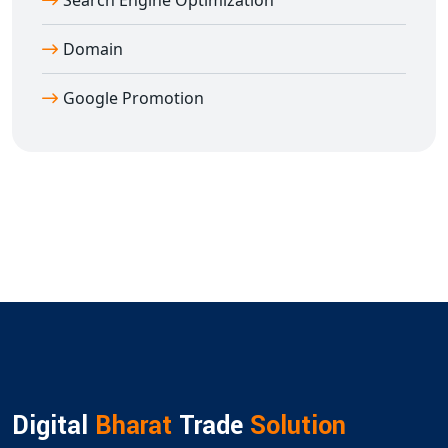
Search Engine Optimization
Domain
Google Promotion
Digital
Bharat
Trade
Solution