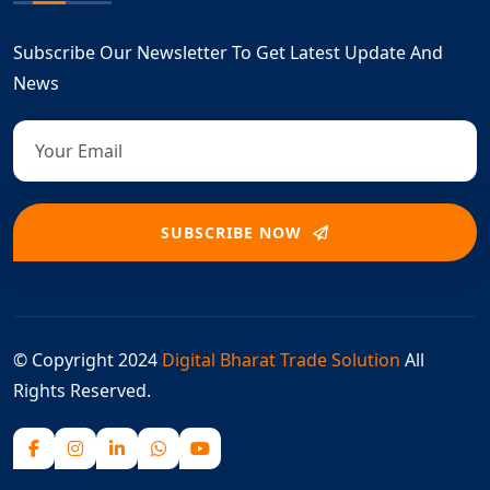
Subscribe Our Newsletter To Get Latest Update And
News
SUBSCRIBE NOW
© Copyright 2024
Digital Bharat Trade Solution
All
Rights Reserved.