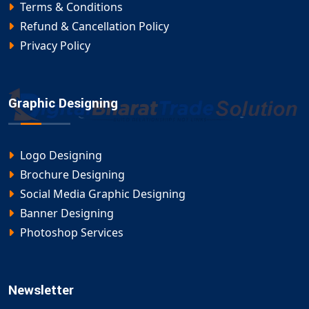
Terms & Conditions
Refund & Cancellation Policy
Privacy Policy
Graphic Designing
Logo Designing
Brochure Designing
Social Media Graphic Designing
Banner Designing
Photoshop Services
Newsletter