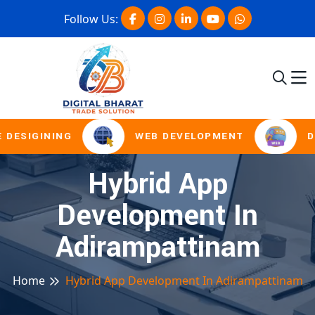
Follow Us:
 DESIGINING
WEB DEVELOPMENT
D
Hybrid App
Development In
Adirampattinam
Home
Hybrid App Development In Adirampattinam