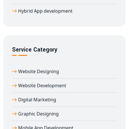
want to revamp an existing one, we offer flexible
Hybrid App development
engagement models and agile delivery.
Get Cost-Effective and Scalable Hybrid
Mobile Apps in Adirampattinam
As a trusted
hybrid app development company in
Adirampattinam
, we prioritize performance,
Service Category
scalability, and customer satisfaction. Reach wider
audiences with a single codebase, reduce development
costs, and speed up app delivery — all without
Website Designing
compromising on quality.
Website Development
Digital Marketing
Graphic Designing
Mobile App Development