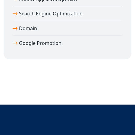
Search Engine Optimization
Domain
Google Promotion