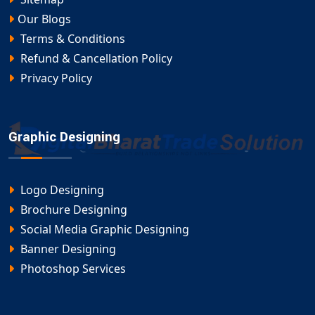
Our Blogs
Terms & Conditions
Refund & Cancellation Policy
Privacy Policy
Graphic Designing
Logo Designing
Brochure Designing
Social Media Graphic Designing
Banner Designing
Photoshop Services