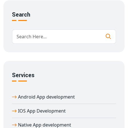
We offer a wide range of
hybrid app development
services
, including:
Search
Custom hybrid app development
Cross-platform app UI/UX design
React Native and Flutter development
Third-party API integrations
App maintenance and support
Our
hybrid app development company in
Adirampattinam
ensures high-quality and cost-
effective solutions tailored to your business needs.
Services
Hire Expert Hybrid App Developers in
Adirampattinam
Android App development
Looking to hire skilled developers? Our
hybrid app
developers in Adirampattinam
are experienced in
IOS App Development
building powerful apps that look and feel native on
both iOS and Android. Whether you need a new app or
Native App development