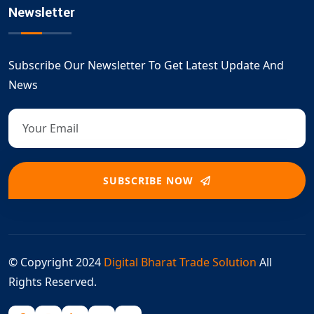
Newsletter
Subscribe Our Newsletter To Get Latest Update And
News
SUBSCRIBE NOW
© Copyright 2024
Digital Bharat Trade Solution
All
Rights Reserved.