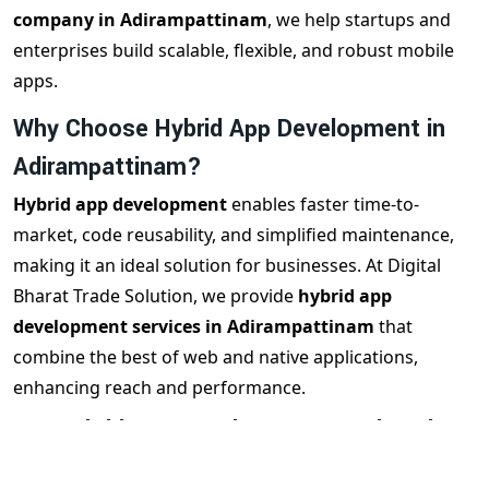
company in Adirampattinam
, we help startups and
enterprises build scalable, flexible, and robust mobile
apps.
Why Choose Hybrid App Development in
Adirampattinam?
Hybrid app development
enables faster time-to-
market, code reusability, and simplified maintenance,
making it an ideal solution for businesses. At Digital
Bharat Trade Solution, we provide
hybrid app
development services in Adirampattinam
that
combine the best of web and native applications,
enhancing reach and performance.
Our Hybrid App Development Services in
Adirampattinam