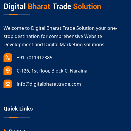
Digital
Bharat
Trade
Solution
Welcome to Digital Bharat Trade Solution your one-
stop destination for comprehensive Website
Development and Digital Marketing solutions.
+91-7011912385
C-126, 1st floor, Block C, Naraina
info@digitalbharattrade.com
Quick Links
Sitemap