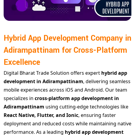
Hybrid App Development Company in
Adirampattinam for Cross-Platform
Excellence
Digital Bharat Trade Solution offers expert
hybrid app
development in Adirampattinam
, delivering seamless
mobile experiences across iOS and Android. Our team
specializes in
cross-platform app development in
Adirampattinam
using cutting-edge technologies like
React Native, Flutter, and Ionic
, ensuring faster
deployment and reduced costs while maintaining native
performance. As a leading
hybrid app development