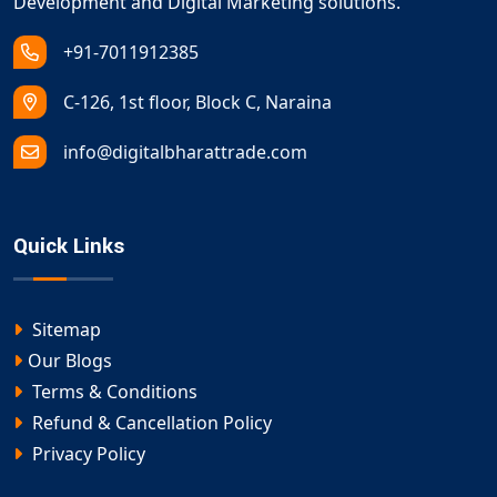
Development and Digital Marketing solutions.
+91-7011912385
C-126, 1st floor, Block C, Naraina
info@digitalbharattrade.com
Quick Links
Sitemap
Our Blogs
Terms & Conditions
Refund & Cancellation Policy
Privacy Policy