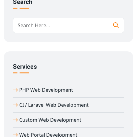
Search
dashboard
API-driven
payment gateway integration in
Adampur
for mobile and desktop platforms
Enhanced security protocols like
SSL, PCI-DSS
compliance, and tokenization
Who Needs Payment Gateway Integration
Services in Adampur?
From startups and SMEs to large enterprises in
Services
Adampur
, every business that accepts online payments
needs
payment gateway integration
. We serve:
E-commerce websites
PHP Web Development
Travel & ticket booking platforms
CI / Laravel Web Development
Service booking portals
Subscription-based websites
Custom Web Development
NGOs accepting donations
Educational platforms collecting fees
Web Portal Development