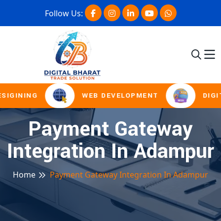
Follow Us:
SIGINING
WEB DEVELOPMENT
DIGI
Payment Gateway
Integration In Adampur
Home
Payment Gateway Integration In Adampur