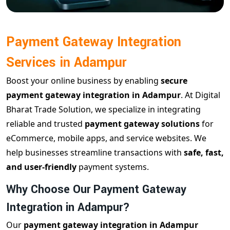
Payment Gateway Integration
Services in Adampur
Boost your online business by enabling
secure
payment gateway integration in Adampur
. At Digital
Bharat Trade Solution, we specialize in integrating
reliable and trusted
payment gateway solutions
for
eCommerce, mobile apps, and service websites. We
help businesses streamline transactions with
safe, fast,
and user-friendly
payment systems.
Why Choose Our Payment Gateway
Integration in Adampur?
Our
payment gateway integration in Adampur