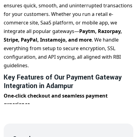
ensures quick, smooth, and uninterrupted transactions
for your customers. Whether you run a retail e-
commerce site, SaaS platform, or mobile app, we
integrate all popular gateways—
Paytm, Razorpay,
Stripe, PayPal, Instamojo, and more
. We handle
everything from setup to secure encryption, SSL
configuration, and API syncing, all aligned with RBI
guidelines.
Key Features of Our Payment Gateway
Integration in Adampur
One-click checkout and seamless payment
experience
Supports UPI, Debit/Credit Cards, Wallets, and Net
Banking
Real-time transaction monitoring and reporting