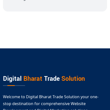
Digital
Bharat
Trade
Solution
Welcome to Digital Bharat Trade Solution your one-
stop destination for comprehensive Website