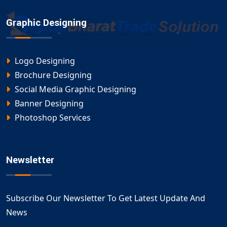
Graphic Designing
Logo Designing
Brochure Designing
Social Media Graphic Designing
Banner Designing
Photoshop Services
Newsletter
Subscribe Our Newsletter To Get Latest Update And
News