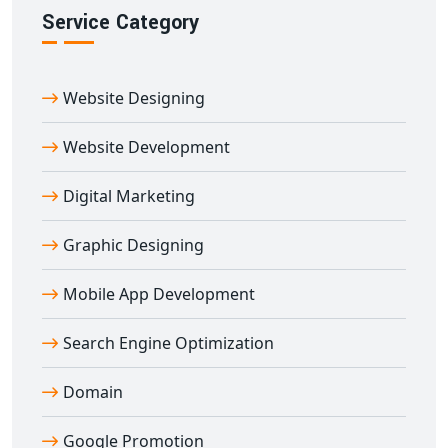
Service Category
Website Designing
Website Development
Digital Marketing
Graphic Designing
Mobile App Development
Search Engine Optimization
Domain
Google Promotion