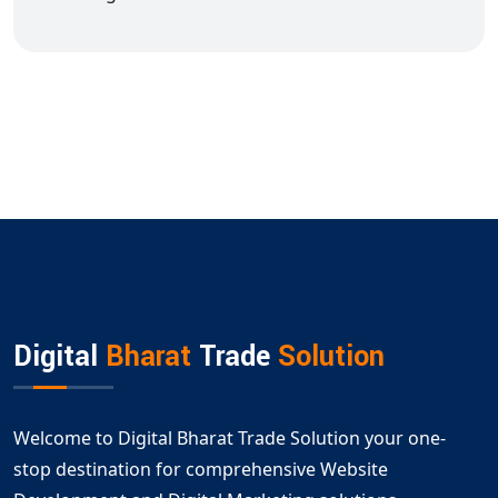
Digital
Bharat
Trade
Solution
Welcome to Digital Bharat Trade Solution your one-
stop destination for comprehensive Website