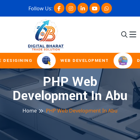
Follow Us:
 DESIGINING
WEB DEVELOPMENT
D
PHP Web
Development In Abu
Home
PHP Web Development In Abu