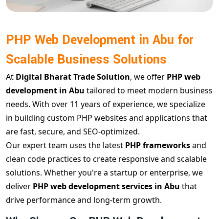
PHP Web Development in Abu for
Scalable Business Solutions
At
Digital Bharat Trade Solution
, we offer
PHP web
development in Abu
tailored to meet modern business
needs. With over 11 years of experience, we specialize
in building custom PHP websites and applications that
are fast, secure, and SEO-optimized.
Our expert team uses the latest
PHP frameworks
and
clean code practices to create responsive and scalable
solutions. Whether you're a startup or enterprise, we
deliver
PHP web development services in Abu
that
drive performance and long-term growth.