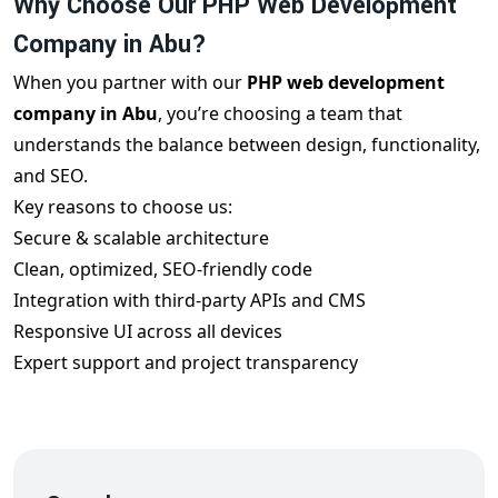
Why Choose Our PHP Web Development
Company in Abu?
When you partner with our
PHP web development
company in Abu
, you’re choosing a team that
understands the balance between design, functionality,
and SEO.
Key reasons to choose us:
Secure & scalable architecture
Clean, optimized, SEO-friendly code
Integration with third-party APIs and CMS
Responsive UI across all devices
Expert support and project transparency
Delivery on time and within budget
We build each
PHP web development project in
Abu
with your audience and search engine visibility in
mind.