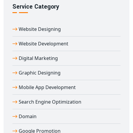
to-end PHP development tailored to your goals.
Service Category
Let us help you build fast, responsive,
SEO-friendly PHP
websites
that perform and convert. Partner with us
Website Designing
today and get future-ready
PHP web development
services in Abu
.
Website Development
Digital Marketing
Graphic Designing
Mobile App Development
Search Engine Optimization
Domain
Google Promotion