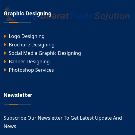
Graphic Designing
Logo Designing
Brochure Designing
Social Media Graphic Designing
Banner Designing
Photoshop Services
Newsletter
Subscribe Our Newsletter To Get Latest Update And
News