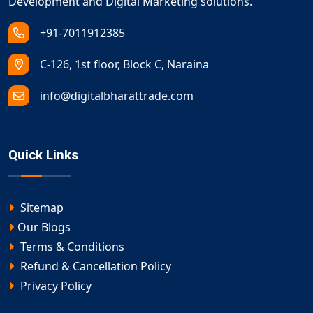
Development and Digital Marketing solutions.
+91-7011912385
C-126, 1st floor, Block C, Naraina
info@digitalbharattrade.com
Quick Links
Sitemap
Our Blogs
Terms & Conditions
Refund & Cancellation Policy
Privacy Policy