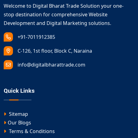
Welcome to Digital Bharat Trade Solution your one-
stop destination for comprehensive Website
Development and Digital Marketing solutions.
+91-7011912385
C-126, 1st floor, Block C, Naraina
info@digitalbharattrade.com
Quick Links
Sitemap
Our Blogs
Terms & Conditions