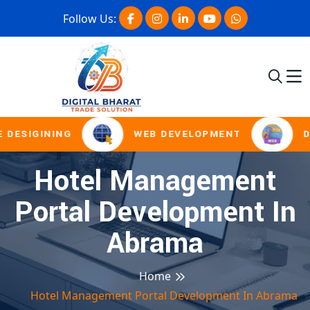
Follow Us:
 DESIGINING
WEB DEVELOPMENT
D
Hotel Management
Portal Development In
Abrama
Home
Hotel Management Portal Development In Abrama