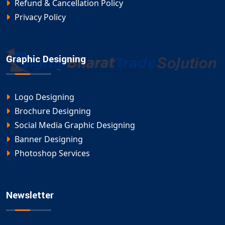
Refund & Cancellation Policy
Privacy Policy
Graphic Designing
Logo Designing
Brochure Designing
Social Media Graphic Designing
Banner Designing
Photoshop Services
Newsletter