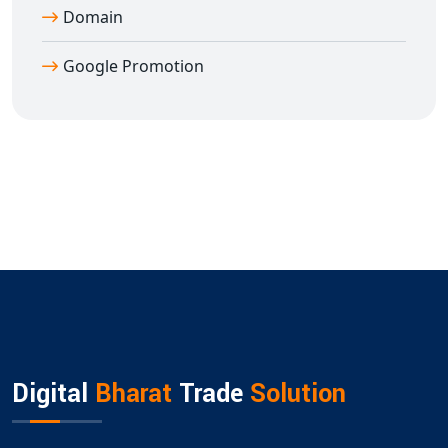
Domain
Google Promotion
Digital
Bharat
Trade
Solution