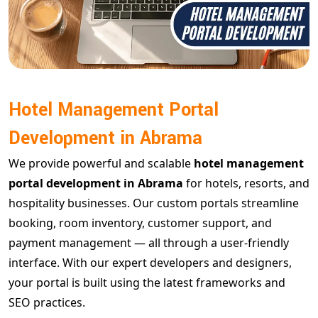
Hotel Management Portal
Development in Abrama
We provide powerful and scalable
hotel management
portal development in Abrama
for hotels, resorts, and
hospitality businesses. Our custom portals streamline
booking, room inventory, customer support, and
payment management — all through a user-friendly
interface. With our expert developers and designers,
your portal is built using the latest frameworks and
SEO practices.