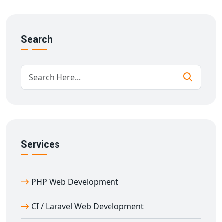
Real-time room availability and booking system
Customer review modules
Automated billing & payment integration
Search
SEO-friendly and secure architecture
We understand the hospitality industry and deliver a
platform that’s fast, easy to use, and fully optimized for
conversions.
Features of Our Hotel Management
System in Abrama
Our
hotel management system in Abrama
is built
Services
with scalable architecture and intuitive user flow.
Features include:
Room availability calendar
PHP Web Development
Price management tools
SMS/email notification integration
CI / Laravel Web Development
Google Maps & listing integration