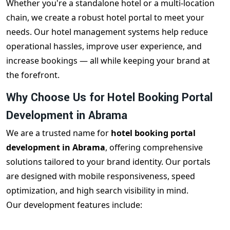
Whether you're a standalone hotel or a multi-location
chain, we create a robust hotel portal to meet your
needs. Our hotel management systems help reduce
operational hassles, improve user experience, and
increase bookings — all while keeping your brand at
the forefront.
Why Choose Us for Hotel Booking Portal
Development in Abrama
We are a trusted name for
hotel booking portal
development in Abrama
, offering comprehensive
solutions tailored to your brand identity. Our portals
are designed with mobile responsiveness, speed
optimization, and high search visibility in mind.
Our development features include:
Custom admin & vendor dashboards