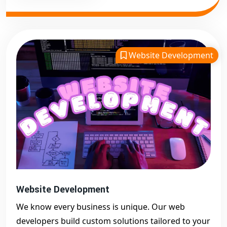
Website Development
Website Development
We know every business is unique. Our web
developers build custom solutions tailored to your