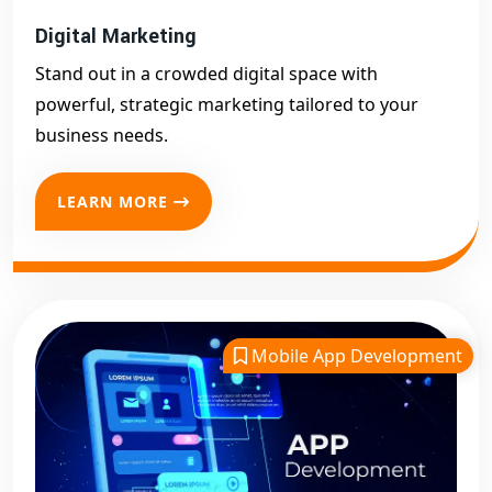
Digital Marketing
Stand out in a crowded digital space with
powerful, strategic marketing tailored to your
business needs.
LEARN MORE
Mobile App Development