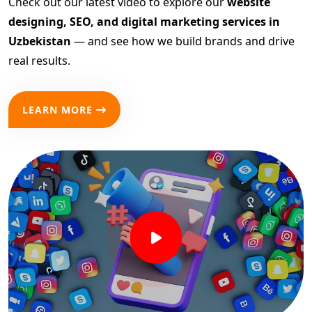
Check out our latest video to explore our
website
designing, SEO, and digital marketing services in
Uzbekistan
— and see how we build brands and drive
real results.
LEARN MORE