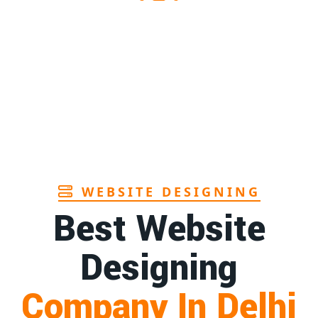
s supplier in Assam
1st
Page
s manufacturers in Andhra
1st
Page
hbrush manufacturer in Goa
1st
Page
WEBSITE DESIGNING
Best Website
Designing
Company In Delhi