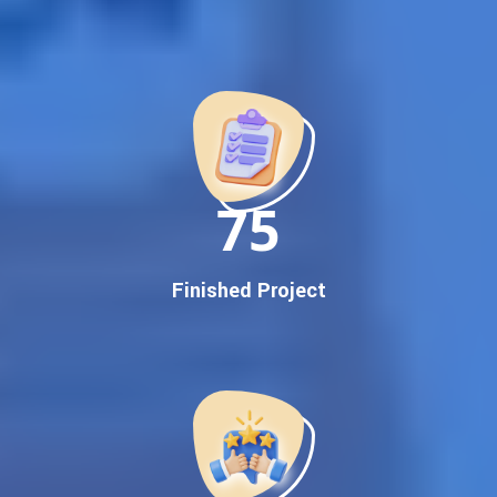
Best Google Promotion Company in India
Customized Strategies for Guaranteed First Page
Promotion
Proven Results Across Multiple Industries
Dedicated SEO Specialists & Google Certified Experts
Real-Time Reporting & Transparent Process
150
Trusted by Hundreds of Clients Across Delhi, Gujarat, and All
Over India
Our Google Promotion Services Include:
Finished Project
Google First Page Promotion
Top Google Promotion Service for Competitive Keywords
Google First Page Promotion
Google First Pa Online Google Promotion for Maximum
Visibility
Keyword-Targeted SEO & Google Ads Campaigns
Local Google Promotion Company for Target Cities &