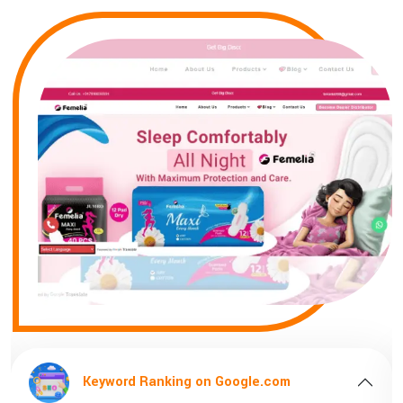
ord Ranking on Google.com
Keyword