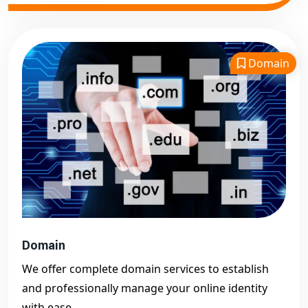
Domain
Domain
We offer complete domain services to establish
and professionally manage your online identity
with ease.