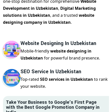
one-stop destination for comprehensive
Website
Development in Uzbekistan
,
Digital Marketing
solutions in Uzbekistan
, and a trusted
website
designing company in Uzbekistan
.
Website Designing In Uzbekistan
Mobile-friendly
website designing in
Uzbekistan
for powerful brand presence.
SEO Service In Uzbekistan
Top-rated
SEO services in Uzbekistan
to rank
your website.
Take Your Business to Google’s First Page
with the Best Google Promotion Company in