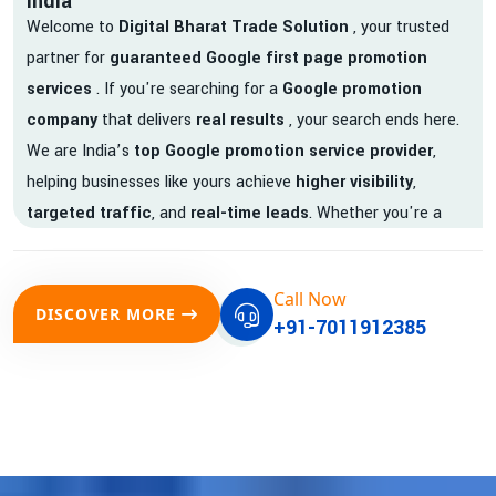
India
Welcome to
Digital Bharat Trade Solution
, your trusted
partner for
guaranteed Google first page promotion
services
. If you're searching for a
Google promotion
company
that delivers
real results
, your search ends here.
We are India’s
top Google promotion service provider
,
helping businesses like yours achieve
higher visibility
,
targeted traffic
, and
real-time leads
. Whether you're a
startup, local business, or an established enterprise, our
expert team ensures your brand gets noticed on Google —
Call Now
where it matters most.
DISCOVER MORE
+91-7011912385
We don’t just offer
Google promotion services
—we deliver
measurable growth with
guaranteed Google first page
rankings
. Our strategies are crafted to meet Google's ever-
evolving algorithm, putting your website ahead of the
competition.
Why Choose Our Google Promotion Services?