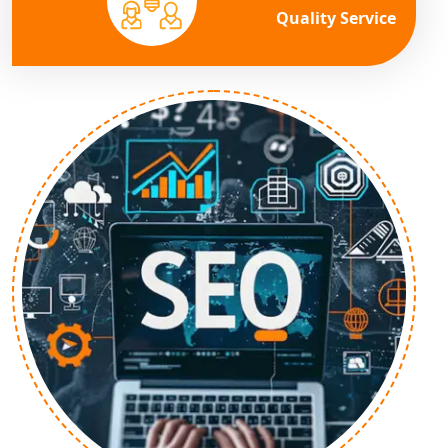
Quality Service