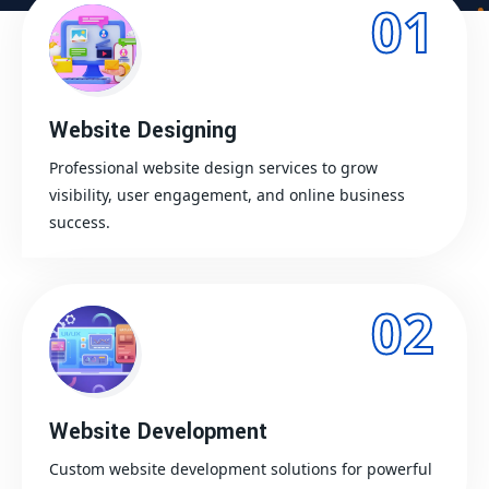
01
Website Designing
Professional website design services to grow
visibility, user engagement, and online business
success.
02
Website Development
Custom website development solutions for powerful