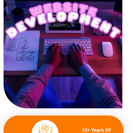
13+ Years Of