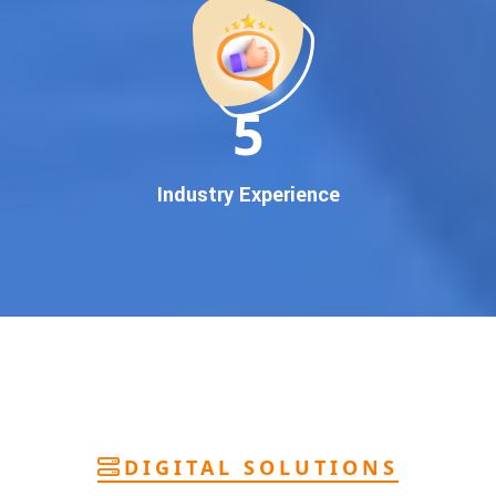
deliver
pan-India Google promotion
that works!
Why You Need Google First Page Promotion
In today’s digital world, your customers use Google to find
everything. If your business doesn’t appear on
Google’s
11
first page
, you’re losing out on
thousands of potential
customers
.
Our
guaranteed Google promotion services
are designed
Industry Experience
to make sure your brand shows up at the exact moment
your customers are searching for your products or services.
This intent-based marketing ensures
higher conversions,
more calls, and better brand authority
.
Let’s Put Your Business on Google’s First
Page – Fast!
We don’t believe in fake promises. We believe in
transparent
reporting, custom Google promotion strategies
, and
real
performance tracking
. With 13+ years of experience and a
DIGITAL SOLUTIONS
team of Google specialists, we’ve helped hundreds of