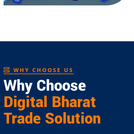
WHY CHOOSE US
Why Choose
Digital Bharat
Trade Solution