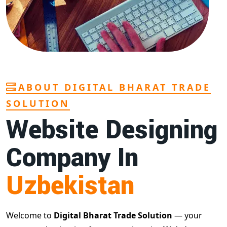
ABOUT DIGITAL BHARAT TRADE
SOLUTION
Website Designing
Company In
Uzbekistan
Welcome to
Digital Bharat Trade Solution
— your