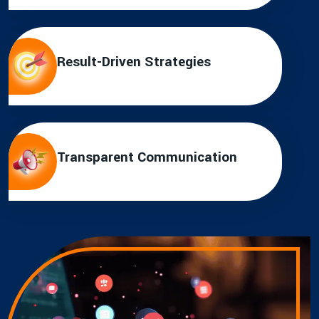
Result-Driven Strategies
Transparent Communication