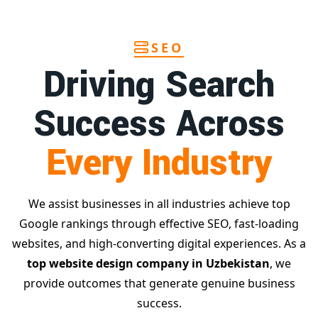
SEO
Driving Search
Success Across
Every Industry
We assist businesses in all industries achieve top
Google rankings through effective SEO, fast-loading
websites, and high-converting digital experiences. As a
top website design company in Uzbekistan
, we
provide outcomes that generate genuine business
success.