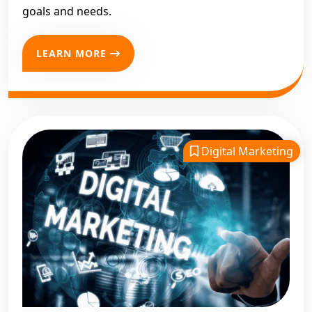
goals and needs.
LEARN MORE
Digital Marketing