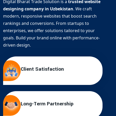
Digital Bharat Trade Solution is a
trusted website
designing company in Uzbekistan
. We craft
modern, responsive websites that boost search
rankings and conversions. From startups to
enterprises, we offer solutions tailored to your
goals. Build your brand online with performance-
driven design.
Client Satisfaction
Long-Term Partnership