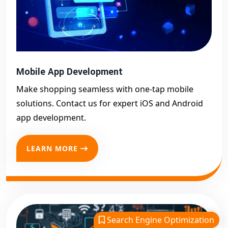
Mobile App Development
Make shopping seamless with one-tap mobile
solutions. Contact us for expert iOS and Android
app development.
LEARN MORE
Search Engine Optimization