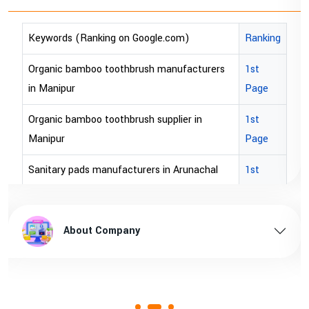
anking on Google.com)
Ranking
Keywords (Rank
boo toothbrush manufacturers
1st
bopp tape export
Page
bopp tape expor
oo toothbrush supplier in
1st
brown bopp tape 
Page
brown bopp tape
s manufacturers in Arunachal
1st
Page
brown bopp tape
s supplier in Arunachal pradesh
1st
brown bopp tape 
ut Company
About 
Page
ds manufacturers in Assam
1st
Page