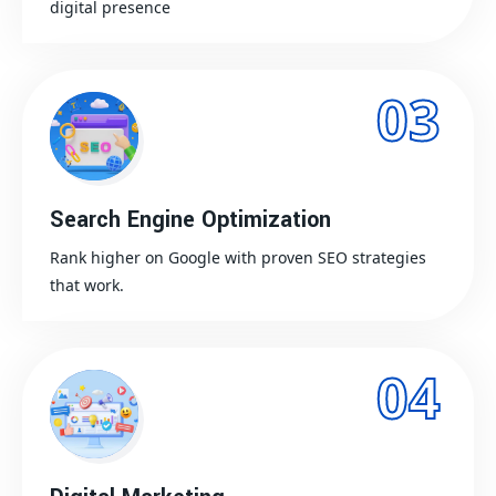
digital presence
03
Search Engine Optimization
Rank higher on Google with proven SEO strategies
that work.
04