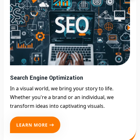
Search Engine Optimization
In a visual world, we bring your story to life.
Whether you're a brand or an individual, we
transform ideas into captivating visuals.
LEARN MORE