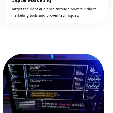
Digital Marketing
Target the right audience through powerful digital
marketing tools and proven techniques.