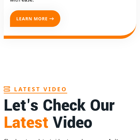
LEARN MORE
LATEST VIDEO
Let's Check Our
Latest
Video