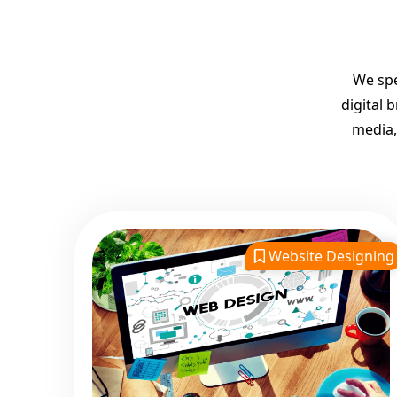
We spe
digital 
media,
Website Designing