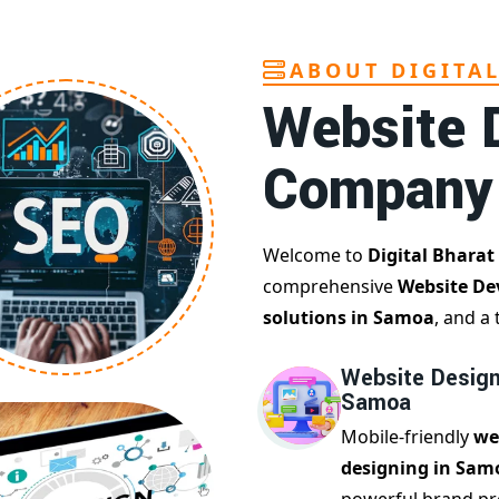
ABOUT DIGITA
Website 
Company
Welcome to
Digital Bharat
comprehensive
Website De
solutions in Samoa
, and a
Website Design
Samoa
Mobile-friendly
we
designing in Sam