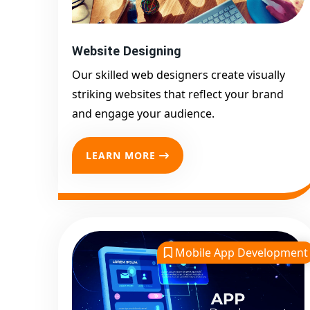
Website Designing
Our skilled web designers create visually
striking websites that reflect your brand
and engage your audience.
LEARN MORE
Mobile App Development