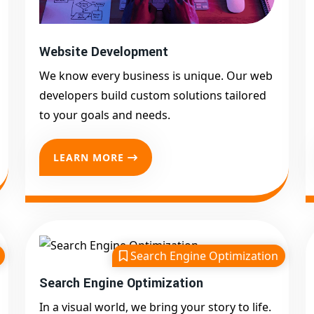
Website Development
We know every business is unique. Our web
developers build custom solutions tailored
to your goals and needs.
LEARN MORE
Search Engine Optimization
Search Engine Optimization
In a visual world, we bring your story to life.