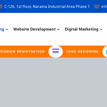
C-126, 1st floor, Naraina Industrial Area Phase 1
inf
ng
Website Development
Digital Marketing
EGISTRATION
LOGO DESIGNING
BRO