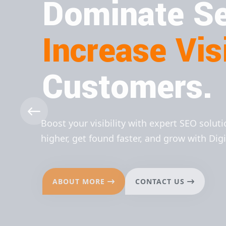
Dominate Se
Increase Visi
Customers.
Boost your visibility with expert SEO solut
higher, get found faster, and grow with Dig
ABOUT MORE
CONTACT US