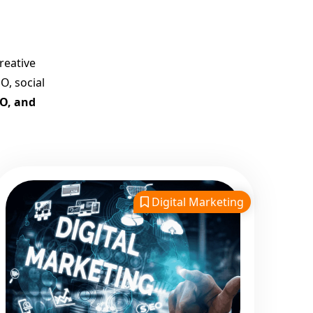
Company in India
Customized Strategies for
Guaranteed First Page
reative
Promotion
O, social
Proven Results Across
EO, and
Multiple Industries
Dedicated SEO Specialists &
Google Certified Experts
Real-Time Reporting &
Transparent Process
Digital Marketing
Trusted by Hundreds of
Clients Across Delhi, Gujarat,
and All Over India
Our Google Promotion
Services Include:
Google First Page