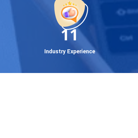
established enterprise, our
expert team ensures your
brand gets noticed on Google
11
— where it matters most.
We don’t just offer
Google
promotion services
—we
Industry Experience
deliver measurable growth
with
guaranteed Google
first page rankings
. Our
strategies are crafted to meet
Google's ever-evolving
algorithm, putting your
website ahead of the
competition.
Why Choose Our Google
Promotion Services?
Best Google Promotion