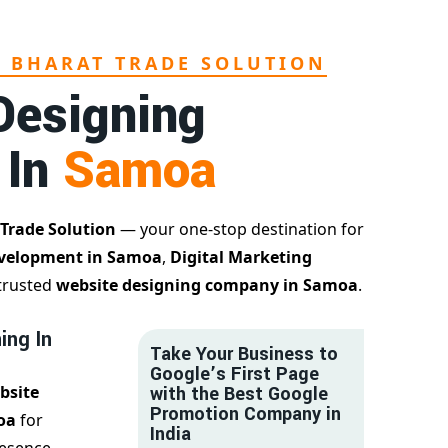
L BHARAT TRADE SOLUTION
Designing
 In
Samoa
 Trade Solution
— your one-stop destination for
velopment in Samoa
,
Digital Marketing
 trusted
website designing company in Samoa
.
ing In
Take Your Business to
Google’s First Page
bsite
with the Best Google
Promotion Company in
oa
for
India