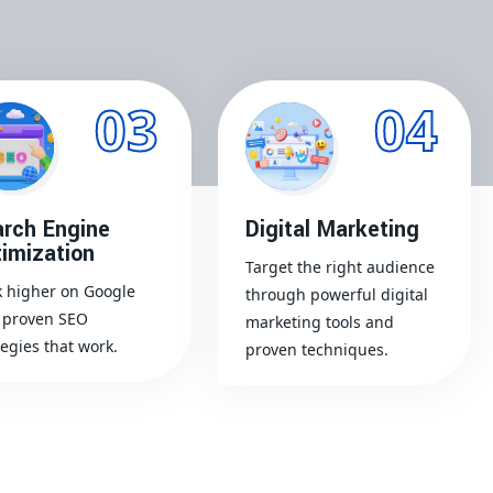
03
04
rch Engine
Digital Marketing
imization
Target the right audience
 higher on Google
through powerful digital
 proven SEO
marketing tools and
tegies that work.
proven techniques.