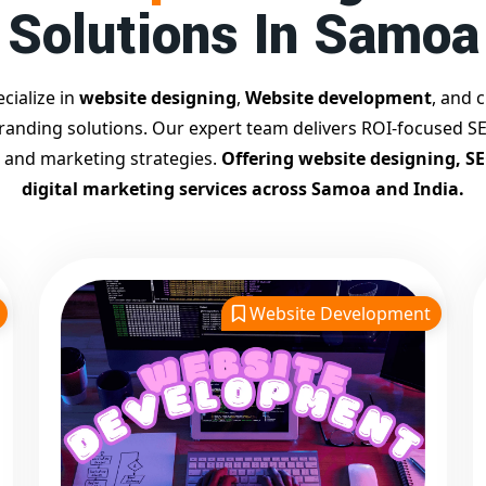
Solutions In Samoa
cialize in
website designing
,
Website development
, and c
branding solutions. Our expert team delivers ROI-focused SE
 and marketing strategies.
Offering website designing, S
digital marketing services across Samoa and India.
Website Development