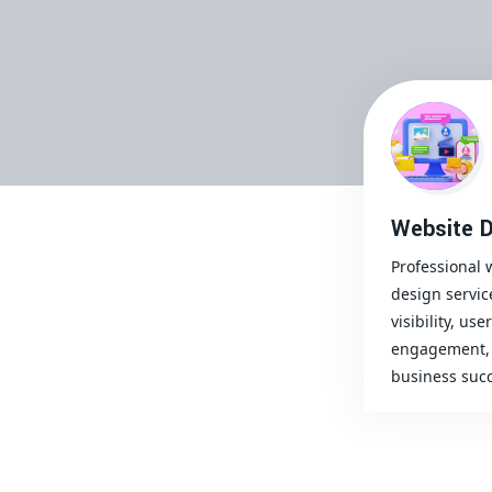
Website D
Professional 
design servic
visibility, user
engagement, 
business succ