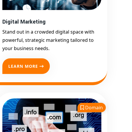
Promotion
Top Google Promotion
Service for Competitive
Digital Marketing
Keywords
Stand out in a crowded digital space with
Google First Page
powerful, strategic marketing tailored to
Promotion
your business needs.
Google First Pa Online
Google Promotion for
LEARN MORE
Maximum Visibility
Keyword-Targeted SEO &
Google Ads Campaigns
Local Google Promotion
Company for Target Cities &
Domain
States
Performance-Driven Google
Promotion Services