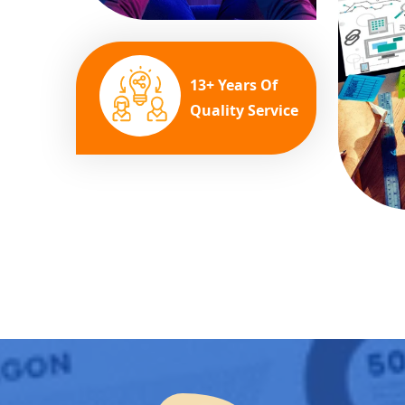
13+ Years Of
Quality Service