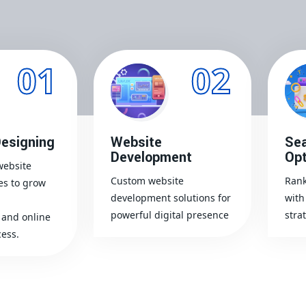
01
02
esigning
Website
Sea
Development
Opt
website
Custom website
Rank
es to grow
development solutions for
with
powerful digital presence
stra
and online
ess.