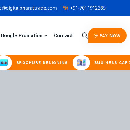
o@digitalbharattrade.com
+91-7011912385
Google Promotion
Contact
PAY NOW
CHURE DESIGNING
BUSINESS CARD & STATIO