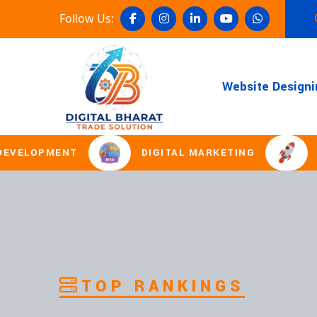
Follow Us:
Website Designi
NT
DIGITAL MARKETING
DOMAIN R
TOP RANKINGS