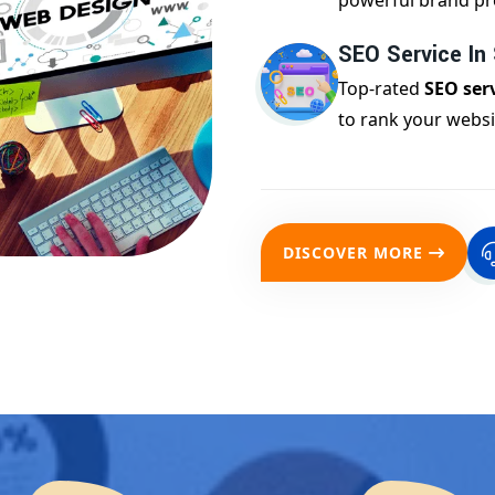
powerful brand pr
SEO Service I
Top-rated
SEO ser
to rank your websi
DISCOVER MORE