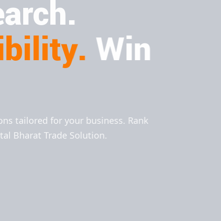
arch.
bility.
Win
ions tailored for your business. Rank
ital Bharat Trade Solution.