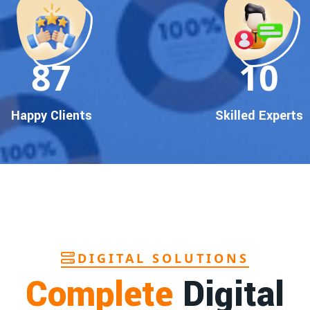
90
10
Happy Clients
Skilled Experts
DIGITAL SOLUTIONS
Complete
Digital