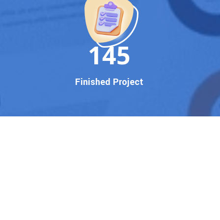
150
Finished Project