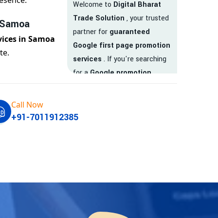
esence.
Welcome to
Digital Bharat
Trade Solution
, your trusted
n Samoa
partner for
guaranteed
vices in Samoa
Google first page promotion
te.
services
. If you're searching
for a
Google promotion
company
that delivers
real
results
, your search ends
Call Now
here.
+91-7011912385
We are India’s
top Google
promotion service provider
,
helping businesses like yours
achieve
higher visibility
,
targeted traffic
, and
real-
time leads
. Whether you're a
startup, local business, or an