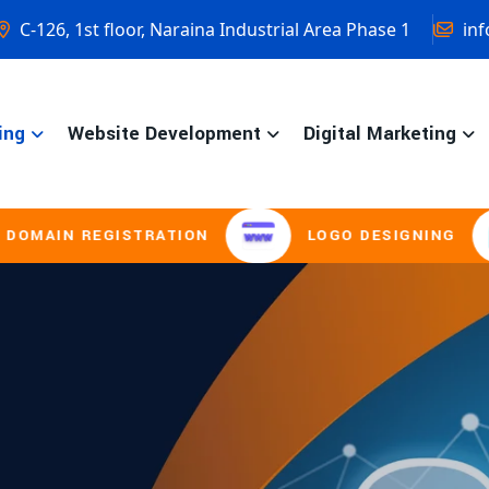
C-126, 1st floor, Naraina Industrial Area Phase 1
inf
ing
Website Development
Digital Marketing
ISTRATION
LOGO DESIGNING
BROC