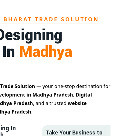
L BHARAT TRADE SOLUTION
Designing
 In
Madhya
 Trade Solution
— your one-stop destination for
velopment in Madhya Pradesh
,
Digital
adhya Pradesh
, and a trusted
website
dhya Pradesh
.
ing In
Take Your Business to
sh