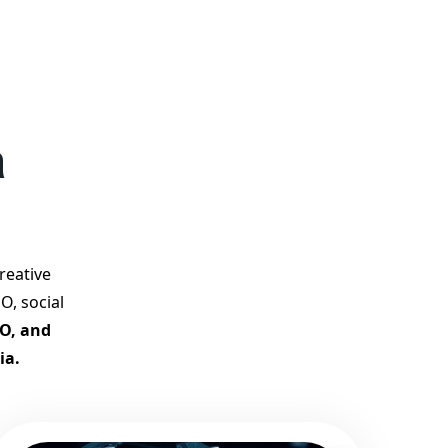
competition.
Why Choose Our Google
Promotion Services?
Best Google Promotion
Company in India
Customized Strategies for
a
Guaranteed First Page
Promotion
Proven Results Across
Multiple Industries
Dedicated SEO Specialists &
reative
Google Certified Experts
O, social
Real-Time Reporting &
EO, and
Transparent Process
ia.
Trusted by Hundreds of
Clients Across Delhi, Gujarat,
and All Over India