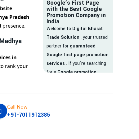
Google’s First Page
bsite
with the Best Google
Promotion Company in
hya Pradesh
India
d presence.
Welcome to
Digital Bharat
Trade Solution
, your trusted
 Madhya
partner for
guaranteed
Google first page promotion
ices in
services
. If you're searching
to rank your
for a
Google promotion
company
that delivers
real
results
, your search ends
here.
Call Now
We are India’s
top Google
+91-7011912385
promotion service provider
,
helping businesses like yours
achieve
higher visibility
,