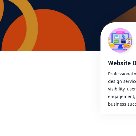
Website D
Professional 
design servic
visibility, user
engagement, 
business succ