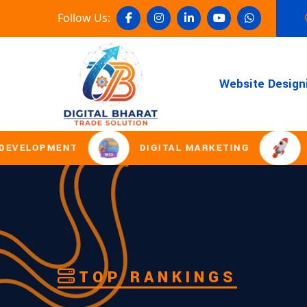
Follow Us:
Website Design
T
DIGITAL MARKETING
DOMAIN REG
TOP RANKINGS