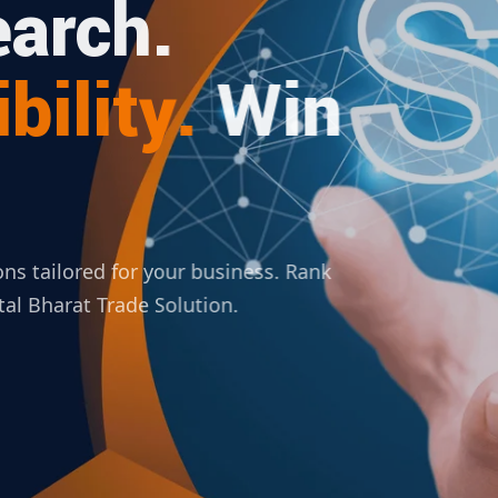
arch.
bility.
Win
ions tailored for your business. Rank
ital Bharat Trade Solution.