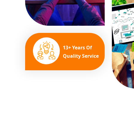
13+ Years Of
Quality Service