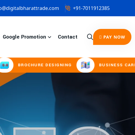
o@digitalbharattrade.com
+91-7011912385
Google Promotion
Contact
PAY NOW
HURE DESIGNING
BUSINESS CARD & STATION