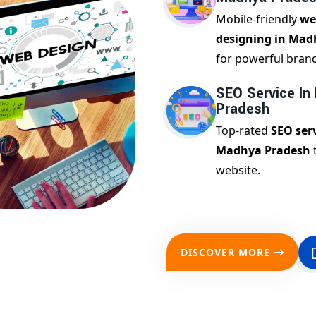
Mobile-friendly
we
designing in Mad
for powerful bran
SEO Service In
Pradesh
Top-rated
SEO serv
Madhya Pradesh
website.
DISCOVER MORE