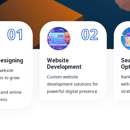
01
02
esigning
Website
Sea
Development
Opt
website
Custom website
Rank
es to grow
development solutions for
with
powerful digital presence
stra
and online
ess.