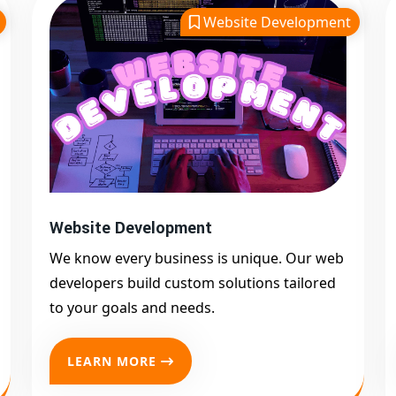
Website Development
Website Development
We know every business is unique. Our web
developers build custom solutions tailored
to your goals and needs.
LEARN MORE