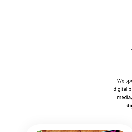
We spe
digital 
media,
di