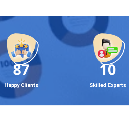
90
10
Happy Clients
Skilled Experts