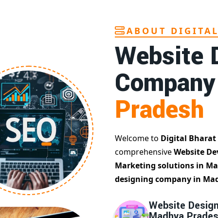
ABOUT DIGITA
Website 
Company
Pradesh
Welcome to
Digital Bharat
comprehensive
Website De
Marketing solutions in M
designing company in Ma
Website Design
Madhya Prade