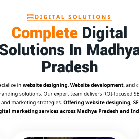
DIGITAL SOLUTIONS
Complete
Digital
Solutions In Madhy
Pradesh
cialize in
website designing
,
Website development
, and c
branding solutions. Our expert team delivers ROI-focused SE
 and marketing strategies.
Offering website designing, S
gital marketing services across Madhya Pradesh and Ind