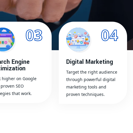
03
04
rch Engine
Digital Marketing
imization
Target the right audience
 higher on Google
through powerful digital
 proven SEO
marketing tools and
tegies that work.
proven techniques.