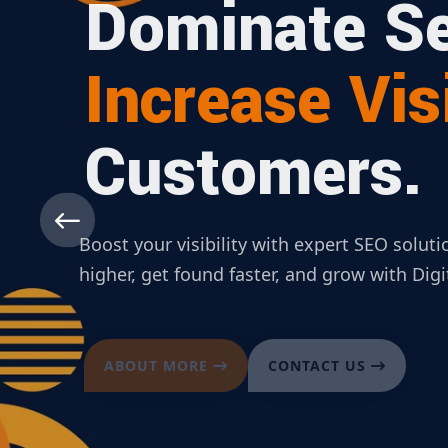
Dominate Se
Increase Visi
Customers.
Boost your visibility with expert SEO solut
higher, get found faster, and grow with Dig
ABOUT MORE
CONTACT US