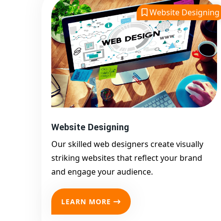
Website Designing
Website Designing
Our skilled web designers create visually
striking websites that reflect your brand
and engage your audience.
LEARN MORE