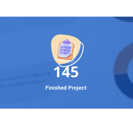
150
Finished Project