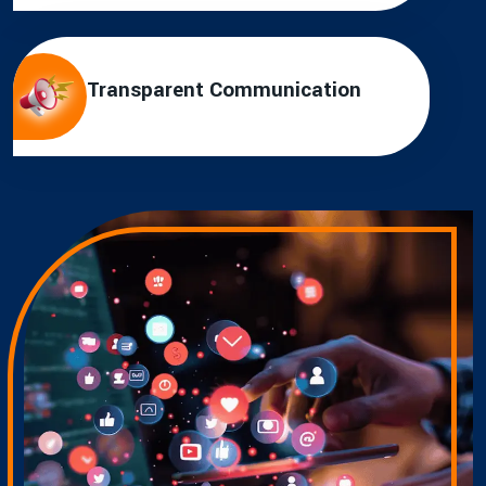
Transparent Communication