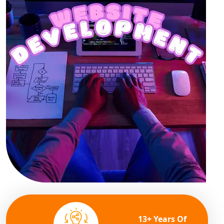
13+ Years Of