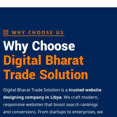
WHY CHOOSE US
Why Choose
Digital Bharat
Trade Solution
Digital Bharat Trade Solution is a
trusted website
designing company in Libya
. We craft modern,
responsive websites that boost search rankings
and conversions. From startups to enterprises, we