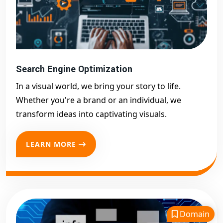
Search Engine Optimization
In a visual world, we bring your story to life.
Whether you're a brand or an individual, we
transform ideas into captivating visuals.
LEARN MORE
Domain