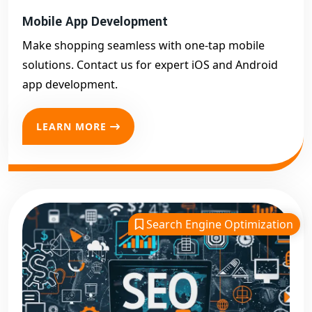
Mobile App Development
Make shopping seamless with one-tap mobile
solutions. Contact us for expert iOS and Android
app development.
LEARN MORE
Search Engine Optimization