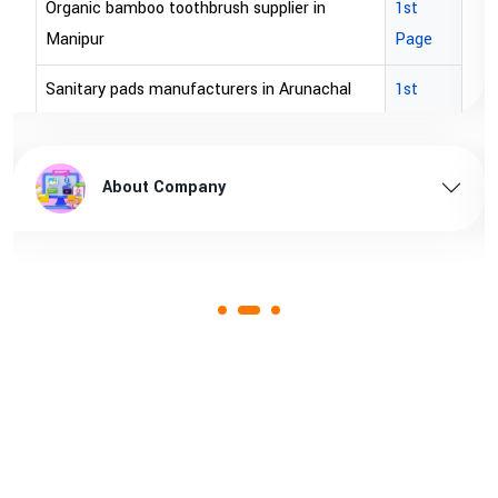
Organic bamboo toothbrush supplier in
1st
Manipur
Page
Sanitary pads manufacturers in Arunachal
1st
pradesh
Page
Sanitary pads supplier in Arunachal pradesh
1st
About Company
Page
Sanitary pads manufacturers in Assam
1st
Page
Sanitary pads supplier in Assam
1st
Page
Sanitary pads manufacturers in Andhra
1st
pradesh
Page
Bamboo toothbrush manufacturer in Goa
1st