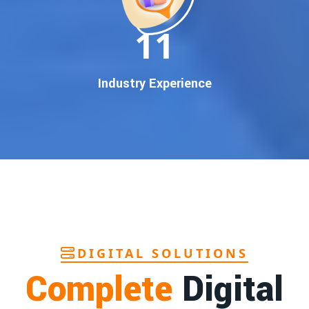
In today’s digital world, your customers use Google to find
everything. If your business doesn’t appear on
Google’s
11
first page
, you’re losing out on
thousands of potential
customers
.
Our
guaranteed Google promotion services
are designed
Industry Experience
to make sure your brand shows up at the exact moment
your customers are searching for your products or services.
This intent-based marketing ensures
higher conversions,
more calls, and better brand authority
.
Let’s Put Your Business on Google’s First
Page – Fast!
We don’t believe in fake promises. We believe in
transparent
reporting, custom Google promotion strategies
, and
real
performance tracking
. With 13+ years of experience and a
DIGITAL SOLUTIONS
team of Google specialists, we’ve helped hundreds of
Complete
Digital
businesses achieve top Google rankings and exponential
growth.