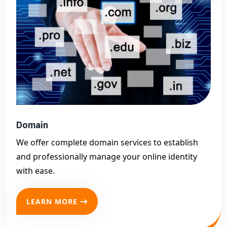
Domain
We offer complete domain services to establish
and professionally manage your online identity
with ease.
LEARN MORE