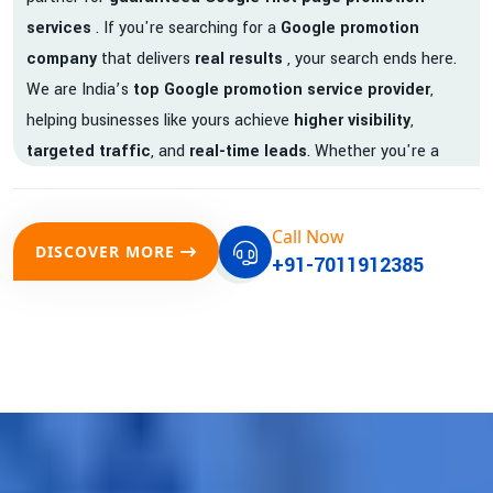
services
. If you're searching for a
Google promotion
company
that delivers
real results
, your search ends here.
We are India’s
top Google promotion service provider
,
helping businesses like yours achieve
higher visibility
,
targeted traffic
, and
real-time leads
. Whether you're a
startup, local business, or an established enterprise, our
expert team ensures your brand gets noticed on Google —
Call Now
where it matters most.
DISCOVER MORE
+91-7011912385
We don’t just offer
Google promotion services
—we deliver
measurable growth with
guaranteed Google first page
rankings
. Our strategies are crafted to meet Google's ever-
evolving algorithm, putting your website ahead of the
competition.
Why Choose Our Google Promotion Services?
Best Google Promotion Company in India
Customized Strategies for Guaranteed First Page