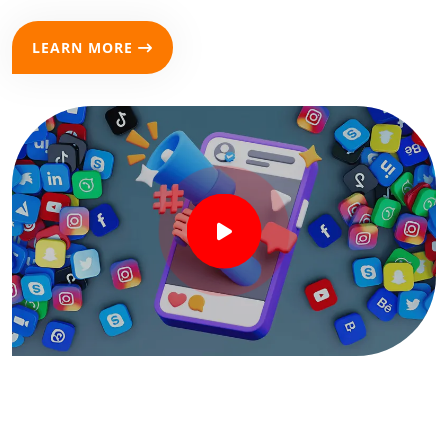
LEARN MORE