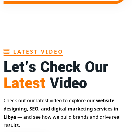
LATEST VIDEO
Let's Check Our
Latest
Video
Check out our latest video to explore our
website
designing, SEO, and digital marketing services in
Libya
— and see how we build brands and drive real
results.