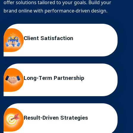
offer solutions tailored to your goals. Build your
brand online with performance-driven design.
Client Satisfaction
Long-Term Partnership
Result-Driven Strategies