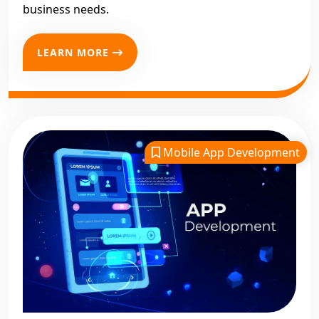
business needs.
LEARN MORE
Mobile App Development