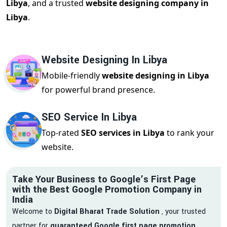
Libya
, and a trusted
website designing company in
Libya
.
Website Designing In Libya
Mobile-friendly
website designing in Libya
for powerful brand presence.
SEO Service In Libya
Top-rated
SEO services in Libya
to rank your
website.
Take Your Business to Google’s First Page
with the Best Google Promotion Company in
India
Welcome to
Digital Bharat Trade Solution
, your trusted
partner for
guaranteed Google first page promotion