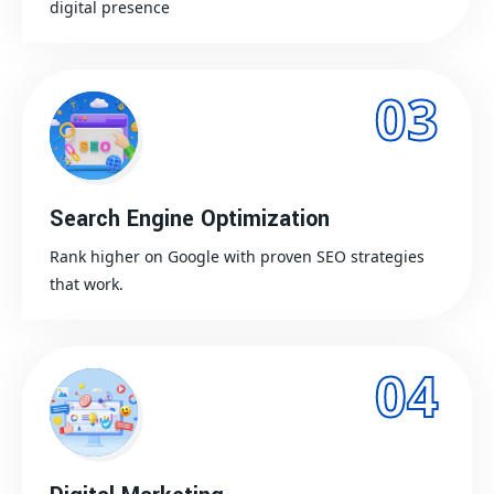
digital presence
03
Search Engine Optimization
Rank higher on Google with proven SEO strategies
that work.
04