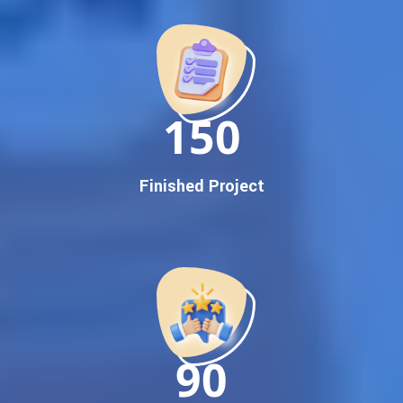
Promotion
Proven Results Across Multiple Industries
Dedicated SEO Specialists & Google Certified Experts
Real-Time Reporting & Transparent Process
150
Trusted by Hundreds of Clients Across Delhi, Gujarat, and All
Over India
Our Google Promotion Services Include:
Finished Project
Google First Page Promotion
Top Google Promotion Service for Competitive Keywords
Google First Page Promotion
Google First Pa Online Google Promotion for Maximum
Visibility
Keyword-Targeted SEO & Google Ads Campaigns
Local Google Promotion Company for Target Cities &
90
States
Performance-Driven Google Promotion Services