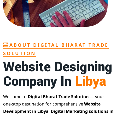
ABOUT DIGITAL BHARAT TRADE
SOLUTION
Website Designing
Company In
Libya
Welcome to
Digital Bharat Trade Solution
— your
one-stop destination for comprehensive
Website
Development in Libya
,
Digital Marketing solutions in