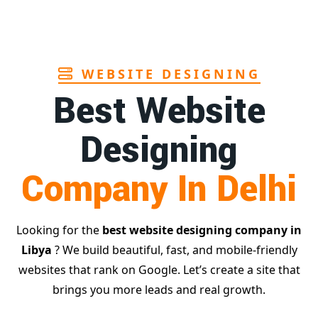
Page
WEBSITE DESIGNING
Best Website
Designing
Company In Delhi
Looking for the
best website designing company in
Libya
? We build beautiful, fast, and mobile-friendly
websites that rank on Google. Let’s create a site that
brings you more leads and real growth.