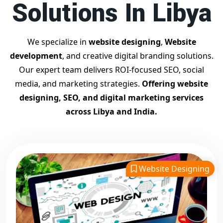
Solutions In Libya
Contact Dilip Kumar today at 7011912385
Start your journey with the
best Google promotion
company
– Digital Bharat Trade Solution
We specialize in
website designing
,
Website
Related Google Promotion Services
development
, and creative digital branding solutions.
Best Google Promotion Company in Delhi
Our expert team delivers ROI-focused SEO, social
Top Google Promotion Services in Gujarat
media, and marketing strategies.
Offering website
Guaranteed Google First Page Promotion Services India
designing, SEO, and digital marketing services
Google Promotion Company for Small Businesses
across Libya and India.
Google First Page SEO and Ads Services
Looking for the
best website designing company in
Libya?
Digital Bharat Trade Solution is a trusted name with
11 years of experience in crafting professional, responsive,
Website Designing
and
SEO-friendly websites
. We specialize in designing
visually appealing, fast-loading, and mobile-optimized
websites that drive traffic and convert visitors into
customers. As a leading
website designing company in