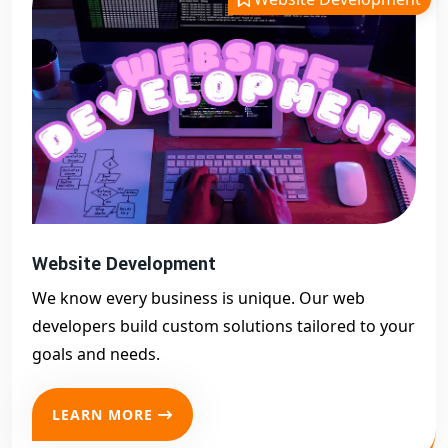
Website Development
We know every business is unique. Our web
developers build custom solutions tailored to your
goals and needs.
LEARN MORE