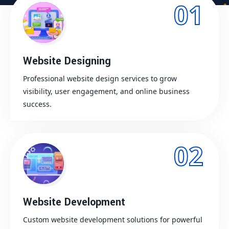
01
Website Designing
Professional website design services to grow
visibility, user engagement, and online business
success.
02
Website Development
Custom website development solutions for powerful