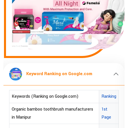
Keyword Ranking on Google.com
Keywords (Ranking on Google.com)
Ranking
Organic bamboo toothbrush manufacturers
1st
in Manipur
Page