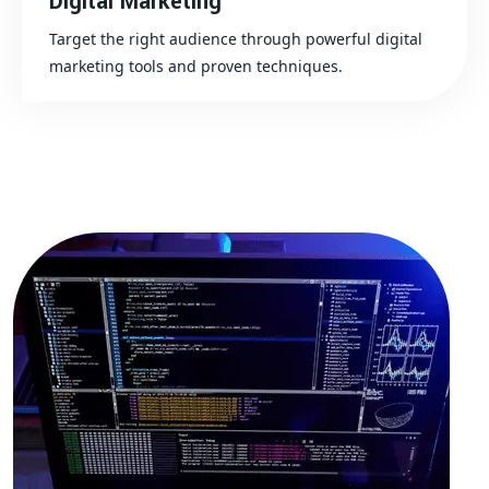
Digital Marketing
Target the right audience through powerful digital
marketing tools and proven techniques.