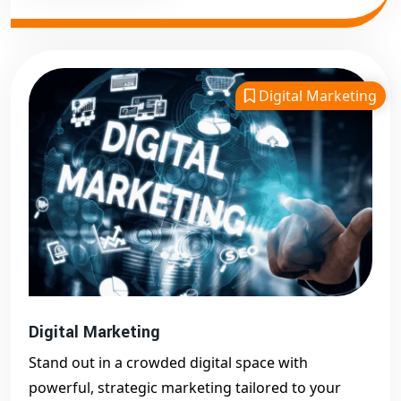
Digital Marketing
Digital Marketing
Stand out in a crowded digital space with
powerful, strategic marketing tailored to your