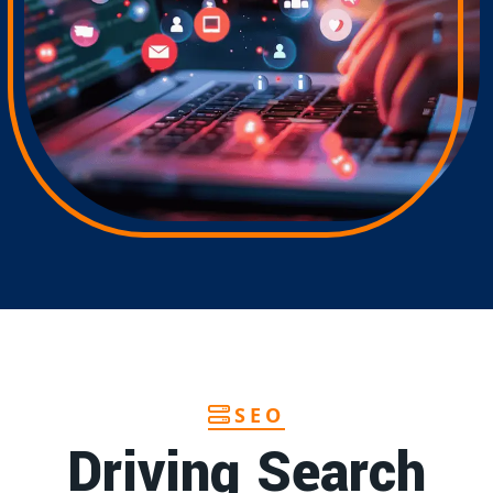
SEO
Driving Search