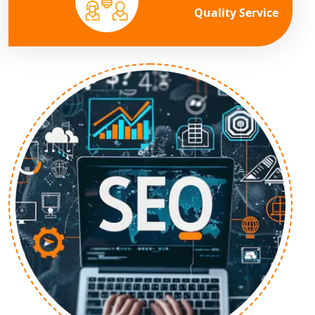
Quality Service