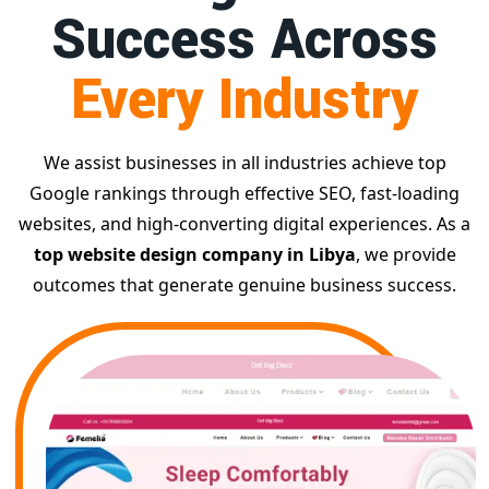
Success Across
Every Industry
We assist businesses in all industries achieve top
Google rankings through effective SEO, fast-loading
websites, and high-converting digital experiences. As a
top website design company in Libya
, we provide
outcomes that generate genuine business success.