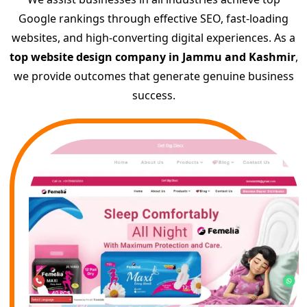
Google rankings through effective SEO, fast-loading
websites, and high-converting digital experiences. As a
top website design company in Jammu and Kashmir
,
we provide outcomes that generate genuine business
success.