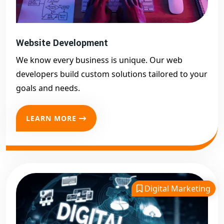
Website Development
We know every business is unique. Our web
developers build custom solutions tailored to your
goals and needs.
LEARN MORE
Digital Marketing