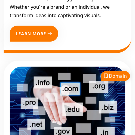
Whether you're a brand or an individual, we
transform ideas into captivating visuals.
LEARN MORE
Domain