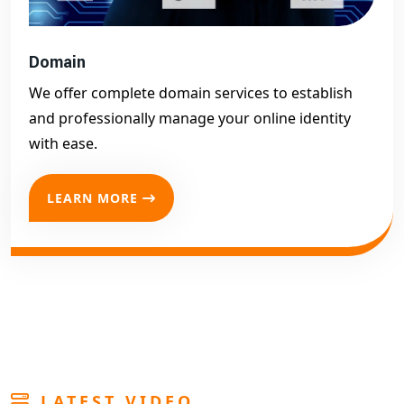
Domain
We offer complete domain services to establish
and professionally manage your online identity
with ease.
LEARN MORE
LATEST VIDEO