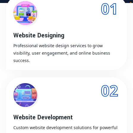
01
Website Designing
Professional website design services to grow
visibility, user engagement, and online business
success.
02
Website Development
Custom website development solutions for powerful