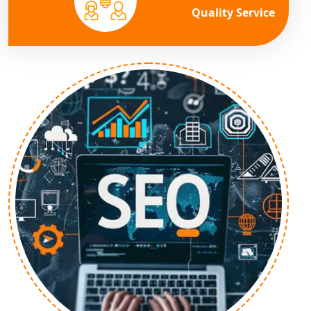
Quality Service