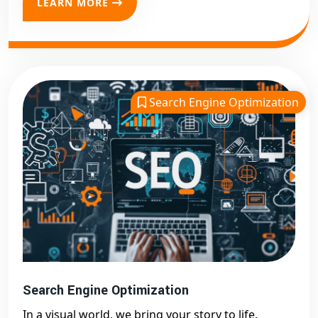
LEARN MORE
Search Engine Optimization
Search Engine Optimization
In a visual world, we bring your story to life.