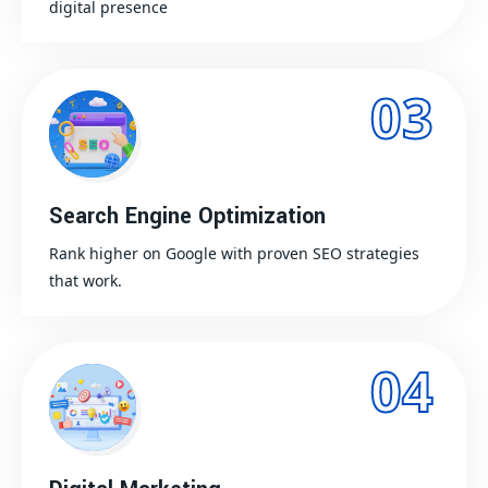
digital presence
03
Search Engine Optimization
Rank higher on Google with proven SEO strategies
that work.
04