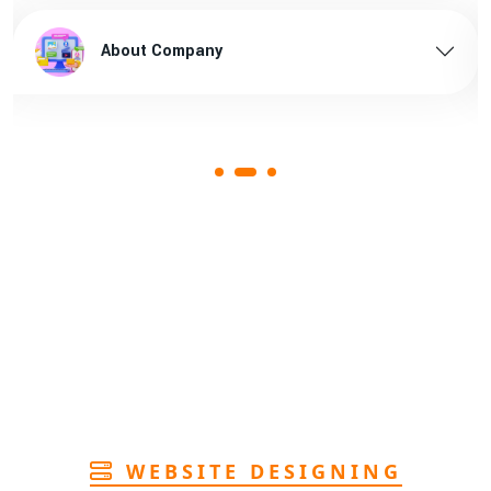
n Arunachal pradesh
1st
brown bopp tape supplier in 
About Company
Page
rers in Assam
1st
Page
n Assam
1st
Page
rers in Andhra
1st
Page
facturer in Goa
1st
Page
WEBSITE DESIGNING