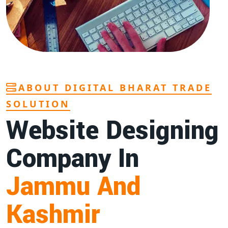
ABOUT DIGITAL BHARAT TRADE
SOLUTION
Website Designing
Company In
Jammu And
Kashmir