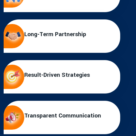
Long-Term Partnership
Result-Driven Strategies
Transparent Communication