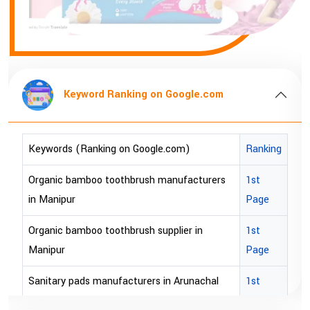
ng on Google.com
Keyword Ranking 
oogle.com)
Ranking
Keywords (Ranking on Goog
ush manufacturers
1st
bopp tape exporter in Austra
Page
bopp tape exporter in USA
sh supplier in
1st
brown bopp tape exporters in
Page
brown bopp tape exporters 
rers in Arunachal
1st
Page
brown bopp tape supplier in