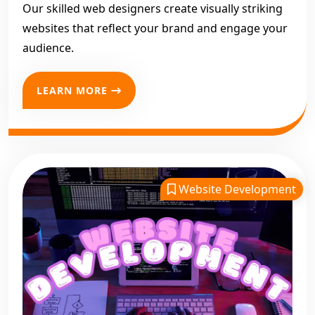
your business online with a professional
website designing
Our skilled web designers create visually striking
company in Jammu and Kashmir
, look no further. Let
websites that reflect your brand and engage your
Digital Bharat Trade Solution
design your digital success.
audience.
LEARN MORE
Website Development