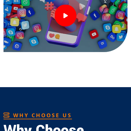
WHY CHOOSE US
Why Choose