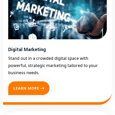
Digital Marketing
Stand out in a crowded digital space with
powerful, strategic marketing tailored to your
business needs.
LEARN MORE