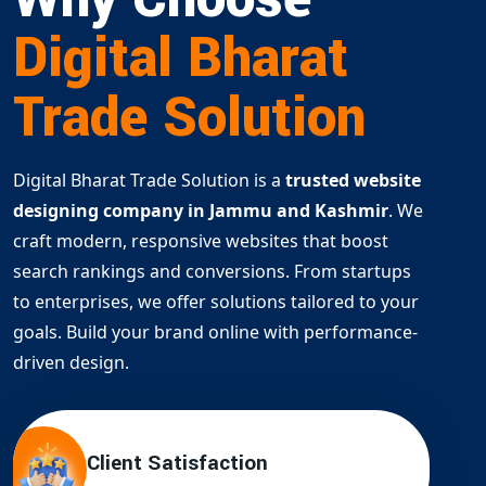
Digital Bharat
Trade Solution
Digital Bharat Trade Solution is a
trusted website
designing company in Jammu and Kashmir
. We
craft modern, responsive websites that boost
search rankings and conversions. From startups
to enterprises, we offer solutions tailored to your
goals. Build your brand online with performance-
driven design.
Client Satisfaction