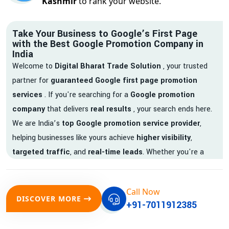
Kashmir
to rank your website.
Take Your Business to Google’s First Page
with the Best Google Promotion Company in
India
Welcome to
Digital Bharat Trade Solution
, your trusted
partner for
guaranteed Google first page promotion
services
. If you're searching for a
Google promotion
company
that delivers
real results
, your search ends here.
We are India’s
top Google promotion service provider
,
helping businesses like yours achieve
higher visibility
,
targeted traffic
, and
real-time leads
. Whether you're a
startup, local business, or an established enterprise, our
expert team ensures your brand gets noticed on Google —
Call Now
where it matters most.
DISCOVER MORE
+91-7011912385
We don’t just offer
Google promotion services
—we deliver
measurable growth with
guaranteed Google first page