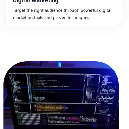
Digital Marketing
Target the right audience through powerful digital
marketing tools and proven techniques.