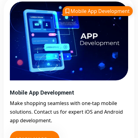
Mobile App Development
Mobile App Development
Make shopping seamless with one-tap mobile
solutions. Contact us for expert iOS and Android
app development.