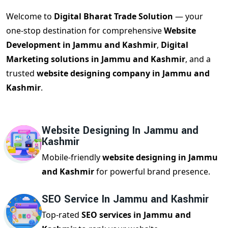
Welcome to
Digital Bharat Trade Solution
— your
one-stop destination for comprehensive
Website
Development in Jammu and Kashmir
,
Digital
Marketing solutions in Jammu and Kashmir
, and a
trusted
website designing company in Jammu and
Kashmir
.
Website Designing In Jammu and
Kashmir
Mobile-friendly
website designing in Jammu
and Kashmir
for powerful brand presence.
SEO Service In Jammu and Kashmir
Top-rated
SEO services in Jammu and