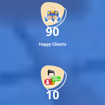
Google First Pa Online Google Promotion for Maximum
Visibility
Keyword-Targeted SEO & Google Ads Campaigns
Local Google Promotion Company for Target Cities &
90
States
Performance-Driven Google Promotion Services
We optimize your website, content, and
campaign around the most searched keywords,
Happy Clients
including:
Google promotion service,
Google promotion company,
Top Google promotion service,
Best Google promotion company,
Guaranteed Google first page promotion services,
Online Google promotion,
10
and more.
No matter your business location –
Delhi, Gujarat,