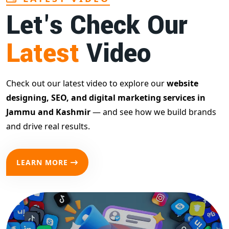
Let's Check Our
Latest
Video
Check out our latest video to explore our
website
designing, SEO, and digital marketing services in
Jammu and Kashmir
— and see how we build brands
and drive real results.
LEARN MORE