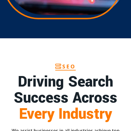
SEO
Driving Search
Success Across
Every Industry
We assist businesses in all industries achieve top