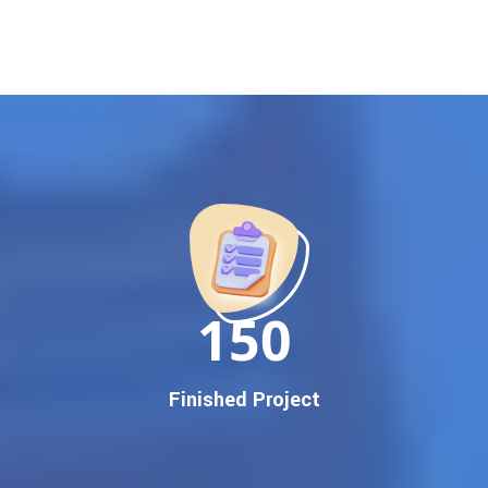
rankings
. Our strategies are crafted to meet Google's ever-
evolving algorithm, putting your website ahead of the
competition.
Why Choose Our Google Promotion Services?
Best Google Promotion Company in India
Customized Strategies for Guaranteed First Page
Promotion
Proven Results Across Multiple Industries
Dedicated SEO Specialists & Google Certified Experts
Real-Time Reporting & Transparent Process
150
Trusted by Hundreds of Clients Across Delhi, Gujarat, and All
Over India
Our Google Promotion Services Include:
Finished Project
Google First Page Promotion
Top Google Promotion Service for Competitive Keywords
Google First Page Promotion