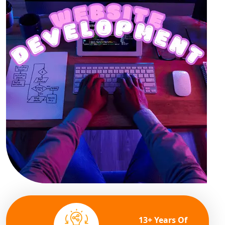
13+ Years Of