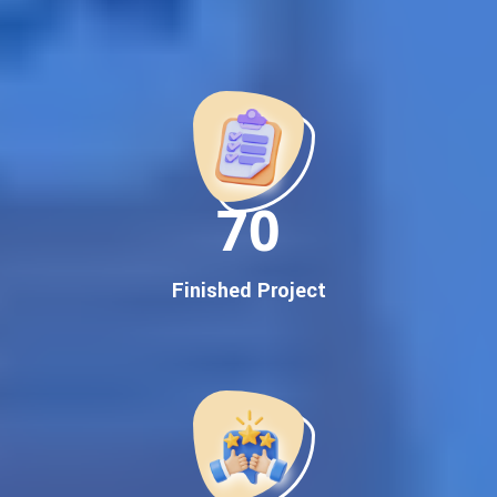
Best Google Promotion Company in India
Customized Strategies for Guaranteed First Page
Promotion
Proven Results Across Multiple Industries
Dedicated SEO Specialists & Google Certified Experts
Real-Time Reporting & Transparent Process
150
Trusted by Hundreds of Clients Across Delhi, Gujarat, and All
Over India
Our Google Promotion Services Include:
Finished Project
Google First Page Promotion
Top Google Promotion Service for Competitive Keywords
Google First Page Promotion
Google First Pa Online Google Promotion for Maximum
Visibility
Keyword-Targeted SEO & Google Ads Campaigns
Local Google Promotion Company for Target Cities &