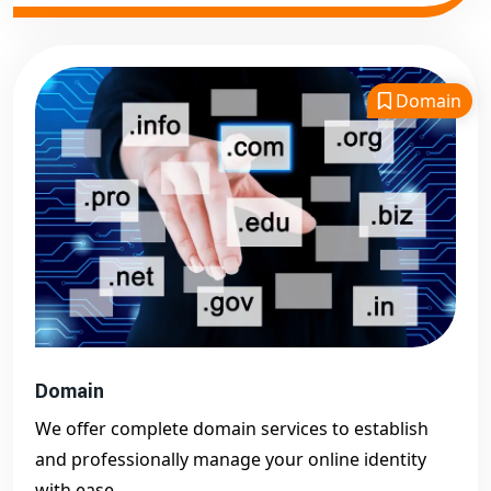
Domain
Domain
We offer complete domain services to establish
and professionally manage your online identity
with ease.