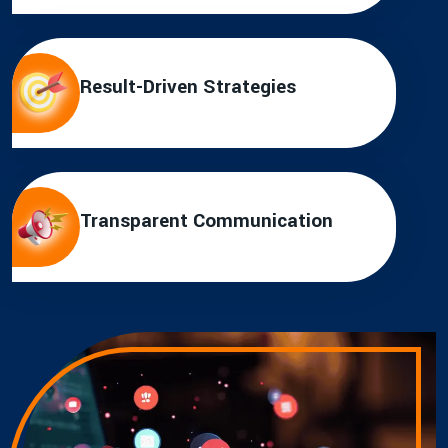
Result-Driven Strategies
Transparent Communication