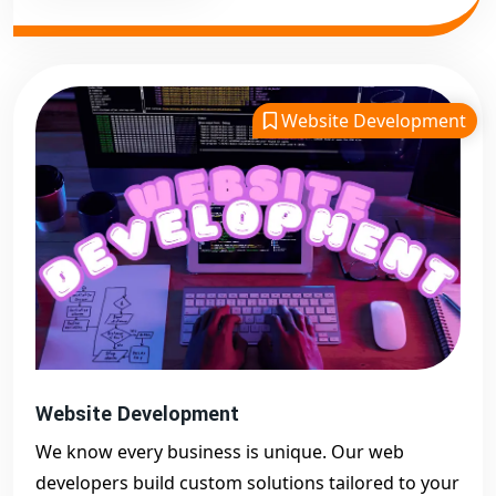
Website Development
Website Development
We know every business is unique. Our web
developers build custom solutions tailored to your