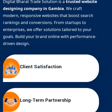
Digital Bharat Trade Solution is a
trusted website
designing company in Gambia
. We craft
modern, responsive websites that boost search
rankings and conversions. From startups to
enterprises, we offer solutions tailored to your
goals. Build your brand online with performance-
driven design.
Client Satisfaction
Long-Term Partnership