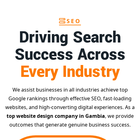
SEO
Driving Search
Success Across
Every Industry
We assist businesses in all industries achieve top
Google rankings through effective SEO, fast-loading
websites, and high-converting digital experiences. As a
top website design company in Gambia
, we provide
outcomes that generate genuine business success.