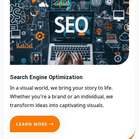
Search Engine Optimization
In a visual world, we bring your story to life.
Whether you're a brand or an individual, we
transform ideas into captivating visuals.
LEARN MORE