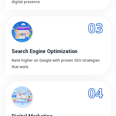
digital presence
03
Search Engine Optimization
Rank higher on Google with proven SEO strategies
that work.
04