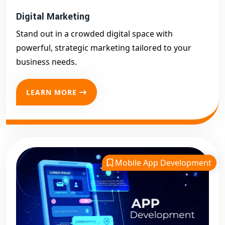
Digital Marketing
Stand out in a crowded digital space with
powerful, strategic marketing tailored to your
business needs.
LEARN MORE
Mobile App Development