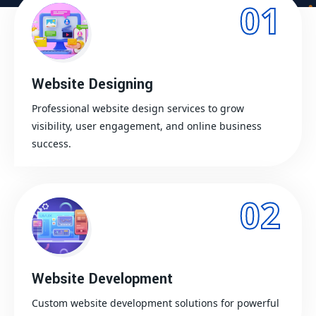
01
Website Designing
Professional website design services to grow
visibility, user engagement, and online business
success.
02
Website Development
Custom website development solutions for powerful