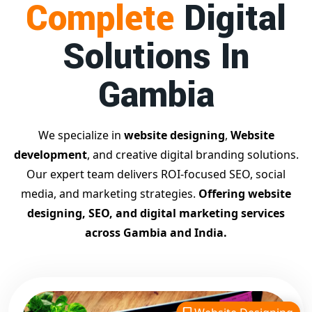
Complete
Digital
businesses achieve top Google rankings and exponential
growth.
Solutions In
Contact Dilip Kumar today at 7011912385
Start your journey with the
best Google promotion
Gambia
company
– Digital Bharat Trade Solution
Related Google Promotion Services
Best Google Promotion Company in Delhi
We specialize in
website designing
,
Website
Top Google Promotion Services in Gujarat
development
, and creative digital branding solutions.
Guaranteed Google First Page Promotion Services India
Our expert team delivers ROI-focused SEO, social
Google Promotion Company for Small Businesses
media, and marketing strategies.
Offering website
Google First Page SEO and Ads Services
designing, SEO, and digital marketing services
Looking for the
best website designing company in
across Gambia and India.
Gambia?
Digital Bharat Trade Solution is a trusted name
with 11 years of experience in crafting professional,
responsive, and
SEO-friendly websites
. We specialize in
designing visually appealing, fast-loading, and mobile-