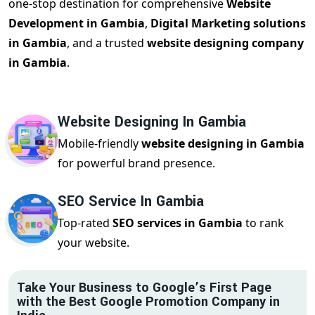
one-stop destination for comprehensive
Website
Development in Gambia
,
Digital Marketing solutions
in Gambia
, and a trusted
website designing company
in Gambia
.
Website Designing In Gambia
Mobile-friendly
website designing in Gambia
for powerful brand presence.
SEO Service In Gambia
Top-rated
SEO services in Gambia
to rank
your website.
Take Your Business to Google’s First Page
with the Best Google Promotion Company in