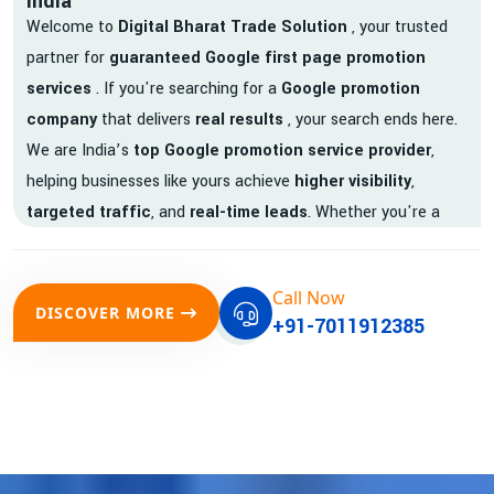
India
Welcome to
Digital Bharat Trade Solution
, your trusted
partner for
guaranteed Google first page promotion
services
. If you're searching for a
Google promotion
company
that delivers
real results
, your search ends here.
We are India’s
top Google promotion service provider
,
helping businesses like yours achieve
higher visibility
,
targeted traffic
, and
real-time leads
. Whether you're a
startup, local business, or an established enterprise, our
expert team ensures your brand gets noticed on Google —
Call Now
where it matters most.
DISCOVER MORE
+91-7011912385
We don’t just offer
Google promotion services
—we deliver
measurable growth with
guaranteed Google first page
rankings
. Our strategies are crafted to meet Google's ever-
evolving algorithm, putting your website ahead of the
competition.
Why Choose Our Google Promotion Services?