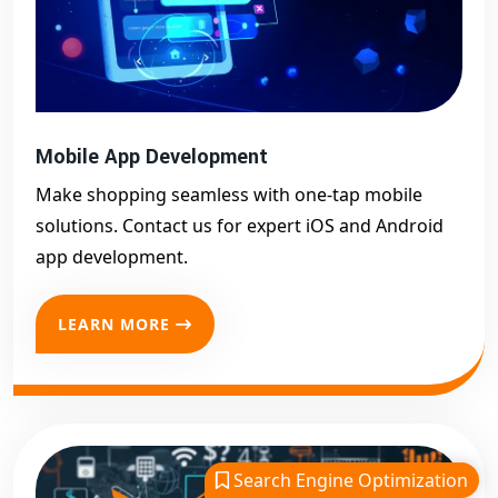
Mobile App Development
Make shopping seamless with one-tap mobile
solutions. Contact us for expert iOS and Android
app development.
LEARN MORE
Search Engine Optimization