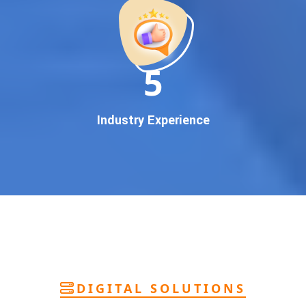
deliver
pan-India Google promotion
that works!
Why You Need Google First Page Promotion
In today’s digital world, your customers use Google to find
everything. If your business doesn’t appear on
Google’s
11
first page
, you’re losing out on
thousands of potential
customers
.
Our
guaranteed Google promotion services
are designed
Industry Experience
to make sure your brand shows up at the exact moment
your customers are searching for your products or services.
This intent-based marketing ensures
higher conversions,
more calls, and better brand authority
.
Let’s Put Your Business on Google’s First
Page – Fast!
We don’t believe in fake promises. We believe in
transparent
reporting, custom Google promotion strategies
, and
real
performance tracking
. With 13+ years of experience and a
DIGITAL SOLUTIONS
team of Google specialists, we’ve helped hundreds of