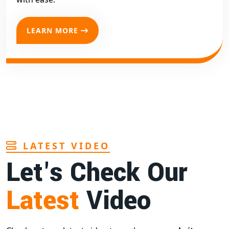
LEARN MORE
LATEST VIDEO
Let's Check Our
Latest
Video