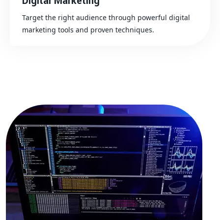
Digital Marketing
Target the right audience through powerful digital
marketing tools and proven techniques.