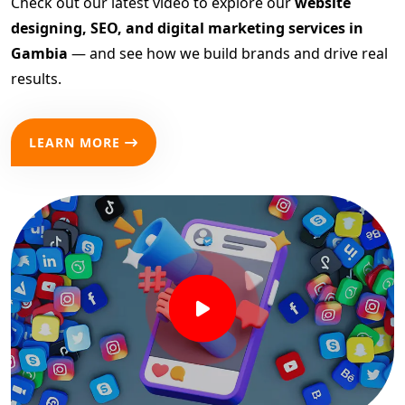
Check out our latest video to explore our
website
designing, SEO, and digital marketing services in
Gambia
— and see how we build brands and drive real
results.
LEARN MORE