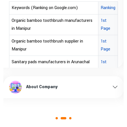
Ranking
Keywords (Ranking on Google.com)
rs
1st
bopp tape exporter in Australia
Page
bopp tape exporter in USA
1st
brown bopp tape exporters in Australia
Page
brown bopp tape exporters in USA
1st
Page
brown bopp tape supplier in USA
sh
1st
brown bopp tape supplier in australia
About Company
Page
1st
Page
1st