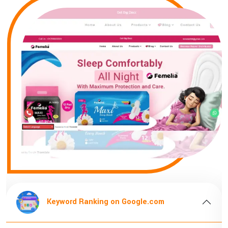
m
Keyword Ranking on Google.com