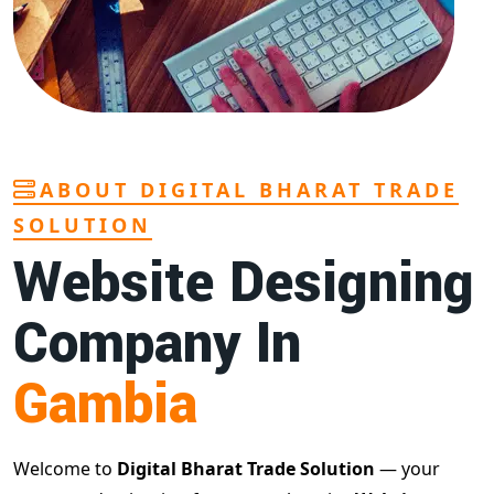
ABOUT DIGITAL BHARAT TRADE
SOLUTION
Website Designing
Company In
Gambia
Welcome to
Digital Bharat Trade Solution
— your