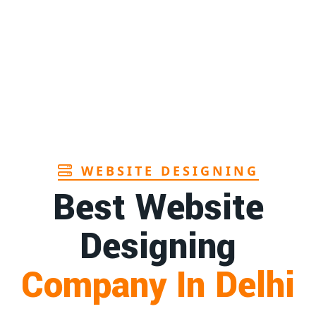
Page
1st
Page
1st
Page
WEBSITE DESIGNING
Best Website
Designing
Company In Delhi