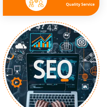
Quality Service