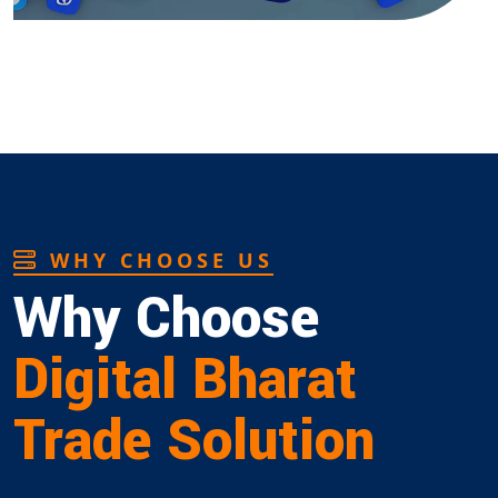
WHY CHOOSE US
Why Choose
Digital Bharat
Trade Solution