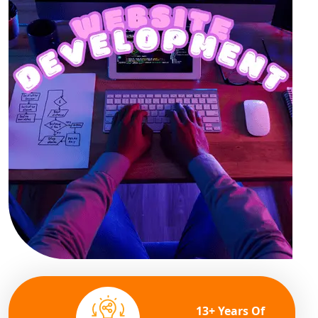
13+ Years Of