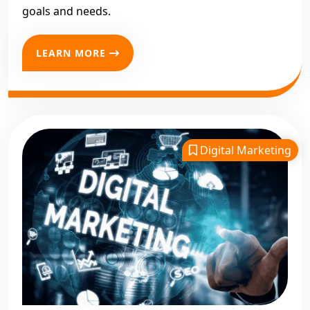
goals and needs.
LEARN MORE
Digital Marketing