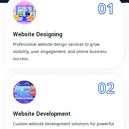
01
Website Designing
Professional website design services to grow
visibility, user engagement, and online business
success.
02
Website Development
Custom website development solutions for powerful