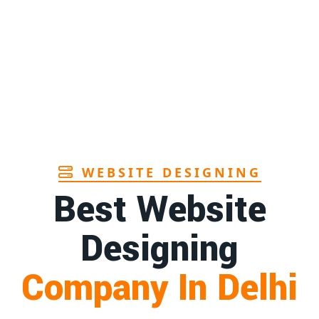
WEBSITE DESIGNING
Best Website
Designing
Company In Delhi