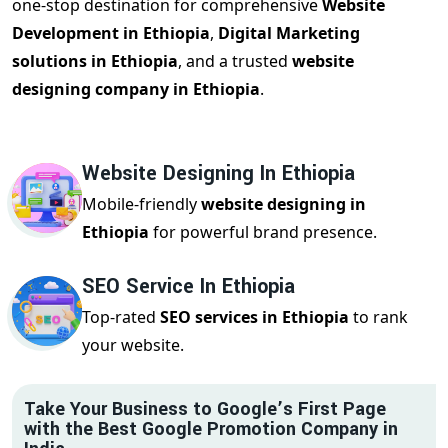
one-stop destination for comprehensive
Website
Development in Ethiopia
,
Digital Marketing
solutions in Ethiopia
, and a trusted
website
designing company in Ethiopia
.
Website Designing In Ethiopia
Mobile-friendly
website designing in
Ethiopia
for powerful brand presence.
SEO Service In Ethiopia
Top-rated
SEO services in Ethiopia
to rank
your website.
Take Your Business to Google’s First Page
with the Best Google Promotion Company in