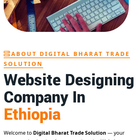
ABOUT DIGITAL BHARAT TRADE
SOLUTION
Website Designing
Company In
Ethiopia
Welcome to
Digital Bharat Trade Solution
— your