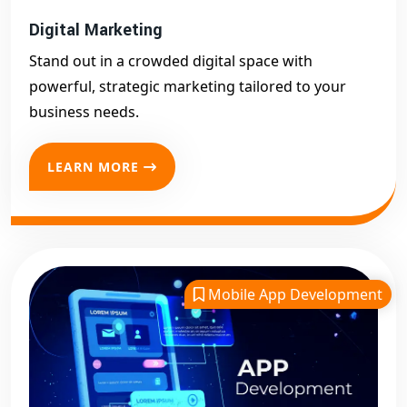
Digital Marketing
Stand out in a crowded digital space with
powerful, strategic marketing tailored to your
business needs.
LEARN MORE
Mobile App Development