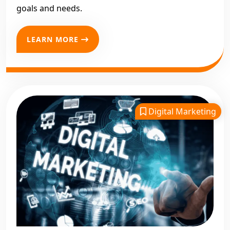
goals and needs.
LEARN MORE
Digital Marketing