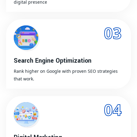
digital presence
03
Search Engine Optimization
Rank higher on Google with proven SEO strategies
that work.
04