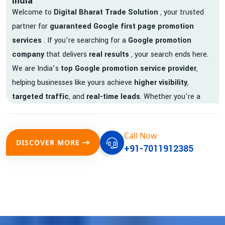
India
Welcome to
Digital Bharat Trade Solution
, your trusted
partner for
guaranteed Google first page promotion
services
. If you're searching for a
Google promotion
company
that delivers
real results
, your search ends here.
We are India’s
top Google promotion service provider
,
helping businesses like yours achieve
higher visibility
,
targeted traffic
, and
real-time leads
. Whether you're a
startup, local business, or an established enterprise, our
expert team ensures your brand gets noticed on Google —
Call Now
where it matters most.
DISCOVER MORE
+91-7011912385
We don’t just offer
Google promotion services
—we deliver
measurable growth with
guaranteed Google first page
rankings
. Our strategies are crafted to meet Google's ever-
evolving algorithm, putting your website ahead of the
competition.
Why Choose Our Google Promotion Services?