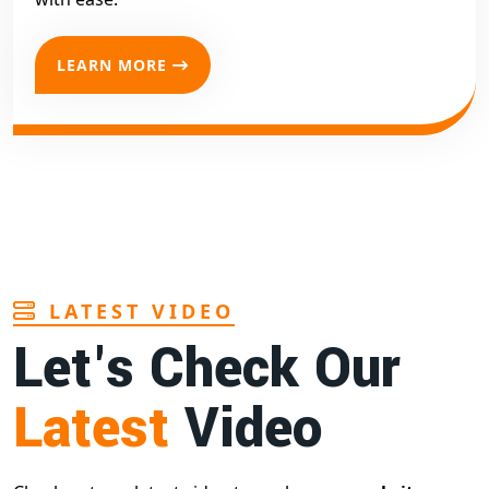
LEARN MORE
LATEST VIDEO
Let's Check Our
Latest
Video