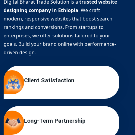
Digital Bharat Trade Solution is a
trusted website
designing company in Ethiopia
. We craft
modern, responsive websites that boost search
rankings and conversions. From startups to
enterprises, we offer solutions tailored to your
goals. Build your brand online with performance-
driven design.
Client Satisfaction
Long-Term Partnership