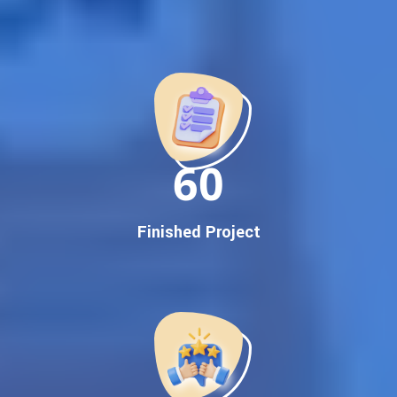
Best Google Promotion Company in India
Customized Strategies for Guaranteed First Page
Promotion
Proven Results Across Multiple Industries
Dedicated SEO Specialists & Google Certified Experts
Real-Time Reporting & Transparent Process
150
Trusted by Hundreds of Clients Across Delhi, Gujarat, and All
Over India
Our Google Promotion Services Include:
Finished Project
Google First Page Promotion
Top Google Promotion Service for Competitive Keywords
Google First Page Promotion
Google First Pa Online Google Promotion for Maximum
Visibility
Keyword-Targeted SEO & Google Ads Campaigns
Local Google Promotion Company for Target Cities &