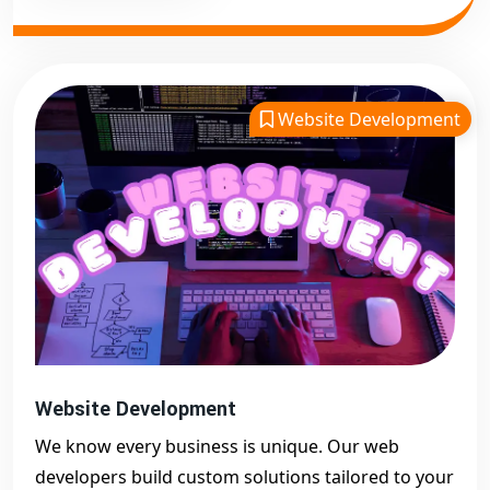
Website Development
Website Development
We know every business is unique. Our web
developers build custom solutions tailored to your