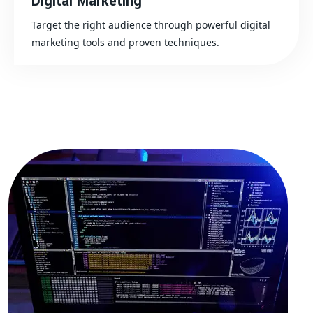
Digital Marketing
Target the right audience through powerful digital
marketing tools and proven techniques.