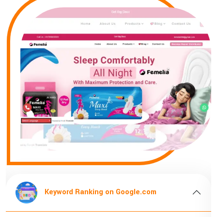
Keyword Ranking on Google.com