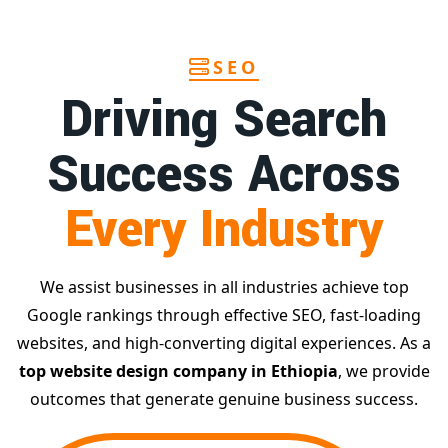
SEO
Driving Search
Success Across
Every Industry
We assist businesses in all industries achieve top
Google rankings through effective SEO, fast-loading
websites, and high-converting digital experiences. As a
top website design company in Ethiopia
, we provide
outcomes that generate genuine business success.