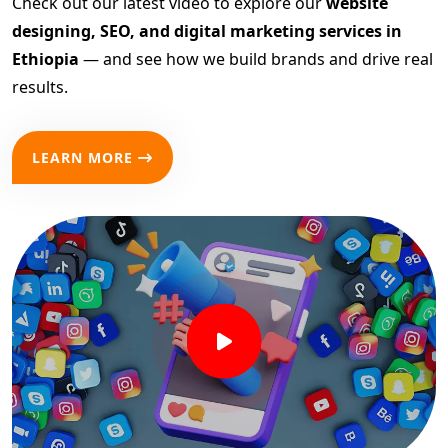
Check out our latest video to explore our
website
designing, SEO, and digital marketing services in
Ethiopia
— and see how we build brands and drive real
results.
LEARN MORE