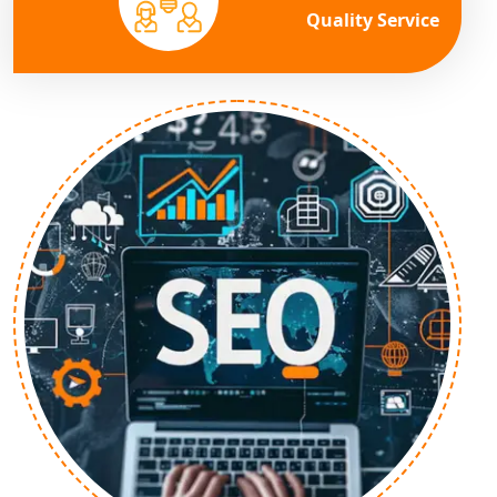
Quality Service