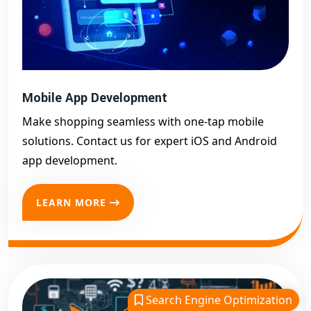
Mobile App Development
Make shopping seamless with one-tap mobile
solutions. Contact us for expert iOS and Android
app development.
LEARN MORE
Search Engine Optimization