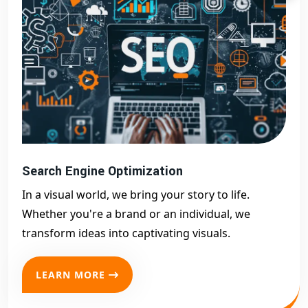
Search Engine Optimization
In a visual world, we bring your story to life.
Whether you're a brand or an individual, we
transform ideas into captivating visuals.
LEARN MORE