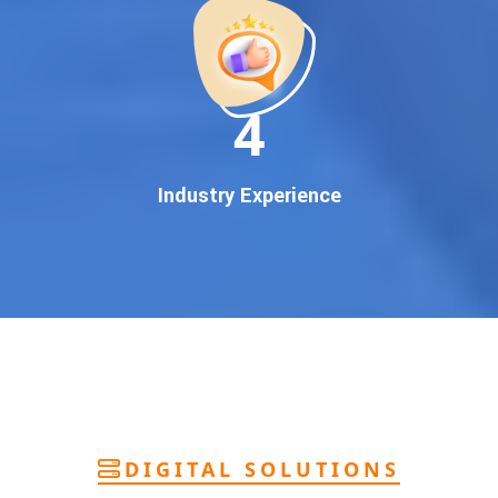
deliver
pan-India Google promotion
that works!
Why You Need Google First Page Promotion
In today’s digital world, your customers use Google to find
everything. If your business doesn’t appear on
Google’s
11
first page
, you’re losing out on
thousands of potential
customers
.
Our
guaranteed Google promotion services
are designed
Industry Experience
to make sure your brand shows up at the exact moment
your customers are searching for your products or services.
This intent-based marketing ensures
higher conversions,
more calls, and better brand authority
.
Let’s Put Your Business on Google’s First
Page – Fast!
We don’t believe in fake promises. We believe in
transparent
reporting, custom Google promotion strategies
, and
real
performance tracking
. With 13+ years of experience and a
DIGITAL SOLUTIONS
team of Google specialists, we’ve helped hundreds of