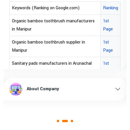
Keywords (Ranking on Google.com)
Ranking
bopp tape exporter in Australia
1st Page
bopp tape exporter in USA
1st Page
brown bopp tape exporters in Australia
1st Page
brown bopp tape exporters in USA
1st Page
brown bopp tape supplier in USA
1st Page
brown bopp tape supplier in australia
1st Page
About Company