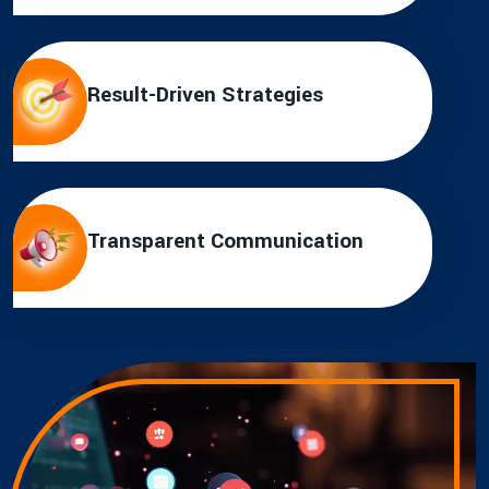
Result-Driven Strategies
Transparent Communication