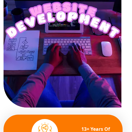
13+ Years Of