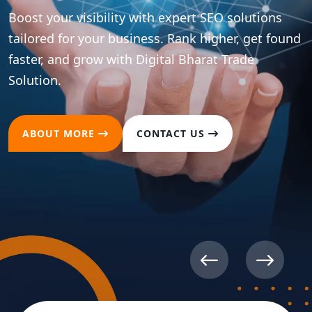
Boost your brand presence across all major social
platforms with strategic content and
optimization. Drive meaningful engagement and
convert followers into loyal customers.
ABOUT MORE
CONTACT US