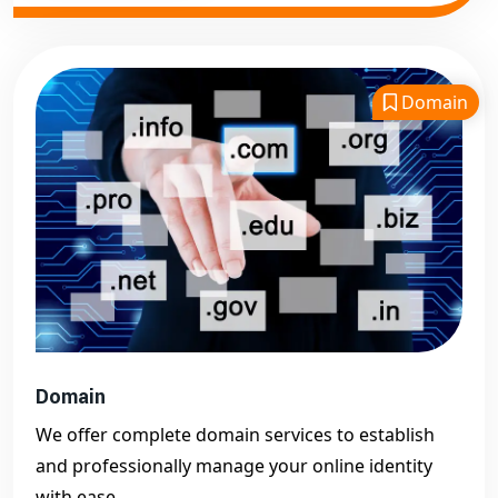
Domain
Domain
We offer complete domain services to establish
and professionally manage your online identity
with ease.