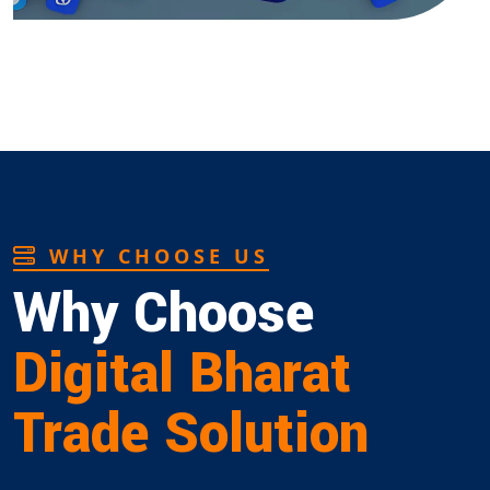
WHY CHOOSE US
Why Choose
Digital Bharat
Trade Solution