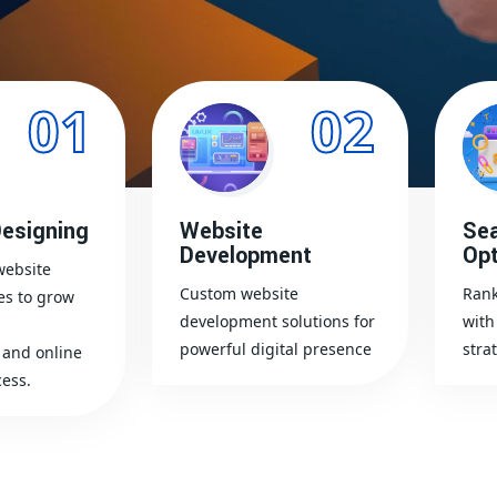
01
02
esigning
Website
Sea
Development
Opt
website
Custom website
Rank
es to grow
development solutions for
with
powerful digital presence
stra
and online
ess.