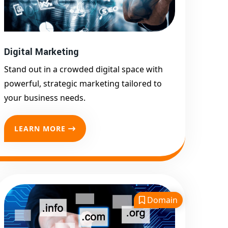
Google First Page
Promotion
Top Google Promotion
Service for Competitive
Digital Marketing
Keywords
Stand out in a crowded digital space with
Google First Page
powerful, strategic marketing tailored to
Promotion
your business needs.
Google First Pa Online
Google Promotion for
LEARN MORE
Maximum Visibility
Keyword-Targeted SEO &
Google Ads Campaigns
Local Google Promotion
Company for Target Cities &
Domain
States
Performance-Driven Google