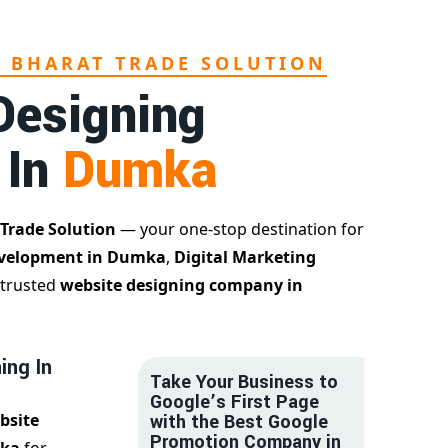
L BHARAT TRADE SOLUTION
Designing
 In
Dumka
 Trade Solution
— your one-stop destination for
evelopment in Dumka
,
Digital Marketing
 trusted
website designing company in
ing In
Take Your Business to
Google’s First Page
bsite
with the Best Google
Promotion Company in