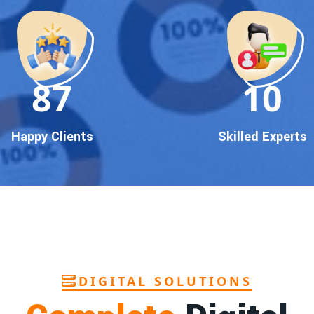
90
10
Happy Clients
Skilled Experts
DIGITAL SOLUTIONS