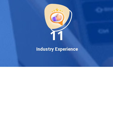
startup, local business, or an
established enterprise, our
expert team ensures your
brand gets noticed on Google
11
— where it matters most.
We don’t just offer
Google
promotion services
—we
Industry Experience
deliver measurable growth
with
guaranteed Google
first page rankings
. Our
strategies are crafted to meet
Google's ever-evolving
algorithm, putting your
website ahead of the
competition.
Why Choose Our Google
Promotion Services?