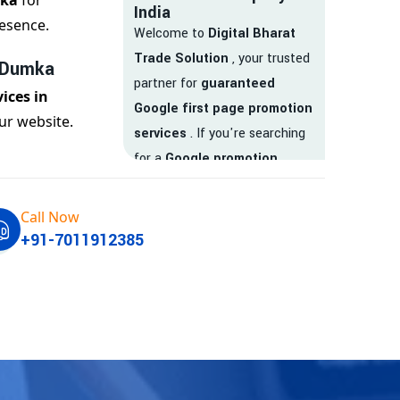
mka
for
India
esence.
Welcome to
Digital Bharat
Trade Solution
, your trusted
n Dumka
partner for
guaranteed
ices in
Google first page promotion
ur website.
services
. If you're searching
for a
Google promotion
company
that delivers
real
results
, your search ends
Call Now
here.
+91-7011912385
We are India’s
top Google
promotion service provider
,
helping businesses like yours
achieve
higher visibility
,
targeted traffic
, and
real-
time leads
. Whether you're a