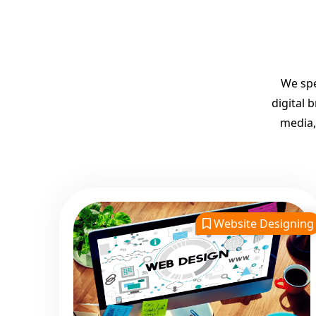
We spe
digital 
media,
Website Designing