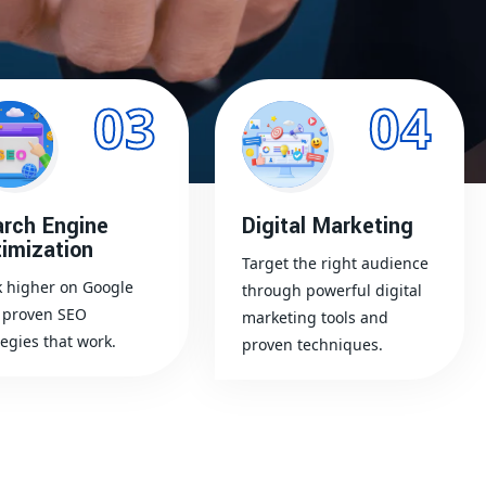
03
04
rch Engine
Digital Marketing
imization
Target the right audience
 higher on Google
through powerful digital
 proven SEO
marketing tools and
tegies that work.
proven techniques.