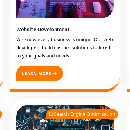
Website Development
We know every business is unique. Our web
developers build custom solutions tailored
to your goals and needs.
LEARN MORE
Search Engine Optimization