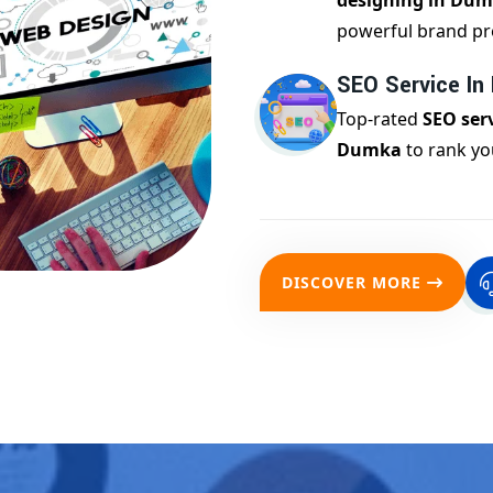
designing in Du
powerful brand pr
SEO Service I
Top-rated
SEO serv
Dumka
to rank yo
DISCOVER MORE