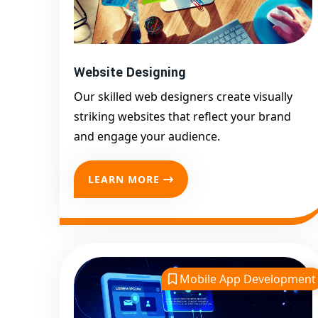
Website Designing
Our skilled web designers create visually
striking websites that reflect your brand
and engage your audience.
LEARN MORE
Mobile App Development