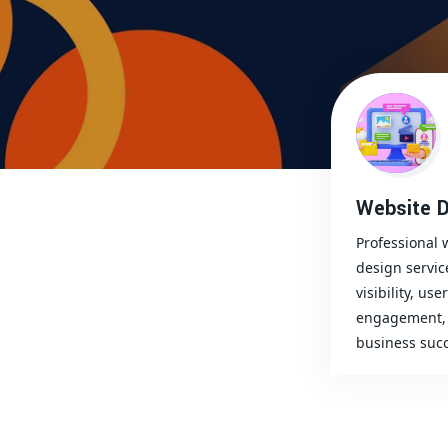
Website D
Professional 
design servic
visibility, user
engagement, 
business succ