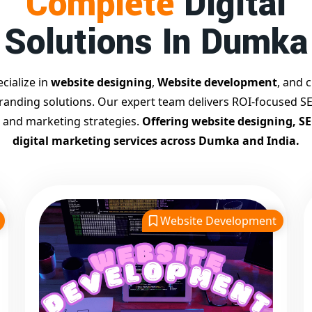
Complete
Digital
Solutions In Dumka
cialize in
website designing
,
Website development
, and c
branding solutions. Our expert team delivers ROI-focused SE
 and marketing strategies.
Offering website designing, S
digital marketing services across Dumka and India.
Website Development