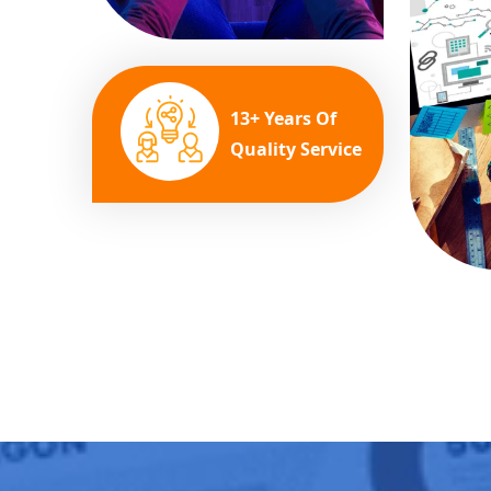
13+ Years Of
Quality Service