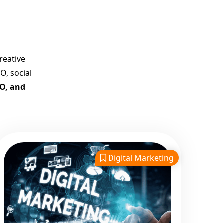
Best Google Promotion
Company in India
Customized Strategies for
Guaranteed First Page
reative
Promotion
O, social
Proven Results Across
EO, and
Multiple Industries
Dedicated SEO Specialists &
Google Certified Experts
Real-Time Reporting &
Transparent Process
Digital Marketing
Trusted by Hundreds of
Clients Across Delhi, Gujarat,
and All Over India
Our Google Promotion
Services Include: