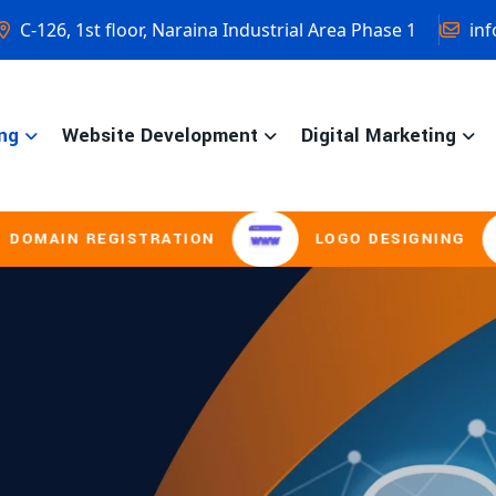
C-126, 1st floor, Naraina Industrial Area Phase 1
inf
ng
Website Development
Digital Marketing
ISTRATION
LOGO DESIGNING
BROCH