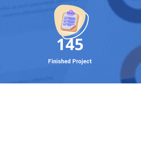
150
Finished Project