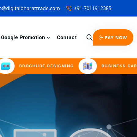
o@digitalbharattrade.com
+91-7011912385
Google Promotion
Contact
PAY NOW
URE DESIGNING
BUSINESS CARD & STATIONE