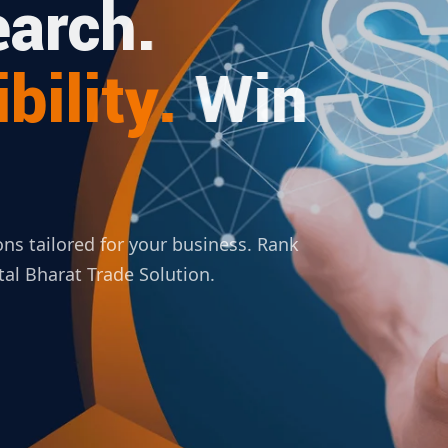
arch.
bility.
Win
ions tailored for your business. Rank
ital Bharat Trade Solution.