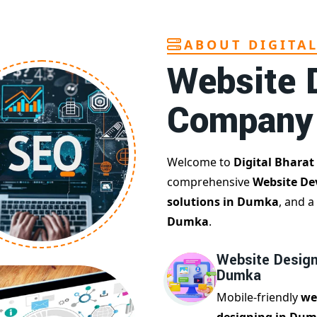
ABOUT DIGITA
Website 
Company
Welcome to
Digital Bharat
comprehensive
Website D
solutions in Dumka
, and a
Dumka
.
Website Design
Dumka
Mobile-friendly
we