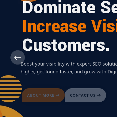
Dominate Se
Increase Visi
Customers.
Boost your visibility with expert SEO solut
higher, get found faster, and grow with Dig
ABOUT MORE
CONTACT US