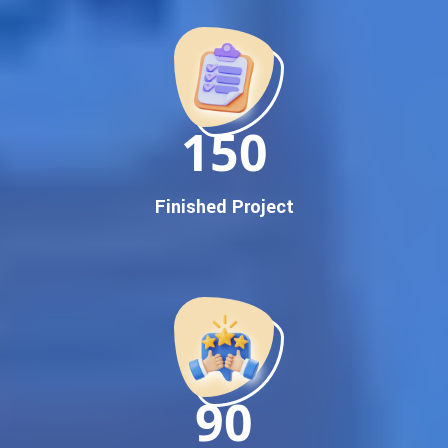
Promotion
Proven Results Across Multiple Industries
Dedicated SEO Specialists & Google Certified Experts
Real-Time Reporting & Transparent Process
150
Trusted by Hundreds of Clients Across Delhi, Gujarat, and All
Over India
Our Google Promotion Services Include:
Finished Project
Google First Page Promotion
Top Google Promotion Service for Competitive Keywords
Google First Page Promotion
Google First Pa Online Google Promotion for Maximum
Visibility
Keyword-Targeted SEO & Google Ads Campaigns
Local Google Promotion Company for Target Cities &
90
States
Performance-Driven Google Promotion Services