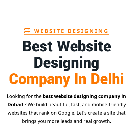
Page
WEBSITE DESIGNING
Best Website
Designing
Company In Delhi
Looking for the
best website designing company in
Dohad
? We build beautiful, fast, and mobile-friendly
websites that rank on Google. Let’s create a site that
brings you more leads and real growth.