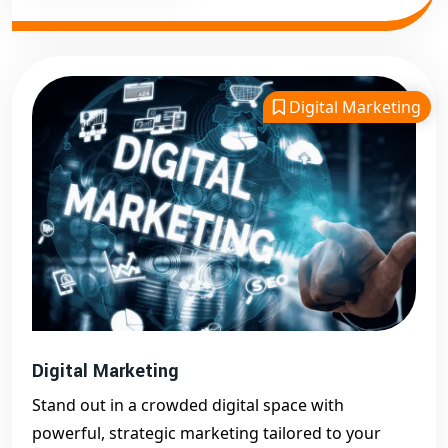
Digital Marketing
Digital Marketing
Stand out in a crowded digital space with
powerful, strategic marketing tailored to your