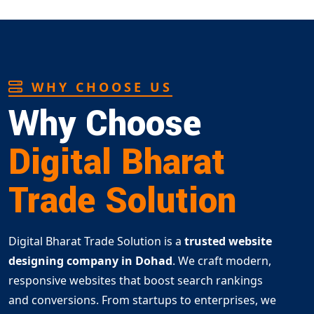
WHY CHOOSE US
Why Choose
Digital Bharat
Trade Solution
Digital Bharat Trade Solution is a
trusted website
designing company in Dohad
. We craft modern,
responsive websites that boost search rankings
and conversions. From startups to enterprises, we