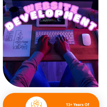
13+ Years Of