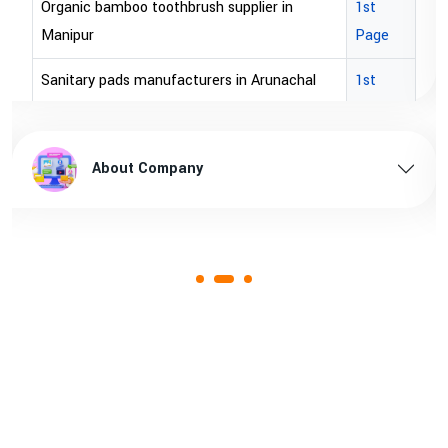
Organic bamboo toothbrush supplier in
1st
Manipur
Page
Sanitary pads manufacturers in Arunachal
1st
pradesh
Page
Sanitary pads supplier in Arunachal pradesh
1st
About Company
Page
Sanitary pads manufacturers in Assam
1st
Page
Sanitary pads supplier in Assam
1st
Page
Sanitary pads manufacturers in Andhra
1st
pradesh
Page
Bamboo toothbrush manufacturer in Goa
1st