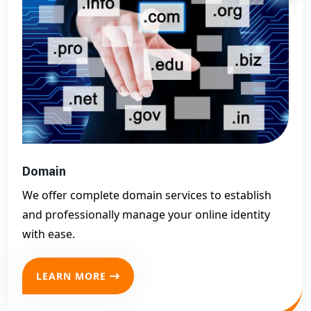
Domain
We offer complete domain services to establish
and professionally manage your online identity
with ease.
LEARN MORE