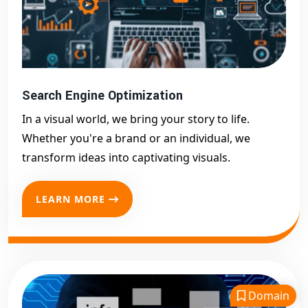
Search Engine Optimization
In a visual world, we bring your story to life.
Whether you're a brand or an individual, we
transform ideas into captivating visuals.
LEARN MORE
Domain