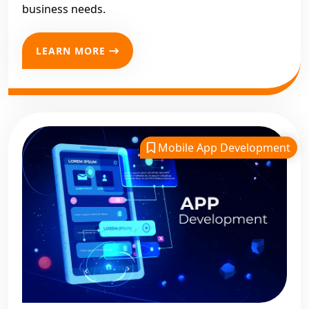
business needs.
LEARN MORE
Mobile App Development