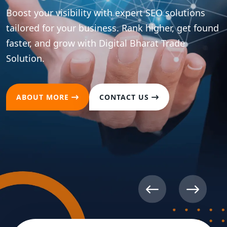
Boost your visibility with expert SEO solutions
tailored for your business. Rank higher, get found
faster, and grow with Digital Bharat Trade
Solution.
ABOUT MORE
CONTACT US