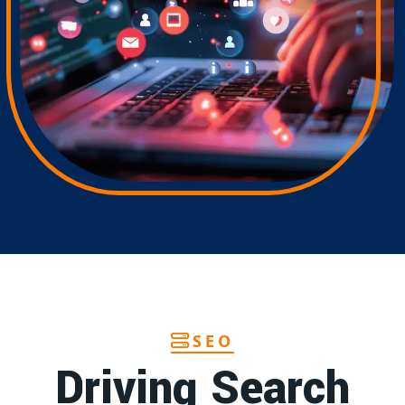
SEO
Driving Search