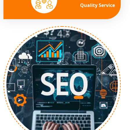
Quality Service