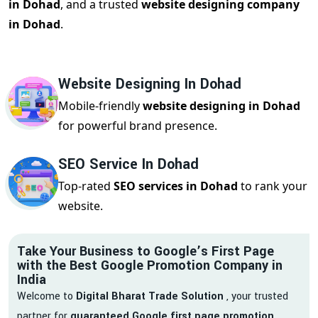
in Dohad
, and a trusted
website designing company
in Dohad
.
Website Designing In Dohad
Mobile-friendly
website designing in Dohad
for powerful brand presence.
SEO Service In Dohad
Top-rated
SEO services in Dohad
to rank your
website.
Take Your Business to Google’s First Page
with the Best Google Promotion Company in
India
Welcome to
Digital Bharat Trade Solution
, your trusted
partner for
guaranteed Google first page promotion