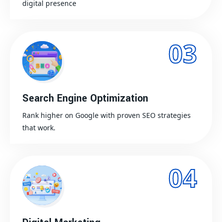
digital presence
03
Search Engine Optimization
Rank higher on Google with proven SEO strategies
that work.
04