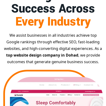
Success Across
Every Industry
We assist businesses in all industries achieve top
Google rankings through effective SEO, fast-loading
websites, and high-converting digital experiences. As a
top website design company in Dohad
, we provide
outcomes that generate genuine business success.