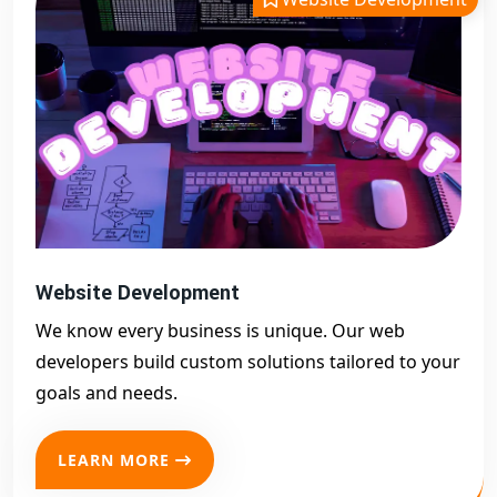
Website Development
We know every business is unique. Our web
developers build custom solutions tailored to your
goals and needs.
LEARN MORE