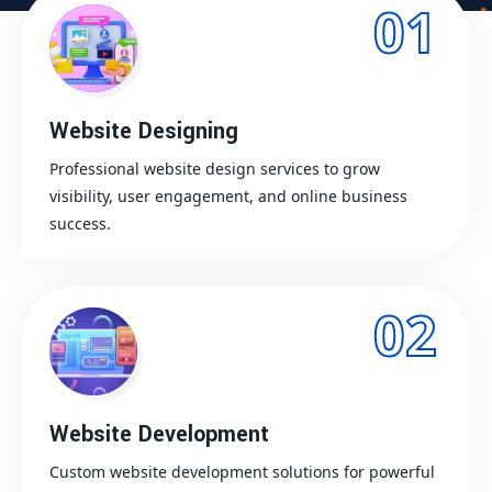
01
Website Designing
Professional website design services to grow
visibility, user engagement, and online business
success.
02
Website Development
Custom website development solutions for powerful