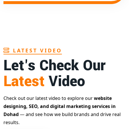
LATEST VIDEO
Let's Check Our
Latest
Video
Check out our latest video to explore our
website
designing, SEO, and digital marketing services in
Dohad
— and see how we build brands and drive real
results.