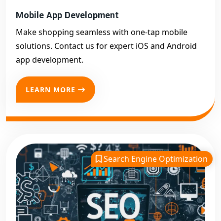
Mobile App Development
Make shopping seamless with one-tap mobile
solutions. Contact us for expert iOS and Android
app development.
LEARN MORE
Search Engine Optimization