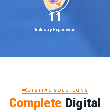
In today’s digital world, your customers use Google to find
everything. If your business doesn’t appear on
Google’s
11
first page
, you’re losing out on
thousands of potential
customers
.
Our
guaranteed Google promotion services
are designed
Industry Experience
to make sure your brand shows up at the exact moment
your customers are searching for your products or services.
This intent-based marketing ensures
higher conversions,
more calls, and better brand authority
.
Let’s Put Your Business on Google’s First
Page – Fast!
We don’t believe in fake promises. We believe in
transparent
reporting, custom Google promotion strategies
, and
real
performance tracking
. With 13+ years of experience and a
DIGITAL SOLUTIONS
team of Google specialists, we’ve helped hundreds of
Complete
Digital
businesses achieve top Google rankings and exponential
growth.