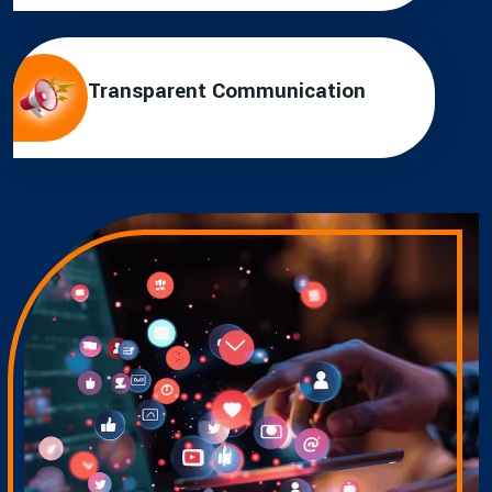
Transparent Communication