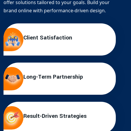
offer solutions tailored to your goals. Build your
brand online with performance-driven design.
Client Satisfaction
Long-Term Partnership
Result-Driven Strategies