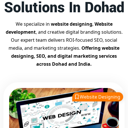
Solutions In Dohad
Contact Dilip Kumar today at 7011912385
Start your journey with the
best Google promotion
company
– Digital Bharat Trade Solution
We specialize in
website designing
,
Website
Related Google Promotion Services
development
, and creative digital branding solutions.
Best Google Promotion Company in Delhi
Our expert team delivers ROI-focused SEO, social
Top Google Promotion Services in Gujarat
media, and marketing strategies.
Offering website
Guaranteed Google First Page Promotion Services India
designing, SEO, and digital marketing services
Google Promotion Company for Small Businesses
across Dohad and India.
Google First Page SEO and Ads Services
Looking for the
best website designing company in
Dohad?
Digital Bharat Trade Solution is a trusted name with
11 years of experience in crafting professional, responsive,
Website Designing
and
SEO-friendly websites
. We specialize in designing
visually appealing, fast-loading, and mobile-optimized
websites that drive traffic and convert visitors into
customers. As a leading
website designing company in