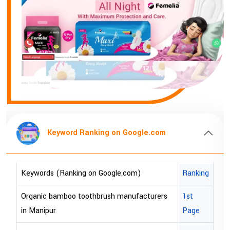
Keyword Ranking on Google.com
Keywords (Ranking on Google.com)
Ranking
Organic bamboo toothbrush manufacturers
1st
in Manipur
Page