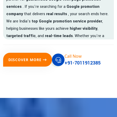
services
. If you're searching for a
Google promotion
company
that delivers
real results
, your search ends here.
We are India’s
top Google promotion service provider
,
helping businesses like yours achieve
higher visibility
,
targeted traffic
, and
real-time leads
. Whether you're a
startup, local business, or an established enterprise, our
expert team ensures your brand gets noticed on Google —
Call Now
where it matters most.
DISCOVER MORE
+91-7011912385
We don’t just offer
Google promotion services
—we deliver
measurable growth with
guaranteed Google first page
rankings
. Our strategies are crafted to meet Google's ever-
evolving algorithm, putting your website ahead of the
competition.
Why Choose Our Google Promotion Services?
Best Google Promotion Company in India
Customized Strategies for Guaranteed First Page