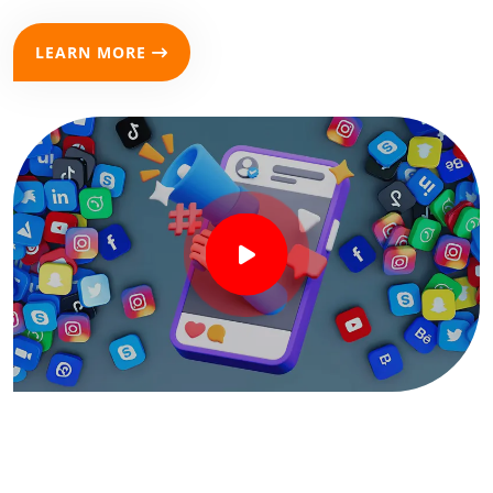
LEARN MORE