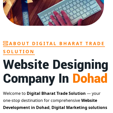
ABOUT DIGITAL BHARAT TRADE
SOLUTION
Website Designing
Company In
Dohad
Welcome to
Digital Bharat Trade Solution
— your
one-stop destination for comprehensive
Website
Development in Dohad
,
Digital Marketing solutions