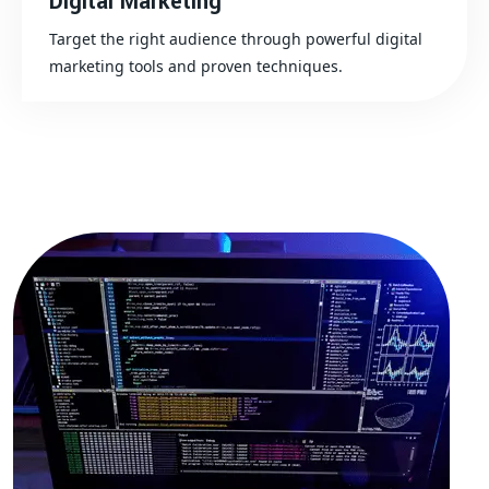
Digital Marketing
Target the right audience through powerful digital
marketing tools and proven techniques.