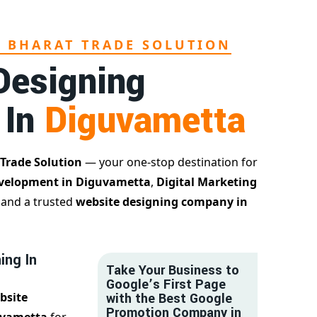
L BHARAT TRADE SOLUTION
Designing
 In
Diguvametta
 Trade Solution
— your one-stop destination for
velopment in Diguvametta
,
Digital Marketing
, and a trusted
website designing company in
ing In
Take Your Business to
Google’s First Page
bsite
with the Best Google
Promotion Company in