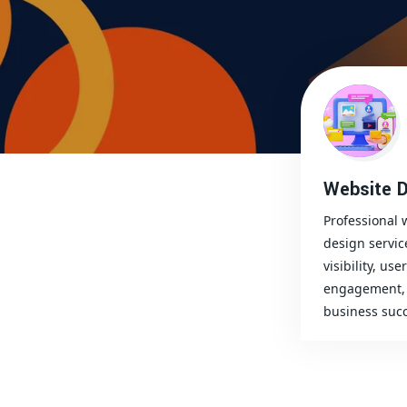
Website D
Professional 
design servic
visibility, user
engagement, 
business succ