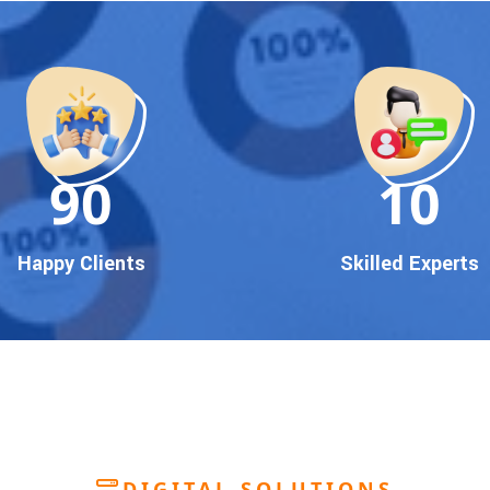
90
10
Happy Clients
Skilled Experts
DIGITAL SOLUTIONS