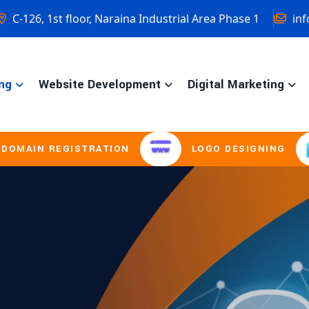
C-126, 1st floor, Naraina Industrial Area Phase 1
inf
ng
Website Development
Digital Marketing
STRATION
LOGO DESIGNING
BROCHU