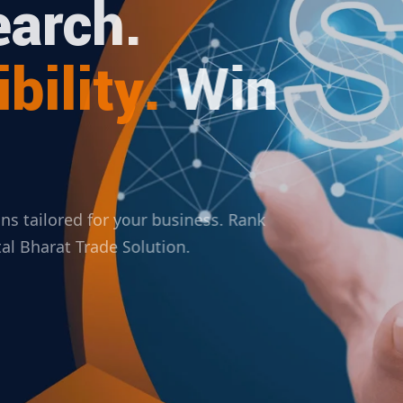
arch.
bility.
Win
ions tailored for your business. Rank
ital Bharat Trade Solution.