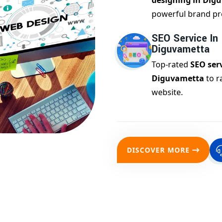
designing in Dig
powerful brand pr
SEO Service In
Diguvametta
Top-rated
SEO serv
Diguvametta
to r
website.
DISCOVER MORE