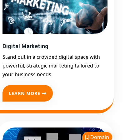
Google First Page
Promotion
Top Google Promotion
Service for Competitive
Keywords
Digital Marketing
Google First Page
Promotion
Stand out in a crowded digital space with
Google First Pa Online
powerful, strategic marketing tailored to
Google Promotion for
your business needs.
Maximum Visibility
Keyword-Targeted SEO &
LEARN MORE
Google Ads Campaigns
Local Google Promotion
Company for Target Cities &
States
Performance-Driven Google
Domain