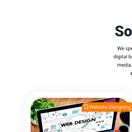
So
We spe
digital 
media,
Website Designing