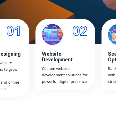
01
02
esigning
Website
Sea
Development
Opt
website
Custom website
Rank
es to grow
development solutions for
with
powerful digital presence
stra
and online
ess.