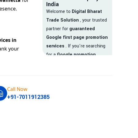
uvametta
for
India
esence.
Welcome to
Digital Bharat
Trade Solution
, your trusted
partner for
guaranteed
Google first page promotion
ices in
services
. If you're searching
ank your
for a
Google promotion
company
that delivers
real
results
, your search ends
here.
Call Now
We are India’s
top Google
+91-7011912385
promotion service provider
,
helping businesses like yours
achieve
higher visibility
,
targeted traffic
, and
real-
time leads
. Whether you're a