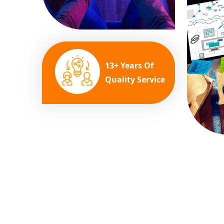
13+ Years Of
Quality Service