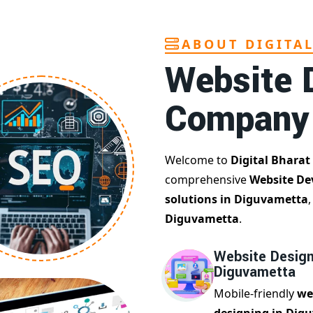
ABOUT DIGITA
Website 
Company
Welcome to
Digital Bharat
comprehensive
Website De
solutions in Diguvametta
Diguvametta
.
Website Design
Diguvametta
Mobile-friendly
we