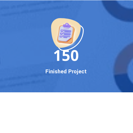
150
Finished Project