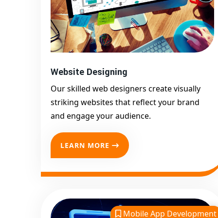
Website Designing
Our skilled web designers create visually
striking websites that reflect your brand
and engage your audience.
LEARN MORE
Mobile App Development