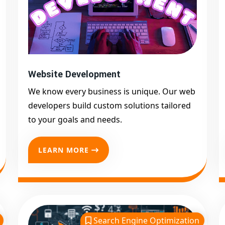
Website Development
We know every business is unique. Our web
developers build custom solutions tailored
to your goals and needs.
LEARN MORE
Search Engine Optimization