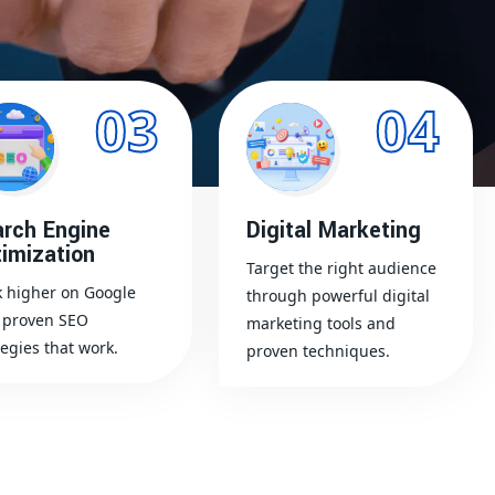
03
04
rch Engine
Digital Marketing
imization
Target the right audience
 higher on Google
through powerful digital
 proven SEO
marketing tools and
tegies that work.
proven techniques.