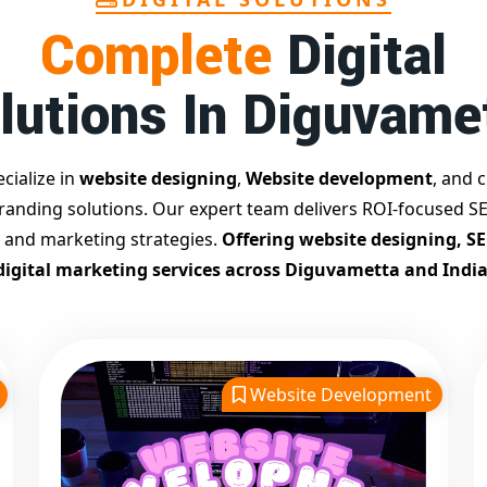
Complete
Digital
lutions In Diguvame
cialize in
website designing
,
Website development
, and c
branding solutions. Our expert team delivers ROI-focused SE
 and marketing strategies.
Offering website designing, S
digital marketing services across Diguvametta and India
Website Development