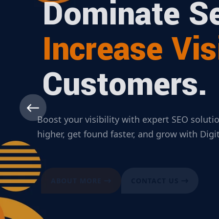
Dominate Se
Increase Visi
Customers.
Boost your visibility with expert SEO solut
higher, get found faster, and grow with Dig
ABOUT MORE
CONTACT US