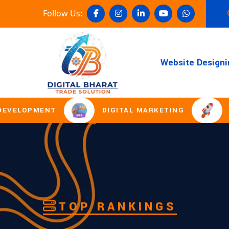
Follow Us:
Website Designi
DIGITAL MARKETING
DOMAIN REGI
TOP RANKINGS