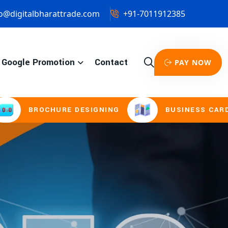
o@digitalbharattrade.com
+91-7011912385
Google Promotion
Contact
PAY NOW
RE DESIGNING
BUSINESS CARD & STATIONER