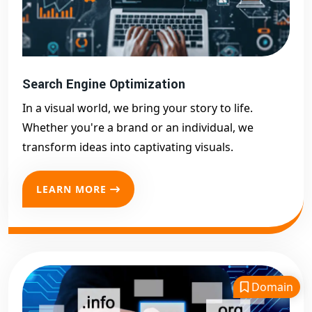
Search Engine Optimization
In a visual world, we bring your story to life.
Whether you're a brand or an individual, we
transform ideas into captivating visuals.
LEARN MORE
Domain