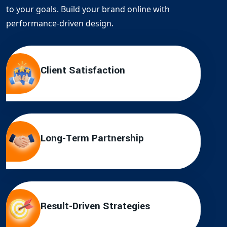
to your goals. Build your brand online with
performance-driven design.
Client Satisfaction
Long-Term Partnership
Result-Driven Strategies