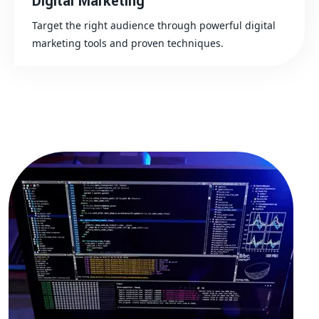
Digital Marketing
Target the right audience through powerful digital
marketing tools and proven techniques.