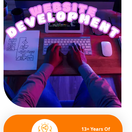
13+ Years Of