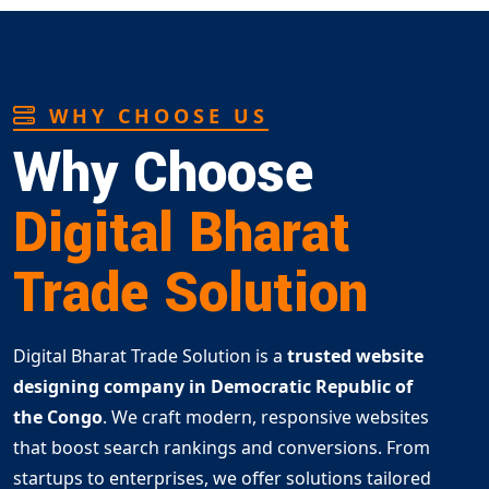
WHY CHOOSE US
Why Choose
Digital Bharat
Trade Solution
Digital Bharat Trade Solution is a
trusted website
designing company in Democratic Republic of
the Congo
. We craft modern, responsive websites
that boost search rankings and conversions. From
startups to enterprises, we offer solutions tailored