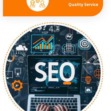
Quality Service