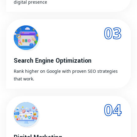
digital presence
03
Search Engine Optimization
Rank higher on Google with proven SEO strategies
that work.
04