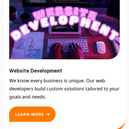
Website Development
We know every business is unique. Our web
developers build custom solutions tailored to your
goals and needs.
LEARN MORE