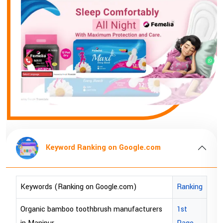
Keyword Ranking on Google.com
K
rds (Ranking on Google.com)
Ranking
Keywords
ic bamboo toothbrush manufacturers
1st
bopp tape