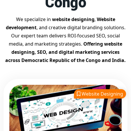
Congo
Google Promotion Company for Small Businesses
Google First Page SEO and Ads Services
We specialize in
website designing
,
Website
Looking for the
best website designing company in
development
, and creative digital branding solutions.
Democratic Republic of the Congo?
Digital Bharat Trade
Our expert team delivers ROI-focused SEO, social
Solution is a trusted name with 11 years of experience in
media, and marketing strategies.
Offering website
crafting professional, responsive, and
SEO-friendly
designing, SEO, and digital marketing services
websites
. We specialize in designing visually appealing, fast-
across Democratic Republic of the Congo and India.
loading, and mobile-optimized websites that drive traffic and
convert visitors into customers. As a leading
website
designing company in Democratic Republic of the
Congo
, we cater to startups, small businesses, and
Website Designing
enterprises with customized website solutions. Whether you
need a
business site, eCommerce platform, portfolio, or
landing page, our expert team delivers user-focused
designs
with strong backend support. Our websites are built
with modern UI/UX, responsive layouts, and SEO best