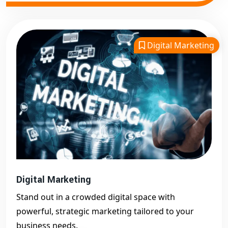
Digital Marketing
Digital Marketing
Stand out in a crowded digital space with
powerful, strategic marketing tailored to your
business needs.