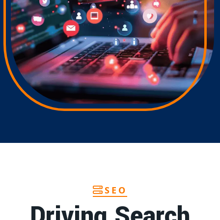
SEO
Driving Search