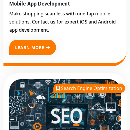
Mobile App Development
Make shopping seamless with one-tap mobile
solutions. Contact us for expert iOS and Android
app development.
LEARN MORE
Search Engine Optimization