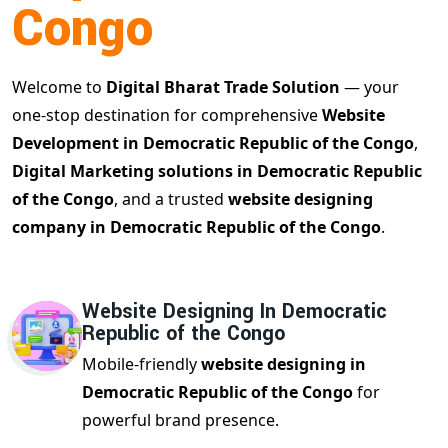
Congo
Welcome to
Digital Bharat Trade Solution
— your
one-stop destination for comprehensive
Website
Development in Democratic Republic of the Congo
,
Digital Marketing solutions in Democratic Republic
of the Congo
, and a trusted
website designing
company in Democratic Republic of the Congo
.
Website Designing In Democratic
Republic of the Congo
Mobile-friendly
website designing in
Democratic Republic of the Congo
for
powerful brand presence.