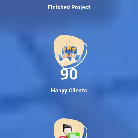
Finished Project
Google First Page Promotion
Top Google Promotion Service for Competitive Keywords
Google First Page Promotion
Google First Pa Online Google Promotion for Maximum
Visibility
Keyword-Targeted SEO & Google Ads Campaigns
Local Google Promotion Company for Target Cities &
90
States
Performance-Driven Google Promotion Services
We optimize your website, content, and
campaign around the most searched keywords,
Happy Clients
including:
Google promotion service,
Google promotion company,
Top Google promotion service,
Best Google promotion company,
Guaranteed Google first page promotion services,