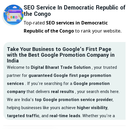
SEO Service In Democratic Republic of
the Congo
Top-rated
SEO services in Democratic
Republic of the Congo
to rank your website.
Take Your Business to Google’s First Page
with the Best Google Promotion Company in
India
Welcome to
Digital Bharat Trade Solution
, your trusted
partner for
guaranteed Google first page promotion
services
. If you're searching for a
Google promotion
company
that delivers
real results
, your search ends here.
We are India’s
top Google promotion service provider
,
helping businesses like yours achieve
higher visibility
,
targeted traffic
, and
real-time leads
. Whether you're a
startup, local business, or an established enterprise, our