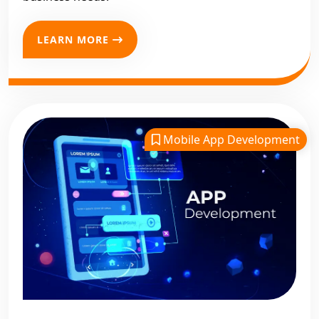
LEARN MORE
Mobile App Development