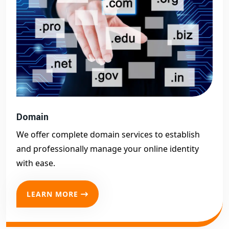
Domain
We offer complete domain services to establish
and professionally manage your online identity
with ease.
LEARN MORE