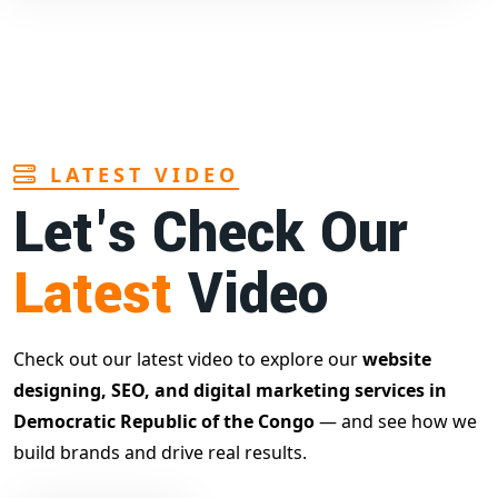
LATEST VIDEO
Let's Check Our
Latest
Video
Check out our latest video to explore our
website
designing, SEO, and digital marketing services in
Democratic Republic of the Congo
— and see how we
build brands and drive real results.