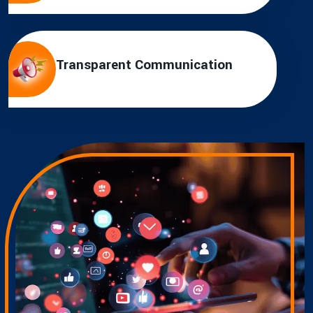
Transparent Communication