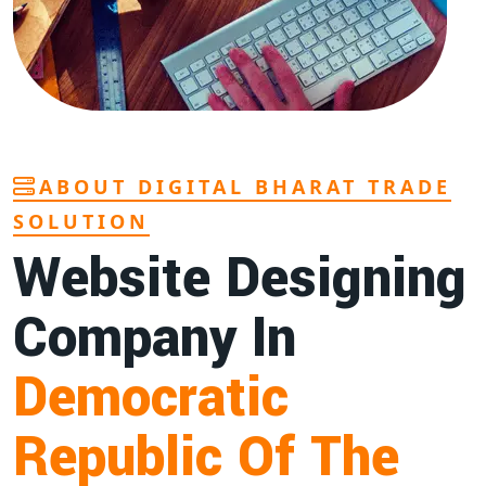
ABOUT DIGITAL BHARAT TRADE
SOLUTION
Website Designing
Company In
Democratic
Republic Of The