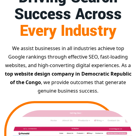
Success Across
Every Industry
We assist businesses in all industries achieve top
Google rankings through effective SEO, fast-loading
websites, and high-converting digital experiences. As a
top website design company in Democratic Republic
of the Congo
, we provide outcomes that generate
genuine business success.