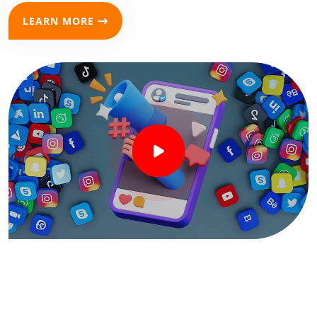
LEARN MORE