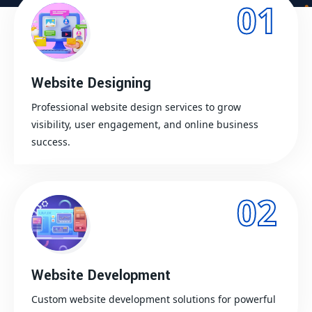
01
Website Designing
Professional website design services to grow
visibility, user engagement, and online business
success.
02
Website Development
Custom website development solutions for powerful