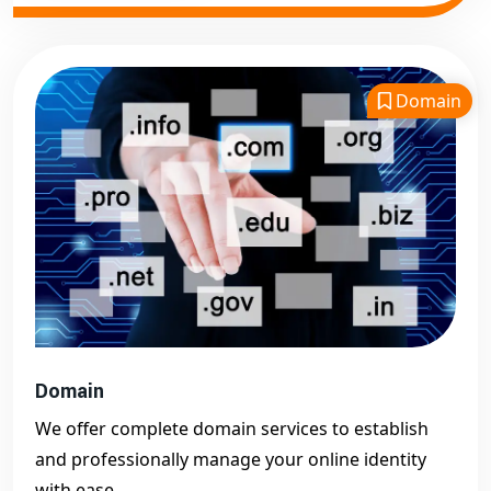
Domain
Domain
We offer complete domain services to establish
and professionally manage your online identity
with ease.