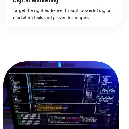
Digital Marketing
Target the right audience through powerful digital
marketing tools and proven techniques.