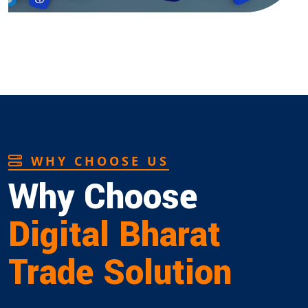
WHY CHOOSE US
Why Choose
Digital Bharat
Trade Solution