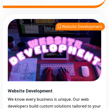
Website Development
Website Development
We know every business is unique. Our web
developers build custom solutions tailored to your