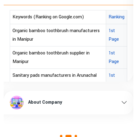
Keywords (Ranking on Google.com)
Ranking
Organic bamboo toothbrush manufacturers
1st
in Manipur
Page
Organic bamboo toothbrush supplier in
1st
Manipur
Page
Sanitary pads manufacturers in Arunachal
1st
pradesh
Page
Sanitary pads supplier in Arunachal pradesh
1st
About Company
Page
Sanitary pads manufacturers in Assam
1st
Page