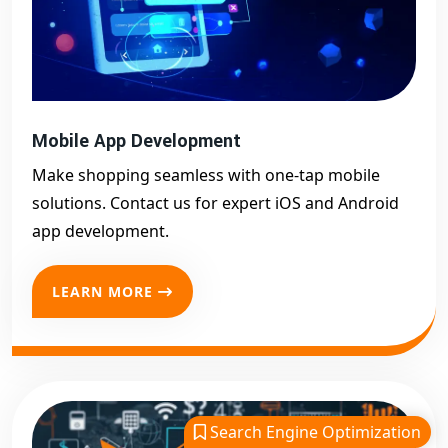
Mobile App Development
Make shopping seamless with one-tap mobile
solutions. Contact us for expert iOS and Android
app development.
LEARN MORE
Search Engine Optimization