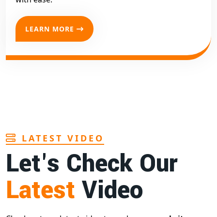
LEARN MORE
LATEST VIDEO
Let's Check Our
Latest
Video