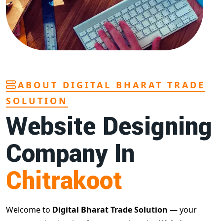
ABOUT DIGITAL BHARAT TRADE
SOLUTION
Website Designing
Company In
Chitrakoot
Welcome to
Digital Bharat Trade Solution
— your