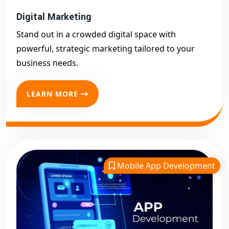
Digital Marketing
Stand out in a crowded digital space with
powerful, strategic marketing tailored to your
business needs.
LEARN MORE
Mobile App Development