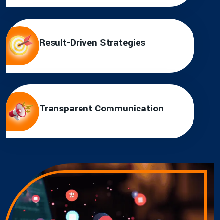
Result-Driven Strategies
Transparent Communication