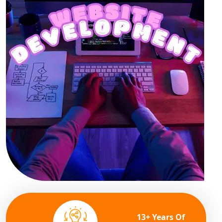
13+ Years Of