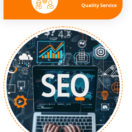
Quality Service