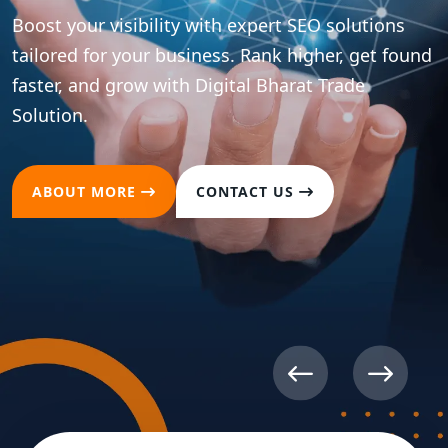
Boost your visibility with expert SEO solutions
tailored for your business. Rank higher, get found
faster, and grow with Digital Bharat Trade
Solution.
ABOUT MORE
CONTACT US