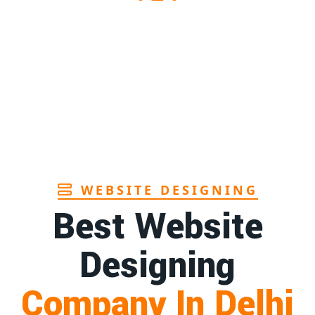
Sanitary pads supplier in Assam
1st
Page
Sanitary pads manufacturers in Andhra
1st
pradesh
Page
Bamboo toothbrush manufacturer in Goa
1st
Page
WEBSITE DESIGNING
Best Website
Designing
Company In Delhi