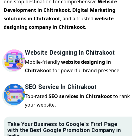
one-stop destination for comprehensive
Website
Development in Chitrakoot
,
Digital Marketing
solutions in Chitrakoot
, and a trusted
website
designing company in Chitrakoot
.
Website Designing In Chitrakoot
Mobile-friendly
website designing in
Chitrakoot
for powerful brand presence.
SEO Service In Chitrakoot
Top-rated
SEO services in Chitrakoot
to rank
your website.
Take Your Business to Google’s First Page
with the Best Google Promotion Company in