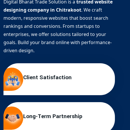
Digital Bharat Trade Solution is a
trusted website
designing company in Chitrakoot
. We craft
modern, responsive websites that boost search
rankings and conversions. From startups to
enterprises, we offer solutions tailored to your
goals. Build your brand online with performance-
driven design.
Client Satisfaction
Long-Term Partnership