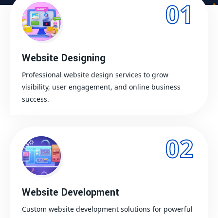
01
Website Designing
Professional website design services to grow
visibility, user engagement, and online business
success.
02
Website Development
Custom website development solutions for powerful