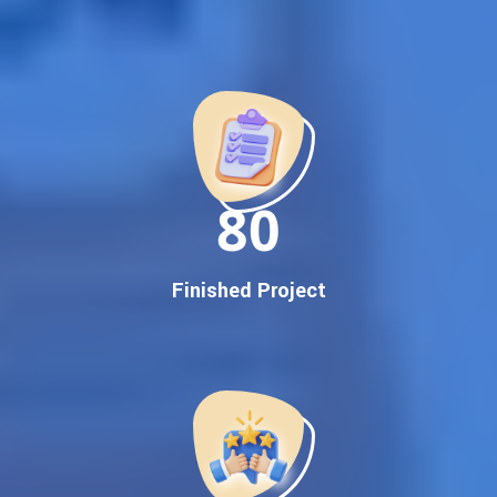
Best Google Promotion Company in India
Customized Strategies for Guaranteed First Page
Promotion
Proven Results Across Multiple Industries
Dedicated SEO Specialists & Google Certified Experts
Real-Time Reporting & Transparent Process
150
Trusted by Hundreds of Clients Across Delhi, Gujarat, and All
Over India
Our Google Promotion Services Include:
Finished Project
Google First Page Promotion
Top Google Promotion Service for Competitive Keywords
Google First Page Promotion
Google First Pa Online Google Promotion for Maximum
Visibility
Keyword-Targeted SEO & Google Ads Campaigns
Local Google Promotion Company for Target Cities &