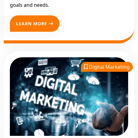
goals and needs.
LEARN MORE
Digital Marketing