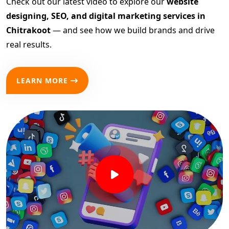
Check out our latest video to explore our
website
designing, SEO, and digital marketing services in
Chitrakoot
— and see how we build brands and drive
real results.
LEARN MORE