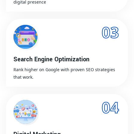
digital presence
03
Search Engine Optimization
Rank higher on Google with proven SEO strategies
that work.
04