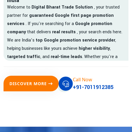
India
Welcome to
Digital Bharat Trade Solution
, your trusted
partner for
guaranteed Google first page promotion
services
. If you're searching for a
Google promotion
company
that delivers
real results
, your search ends here.
We are India’s
top Google promotion service provider
,
helping businesses like yours achieve
higher visibility
,
targeted traffic
, and
real-time leads
. Whether you're a
startup, local business, or an established enterprise, our
expert team ensures your brand gets noticed on Google —
Call Now
where it matters most.
DISCOVER MORE
+91-7011912385
We don’t just offer
Google promotion services
—we deliver
measurable growth with
guaranteed Google first page
rankings
. Our strategies are crafted to meet Google's ever-
evolving algorithm, putting your website ahead of the
competition.
Why Choose Our Google Promotion Services?