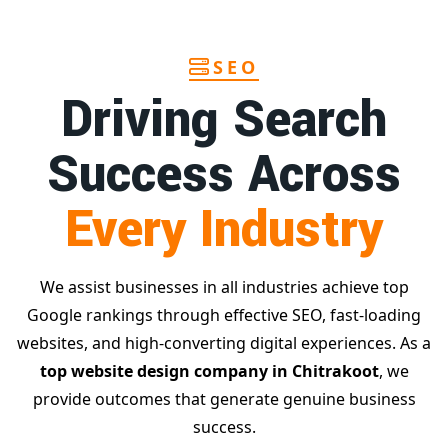
SEO
Driving Search
Success Across
Every Industry
We assist businesses in all industries achieve top
Google rankings through effective SEO, fast-loading
websites, and high-converting digital experiences. As a
top website design company in Chitrakoot
, we
provide outcomes that generate genuine business
success.