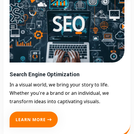
Search Engine Optimization
In a visual world, we bring your story to life.
Whether you're a brand or an individual, we
transform ideas into captivating visuals.
LEARN MORE