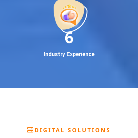
deliver
pan-India Google promotion
that works!
Why You Need Google First Page Promotion
In today’s digital world, your customers use Google to find
everything. If your business doesn’t appear on
Google’s
11
first page
, you’re losing out on
thousands of potential
customers
.
Our
guaranteed Google promotion services
are designed
Industry Experience
to make sure your brand shows up at the exact moment
your customers are searching for your products or services.
This intent-based marketing ensures
higher conversions,
more calls, and better brand authority
.
Let’s Put Your Business on Google’s First
Page – Fast!
We don’t believe in fake promises. We believe in
transparent
reporting, custom Google promotion strategies
, and
real
performance tracking
. With 13+ years of experience and a
DIGITAL SOLUTIONS
team of Google specialists, we’ve helped hundreds of