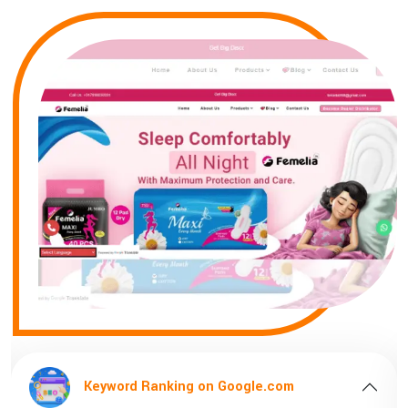
Keyword Ranking on Google.com