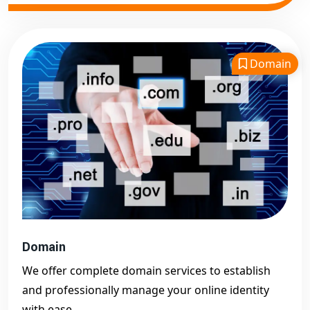
Domain
Domain
We offer complete domain services to establish
and professionally manage your online identity
with ease.