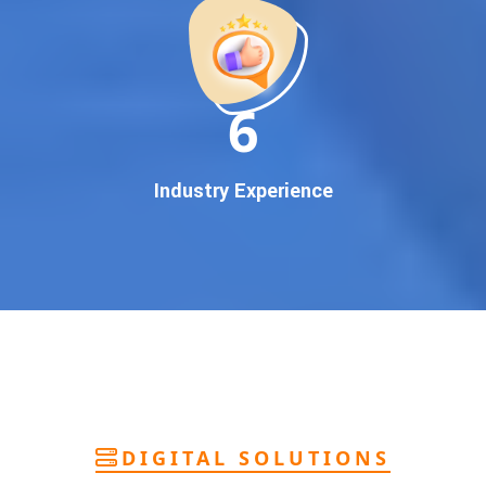
deliver
pan-India Google promotion
that works!
Why You Need Google First Page Promotion
In today’s digital world, your customers use Google to find
everything. If your business doesn’t appear on
Google’s
11
first page
, you’re losing out on
thousands of potential
customers
.
Our
guaranteed Google promotion services
are designed
Industry Experience
to make sure your brand shows up at the exact moment
your customers are searching for your products or services.
This intent-based marketing ensures
higher conversions,
more calls, and better brand authority
.
Let’s Put Your Business on Google’s First
Page – Fast!
We don’t believe in fake promises. We believe in
transparent
reporting, custom Google promotion strategies
, and
real
performance tracking
. With 13+ years of experience and a
DIGITAL SOLUTIONS
team of Google specialists, we’ve helped hundreds of