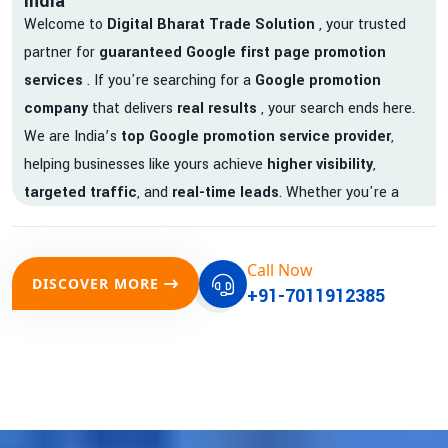
India
Welcome to
Digital Bharat Trade Solution
, your trusted
partner for
guaranteed Google first page promotion
services
. If you're searching for a
Google promotion
company
that delivers
real results
, your search ends here.
We are India’s
top Google promotion service provider
,
helping businesses like yours achieve
higher visibility
,
targeted traffic
, and
real-time leads
. Whether you're a
startup, local business, or an established enterprise, our
expert team ensures your brand gets noticed on Google —
Call Now
where it matters most.
DISCOVER MORE
+91-7011912385
We don’t just offer
Google promotion services
—we deliver
measurable growth with
guaranteed Google first page
rankings
. Our strategies are crafted to meet Google's ever-
evolving algorithm, putting your website ahead of the
competition.
Why Choose Our Google Promotion Services?