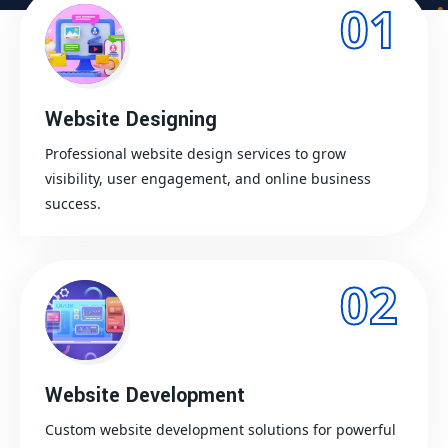
01
Website Designing
Professional website design services to grow
visibility, user engagement, and online business
success.
02
Website Development
Custom website development solutions for powerful