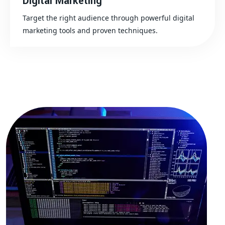
Digital Marketing
Target the right audience through powerful digital
marketing tools and proven techniques.