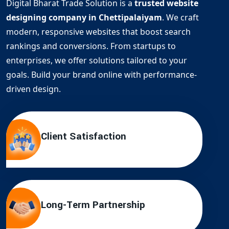
Digital Bharat Trade Solution is a
trusted website
designing company in Chettipalaiyam
. We craft
modern, responsive websites that boost search
rankings and conversions. From startups to
enterprises, we offer solutions tailored to your
goals. Build your brand online with performance-
driven design.
Client Satisfaction
Long-Term Partnership