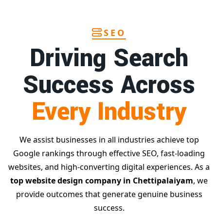
SEO
Driving Search
Success Across
Every Industry
We assist businesses in all industries achieve top
Google rankings through effective SEO, fast-loading
websites, and high-converting digital experiences. As a
top website design company in Chettipalaiyam
, we
provide outcomes that generate genuine business
success.