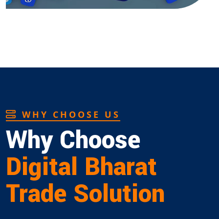
WHY CHOOSE US
Why Choose
Digital Bharat
Trade Solution