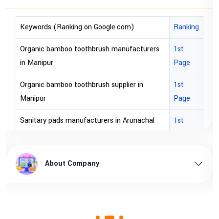
anking on Google.com)
Ranking
Keywords (Rank
boo toothbrush manufacturers
1st
bopp tape export
Page
bopp tape expor
oo toothbrush supplier in
1st
brown bopp tape 
Page
brown bopp tape
s manufacturers in Arunachal
1st
Page
brown bopp tape
s supplier in Arunachal pradesh
1st
brown bopp tape 
ut Company
About 
Page
ds manufacturers in Assam
1st
Page