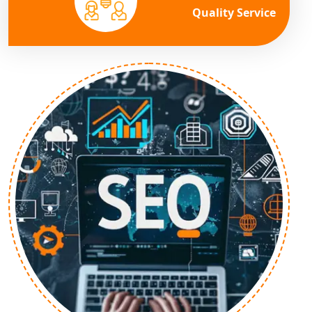
Quality Service