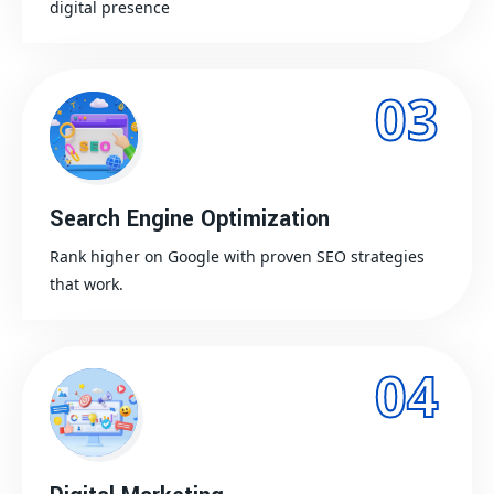
digital presence
03
Search Engine Optimization
Rank higher on Google with proven SEO strategies
that work.
04