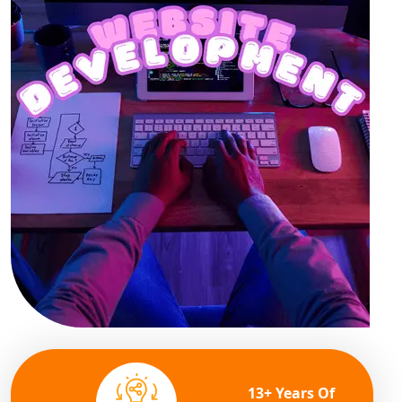
13+ Years Of