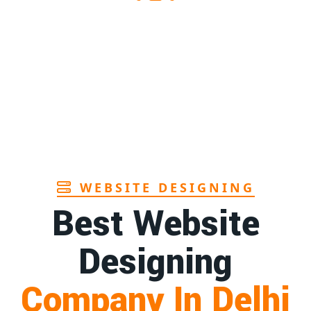
s supplier in Assam
1st
Page
s manufacturers in Andhra
1st
Page
hbrush manufacturer in Goa
1st
Page
WEBSITE DESIGNING
Best Website
Designing
Company In Delhi