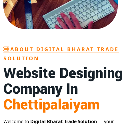
ABOUT DIGITAL BHARAT TRADE
SOLUTION
Website Designing
Company In
Chettipalaiyam
Welcome to
Digital Bharat Trade Solution
— your