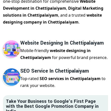
one-stop destination for comprehensive
Website
Development in Chettipalaiyam
,
Digital Marketing
solutions in Chettipalaiyam
, and a trusted
website
designing company in Chettipalaiyam
.
Website Designing In Chettipalaiyam
Mobile-friendly
website designing in
Chettipalaiyam
for powerful brand presence.
SEO Service In Chettipalaiyam
Top-rated
SEO services in Chettipalaiyam
to
rank your website.
Take Your Business to Google’s First Page
with the Best Google Promotion Company in