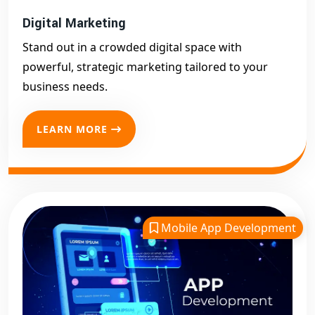
Digital Marketing
Stand out in a crowded digital space with
powerful, strategic marketing tailored to your
business needs.
LEARN MORE
Mobile App Development