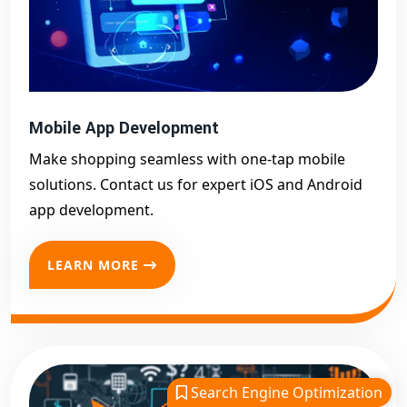
Mobile App Development
Make shopping seamless with one-tap mobile
solutions. Contact us for expert iOS and Android
app development.
LEARN MORE
Search Engine Optimization