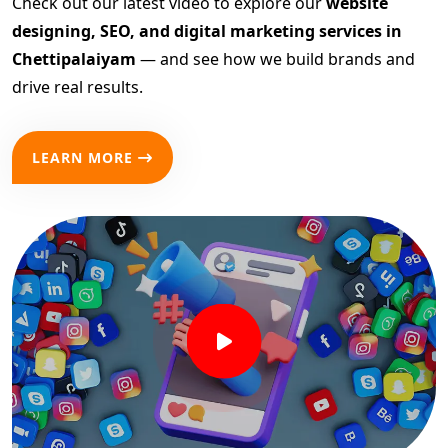
Check out our latest video to explore our
website
designing, SEO, and digital marketing services in
Chettipalaiyam
— and see how we build brands and
drive real results.
LEARN MORE