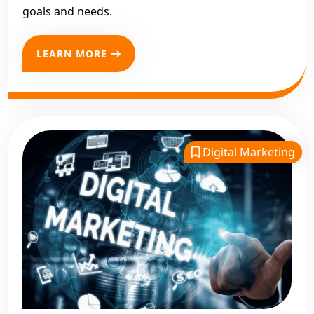
goals and needs.
LEARN MORE
Digital Marketing