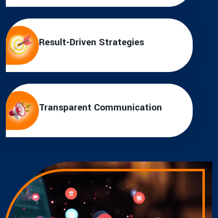
Result-Driven Strategies
Transparent Communication