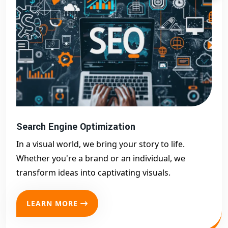
Search Engine Optimization
In a visual world, we bring your story to life.
Whether you're a brand or an individual, we
transform ideas into captivating visuals.
LEARN MORE