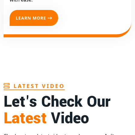
LEARN MORE
LATEST VIDEO
Let's Check Our
Latest
Video