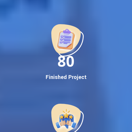
Best Google Promotion Company in India
Customized Strategies for Guaranteed First Page
Promotion
Proven Results Across Multiple Industries
Dedicated SEO Specialists & Google Certified Experts
Real-Time Reporting & Transparent Process
150
Trusted by Hundreds of Clients Across Delhi, Gujarat, and All
Over India
Our Google Promotion Services Include:
Finished Project
Google First Page Promotion
Top Google Promotion Service for Competitive Keywords
Google First Page Promotion
Google First Pa Online Google Promotion for Maximum
Visibility
Keyword-Targeted SEO & Google Ads Campaigns
Local Google Promotion Company for Target Cities &