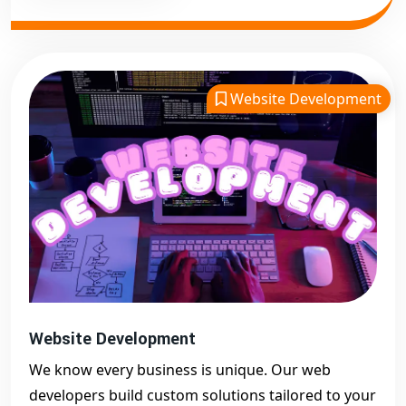
Website Development
Website Development
We know every business is unique. Our web
developers build custom solutions tailored to your