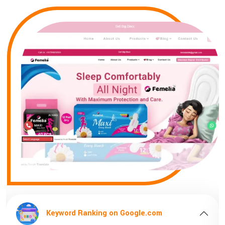
ord Ranking on Google.com
Keyword