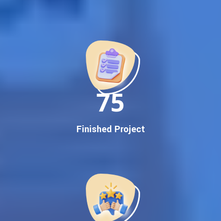
Best Google Promotion Company in India
Customized Strategies for Guaranteed First Page
Promotion
Proven Results Across Multiple Industries
Dedicated SEO Specialists & Google Certified Experts
Real-Time Reporting & Transparent Process
150
Trusted by Hundreds of Clients Across Delhi, Gujarat, and All
Over India
Our Google Promotion Services Include:
Finished Project
Google First Page Promotion
Top Google Promotion Service for Competitive Keywords
Google First Page Promotion
Google First Pa Online Google Promotion for Maximum
Visibility
Keyword-Targeted SEO & Google Ads Campaigns
Local Google Promotion Company for Target Cities &