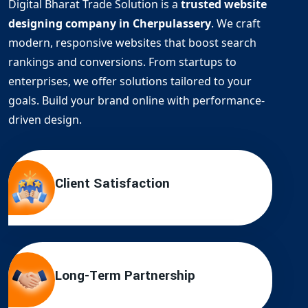
Digital Bharat Trade Solution is a
trusted website
designing company in Cherpulassery
. We craft
modern, responsive websites that boost search
rankings and conversions. From startups to
enterprises, we offer solutions tailored to your
goals. Build your brand online with performance-
driven design.
Client Satisfaction
Long-Term Partnership