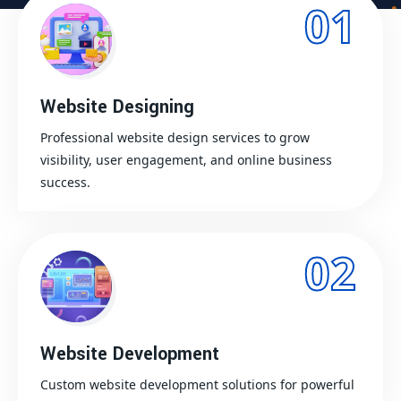
01
Website Designing
Professional website design services to grow
visibility, user engagement, and online business
success.
02
Website Development
Custom website development solutions for powerful