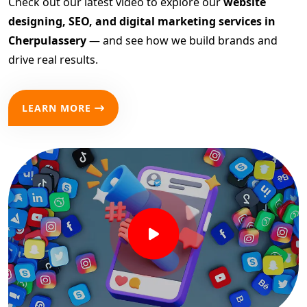
Check out our latest video to explore our
website
designing, SEO, and digital marketing services in
Cherpulassery
— and see how we build brands and
drive real results.
LEARN MORE