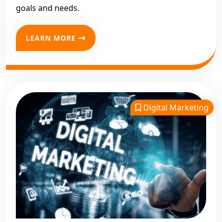
goals and needs.
LEARN MORE
Digital Marketing