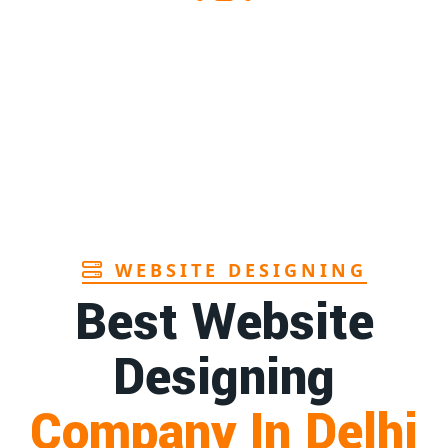
upplier in Assam
1st
Page
manufacturers in Andhra
1st
Page
rush manufacturer in Goa
1st
Page
WEBSITE DESIGNING
Best Website
Designing
Company In Delhi