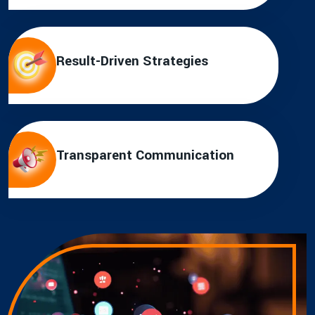
Result-Driven Strategies
Transparent Communication