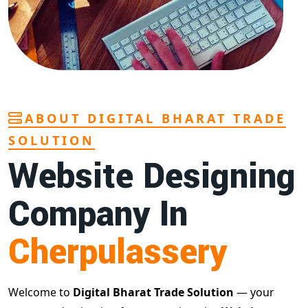
ABOUT DIGITAL BHARAT TRADE
SOLUTION
Website Designing
Company In
Cherpulassery
Welcome to
Digital Bharat Trade Solution
— your