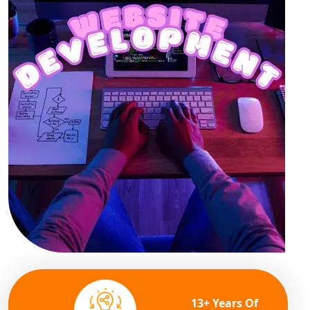
13+ Years Of