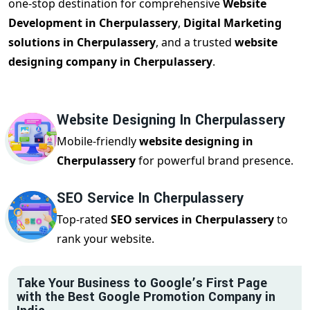
one-stop destination for comprehensive
Website
Development in Cherpulassery
,
Digital Marketing
solutions in Cherpulassery
, and a trusted
website
designing company in Cherpulassery
.
Website Designing In Cherpulassery
Mobile-friendly
website designing in
Cherpulassery
for powerful brand presence.
SEO Service In Cherpulassery
Top-rated
SEO services in Cherpulassery
to
rank your website.
Take Your Business to Google’s First Page
with the Best Google Promotion Company in