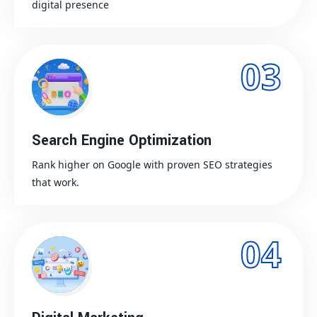
digital presence
03
Search Engine Optimization
Rank higher on Google with proven SEO strategies
that work.
04