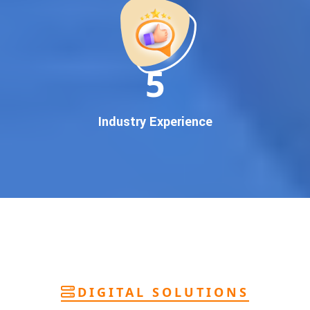
deliver
pan-India Google promotion
that works!
Why You Need Google First Page Promotion
In today’s digital world, your customers use Google to find
everything. If your business doesn’t appear on
Google’s
11
first page
, you’re losing out on
thousands of potential
customers
.
Our
guaranteed Google promotion services
are designed
Industry Experience
to make sure your brand shows up at the exact moment
your customers are searching for your products or services.
This intent-based marketing ensures
higher conversions,
more calls, and better brand authority
.
Let’s Put Your Business on Google’s First
Page – Fast!
We don’t believe in fake promises. We believe in
transparent
reporting, custom Google promotion strategies
, and
real
performance tracking
. With 13+ years of experience and a
DIGITAL SOLUTIONS
team of Google specialists, we’ve helped hundreds of