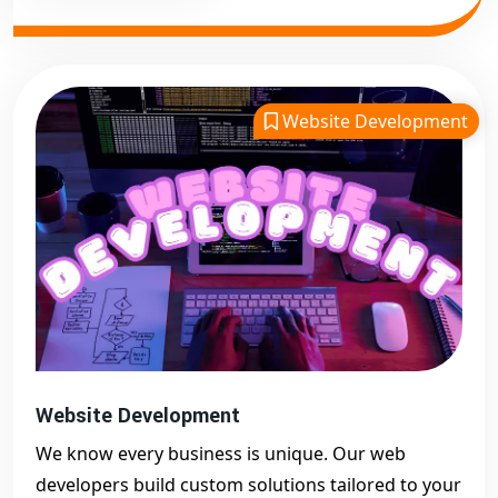
Website Development
Website Development
We know every business is unique. Our web
developers build custom solutions tailored to your