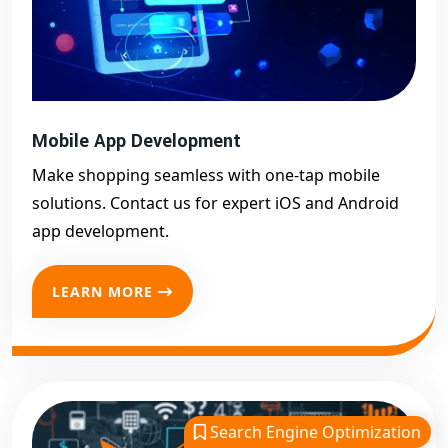
Mobile App Development
Make shopping seamless with one-tap mobile
solutions. Contact us for expert iOS and Android
app development.
LEARN MORE
Search Engine Optimization