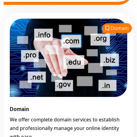
Domain
Domain
We offer complete domain services to establish
and professionally manage your online identity
with ease.