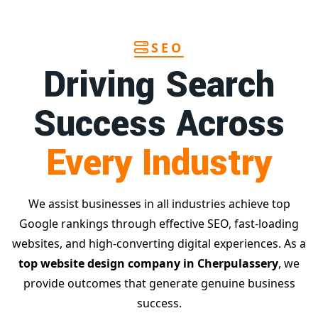
SEO
Driving Search
Success Across
Every Industry
We assist businesses in all industries achieve top
Google rankings through effective SEO, fast-loading
websites, and high-converting digital experiences. As a
top website design company in Cherpulassery
, we
provide outcomes that generate genuine business
success.