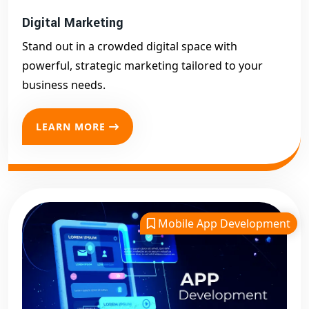
Digital Marketing
Stand out in a crowded digital space with
powerful, strategic marketing tailored to your
business needs.
LEARN MORE
Mobile App Development