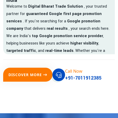
India
Welcome to
Digital Bharat Trade Solution
, your trusted
partner for
guaranteed Google first page promotion
services
. If you're searching for a
Google promotion
company
that delivers
real results
, your search ends here.
We are India’s
top Google promotion service provider
,
helping businesses like yours achieve
higher visibility
,
targeted traffic
, and
real-time leads
. Whether you're a
startup, local business, or an established enterprise, our
expert team ensures your brand gets noticed on Google —
Call Now
where it matters most.
DISCOVER MORE
+91-7011912385
We don’t just offer
Google promotion services
—we deliver
measurable growth with
guaranteed Google first page
rankings
. Our strategies are crafted to meet Google's ever-
evolving algorithm, putting your website ahead of the
competition.
Why Choose Our Google Promotion Services?