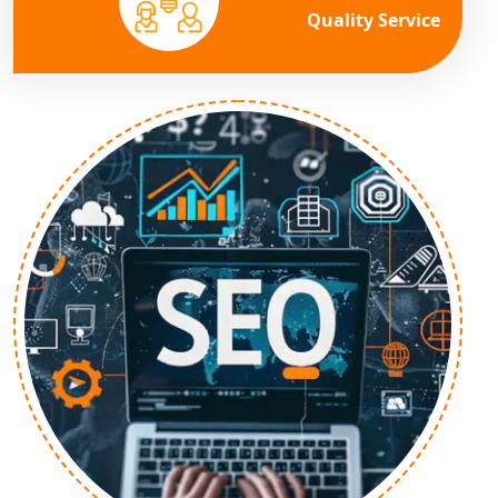
Quality Service