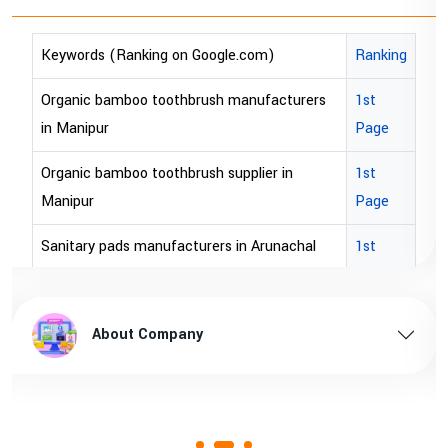
king on Google.com)
Ranking
Keywords (Ranking
o toothbrush manufacturers
1st
bopp tape exporter 
Page
bopp tape exporter
 toothbrush supplier in
1st
brown bopp tape ex
Page
brown bopp tape e
manufacturers in Arunachal
1st
Page
brown bopp tape su
upplier in Arunachal pradesh
1st
brown bopp tape sup
 Company
About Co
Page
manufacturers in Assam
1st
Page