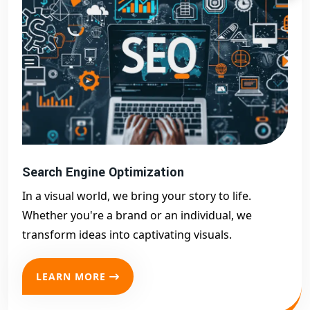
Search Engine Optimization
In a visual world, we bring your story to life.
Whether you're a brand or an individual, we
transform ideas into captivating visuals.
LEARN MORE