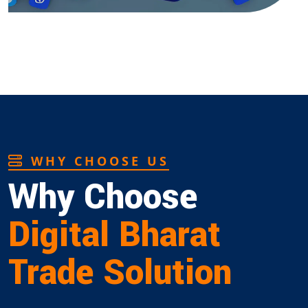
WHY CHOOSE US
Why Choose
Digital Bharat
Trade Solution