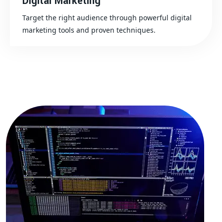
Digital Marketing
Target the right audience through powerful digital
marketing tools and proven techniques.