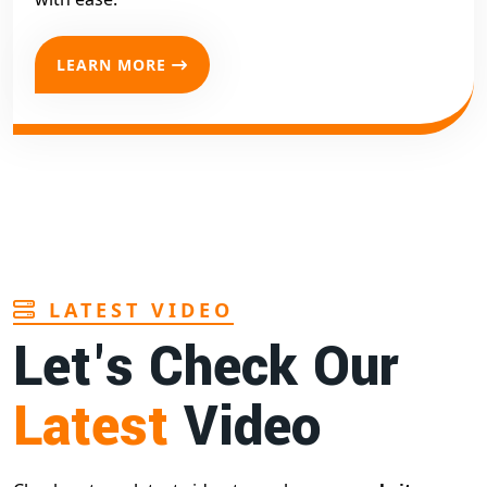
LEARN MORE
LATEST VIDEO
Let's Check Our
Latest
Video