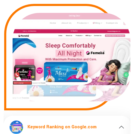
d Ranking on Google.com
Keyword R