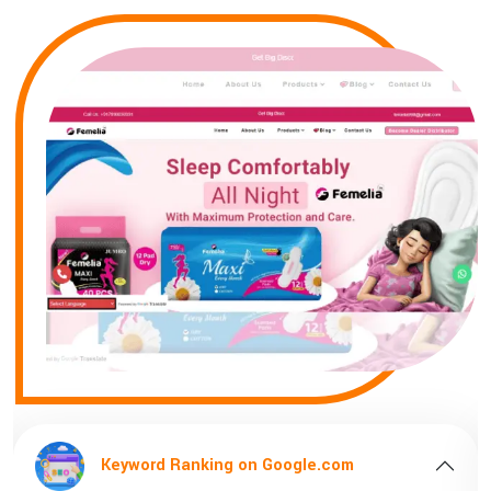
gle.com
Keyword Ranking on Google