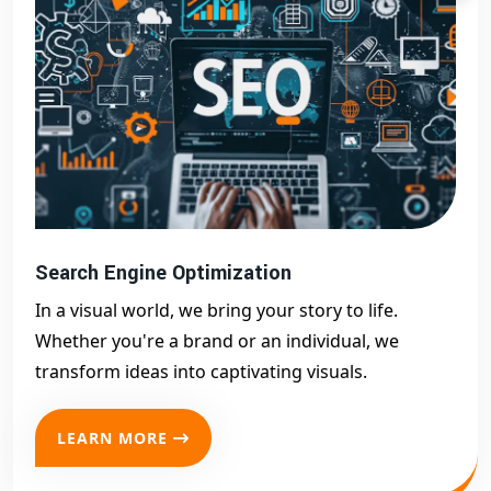
Search Engine Optimization
In a visual world, we bring your story to life.
Whether you're a brand or an individual, we
transform ideas into captivating visuals.
LEARN MORE