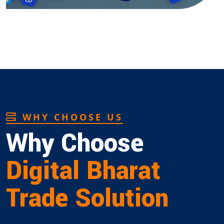
WHY CHOOSE US
Why Choose
Digital Bharat
Trade Solution