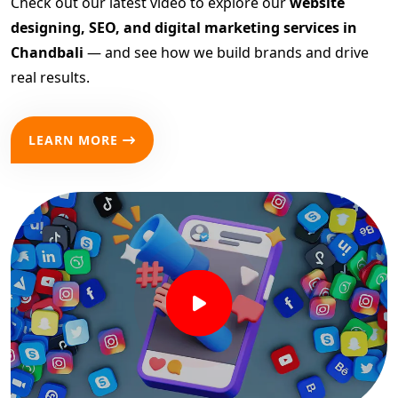
Check out our latest video to explore our
website
designing, SEO, and digital marketing services in
Chandbali
— and see how we build brands and drive
real results.
LEARN MORE