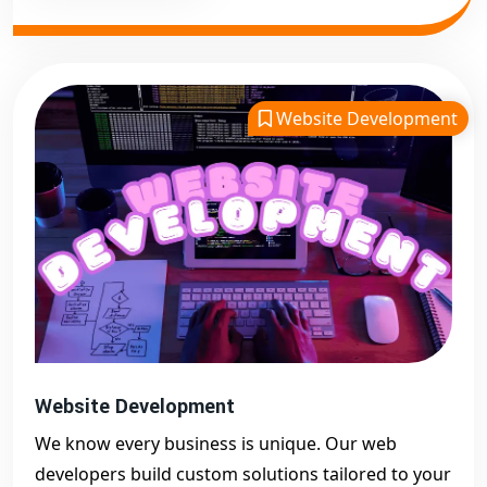
Website Development
Website Development
We know every business is unique. Our web
developers build custom solutions tailored to your