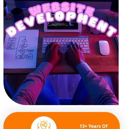
13+ Years Of