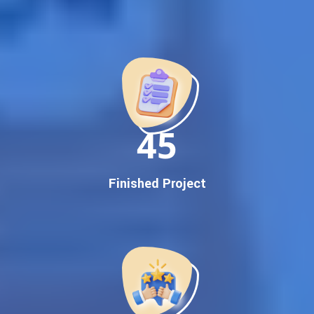
Best Google Promotion Company in India
Customized Strategies for Guaranteed First Page
Promotion
Proven Results Across Multiple Industries
Dedicated SEO Specialists & Google Certified Experts
Real-Time Reporting & Transparent Process
150
Trusted by Hundreds of Clients Across Delhi, Gujarat, and All
Over India
Our Google Promotion Services Include:
Finished Project
Google First Page Promotion
Top Google Promotion Service for Competitive Keywords
Google First Page Promotion
Google First Pa Online Google Promotion for Maximum
Visibility
Keyword-Targeted SEO & Google Ads Campaigns
Local Google Promotion Company for Target Cities &