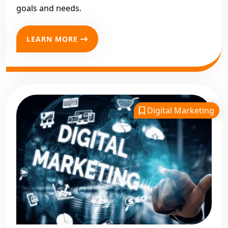
goals and needs.
LEARN MORE
Digital Marketing