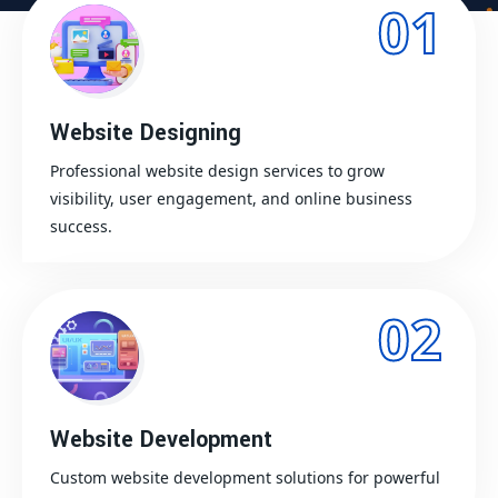
01
Website Designing
Professional website design services to grow
visibility, user engagement, and online business
success.
02
Website Development
Custom website development solutions for powerful