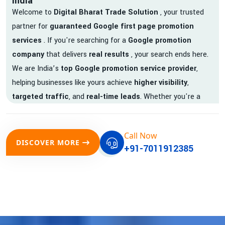
India
Welcome to
Digital Bharat Trade Solution
, your trusted
partner for
guaranteed Google first page promotion
services
. If you're searching for a
Google promotion
company
that delivers
real results
, your search ends here.
We are India’s
top Google promotion service provider
,
helping businesses like yours achieve
higher visibility
,
targeted traffic
, and
real-time leads
. Whether you're a
startup, local business, or an established enterprise, our
expert team ensures your brand gets noticed on Google —
Call Now
where it matters most.
DISCOVER MORE
+91-7011912385
We don’t just offer
Google promotion services
—we deliver
measurable growth with
guaranteed Google first page
rankings
. Our strategies are crafted to meet Google's ever-
evolving algorithm, putting your website ahead of the
competition.
Why Choose Our Google Promotion Services?