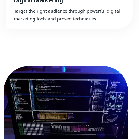
Digital Marketing
Target the right audience through powerful digital
marketing tools and proven techniques.