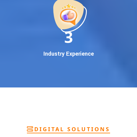
deliver
pan-India Google promotion
that works!
Why You Need Google First Page Promotion
In today’s digital world, your customers use Google to find
everything. If your business doesn’t appear on
Google’s
11
first page
, you’re losing out on
thousands of potential
customers
.
Our
guaranteed Google promotion services
are designed
Industry Experience
to make sure your brand shows up at the exact moment
your customers are searching for your products or services.
This intent-based marketing ensures
higher conversions,
more calls, and better brand authority
.
Let’s Put Your Business on Google’s First
Page – Fast!
We don’t believe in fake promises. We believe in
transparent
reporting, custom Google promotion strategies
, and
real
performance tracking
. With 13+ years of experience and a
DIGITAL SOLUTIONS
team of Google specialists, we’ve helped hundreds of