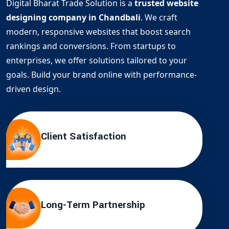
Digital Bharat Trade Solution is a
trusted website
designing company in Chandbali
. We craft
modern, responsive websites that boost search
rankings and conversions. From startups to
enterprises, we offer solutions tailored to your
goals. Build your brand online with performance-
driven design.
Client Satisfaction
Long-Term Partnership