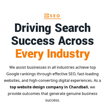
SEO
Driving Search
Success Across
Every Industry
We assist businesses in all industries achieve top
Google rankings through effective SEO, fast-loading
websites, and high-converting digital experiences. As a
top website design company in Chandbali
, we
provide outcomes that generate genuine business
success.