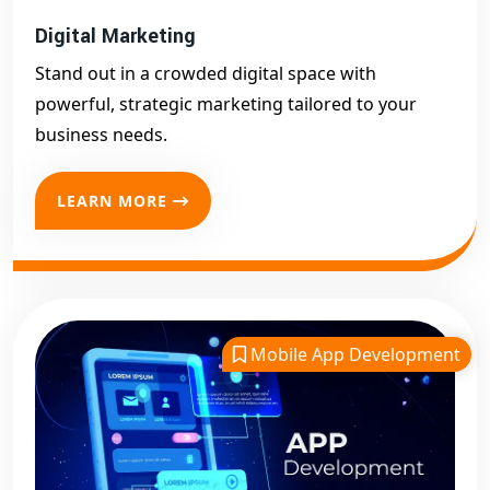
Digital Marketing
Stand out in a crowded digital space with
powerful, strategic marketing tailored to your
business needs.
LEARN MORE
Mobile App Development