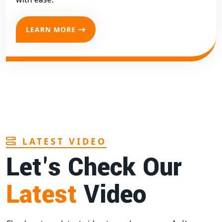
LEARN MORE
LATEST VIDEO
Let's Check Our
Latest
Video