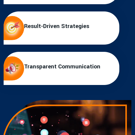
Result-Driven Strategies
Transparent Communication