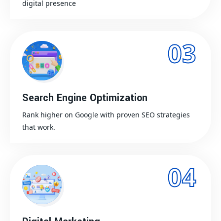
digital presence
03
Search Engine Optimization
Rank higher on Google with proven SEO strategies
that work.
04