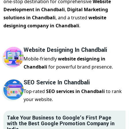
one-stop destination for comprehensive
Website
Development in Chandbali
,
Digital Marketing
solutions in Chandbali
, and a trusted
website
designing company in Chandbali
.
Website Designing In Chandbali
Mobile-friendly
website designing in
Chandbali
for powerful brand presence.
SEO Service In Chandbali
Top-rated
SEO services in Chandbali
to rank
your website.
Take Your Business to Google’s First Page
with the Best Google Promotion Company in