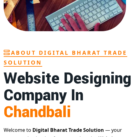
ABOUT DIGITAL BHARAT TRADE
SOLUTION
Website Designing
Company In
Chandbali
Welcome to
Digital Bharat Trade Solution
— your