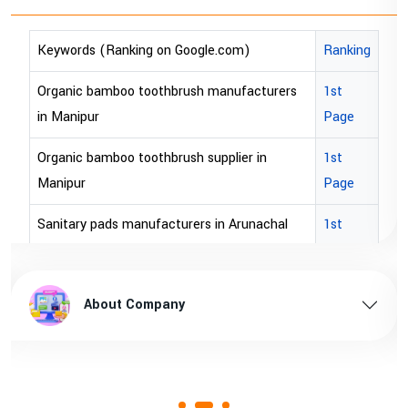
)
Ranking
Keywords (Ranking on Google.com)
acturers
1st
bopp tape exporter in Australia
Page
bopp tape exporter in USA
r in
1st
brown bopp tape exporters in Australi
Page
brown bopp tape exporters in USA
unachal
1st
Page
brown bopp tape supplier in USA
l pradesh
1st
brown bopp tape supplier in australia
About Company
Page
ssam
1st
Page