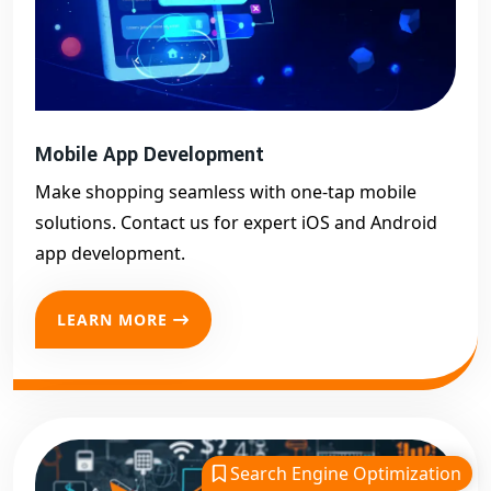
Mobile App Development
Make shopping seamless with one-tap mobile
solutions. Contact us for expert iOS and Android
app development.
LEARN MORE
Search Engine Optimization