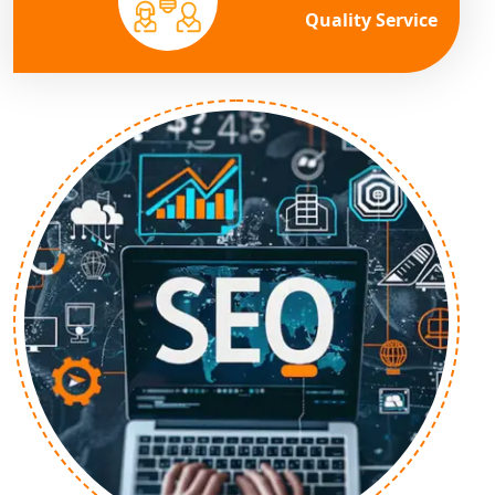
Quality Service