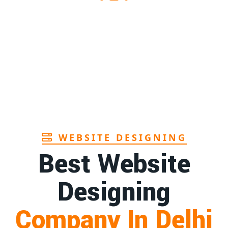
1st
Page
ndhra
1st
Page
in Goa
1st
Page
WEBSITE DESIGNING
Best Website
Designing
Company In Delhi