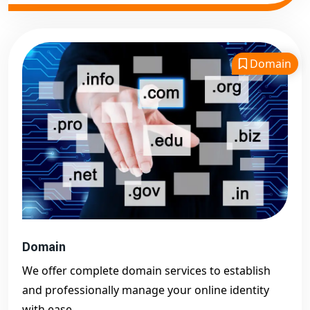
Domain
Domain
We offer complete domain services to establish
and professionally manage your online identity
with ease.