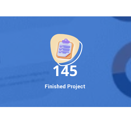
150
Finished Project