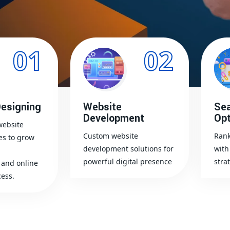
01
02
esigning
Website
Sea
Development
Opt
website
Custom website
Rank
es to grow
development solutions for
with
powerful digital presence
stra
and online
ess.