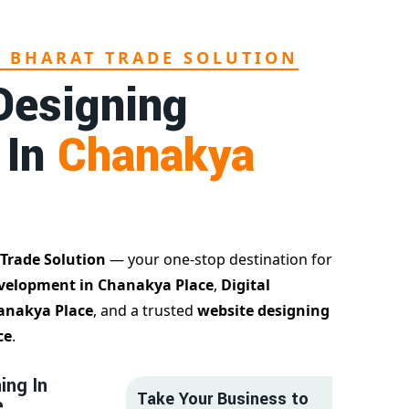
L BHARAT TRADE SOLUTION
Designing
 In
Chanakya
 Trade Solution
— your one-stop destination for
velopment in Chanakya Place
,
Digital
hanakya Place
, and a trusted
website designing
ce
.
ing In
Take Your Business to
e