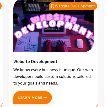
Website Development
Website Development
We know every business is unique. Our web
developers build custom solutions tailored
to your goals and needs.
LEARN MORE