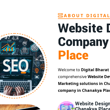
ABOUT DIGITA
Website 
Company
Place
Welcome to
Digital Bharat
comprehensive
Website De
Marketing solutions in C
company in Chanakya Pla
Website Design
Chanakya Plac