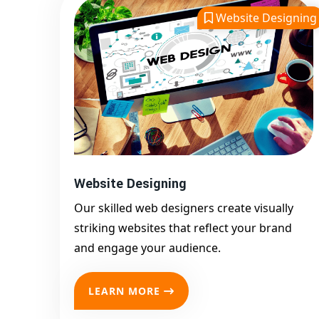
Website Designing
Website Designing
Our skilled web designers create visually
striking websites that reflect your brand
and engage your audience.
LEARN MORE