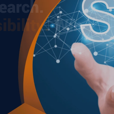
arch.
bility.
Win
ions tailored for your business. Rank
ital Bharat Trade Solution.