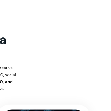
competition.
Why Choose Our Google
Promotion Services?
Best Google Promotion
Company in India
Customized Strategies for
ya
Guaranteed First Page
Promotion
Proven Results Across
Multiple Industries
Dedicated SEO Specialists &
reative
Google Certified Experts
O, social
Real-Time Reporting &
EO, and
Transparent Process
a.
Trusted by Hundreds of
Clients Across Delhi, Gujarat,
and All Over India