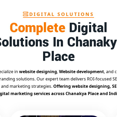
DIGITAL SOLUTIONS
Complete
Digital
olutions In Chanak
Place
cialize in
website designing
,
Website development
, and c
branding solutions. Our expert team delivers ROI-focused SE
 and marketing strategies.
Offering website designing, S
igital marketing services across Chanakya Place and Indi