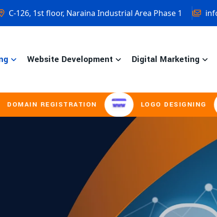
C-126, 1st floor, Naraina Industrial Area Phase 1
inf
ng
Website Development
Digital Marketing
GISTRATION
LOGO DESIGNING
BRO