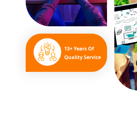
13+ Years Of
Quality Service