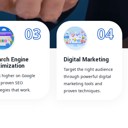
03
04
rch Engine
Digital Marketing
imization
Target the right audience
 higher on Google
through powerful digital
 proven SEO
marketing tools and
tegies that work.
proven techniques.