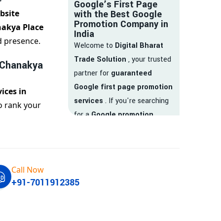
Google’s First Page
bsite
with the Best Google
Promotion Company in
nakya Place
India
d presence.
Welcome to
Digital Bharat
Trade Solution
, your trusted
 Chanakya
partner for
guaranteed
Google first page promotion
ices in
services
. If you're searching
o rank your
for a
Google promotion
company
that delivers
real
results
, your search ends
here.
Call Now
We are India’s
top Google
+91-7011912385
promotion service provider
,
helping businesses like yours
achieve
higher visibility
,