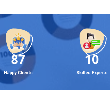
90
10
Happy Clients
Skilled Experts