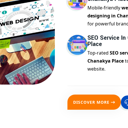
Mobile-friendly
we
designing in Cha
for powerful bran
SEO Service In
Place
Top-rated
SEO serv
Chanakya Place
t
website.
DISCOVER MORE