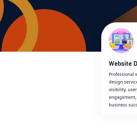
Website D
Professional 
design servic
visibility, user
engagement, 
business succ