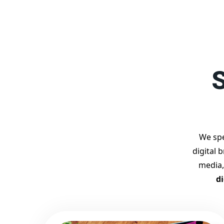
S
We spe
digital 
media,
d