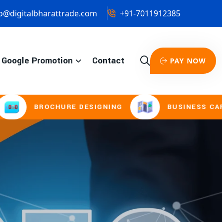
o@digitalbharattrade.com
+91-7011912385
Google Promotion
Contact
PAY NOW
CHURE DESIGNING
BUSINESS CARD & STATIO