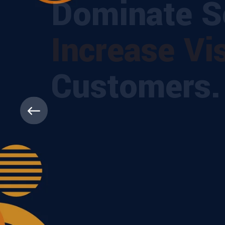
Dominate Se
Increase Visi
Customers.
Boost your visibility with expert SEO solut
higher, get found faster, and grow with Dig
ABOUT MORE
CONTACT US