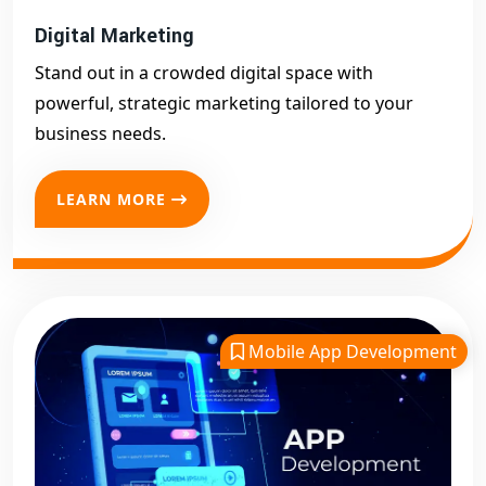
Digital Marketing
Stand out in a crowded digital space with
powerful, strategic marketing tailored to your
business needs.
LEARN MORE
Mobile App Development