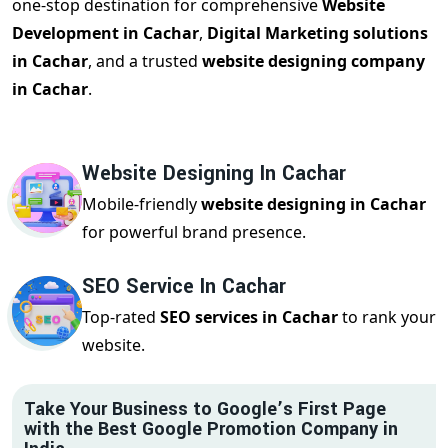
one-stop destination for comprehensive
Website
Development in Cachar
,
Digital Marketing solutions
in Cachar
, and a trusted
website designing company
in Cachar
.
Website Designing In Cachar
Mobile-friendly
website designing in Cachar
for powerful brand presence.
SEO Service In Cachar
Top-rated
SEO services in Cachar
to rank your
website.
Take Your Business to Google’s First Page
with the Best Google Promotion Company in