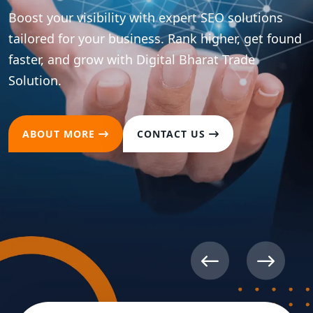
Boost your visibility with expert SEO solutions
tailored for your business. Rank higher, get found
faster, and grow with Digital Bharat Trade
Solution.
ABOUT MORE
CONTACT US