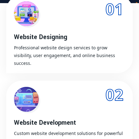
01
Website Designing
Professional website design services to grow
visibility, user engagement, and online business
success.
02
Website Development
Custom website development solutions for powerful