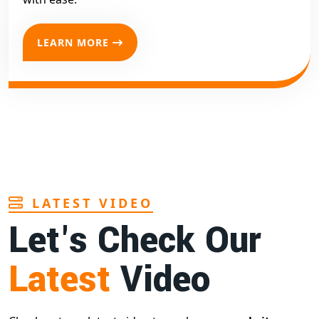
LEARN MORE
LATEST VIDEO
Let's Check Our
Latest
Video