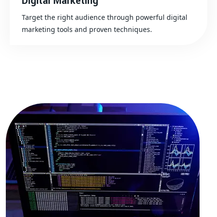
Digital Marketing
Target the right audience through powerful digital
marketing tools and proven techniques.