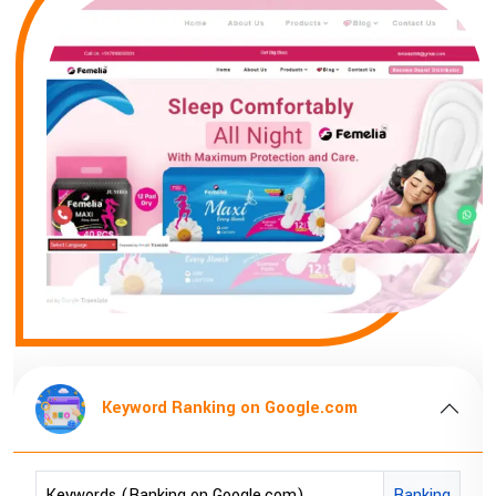
Keyword Ranking on Google.com
Keywords (Ranking on Google.com)
Ranking