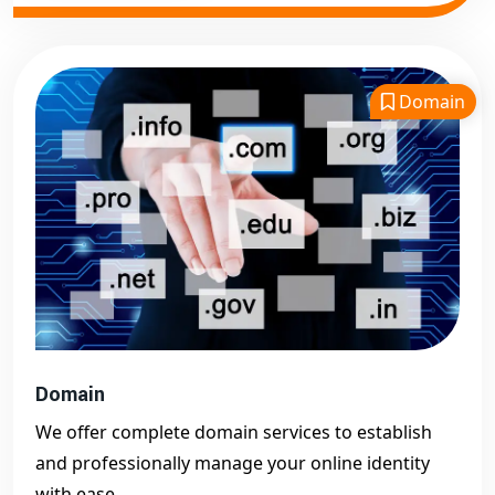
Domain
Domain
We offer complete domain services to establish
and professionally manage your online identity
with ease.