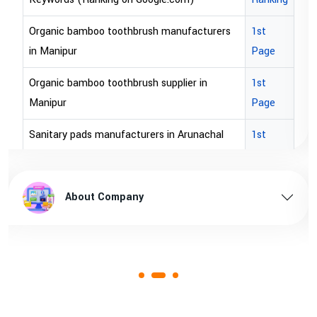
Organic bamboo toothbrush manufacturers
1st
in Manipur
Page
Organic bamboo toothbrush supplier in
1st
Manipur
Page
Sanitary pads manufacturers in Arunachal
1st
pradesh
Page
Sanitary pads supplier in Arunachal pradesh
1st
About Company
Page
Sanitary pads manufacturers in Assam
1st
Page
Sanitary pads supplier in Assam
1st
Page