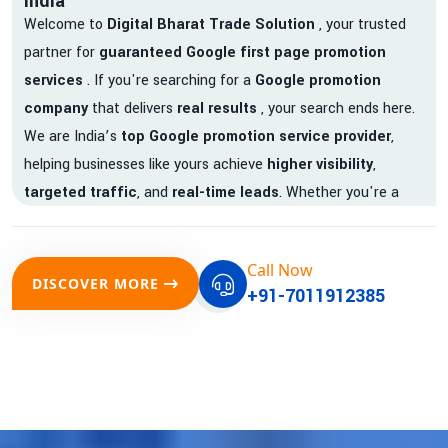
India
Welcome to
Digital Bharat Trade Solution
, your trusted
partner for
guaranteed Google first page promotion
services
. If you're searching for a
Google promotion
company
that delivers
real results
, your search ends here.
We are India’s
top Google promotion service provider
,
helping businesses like yours achieve
higher visibility
,
targeted traffic
, and
real-time leads
. Whether you're a
startup, local business, or an established enterprise, our
expert team ensures your brand gets noticed on Google —
Call Now
where it matters most.
DISCOVER MORE
+91-7011912385
We don’t just offer
Google promotion services
—we deliver
measurable growth with
guaranteed Google first page
rankings
. Our strategies are crafted to meet Google's ever-
evolving algorithm, putting your website ahead of the
competition.
Why Choose Our Google Promotion Services?