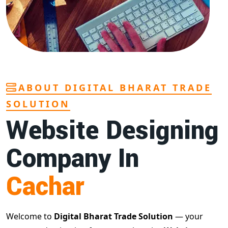
ABOUT DIGITAL BHARAT TRADE
SOLUTION
Website Designing
Company In
Cachar
Welcome to
Digital Bharat Trade Solution
— your