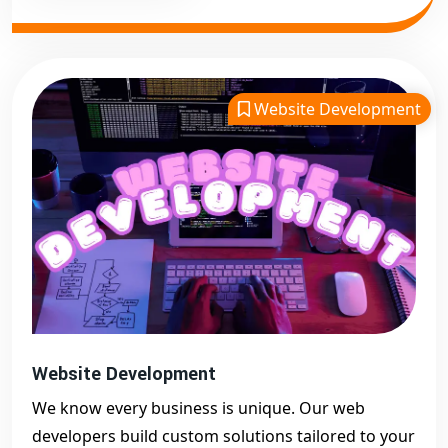
Website Development
Website Development
We know every business is unique. Our web
developers build custom solutions tailored to your