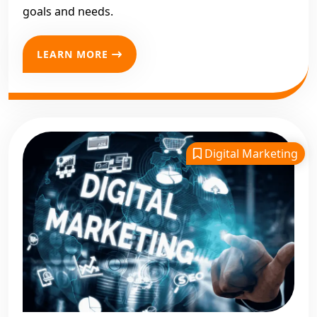
goals and needs.
LEARN MORE
Digital Marketing