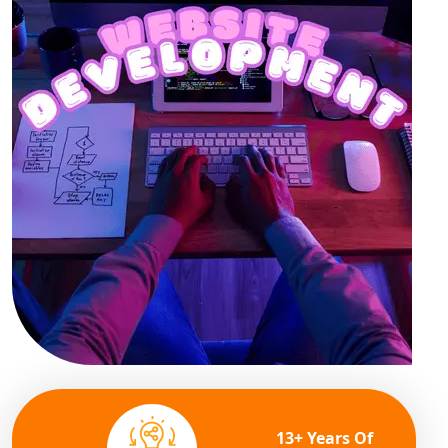
13+ Years Of