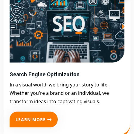
Search Engine Optimization
In a visual world, we bring your story to life.
Whether you're a brand or an individual, we
transform ideas into captivating visuals.
LEARN MORE