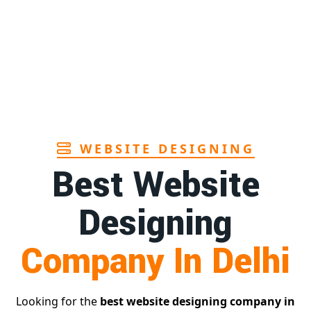
Sanitary pads manufacturers in Andhra
1st
pradesh
Page
Bamboo toothbrush manufacturer in Goa
1st
Page
WEBSITE DESIGNING
Best Website
Designing
Company In Delhi
Looking for the
best website designing company in