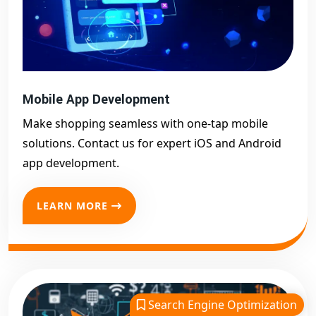
Mobile App Development
Make shopping seamless with one-tap mobile
solutions. Contact us for expert iOS and Android
app development.
LEARN MORE
Search Engine Optimization