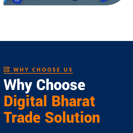
WHY CHOOSE US
Why Choose
Digital Bharat
Trade Solution