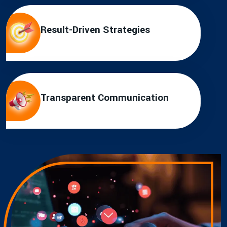
Result-Driven Strategies
Transparent Communication