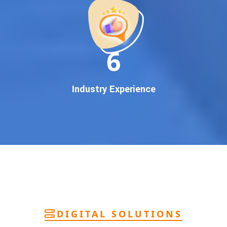
deliver
pan-India Google promotion
that works!
Why You Need Google First Page Promotion
In today’s digital world, your customers use Google to find
everything. If your business doesn’t appear on
Google’s
11
first page
, you’re losing out on
thousands of potential
customers
.
Our
guaranteed Google promotion services
are designed
Industry Experience
to make sure your brand shows up at the exact moment
your customers are searching for your products or services.
This intent-based marketing ensures
higher conversions,
more calls, and better brand authority
.
Let’s Put Your Business on Google’s First
Page – Fast!
We don’t believe in fake promises. We believe in
transparent
reporting, custom Google promotion strategies
, and
real
performance tracking
. With 13+ years of experience and a
DIGITAL SOLUTIONS
team of Google specialists, we’ve helped hundreds of