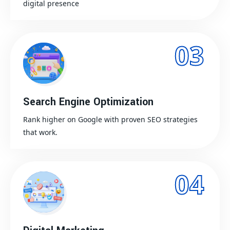
digital presence
03
Search Engine Optimization
Rank higher on Google with proven SEO strategies
that work.
04