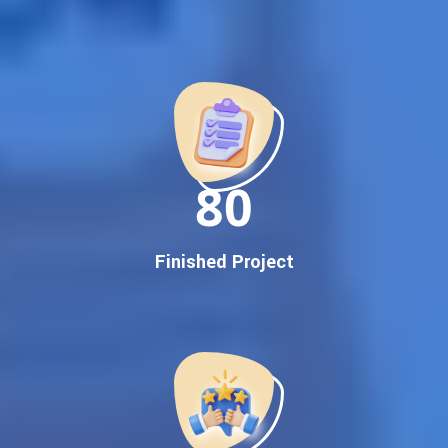
Best Google Promotion Company in India
Customized Strategies for Guaranteed First Page
Promotion
Proven Results Across Multiple Industries
Dedicated SEO Specialists & Google Certified Experts
Real-Time Reporting & Transparent Process
150
Trusted by Hundreds of Clients Across Delhi, Gujarat, and All
Over India
Our Google Promotion Services Include:
Finished Project
Google First Page Promotion
Top Google Promotion Service for Competitive Keywords
Google First Page Promotion
Google First Pa Online Google Promotion for Maximum
Visibility
Keyword-Targeted SEO & Google Ads Campaigns
Local Google Promotion Company for Target Cities &