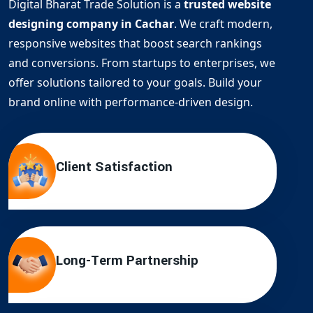
Digital Bharat Trade Solution is a
trusted website
designing company in Cachar
. We craft modern,
responsive websites that boost search rankings
and conversions. From startups to enterprises, we
offer solutions tailored to your goals. Build your
brand online with performance-driven design.
Client Satisfaction
Long-Term Partnership