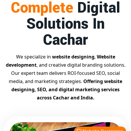
Complete
Digital
businesses achieve top Google rankings and exponential
growth.
Solutions In
Contact Dilip Kumar today at 7011912385
Start your journey with the
best Google promotion
Cachar
company
– Digital Bharat Trade Solution
Related Google Promotion Services
Best Google Promotion Company in Delhi
We specialize in
website designing
,
Website
Top Google Promotion Services in Gujarat
development
, and creative digital branding solutions.
Guaranteed Google First Page Promotion Services India
Our expert team delivers ROI-focused SEO, social
Google Promotion Company for Small Businesses
media, and marketing strategies.
Offering website
Google First Page SEO and Ads Services
designing, SEO, and digital marketing services
Looking for the
best website designing company in
across Cachar and India.
Cachar?
Digital Bharat Trade Solution is a trusted name
with 11 years of experience in crafting professional,
responsive, and
SEO-friendly websites
. We specialize in
designing visually appealing, fast-loading, and mobile-