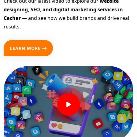
Check out our latest video to explore our
website
designing, SEO, and digital marketing services in
Cachar
— and see how we build brands and drive real
results.
LEARN MORE