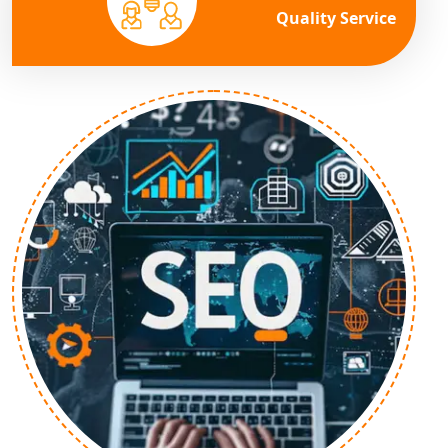
Quality Service