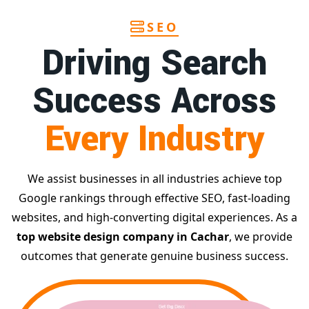
SEO
Driving Search
Success Across
Every Industry
We assist businesses in all industries achieve top
Google rankings through effective SEO, fast-loading
websites, and high-converting digital experiences. As a
top website design company in Cachar
, we provide
outcomes that generate genuine business success.