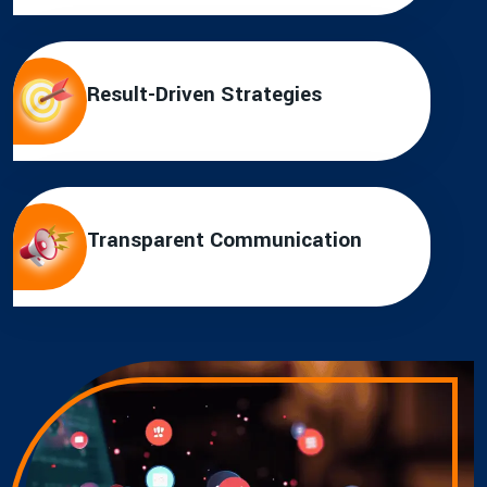
Result-Driven Strategies
Transparent Communication