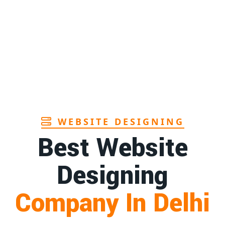
Page
1st
Page
a
1st
Page
WEBSITE DESIGNING
Best Website
Designing
Company In Delhi