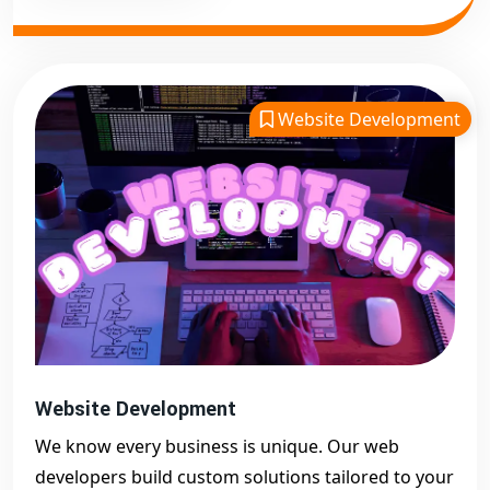
Website Development
Website Development
We know every business is unique. Our web
developers build custom solutions tailored to your