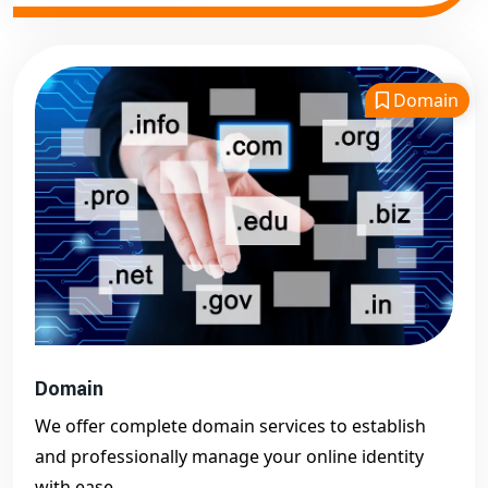
Domain
Domain
We offer complete domain services to establish
and professionally manage your online identity
with ease.