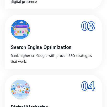
digital presence
03
Search Engine Optimization
Rank higher on Google with proven SEO strategies
that work.
04