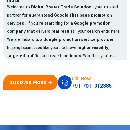
India
Welcome to
Digital Bharat Trade Solution
, your trusted
partner for
guaranteed Google first page promotion
services
. If you're searching for a
Google promotion
company
that delivers
real results
, your search ends here.
We are India’s
top Google promotion service provider
,
helping businesses like yours achieve
higher visibility
,
targeted traffic
, and
real-time leads
. Whether you're a
startup, local business, or an established enterprise, our
expert team ensures your brand gets noticed on Google —
Call Now
where it matters most.
DISCOVER MORE
+91-7011912385
We don’t just offer
Google promotion services
—we deliver
measurable growth with
guaranteed Google first page
rankings
. Our strategies are crafted to meet Google's ever-
evolving algorithm, putting your website ahead of the
competition.
Why Choose Our Google Promotion Services?