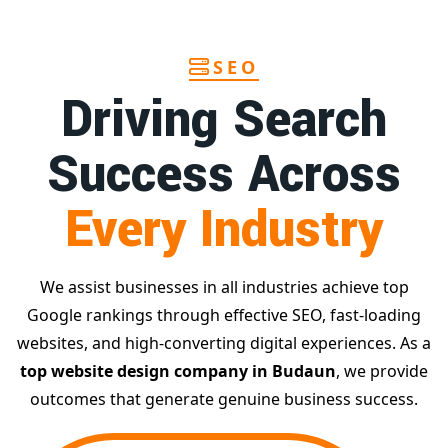
SEO
Driving Search
Success Across
Every Industry
We assist businesses in all industries achieve top
Google rankings through effective SEO, fast-loading
websites, and high-converting digital experiences. As a
top website design company in Budaun
, we provide
outcomes that generate genuine business success.