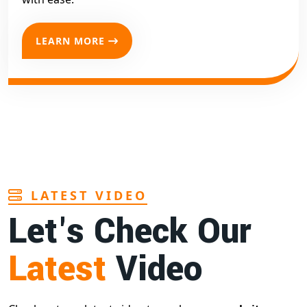
LEARN MORE
LATEST VIDEO
Let's Check Our
Latest
Video