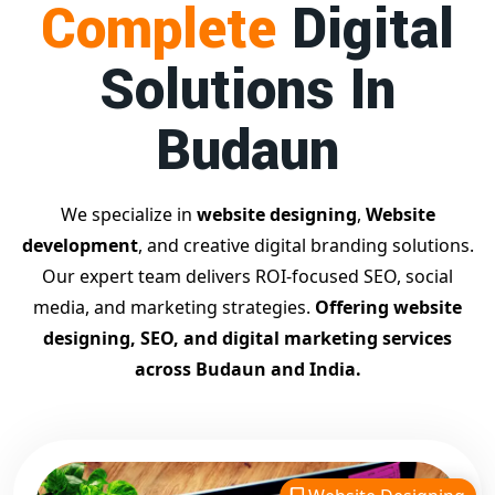
Complete
Digital
businesses achieve top Google rankings and exponential
growth.
Solutions In
Contact Dilip Kumar today at 7011912385
Start your journey with the
best Google promotion
Budaun
company
– Digital Bharat Trade Solution
Related Google Promotion Services
Best Google Promotion Company in Delhi
We specialize in
website designing
,
Website
Top Google Promotion Services in Gujarat
development
, and creative digital branding solutions.
Guaranteed Google First Page Promotion Services India
Our expert team delivers ROI-focused SEO, social
Google Promotion Company for Small Businesses
media, and marketing strategies.
Offering website
Google First Page SEO and Ads Services
designing, SEO, and digital marketing services
Looking for the
best website designing company in
across Budaun and India.
Budaun?
Digital Bharat Trade Solution is a trusted name
with 11 years of experience in crafting professional,
responsive, and
SEO-friendly websites
. We specialize in
designing visually appealing, fast-loading, and mobile-