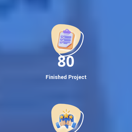
Best Google Promotion Company in India
Customized Strategies for Guaranteed First Page
Promotion
Proven Results Across Multiple Industries
Dedicated SEO Specialists & Google Certified Experts
Real-Time Reporting & Transparent Process
150
Trusted by Hundreds of Clients Across Delhi, Gujarat, and All
Over India
Our Google Promotion Services Include:
Finished Project
Google First Page Promotion
Top Google Promotion Service for Competitive Keywords
Google First Page Promotion
Google First Pa Online Google Promotion for Maximum
Visibility
Keyword-Targeted SEO & Google Ads Campaigns
Local Google Promotion Company for Target Cities &