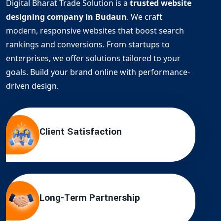
Digital Bharat Trade Solution is a
trusted website
designing company in Budaun
. We craft
modern, responsive websites that boost search
rankings and conversions. From startups to
enterprises, we offer solutions tailored to your
goals. Build your brand online with performance-
driven design.
Client Satisfaction
Long-Term Partnership