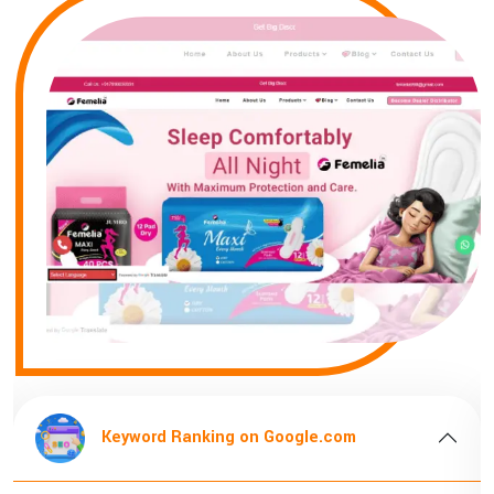
om
Keyword Ranking on Google.com