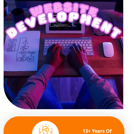
13+ Years Of