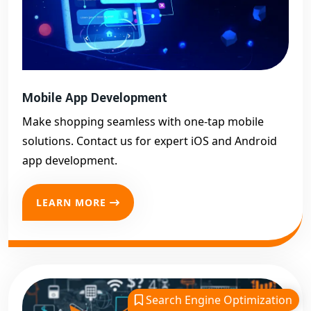
Mobile App Development
Make shopping seamless with one-tap mobile
solutions. Contact us for expert iOS and Android
app development.
LEARN MORE
Search Engine Optimization