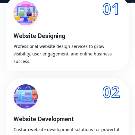
01
Website Designing
Professional website design services to grow
visibility, user engagement, and online business
success.
02
Website Development
Custom website development solutions for powerful