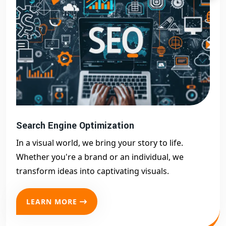
Search Engine Optimization
In a visual world, we bring your story to life.
Whether you're a brand or an individual, we
transform ideas into captivating visuals.
LEARN MORE