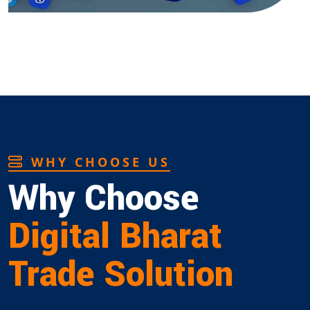
WHY CHOOSE US
Why Choose
Digital Bharat
Trade Solution