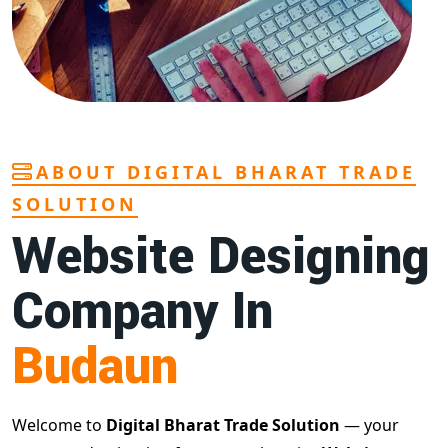
ABOUT DIGITAL BHARAT TRADE
SOLUTION
Website Designing
Company In
Budaun
Welcome to
Digital Bharat Trade Solution
— your