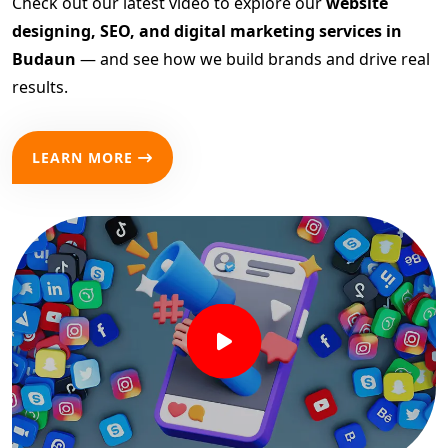
Check out our latest video to explore our
website
designing, SEO, and digital marketing services in
Budaun
— and see how we build brands and drive real
results.
LEARN MORE