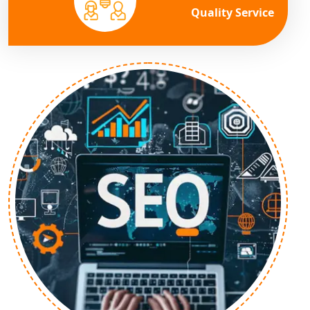
Quality Service