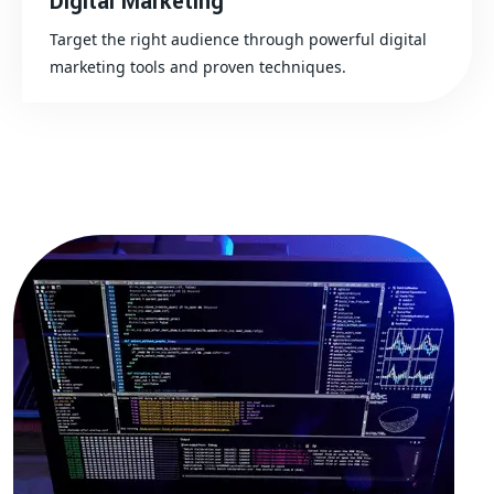
Digital Marketing
Target the right audience through powerful digital
marketing tools and proven techniques.