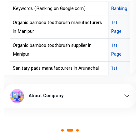
Ranking
Keywords (Ranking on Google.com)
ers
1st
bopp tape exporter in Australia
Page
bopp tape exporter in USA
1st
brown bopp tape exporters in Australia
Page
brown bopp tape exporters in USA
al
1st
Page
brown bopp tape supplier in USA
esh
1st
brown bopp tape supplier in australia
About Company
Page
1st
Page
1st