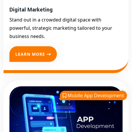
Digital Marketing
Stand out in a crowded digital space with
powerful, strategic marketing tailored to your
business needs.
LEARN MORE
Mobile App Development