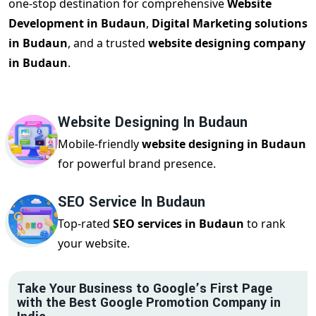
one-stop destination for comprehensive
Website
Development in Budaun
,
Digital Marketing solutions
in Budaun
, and a trusted
website designing company
in Budaun
.
Website Designing In Budaun
Mobile-friendly
website designing in Budaun
for powerful brand presence.
SEO Service In Budaun
Top-rated
SEO services in Budaun
to rank
your website.
Take Your Business to Google’s First Page
with the Best Google Promotion Company in