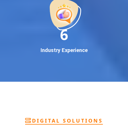
deliver
pan-India Google promotion
that works!
Why You Need Google First Page Promotion
In today’s digital world, your customers use Google to find
everything. If your business doesn’t appear on
Google’s
11
first page
, you’re losing out on
thousands of potential
customers
.
Our
guaranteed Google promotion services
are designed
Industry Experience
to make sure your brand shows up at the exact moment
your customers are searching for your products or services.
This intent-based marketing ensures
higher conversions,
more calls, and better brand authority
.
Let’s Put Your Business on Google’s First
Page – Fast!
We don’t believe in fake promises. We believe in
transparent
reporting, custom Google promotion strategies
, and
real
performance tracking
. With 13+ years of experience and a
DIGITAL SOLUTIONS
team of Google specialists, we’ve helped hundreds of