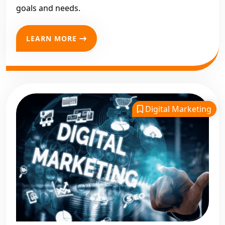
goals and needs.
LEARN MORE
Digital Marketing