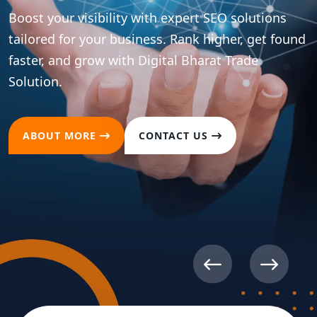
Boost your visibility with expert SEO solutions
tailored for your business. Rank higher, get found
faster, and grow with Digital Bharat Trade
Solution.
ABOUT MORE
CONTACT US