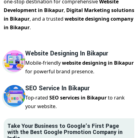
one-stop destination for comprehensive
Website
Development in Bikapur
,
Digital Marketing solutions
in Bikapur
, and a trusted
website designing company
in Bikapur
.
Website Designing In Bikapur
Mobile-friendly
website designing in Bikapur
for powerful brand presence.
SEO Service In Bikapur
Top-rated
SEO services in Bikapur
to rank
your website.
Take Your Business to Google’s First Page
with the Best Google Promotion Company in