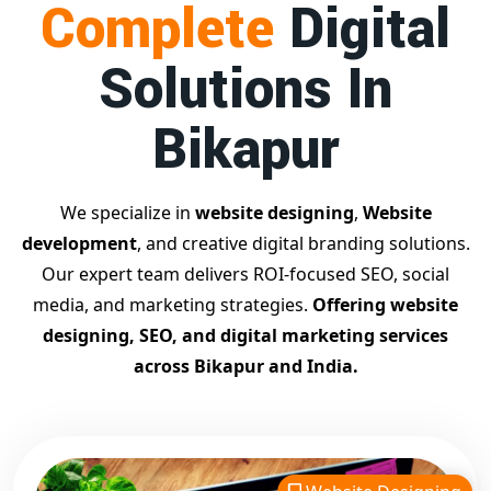
Complete
Digital
businesses achieve top Google rankings and exponential
growth.
Solutions In
Contact Dilip Kumar today at 7011912385
Start your journey with the
best Google promotion
Bikapur
company
– Digital Bharat Trade Solution
Related Google Promotion Services
Best Google Promotion Company in Delhi
We specialize in
website designing
,
Website
Top Google Promotion Services in Gujarat
development
, and creative digital branding solutions.
Guaranteed Google First Page Promotion Services India
Our expert team delivers ROI-focused SEO, social
Google Promotion Company for Small Businesses
media, and marketing strategies.
Offering website
Google First Page SEO and Ads Services
designing, SEO, and digital marketing services
Looking for the
best website designing company in
across Bikapur and India.
Bikapur?
Digital Bharat Trade Solution is a trusted name
with 11 years of experience in crafting professional,
responsive, and
SEO-friendly websites
. We specialize in
designing visually appealing, fast-loading, and mobile-