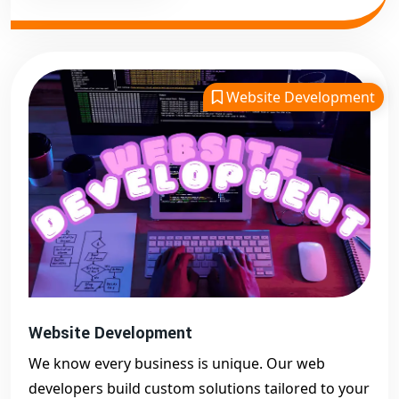
Website Development
Website Development
We know every business is unique. Our web
developers build custom solutions tailored to your