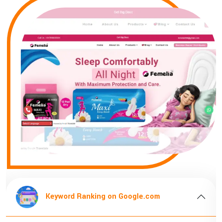
Keyword Ranking on Google.com