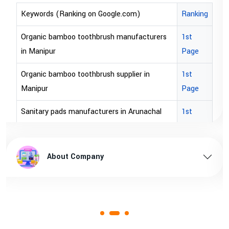
Keywords (Ranking on Google.com)
Ranking
Organic bamboo toothbrush manufacturers
1st
in Manipur
Page
Organic bamboo toothbrush supplier in
1st
Manipur
Page
Sanitary pads manufacturers in Arunachal
1st
pradesh
Page
Sanitary pads supplier in Arunachal pradesh
1st
About Company
Page
Sanitary pads manufacturers in Assam
1st
Page
Sanitary pads supplier in Assam
1st