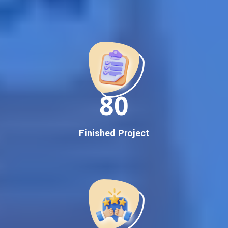
Best Google Promotion Company in India
Customized Strategies for Guaranteed First Page
Promotion
Proven Results Across Multiple Industries
Dedicated SEO Specialists & Google Certified Experts
Real-Time Reporting & Transparent Process
150
Trusted by Hundreds of Clients Across Delhi, Gujarat, and All
Over India
Our Google Promotion Services Include:
Finished Project
Google First Page Promotion
Top Google Promotion Service for Competitive Keywords
Google First Page Promotion
Google First Pa Online Google Promotion for Maximum
Visibility
Keyword-Targeted SEO & Google Ads Campaigns
Local Google Promotion Company for Target Cities &