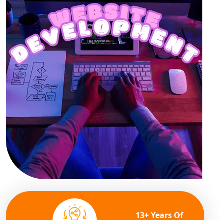
13+ Years Of