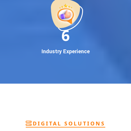
deliver
pan-India Google promotion
that works!
Why You Need Google First Page Promotion
In today’s digital world, your customers use Google to find
everything. If your business doesn’t appear on
Google’s
11
first page
, you’re losing out on
thousands of potential
customers
.
Our
guaranteed Google promotion services
are designed
Industry Experience
to make sure your brand shows up at the exact moment
your customers are searching for your products or services.
This intent-based marketing ensures
higher conversions,
more calls, and better brand authority
.
Let’s Put Your Business on Google’s First
Page – Fast!
We don’t believe in fake promises. We believe in
transparent
reporting, custom Google promotion strategies
, and
real
performance tracking
. With 13+ years of experience and a
DIGITAL SOLUTIONS
team of Google specialists, we’ve helped hundreds of