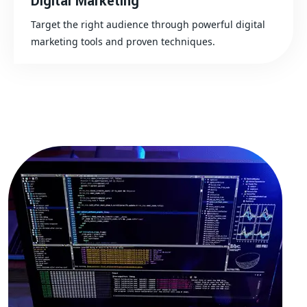
Digital Marketing
Target the right audience through powerful digital
marketing tools and proven techniques.