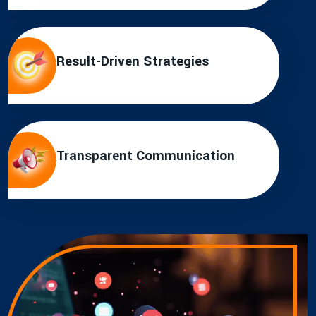
Result-Driven Strategies
Transparent Communication