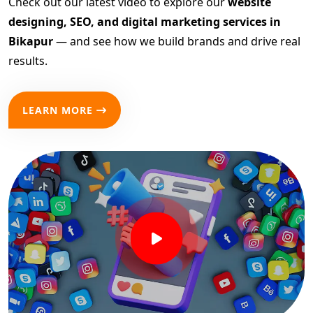
Check out our latest video to explore our
website
designing, SEO, and digital marketing services in
Bikapur
— and see how we build brands and drive real
results.
LEARN MORE