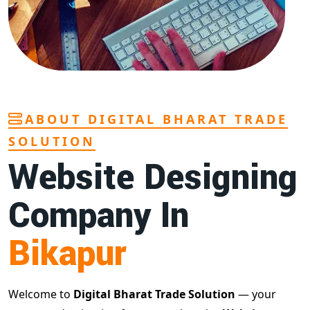
ABOUT DIGITAL BHARAT TRADE
SOLUTION
Website Designing
Company In
Bikapur
Welcome to
Digital Bharat Trade Solution
— your