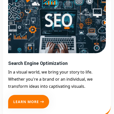
Search Engine Optimization
In a visual world, we bring your story to life.
Whether you're a brand or an individual, we
transform ideas into captivating visuals.
LEARN MORE