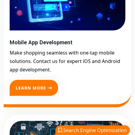
Mobile App Development
Make shopping seamless with one-tap mobile
solutions. Contact us for expert iOS and Android
app development.
LEARN MORE
Search Engine Optimization