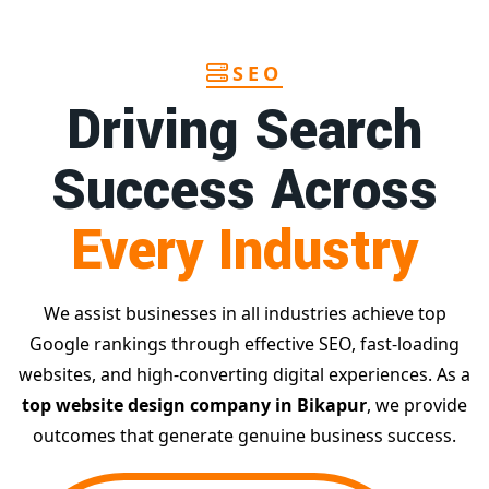
SEO
Driving Search
Success Across
Every Industry
We assist businesses in all industries achieve top
Google rankings through effective SEO, fast-loading
websites, and high-converting digital experiences. As a
top website design company in Bikapur
, we provide
outcomes that generate genuine business success.