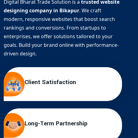
Digital Bharat Trade Solution is a
trusted website
designing company in Bikapur
. We craft
modern, responsive websites that boost search
rankings and conversions. From startups to
enterprises, we offer solutions tailored to your
goals. Build your brand online with performance-
driven design.
Client Satisfaction
Long-Term Partnership