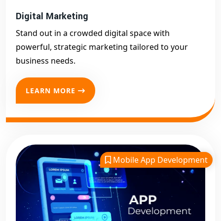
Digital Marketing
Stand out in a crowded digital space with
powerful, strategic marketing tailored to your
business needs.
LEARN MORE
Mobile App Development