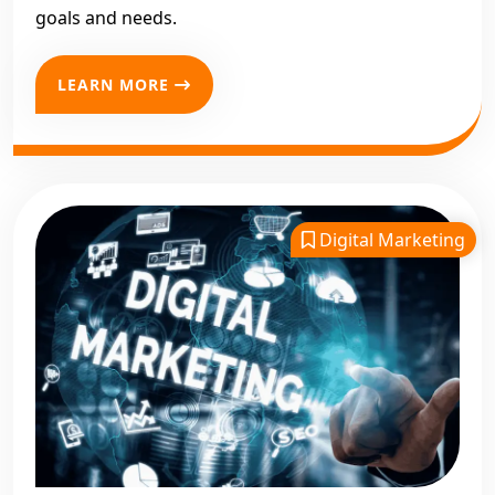
goals and needs.
LEARN MORE
Digital Marketing