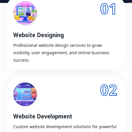
01
Website Designing
Professional website design services to grow
visibility, user engagement, and online business
success.
02
Website Development
Custom website development solutions for powerful