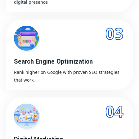
digital presence
03
Search Engine Optimization
Rank higher on Google with proven SEO strategies
that work.
04