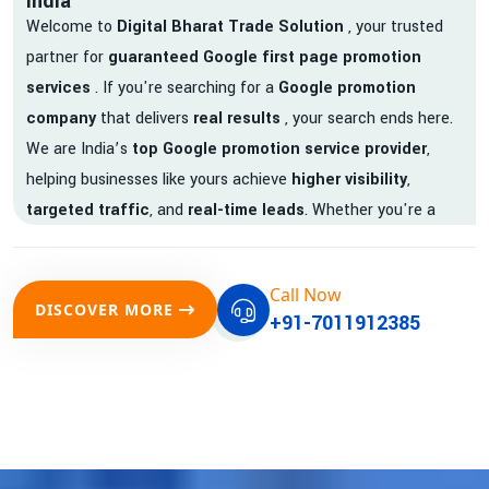
India
Welcome to
Digital Bharat Trade Solution
, your trusted
partner for
guaranteed Google first page promotion
services
. If you're searching for a
Google promotion
company
that delivers
real results
, your search ends here.
We are India’s
top Google promotion service provider
,
helping businesses like yours achieve
higher visibility
,
targeted traffic
, and
real-time leads
. Whether you're a
startup, local business, or an established enterprise, our
expert team ensures your brand gets noticed on Google —
Call Now
where it matters most.
DISCOVER MORE
+91-7011912385
We don’t just offer
Google promotion services
—we deliver
measurable growth with
guaranteed Google first page
rankings
. Our strategies are crafted to meet Google's ever-
evolving algorithm, putting your website ahead of the
competition.
Why Choose Our Google Promotion Services?