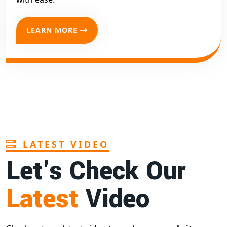
LEARN MORE
LATEST VIDEO
Let's Check Our
Latest
Video