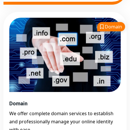
Domain
Domain
We offer complete domain services to establish
and professionally manage your online identity
with ease.