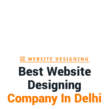
Page
Sanitary pads manufacturers in Andhra
1st
pradesh
Page
Bamboo toothbrush manufacturer in Goa
1st
Page
WEBSITE DESIGNING
Best Website
Designing
Company In Delhi