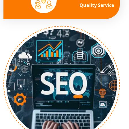
Quality Service