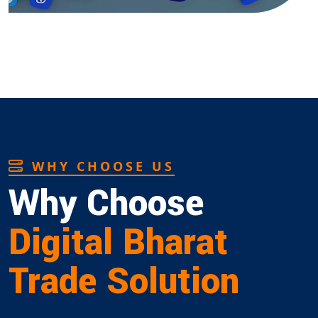
WHY CHOOSE US
Why Choose
Digital Bharat
Trade Solution