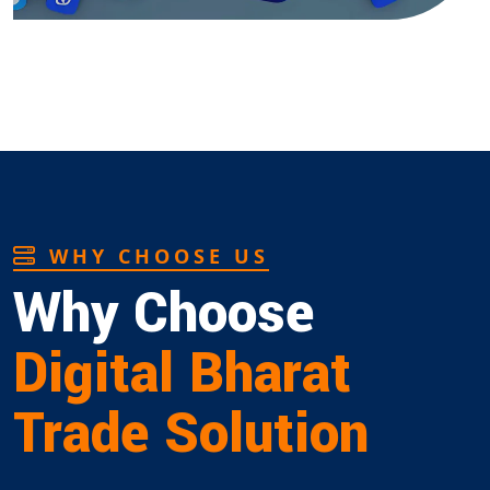
WHY CHOOSE US
Why Choose
Digital Bharat
Trade Solution