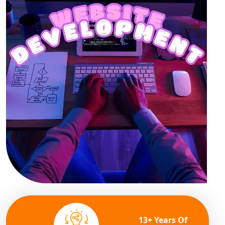
13+ Years Of