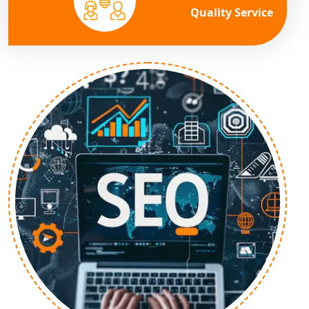
Quality Service