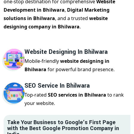
one-stop destination for comprehensive
Website
Development in Bhilwara
,
Digital Marketing
solutions in Bhilwara
, and a trusted
website
designing company in Bhilwara
.
Website Designing In Bhilwara
Mobile-friendly
website designing in
Bhilwara
for powerful brand presence.
SEO Service In Bhilwara
Top-rated
SEO services in Bhilwara
to rank
your website.
Take Your Business to Google’s First Page
with the Best Google Promotion Company in