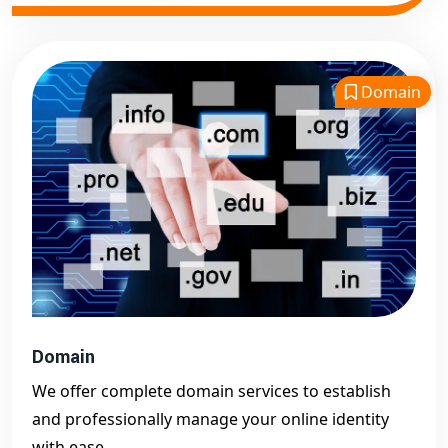
Domain
Domain
We offer complete domain services to establish
and professionally manage your online identity
with ease.