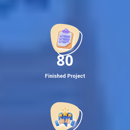
Best Google Promotion Company in India
Customized Strategies for Guaranteed First Page
Promotion
Proven Results Across Multiple Industries
Dedicated SEO Specialists & Google Certified Experts
Real-Time Reporting & Transparent Process
150
Trusted by Hundreds of Clients Across Delhi, Gujarat, and All
Over India
Our Google Promotion Services Include:
Finished Project
Google First Page Promotion
Top Google Promotion Service for Competitive Keywords
Google First Page Promotion
Google First Pa Online Google Promotion for Maximum
Visibility
Keyword-Targeted SEO & Google Ads Campaigns
Local Google Promotion Company for Target Cities &