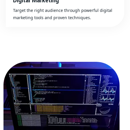
Digital Marketing
Target the right audience through powerful digital
marketing tools and proven techniques.