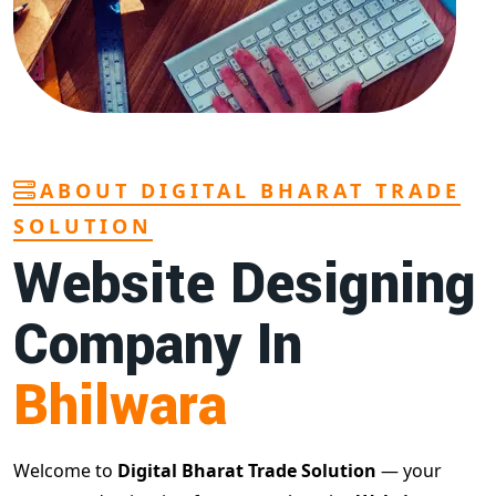
ABOUT DIGITAL BHARAT TRADE
SOLUTION
Website Designing
Company In
Bhilwara
Welcome to
Digital Bharat Trade Solution
— your