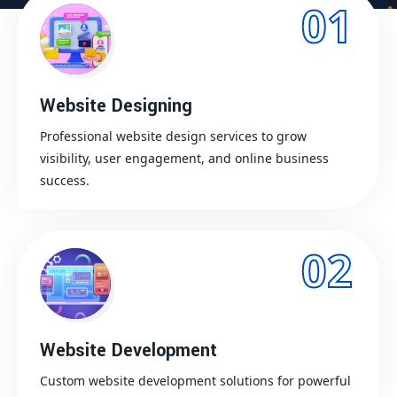
01
Website Designing
Professional website design services to grow
visibility, user engagement, and online business
success.
02
Website Development
Custom website development solutions for powerful