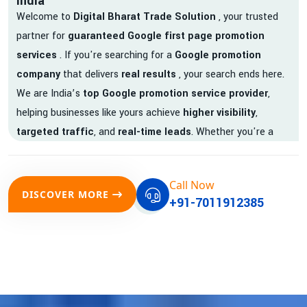
India
Welcome to
Digital Bharat Trade Solution
, your trusted
partner for
guaranteed Google first page promotion
services
. If you're searching for a
Google promotion
company
that delivers
real results
, your search ends here.
We are India’s
top Google promotion service provider
,
helping businesses like yours achieve
higher visibility
,
targeted traffic
, and
real-time leads
. Whether you're a
startup, local business, or an established enterprise, our
expert team ensures your brand gets noticed on Google —
Call Now
where it matters most.
DISCOVER MORE
+91-7011912385
We don’t just offer
Google promotion services
—we deliver
measurable growth with
guaranteed Google first page
rankings
. Our strategies are crafted to meet Google's ever-
evolving algorithm, putting your website ahead of the
competition.
Why Choose Our Google Promotion Services?