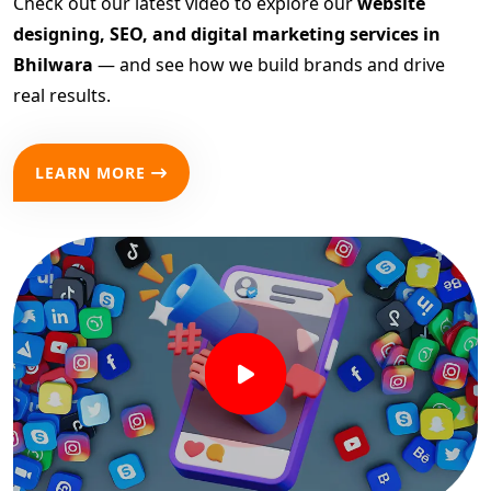
Check out our latest video to explore our
website
designing, SEO, and digital marketing services in
Bhilwara
— and see how we build brands and drive
real results.
LEARN MORE