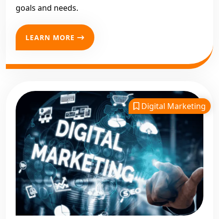
goals and needs.
LEARN MORE
Digital Marketing