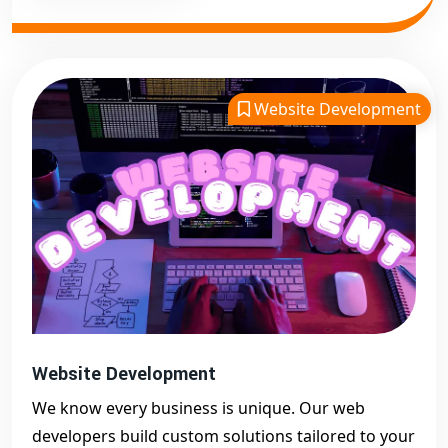
Website Development
Website Development
We know every business is unique. Our web
developers build custom solutions tailored to your