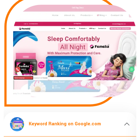
ord Ranking on Google.com
Keyword