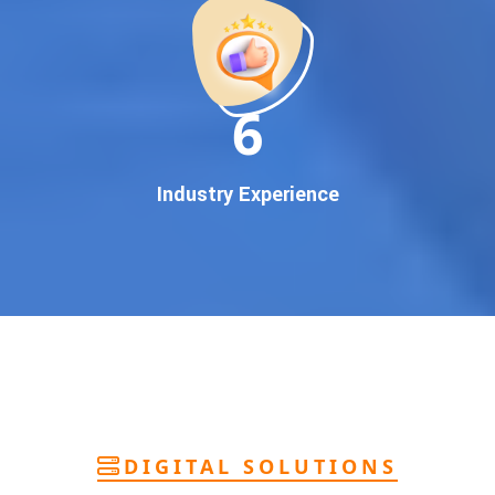
deliver
pan-India Google promotion
that works!
Why You Need Google First Page Promotion
In today’s digital world, your customers use Google to find
everything. If your business doesn’t appear on
Google’s
11
first page
, you’re losing out on
thousands of potential
customers
.
Our
guaranteed Google promotion services
are designed
Industry Experience
to make sure your brand shows up at the exact moment
your customers are searching for your products or services.
This intent-based marketing ensures
higher conversions,
more calls, and better brand authority
.
Let’s Put Your Business on Google’s First
Page – Fast!
We don’t believe in fake promises. We believe in
transparent
reporting, custom Google promotion strategies
, and
real
performance tracking
. With 13+ years of experience and a
DIGITAL SOLUTIONS
team of Google specialists, we’ve helped hundreds of