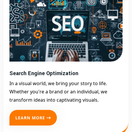
Search Engine Optimization
In a visual world, we bring your story to life.
Whether you're a brand or an individual, we
transform ideas into captivating visuals.
LEARN MORE