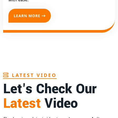
LEARN MORE
LATEST VIDEO
Let's Check Our
Latest
Video