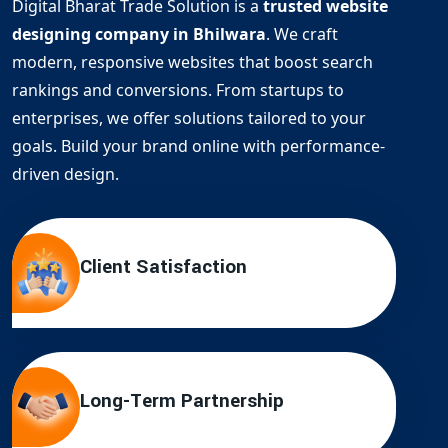
Digital Bharat Trade Solution is a
trusted website
designing company in Bhilwara
. We craft
modern, responsive websites that boost search
rankings and conversions. From startups to
enterprises, we offer solutions tailored to your
goals. Build your brand online with performance-
driven design.
Client Satisfaction
Long-Term Partnership