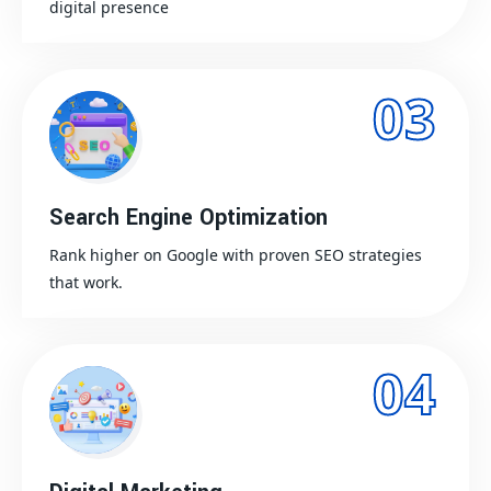
digital presence
03
Search Engine Optimization
Rank higher on Google with proven SEO strategies
that work.
04