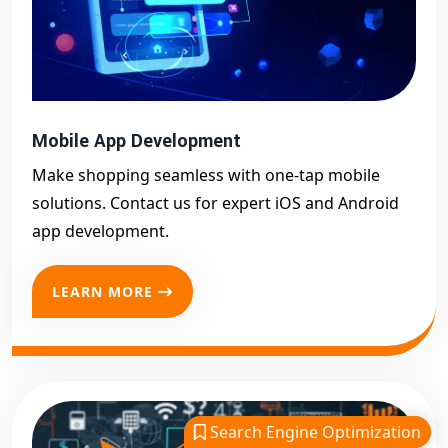
Mobile App Development
Make shopping seamless with one-tap mobile
solutions. Contact us for expert iOS and Android
app development.
LEARN MORE
Search Engine Optimization