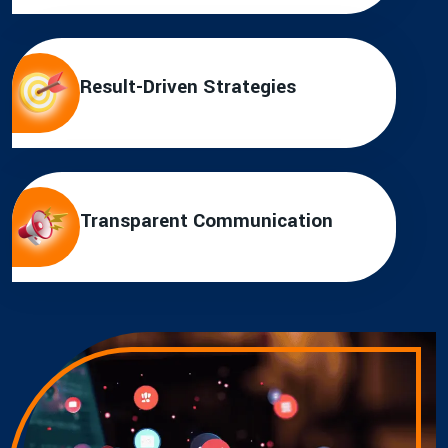
Result-Driven Strategies
Transparent Communication