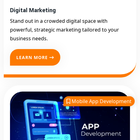
Digital Marketing
Stand out in a crowded digital space with
powerful, strategic marketing tailored to your
business needs.
LEARN MORE
Mobile App Development