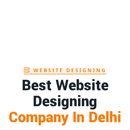
Page
s manufacturers in Andhra
1st
Page
hbrush manufacturer in Goa
1st
Page
WEBSITE DESIGNING
Best Website
Designing
Company In Delhi