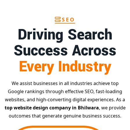
SEO
Driving Search
Success Across
Every Industry
We assist businesses in all industries achieve top
Google rankings through effective SEO, fast-loading
websites, and high-converting digital experiences. As a
top website design company in Bhilwara
, we provide
outcomes that generate genuine business success.