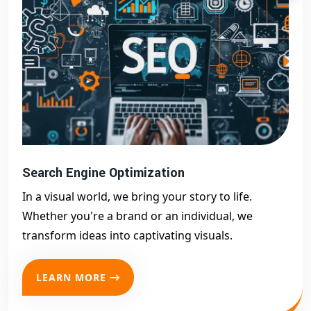
Search Engine Optimization
In a visual world, we bring your story to life.
Whether you're a brand or an individual, we
transform ideas into captivating visuals.
LEARN MORE