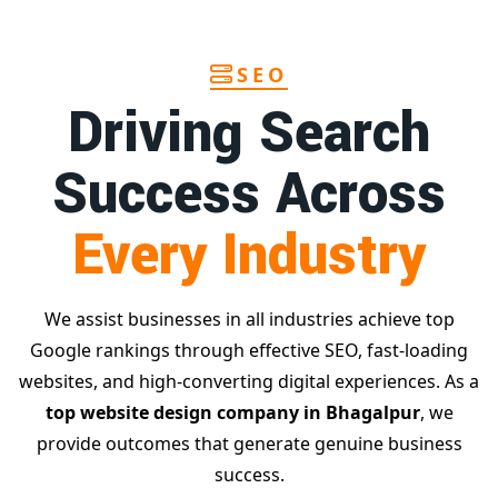
SEO
Driving Search
Success Across
Every Industry
We assist businesses in all industries achieve top
Google rankings through effective SEO, fast-loading
websites, and high-converting digital experiences. As a
top website design company in Bhagalpur
, we
provide outcomes that generate genuine business
success.