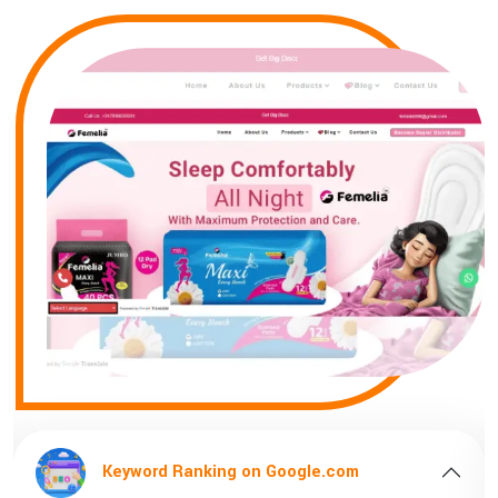
ng on Google.com
Keyword Ranking 