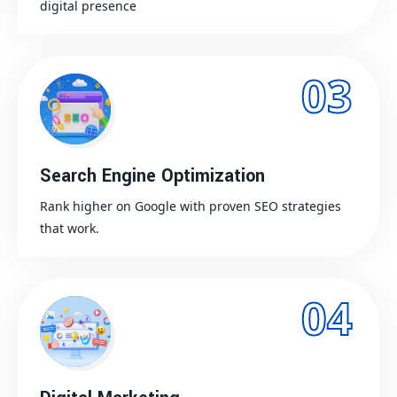
digital presence
03
Search Engine Optimization
Rank higher on Google with proven SEO strategies
that work.
04