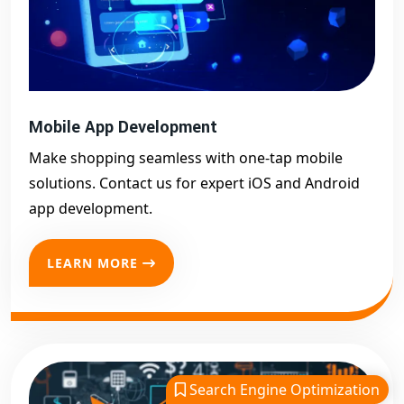
Mobile App Development
Make shopping seamless with one-tap mobile
solutions. Contact us for expert iOS and Android
app development.
LEARN MORE
Search Engine Optimization