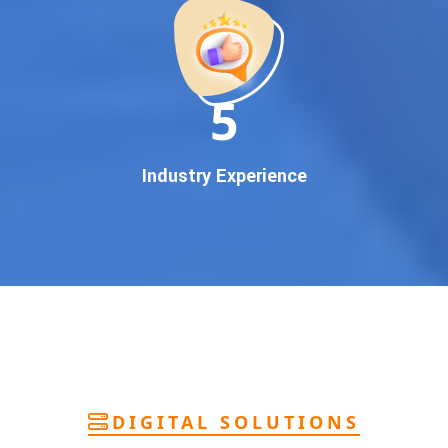
deliver
pan-India Google promotion
that works!
Why You Need Google First Page Promotion
In today’s digital world, your customers use Google to find
everything. If your business doesn’t appear on
Google’s
11
first page
, you’re losing out on
thousands of potential
customers
.
Our
guaranteed Google promotion services
are designed
Industry Experience
to make sure your brand shows up at the exact moment
your customers are searching for your products or services.
This intent-based marketing ensures
higher conversions,
more calls, and better brand authority
.
Let’s Put Your Business on Google’s First
Page – Fast!
We don’t believe in fake promises. We believe in
transparent
reporting, custom Google promotion strategies
, and
real
performance tracking
. With 13+ years of experience and a
DIGITAL SOLUTIONS
team of Google specialists, we’ve helped hundreds of