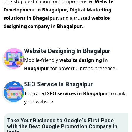
one-stop destination for comprehensive
Website
Development in Bhagalpur
,
Digital Marketing
solutions in Bhagalpur
, and a trusted
website
designing company in Bhagalpur
.
Website Designing In Bhagalpur
Mobile-friendly
website designing in
Bhagalpur
for powerful brand presence.
SEO Service In Bhagalpur
Top-rated
SEO services in Bhagalpur
to rank
your website.
Take Your Business to Google’s First Page
with the Best Google Promotion Company in