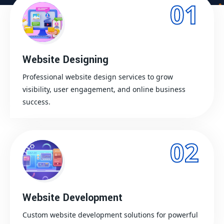
01
Website Designing
Professional website design services to grow
visibility, user engagement, and online business
success.
02
Website Development
Custom website development solutions for powerful