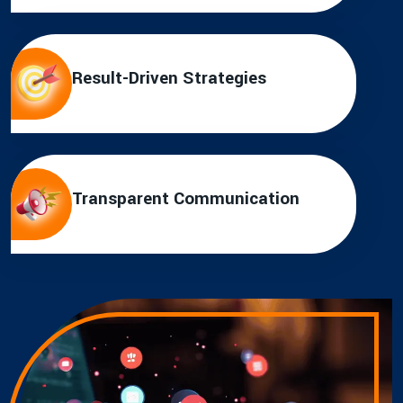
Result-Driven Strategies
Transparent Communication