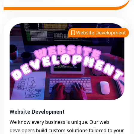
Website Development
Website Development
We know every business is unique. Our web
developers build custom solutions tailored to your