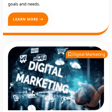
goals and needs.
LEARN MORE
Digital Marketing