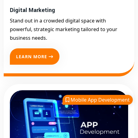
Digital Marketing
Stand out in a crowded digital space with
powerful, strategic marketing tailored to your
business needs.
LEARN MORE
Mobile App Development