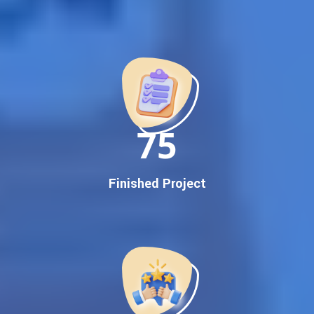
Best Google Promotion Company in India
Customized Strategies for Guaranteed First Page
Promotion
Proven Results Across Multiple Industries
Dedicated SEO Specialists & Google Certified Experts
Real-Time Reporting & Transparent Process
150
Trusted by Hundreds of Clients Across Delhi, Gujarat, and All
Over India
Our Google Promotion Services Include:
Finished Project
Google First Page Promotion
Top Google Promotion Service for Competitive Keywords
Google First Page Promotion
Google First Pa Online Google Promotion for Maximum
Visibility
Keyword-Targeted SEO & Google Ads Campaigns
Local Google Promotion Company for Target Cities &