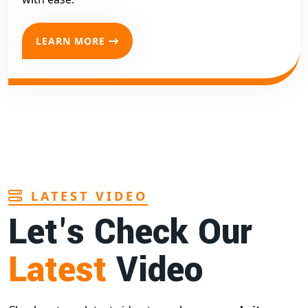
LEARN MORE
LATEST VIDEO
Let's Check Our
Latest
Video