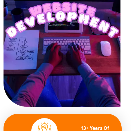
13+ Years Of