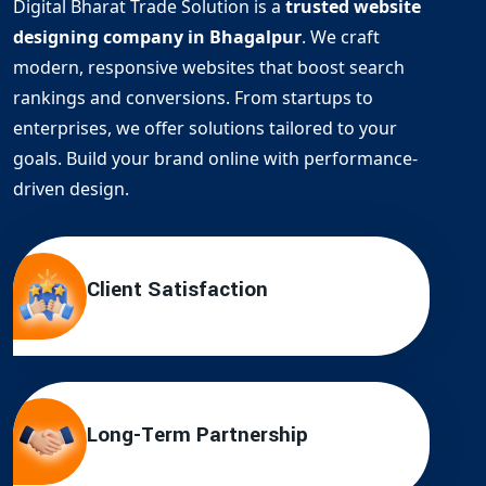
Digital Bharat Trade Solution is a
trusted website
designing company in Bhagalpur
. We craft
modern, responsive websites that boost search
rankings and conversions. From startups to
enterprises, we offer solutions tailored to your
goals. Build your brand online with performance-
driven design.
Client Satisfaction
Long-Term Partnership