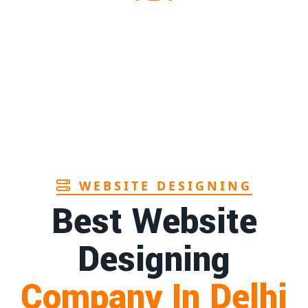
n Assam
1st
Page
rers in Andhra
1st
Page
facturer in Goa
1st
Page
WEBSITE DESIGNING
Best Website
Designing
Company In Delhi