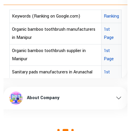
oogle.com)
Ranking
Keywords (Ranking on Goog
ush manufacturers
1st
bopp tape exporter in Austra
Page
bopp tape exporter in USA
sh supplier in
1st
brown bopp tape exporters in
Page
brown bopp tape exporters 
rers in Arunachal
1st
Page
brown bopp tape supplier in
n Arunachal pradesh
1st
brown bopp tape supplier in 
About Company
Page
rers in Assam
1st
Page