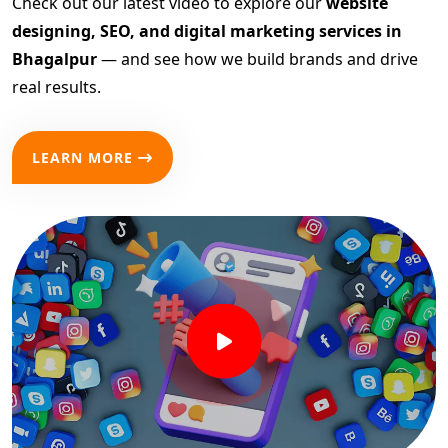
Check out our latest video to explore our
website
designing, SEO, and digital marketing services in
Bhagalpur
— and see how we build brands and drive
real results.
LEARN MORE