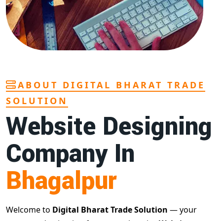
ABOUT DIGITAL BHARAT TRADE
SOLUTION
Website Designing
Company In
Bhagalpur
Welcome to
Digital Bharat Trade Solution
— your