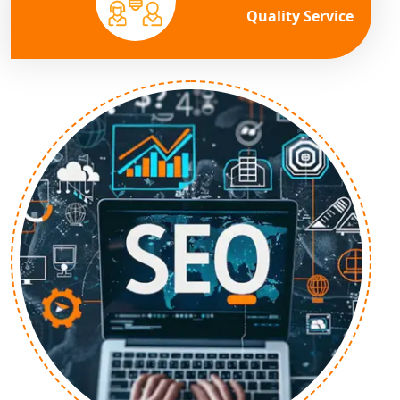
Quality Service