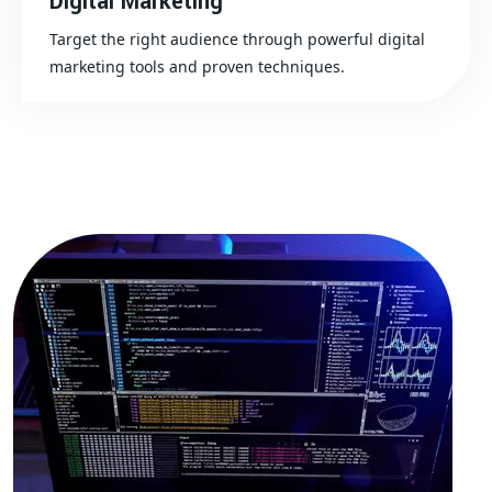
Digital Marketing
Target the right audience through powerful digital
marketing tools and proven techniques.