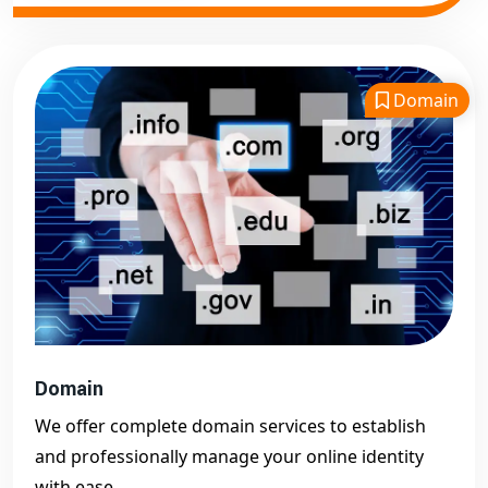
Domain
Domain
We offer complete domain services to establish
and professionally manage your online identity
with ease.