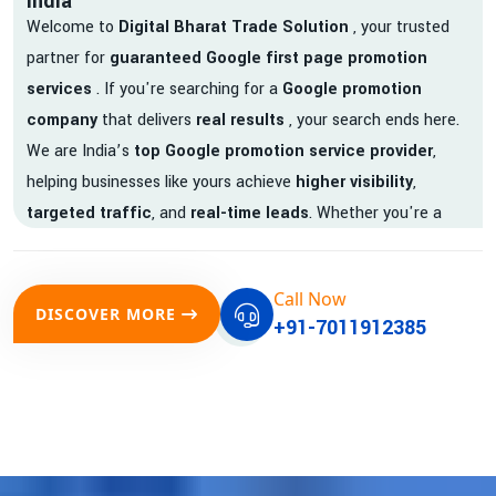
India
Welcome to
Digital Bharat Trade Solution
, your trusted
partner for
guaranteed Google first page promotion
services
. If you're searching for a
Google promotion
company
that delivers
real results
, your search ends here.
We are India’s
top Google promotion service provider
,
helping businesses like yours achieve
higher visibility
,
targeted traffic
, and
real-time leads
. Whether you're a
startup, local business, or an established enterprise, our
expert team ensures your brand gets noticed on Google —
Call Now
where it matters most.
DISCOVER MORE
+91-7011912385
We don’t just offer
Google promotion services
—we deliver
measurable growth with
guaranteed Google first page
rankings
. Our strategies are crafted to meet Google's ever-
evolving algorithm, putting your website ahead of the
competition.
Why Choose Our Google Promotion Services?