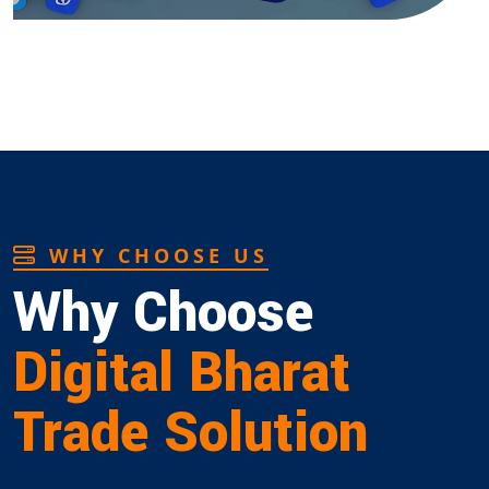
WHY CHOOSE US
Why Choose
Digital Bharat
Trade Solution