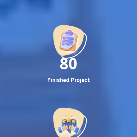
Best Google Promotion Company in India
Customized Strategies for Guaranteed First Page
Promotion
Proven Results Across Multiple Industries
Dedicated SEO Specialists & Google Certified Experts
Real-Time Reporting & Transparent Process
150
Trusted by Hundreds of Clients Across Delhi, Gujarat, and All
Over India
Our Google Promotion Services Include:
Finished Project
Google First Page Promotion
Top Google Promotion Service for Competitive Keywords
Google First Page Promotion
Google First Pa Online Google Promotion for Maximum
Visibility
Keyword-Targeted SEO & Google Ads Campaigns
Local Google Promotion Company for Target Cities &