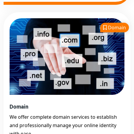
Domain
Domain
We offer complete domain services to establish
and professionally manage your online identity
with ease.