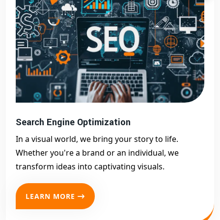
Search Engine Optimization
In a visual world, we bring your story to life.
Whether you're a brand or an individual, we
transform ideas into captivating visuals.
LEARN MORE