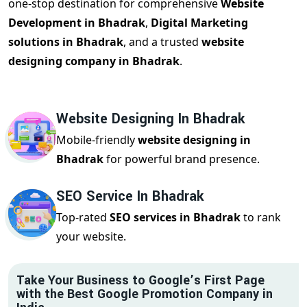
one-stop destination for comprehensive
Website
Development in Bhadrak
,
Digital Marketing
solutions in Bhadrak
, and a trusted
website
designing company in Bhadrak
.
Website Designing In Bhadrak
Mobile-friendly
website designing in
Bhadrak
for powerful brand presence.
SEO Service In Bhadrak
Top-rated
SEO services in Bhadrak
to rank
your website.
Take Your Business to Google’s First Page
with the Best Google Promotion Company in