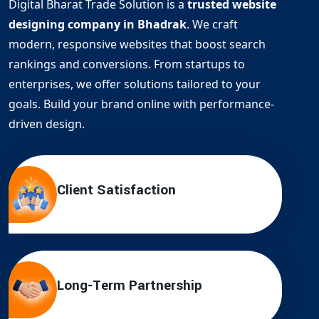
Digital Bharat Trade Solution is a
trusted website
designing company in Bhadrak
. We craft
modern, responsive websites that boost search
rankings and conversions. From startups to
enterprises, we offer solutions tailored to your
goals. Build your brand online with performance-
driven design.
Client Satisfaction
Long-Term Partnership