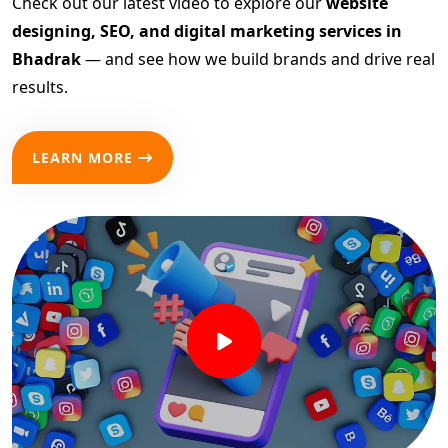
Check out our latest video to explore our
website
designing, SEO, and digital marketing services in
Bhadrak
— and see how we build brands and drive real
results.
LEARN MORE