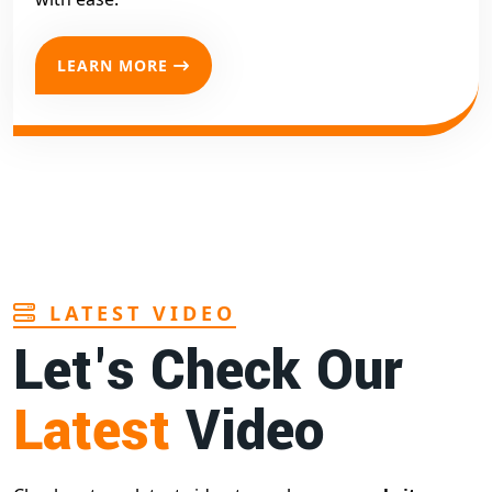
LEARN MORE
LATEST VIDEO
Let's Check Our
Latest
Video