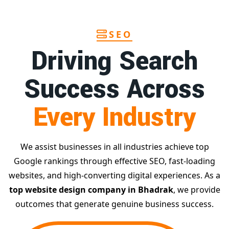
SEO
Driving Search
Success Across
Every Industry
We assist businesses in all industries achieve top
Google rankings through effective SEO, fast-loading
websites, and high-converting digital experiences. As a
top website design company in Bhadrak
, we provide
outcomes that generate genuine business success.