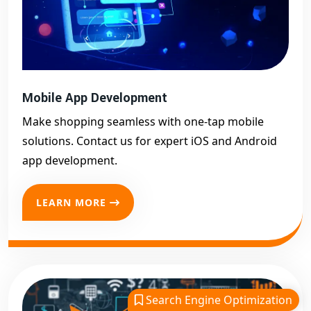
Mobile App Development
Make shopping seamless with one-tap mobile
solutions. Contact us for expert iOS and Android
app development.
LEARN MORE
Search Engine Optimization