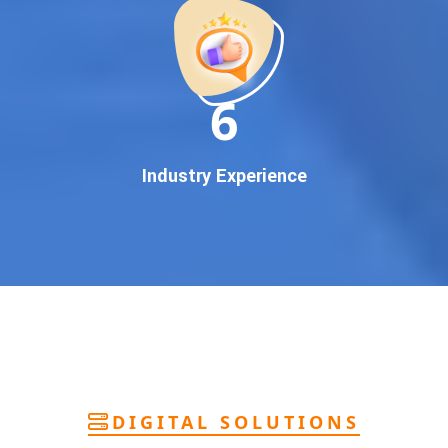
deliver
pan-India Google promotion
that works!
Why You Need Google First Page Promotion
In today’s digital world, your customers use Google to find
everything. If your business doesn’t appear on
Google’s
11
first page
, you’re losing out on
thousands of potential
customers
.
Our
guaranteed Google promotion services
are designed
Industry Experience
to make sure your brand shows up at the exact moment
your customers are searching for your products or services.
This intent-based marketing ensures
higher conversions,
more calls, and better brand authority
.
Let’s Put Your Business on Google’s First
Page – Fast!
We don’t believe in fake promises. We believe in
transparent
reporting, custom Google promotion strategies
, and
real
performance tracking
. With 13+ years of experience and a
DIGITAL SOLUTIONS
team of Google specialists, we’ve helped hundreds of