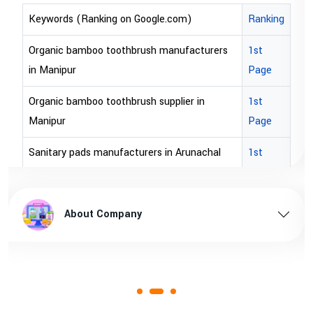
oogle.com)
Ranking
Keywords (Ranking on Goog
ush manufacturers
1st
bopp tape exporter in Austra
Page
bopp tape exporter in USA
sh supplier in
1st
brown bopp tape exporters in
Page
brown bopp tape exporters 
rers in Arunachal
1st
Page
brown bopp tape supplier in
n Arunachal pradesh
1st
brown bopp tape supplier in 
About Company
Page
rers in Assam
1st
Page
n Assam
1st