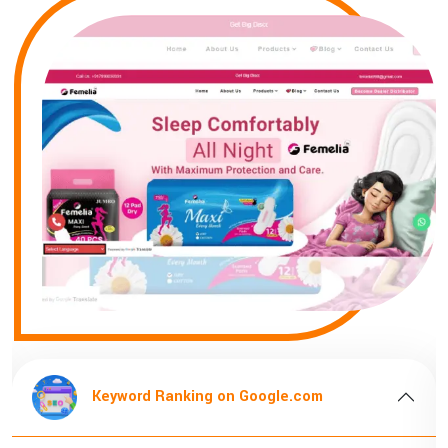
ng on Google.com
Keyword Ranking 