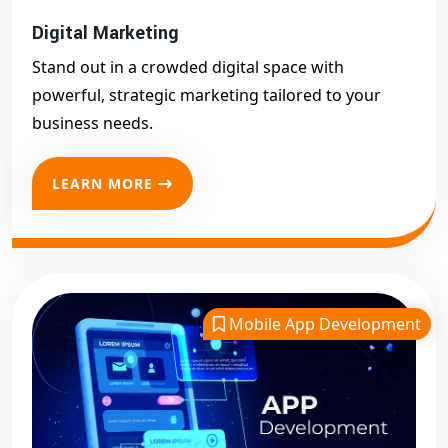
Digital Marketing
Stand out in a crowded digital space with
powerful, strategic marketing tailored to your
business needs.
LEARN MORE
Mobile App Development