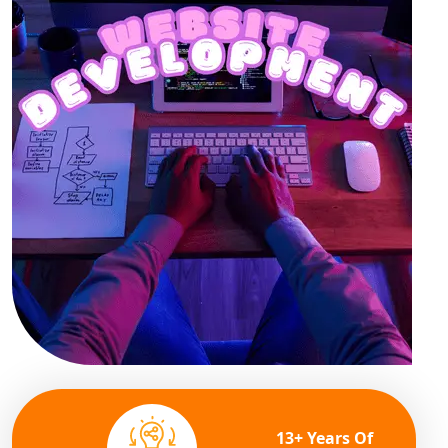
13+ Years Of