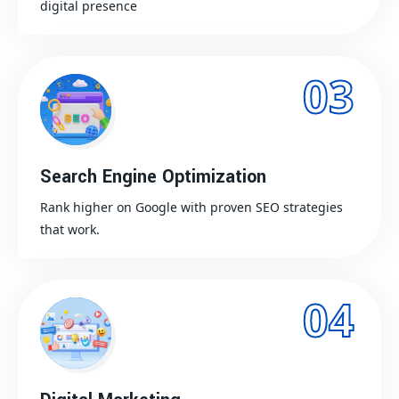
digital presence
03
Search Engine Optimization
Rank higher on Google with proven SEO strategies
that work.
04