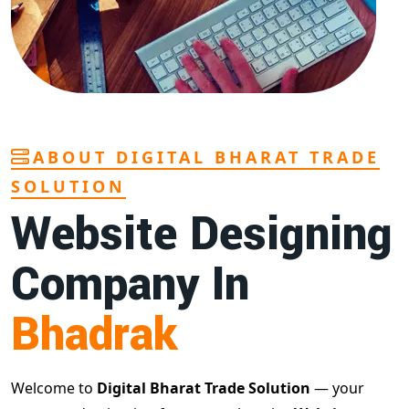
ABOUT DIGITAL BHARAT TRADE
SOLUTION
Website Designing
Company In
Bhadrak
Welcome to
Digital Bharat Trade Solution
— your