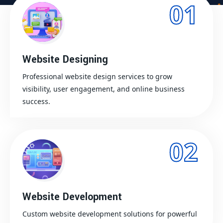
01
Website Designing
Professional website design services to grow
visibility, user engagement, and online business
success.
02
Website Development
Custom website development solutions for powerful