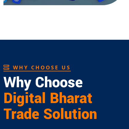
WHY CHOOSE US
Why Choose
Digital Bharat
Trade Solution