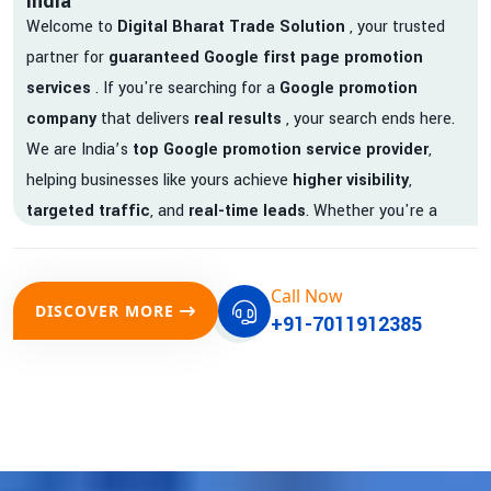
India
Welcome to
Digital Bharat Trade Solution
, your trusted
partner for
guaranteed Google first page promotion
services
. If you're searching for a
Google promotion
company
that delivers
real results
, your search ends here.
We are India’s
top Google promotion service provider
,
helping businesses like yours achieve
higher visibility
,
targeted traffic
, and
real-time leads
. Whether you're a
startup, local business, or an established enterprise, our
expert team ensures your brand gets noticed on Google —
Call Now
where it matters most.
DISCOVER MORE
+91-7011912385
We don’t just offer
Google promotion services
—we deliver
measurable growth with
guaranteed Google first page
rankings
. Our strategies are crafted to meet Google's ever-
evolving algorithm, putting your website ahead of the
competition.
Why Choose Our Google Promotion Services?