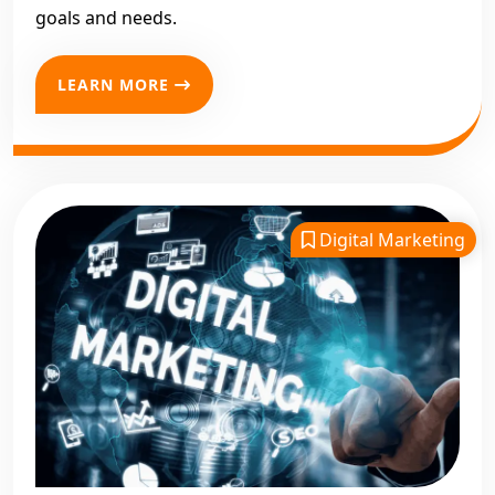
goals and needs.
LEARN MORE
Digital Marketing