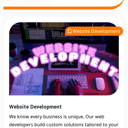
Website Development
Website Development
We know every business is unique. Our web
developers build custom solutions tailored to your