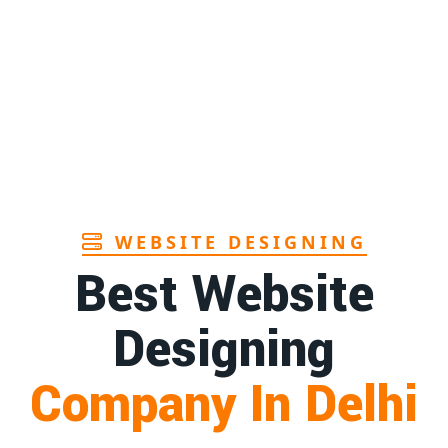
Page
rers in Andhra
1st
Page
facturer in Goa
1st
Page
WEBSITE DESIGNING
Best Website
Designing
Company In Delhi