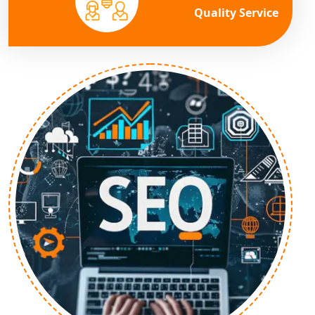
Quality Service