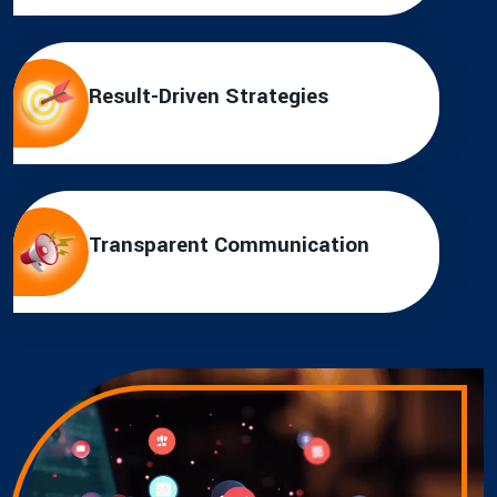
Result-Driven Strategies
Transparent Communication