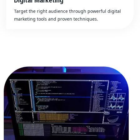
Digital Marketing
Target the right audience through powerful digital
marketing tools and proven techniques.