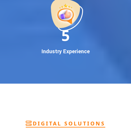
deliver
pan-India Google promotion
that works!
Why You Need Google First Page Promotion
In today’s digital world, your customers use Google to find
everything. If your business doesn’t appear on
Google’s
11
first page
, you’re losing out on
thousands of potential
customers
.
Our
guaranteed Google promotion services
are designed
Industry Experience
to make sure your brand shows up at the exact moment
your customers are searching for your products or services.
This intent-based marketing ensures
higher conversions,
more calls, and better brand authority
.
Let’s Put Your Business on Google’s First
Page – Fast!
We don’t believe in fake promises. We believe in
transparent
reporting, custom Google promotion strategies
, and
real
performance tracking
. With 13+ years of experience and a
DIGITAL SOLUTIONS
team of Google specialists, we’ve helped hundreds of