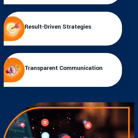
Result-Driven Strategies
Transparent Communication