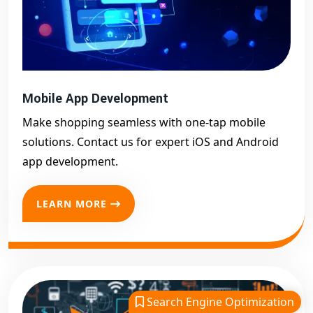
Mobile App Development
Make shopping seamless with one-tap mobile
solutions. Contact us for expert iOS and Android
app development.
LEARN MORE
Search Engine Optimization