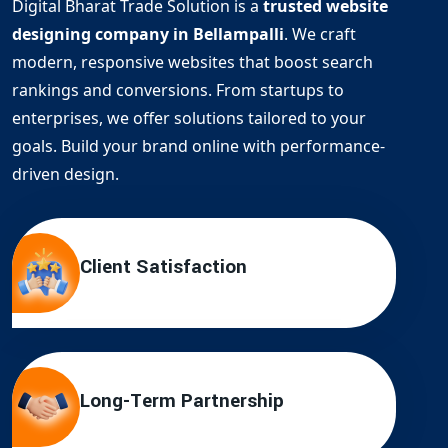
Digital Bharat Trade Solution is a
trusted website
designing company in Bellampalli
. We craft
modern, responsive websites that boost search
rankings and conversions. From startups to
enterprises, we offer solutions tailored to your
goals. Build your brand online with performance-
driven design.
Client Satisfaction
Long-Term Partnership