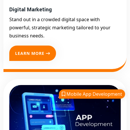
Digital Marketing
Stand out in a crowded digital space with
powerful, strategic marketing tailored to your
business needs.
LEARN MORE
Mobile App Development