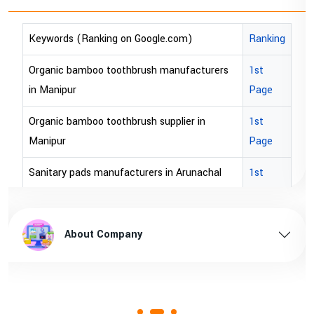
Ranking
Keywords (Ranking on Google.com)
cturers
1st
bopp tape exporter in Australia
Page
bopp tape exporter in USA
 in
1st
brown bopp tape exporters in Australia
Page
brown bopp tape exporters in USA
nachal
1st
Page
brown bopp tape supplier in USA
pradesh
1st
brown bopp tape supplier in australia
About Company
Page
sam
1st
Page