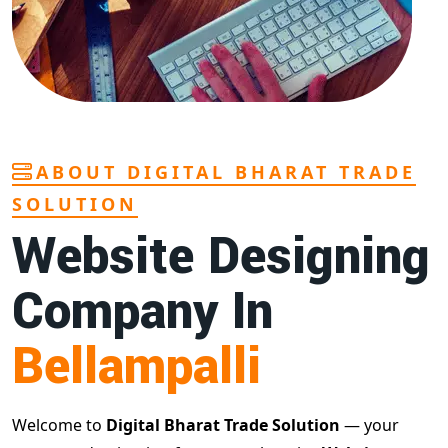
ABOUT DIGITAL BHARAT TRADE
SOLUTION
Website Designing
Company In
Bellampalli
Welcome to
Digital Bharat Trade Solution
— your