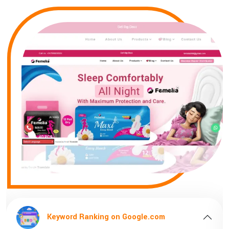
le.com
Keyword Ranking on Google.