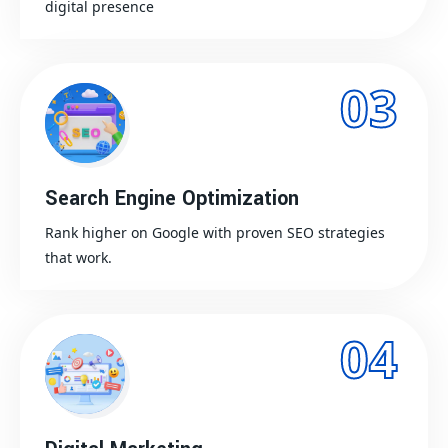
digital presence
03
Search Engine Optimization
Rank higher on Google with proven SEO strategies
that work.
04