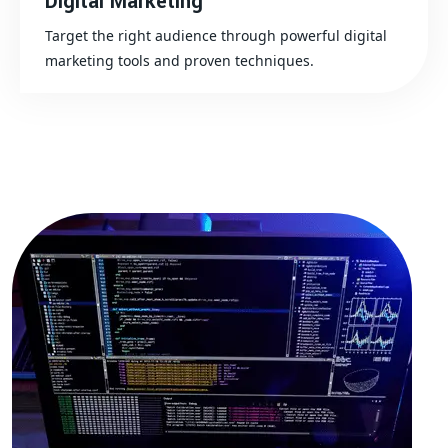
Digital Marketing
Target the right audience through powerful digital
marketing tools and proven techniques.