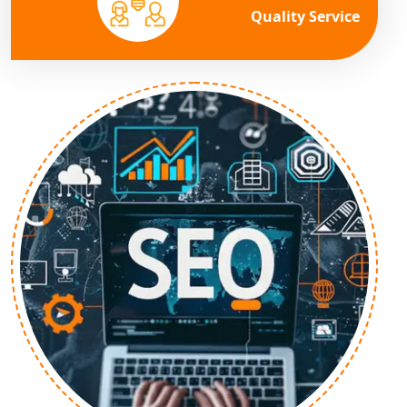
Quality Service