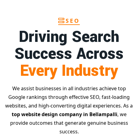
SEO
Driving Search
Success Across
Every Industry
We assist businesses in all industries achieve top
Google rankings through effective SEO, fast-loading
websites, and high-converting digital experiences. As a
top website design company in Bellampalli
, we
provide outcomes that generate genuine business
success.