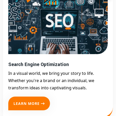
Search Engine Optimization
In a visual world, we bring your story to life.
Whether you're a brand or an individual, we
transform ideas into captivating visuals.
LEARN MORE