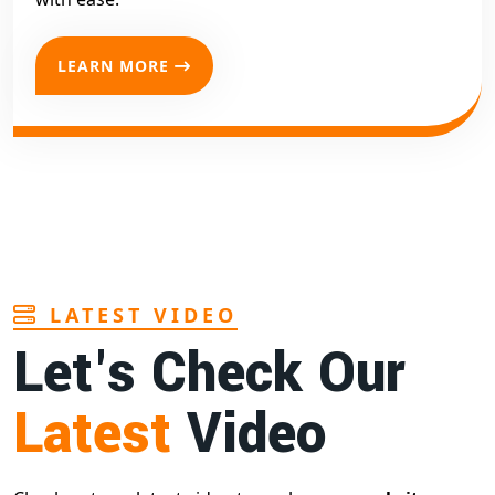
LEARN MORE
LATEST VIDEO
Let's Check Our
Latest
Video