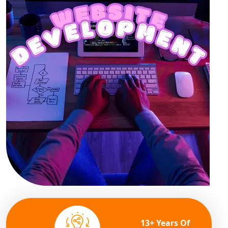
13+ Years Of