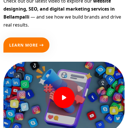
Check out our latest video to explore our
website
designing, SEO, and digital marketing services in
Bellampalli
— and see how we build brands and drive
real results.
LEARN MORE