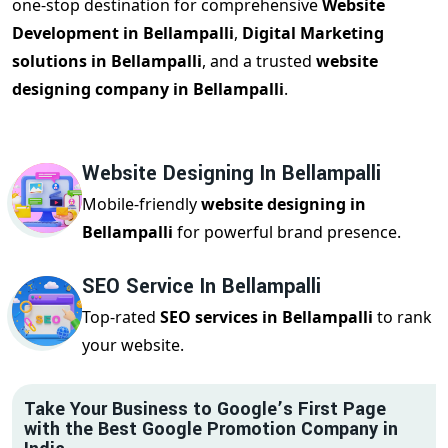
one-stop destination for comprehensive
Website
Development in Bellampalli
,
Digital Marketing
solutions in Bellampalli
, and a trusted
website
designing company in Bellampalli
.
Website Designing In Bellampalli
Mobile-friendly
website designing in
Bellampalli
for powerful brand presence.
SEO Service In Bellampalli
Top-rated
SEO services in Bellampalli
to rank
your website.
Take Your Business to Google’s First Page
with the Best Google Promotion Company in