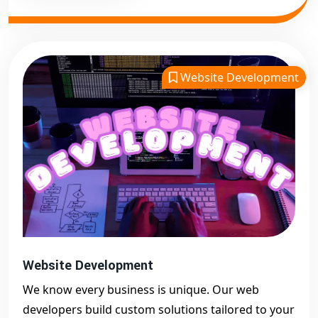
Website Development
Website Development
We know every business is unique. Our web
developers build custom solutions tailored to your