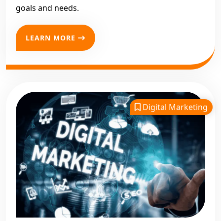
goals and needs.
LEARN MORE
Digital Marketing