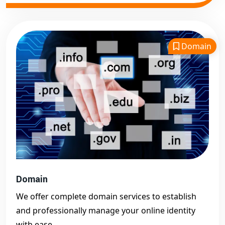
Domain
Domain
We offer complete domain services to establish
and professionally manage your online identity
with ease.