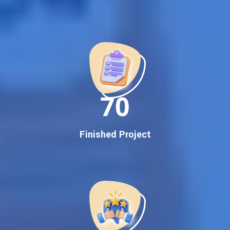
Best Google Promotion Company in India
Customized Strategies for Guaranteed First Page
Promotion
Proven Results Across Multiple Industries
Dedicated SEO Specialists & Google Certified Experts
Real-Time Reporting & Transparent Process
150
Trusted by Hundreds of Clients Across Delhi, Gujarat, and All
Over India
Our Google Promotion Services Include:
Finished Project
Google First Page Promotion
Top Google Promotion Service for Competitive Keywords
Google First Page Promotion
Google First Pa Online Google Promotion for Maximum
Visibility
Keyword-Targeted SEO & Google Ads Campaigns
Local Google Promotion Company for Target Cities &