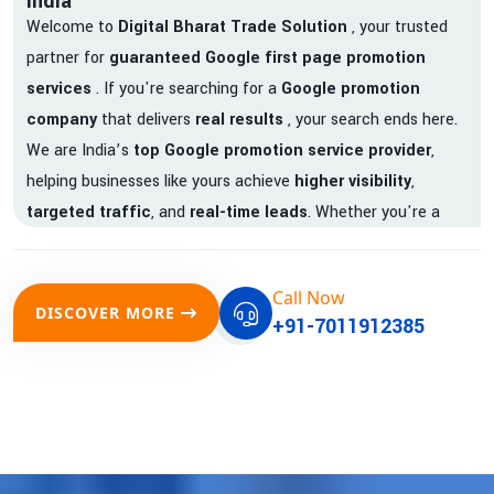
India
Welcome to
Digital Bharat Trade Solution
, your trusted
partner for
guaranteed Google first page promotion
services
. If you're searching for a
Google promotion
company
that delivers
real results
, your search ends here.
We are India’s
top Google promotion service provider
,
helping businesses like yours achieve
higher visibility
,
targeted traffic
, and
real-time leads
. Whether you're a
startup, local business, or an established enterprise, our
expert team ensures your brand gets noticed on Google —
Call Now
where it matters most.
DISCOVER MORE
+91-7011912385
We don’t just offer
Google promotion services
—we deliver
measurable growth with
guaranteed Google first page
rankings
. Our strategies are crafted to meet Google's ever-
evolving algorithm, putting your website ahead of the
competition.
Why Choose Our Google Promotion Services?