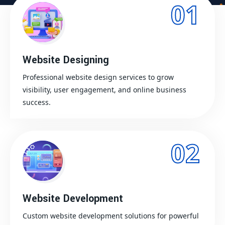
01
Website Designing
Professional website design services to grow
visibility, user engagement, and online business
success.
02
Website Development
Custom website development solutions for powerful