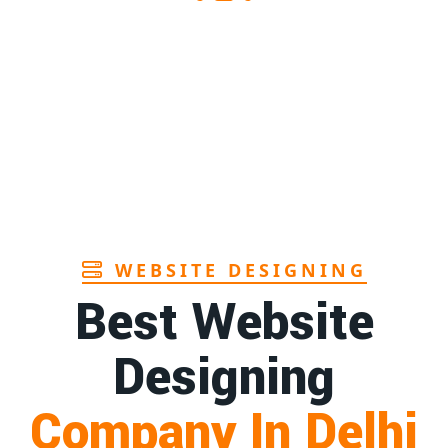
1st
Page
hra
1st
Page
n Goa
1st
Page
WEBSITE DESIGNING
Best Website
Designing
Company In Delhi