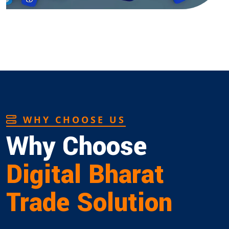
WHY CHOOSE US
Why Choose
Digital Bharat
Trade Solution