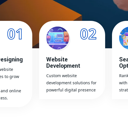
01
02
esigning
Website
Sea
Development
Opt
website
Custom website
Rank
es to grow
development solutions for
with
powerful digital presence
stra
and online
ess.