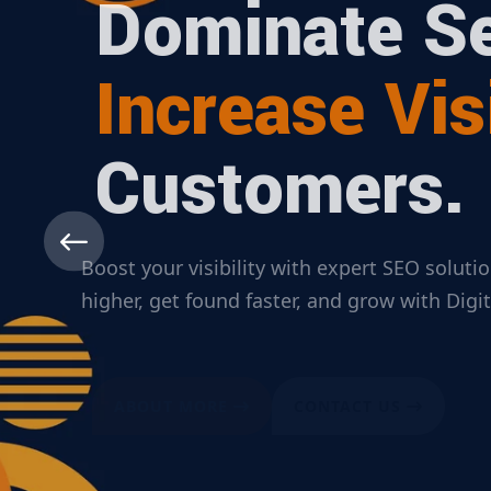
Dominate Se
Increase Visi
Customers.
Boost your visibility with expert SEO solut
higher, get found faster, and grow with Dig
ABOUT MORE
CONTACT US