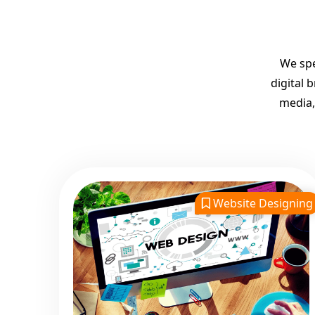
We spe
digital 
media,
Website Designing