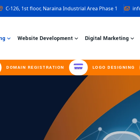
C-126, 1st floor, Naraina Industrial Area Phase 1
inf
ng
Website Development
Digital Marketing
GISTRATION
LOGO DESIGNING
BRO