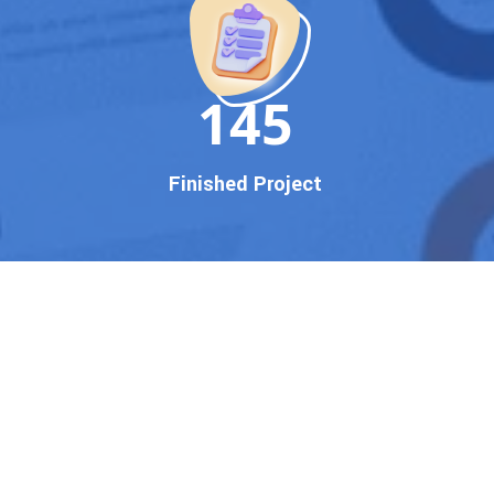
150
Finished Project