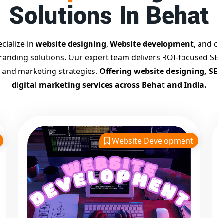
Solutions In Behat
cialize in
website designing
,
Website development
, and c
branding solutions. Our expert team delivers ROI-focused SE
 and marketing strategies.
Offering website designing, S
digital marketing services across Behat and India.
Website Development