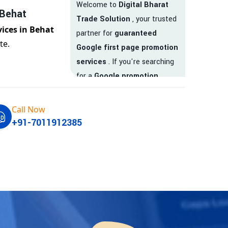
Welcome to
Digital Bharat
 Behat
Trade Solution
, your trusted
vices in Behat
partner for
guaranteed
te.
Google first page promotion
services
. If you're searching
for a
Google promotion
company
that delivers
real
results
, your search ends
Call Now
here.
+91-7011912385
We are India’s
top Google
promotion service provider
,
helping businesses like yours
achieve
higher visibility
,
targeted traffic
, and
real-
time leads
. Whether you're a
startup, local business, or an