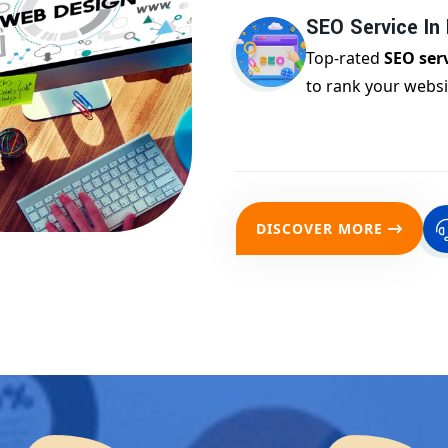
SEO Service In
Top-rated
SEO ser
to rank your websi
DISCOVER MORE