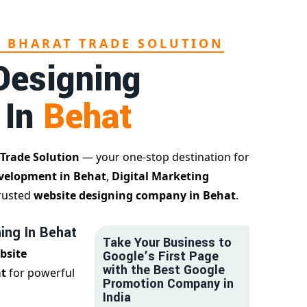
L BHARAT TRADE SOLUTION
Designing
 In
Behat
 Trade Solution
— your one-stop destination for
velopment in Behat
,
Digital Marketing
trusted
website designing company in Behat
.
ing In Behat
Take Your Business to
bsite
Google’s First Page
with the Best Google
at
for powerful
Promotion Company in
India