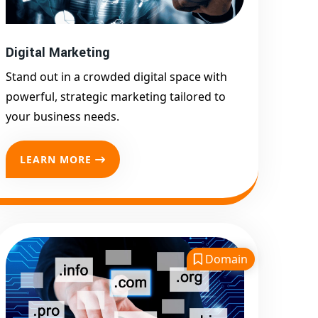
Promotion
Top Google Promotion
Service for Competitive
Digital Marketing
Keywords
Stand out in a crowded digital space with
Google First Page
powerful, strategic marketing tailored to
Promotion
your business needs.
Google First Pa Online
Google Promotion for
LEARN MORE
Maximum Visibility
Keyword-Targeted SEO &
Google Ads Campaigns
Local Google Promotion
Company for Target Cities &
Domain
States
Performance-Driven Google
Promotion Services