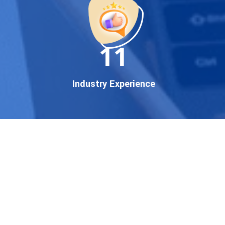
established enterprise, our
expert team ensures your
brand gets noticed on Google
11
— where it matters most.
We don’t just offer
Google
promotion services
—we
Industry Experience
deliver measurable growth
with
guaranteed Google
first page rankings
. Our
strategies are crafted to meet
Google's ever-evolving
algorithm, putting your
website ahead of the
competition.
Why Choose Our Google
Promotion Services?
Best Google Promotion