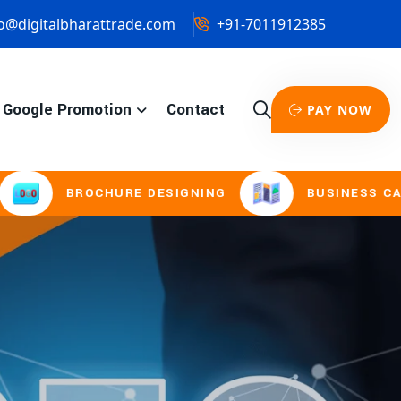
o@digitalbharattrade.com
+91-7011912385
Google Promotion
Contact
PAY NOW
CHURE DESIGNING
BUSINESS CARD & STATIO