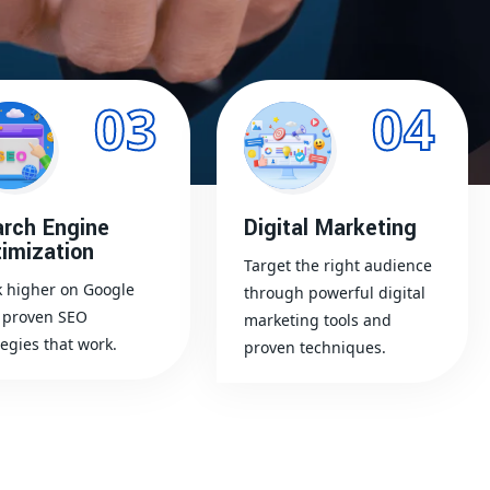
03
04
rch Engine
Digital Marketing
imization
Target the right audience
 higher on Google
through powerful digital
 proven SEO
marketing tools and
tegies that work.
proven techniques.