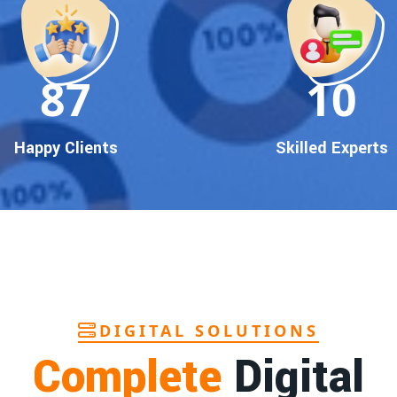
90
10
Happy Clients
Skilled Experts
DIGITAL SOLUTIONS
Complete
Digital