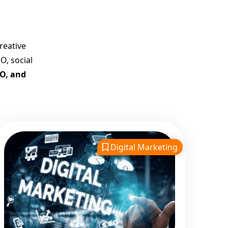
Company in India
Customized Strategies for
Guaranteed First Page
reative
Promotion
O, social
Proven Results Across
EO, and
Multiple Industries
Dedicated SEO Specialists &
Google Certified Experts
Real-Time Reporting &
Transparent Process
Digital Marketing
Trusted by Hundreds of
Clients Across Delhi, Gujarat,
and All Over India
Our Google Promotion
Services Include:
Google First Page