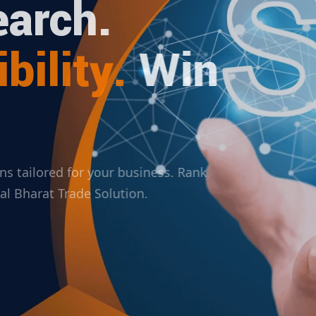
arch.
bility.
Win
ions tailored for your business. Rank
ital Bharat Trade Solution.