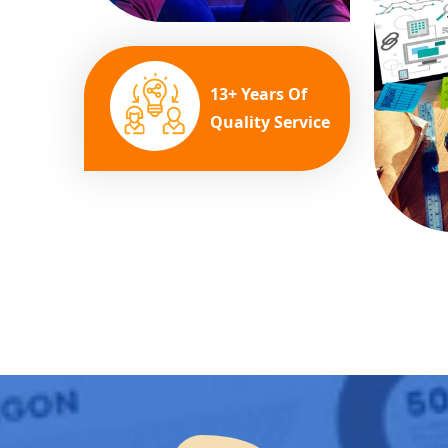
13+ Years Of
Quality Service