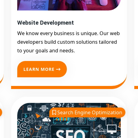
Website Development
We know every business is unique. Our web
developers build custom solutions tailored
to your goals and needs.
LEARN MORE
Search Engine Optimization