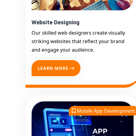
Website Designing
Our skilled web designers create visually
striking websites that reflect your brand
and engage your audience.
LEARN MORE
Mobile App Development