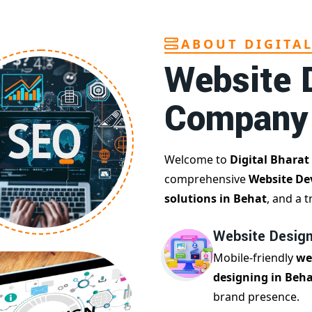
ABOUT DIGITA
Website 
Company
Welcome to
Digital Bharat
comprehensive
Website De
solutions in Behat
, and a 
Website Design
Mobile-friendly
we
designing in Beh
brand presence.