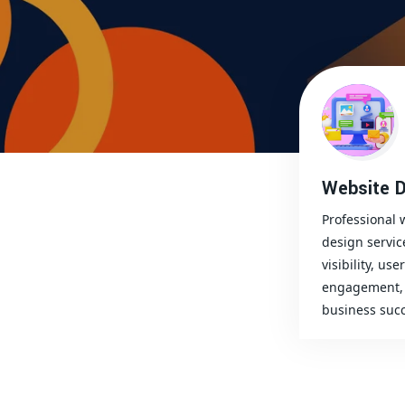
Website D
Professional 
design servic
visibility, user
engagement, 
business succ