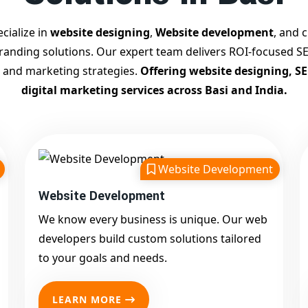
cialize in
website designing
,
Website development
, and c
branding solutions. Our expert team delivers ROI-focused SE
 and marketing strategies.
Offering website designing, S
digital marketing services across Basi and India.
Website Development
Website Development
We know every business is unique. Our web
developers build custom solutions tailored
to your goals and needs.
LEARN MORE