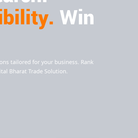
bility.
Win
ions tailored for your business. Rank
ital Bharat Trade Solution.