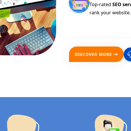
Top-rated
SEO serv
rank your website.
DISCOVER MORE