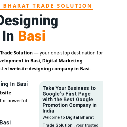
L BHARAT TRADE SOLUTION
Designing
 In
Basi
 Trade Solution
— your one-stop destination for
velopment in Basi
,
Digital Marketing
usted
website designing company in Basi
.
ing In Basi
Take Your Business to
bsite
Google’s First Page
with the Best Google
for powerful
Promotion Company in
India
Welcome to
Digital Bharat
 Basi
Trade Solution
, your trusted