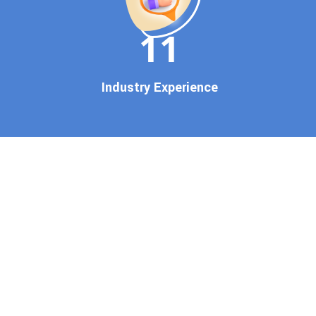
brand gets noticed on Google
11
— where it matters most.
We don’t just offer
Google
promotion services
—we
Industry Experience
deliver measurable growth
with
guaranteed Google
first page rankings
. Our
strategies are crafted to meet
Google's ever-evolving
algorithm, putting your
website ahead of the
competition.
Why Choose Our Google
Promotion Services?
Best Google Promotion
Company in India