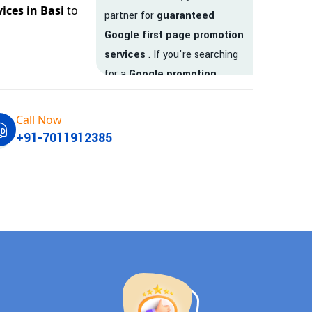
ices in Basi
to
partner for
guaranteed
Google first page promotion
services
. If you're searching
for a
Google promotion
company
that delivers
real
results
, your search ends
Call Now
here.
+91-7011912385
We are India’s
top Google
promotion service provider
,
helping businesses like yours
achieve
higher visibility
,
targeted traffic
, and
real-
time leads
. Whether you're a
startup, local business, or an
established enterprise, our
expert team ensures your