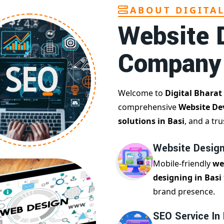
ABOUT DIGITA
Website 
Company
Welcome to
Digital Bharat
comprehensive
Website De
solutions in Basi
, and a tr
Website Design
Mobile-friendly
we
designing in Basi
brand presence.
SEO Service In