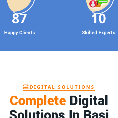
90
10
Happy Clients
Skilled Experts
DIGITAL SOLUTIONS
Complete
Digital
Solutions In Basi