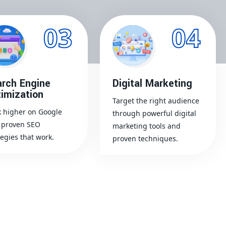
03
04
rch Engine
Digital Marketing
imization
Target the right audience
 higher on Google
through powerful digital
 proven SEO
marketing tools and
tegies that work.
proven techniques.