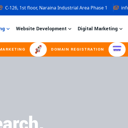
C-126, 1st floor, Naraina Industrial Area Phase 1
inf
ng
Website Development
Digital Marketing
ING
DOMAIN REGISTRATION
LOGO D
arch.