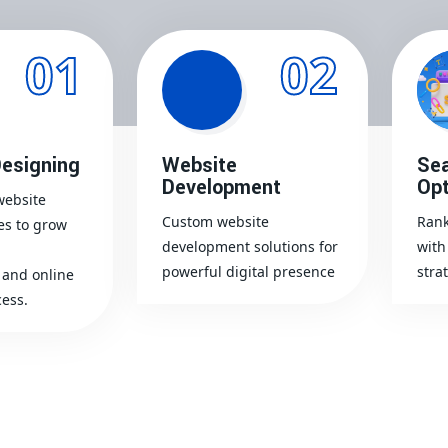
01
02
esigning
Website
Sea
Development
Opt
website
Custom website
Rank
es to grow
development solutions for
with
powerful digital presence
stra
and online
ess.