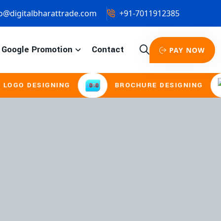
o@digitalbharattrade.com
+91-7011912385
Google Promotion
Contact
PAY NOW
ESIGNING
BROCHURE DESIGNING