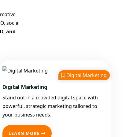
Customized Strategies for
Guaranteed First Page
reative
Promotion
O, social
Proven Results Across
EO, and
Multiple Industries
Dedicated SEO Specialists &
Google Certified Experts
Real-Time Reporting &
Transparent Process
Digital Marketing
Trusted by Hundreds of
Digital Marketing
Clients Across Delhi, Gujarat,
and All Over India
Stand out in a crowded digital space with
Our Google Promotion
powerful, strategic marketing tailored to
Services Include:
your business needs.
Google First Page
Promotion
LEARN MORE
Top Google Promotion