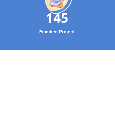
150
Finished Project