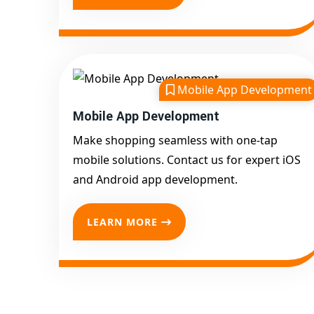
Mobile App Development
Mobile App Development
Make shopping seamless with one-tap
mobile solutions. Contact us for expert iOS
and Android app development.
LEARN MORE