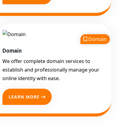
Service for Competitive
Keywords
Google First Page
Promotion
Domain
Google First Pa Online
Google Promotion for
Domain
Maximum Visibility
We offer complete domain services to
Keyword-Targeted SEO &
establish and professionally manage your
Google Ads Campaigns
online identity with ease.
Local Google Promotion
Company for Target Cities &
LEARN MORE
States
Performance-Driven Google
Promotion Services
We optimize your
website, content, and
campaign around the