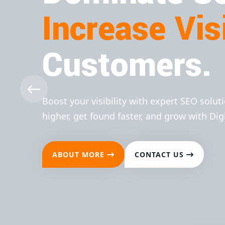
Increase Visi
Customers.
Boost your visibility with expert SEO solut
higher, get found faster, and grow with Dig
ABOUT MORE
CONTACT US