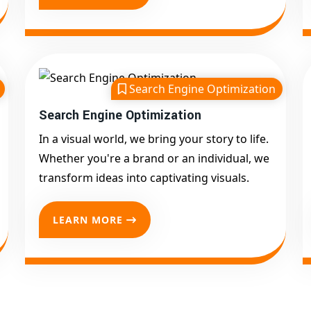
Search Engine Optimization
Search Engine Optimization
In a visual world, we bring your story to life.
Whether you're a brand or an individual, we
transform ideas into captivating visuals.
LEARN MORE