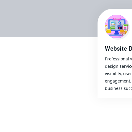
Website D
Professional 
design servic
visibility, user
engagement, 
business succ