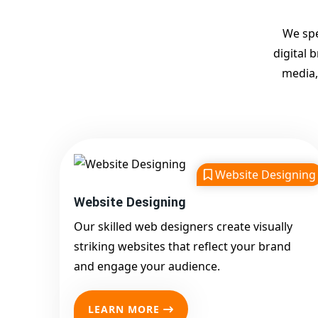
We spe
digital 
media,
Website Designing
Website Designing
Our skilled web designers create visually
striking websites that reflect your brand
and engage your audience.
LEARN MORE