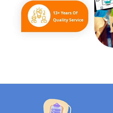
13+ Years Of
Quality Service