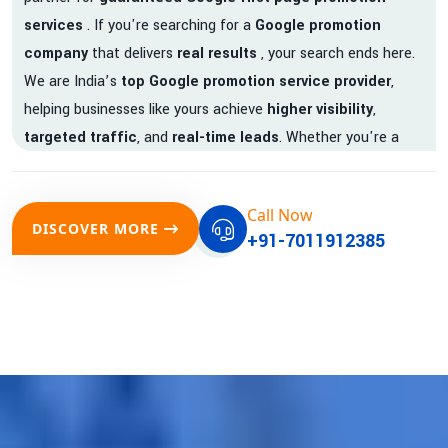
services
. If you're searching for a
Google promotion
company
that delivers
real results
, your search ends here.
We are India’s
top Google promotion service provider
,
helping businesses like yours achieve
higher visibility
,
targeted traffic
, and
real-time leads
. Whether you're a
startup, local business, or an established enterprise, our
expert team ensures your brand gets noticed on Google —
Call Now
where it matters most.
DISCOVER MORE
+91-7011912385
We don’t just offer
Google promotion services
—we deliver
measurable growth with
guaranteed Google first page
rankings
. Our strategies are crafted to meet Google's ever-
evolving algorithm, putting your website ahead of the
competition.
Why Choose Our Google Promotion Services?
Best Google Promotion Company in India
Customized Strategies for Guaranteed First Page