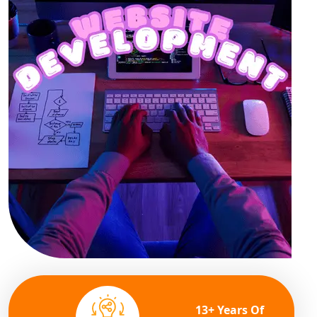
13+ Years Of