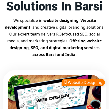
Solutions In Barsi
Contact Dilip Kumar today at 7011912385
Start your journey with the
best Google promotion
company
– Digital Bharat Trade Solution
We specialize in
website designing
,
Website
Related Google Promotion Services
development
, and creative digital branding solutions.
Best Google Promotion Company in Delhi
Our expert team delivers ROI-focused SEO, social
Top Google Promotion Services in Gujarat
media, and marketing strategies.
Offering website
Guaranteed Google First Page Promotion Services India
designing, SEO, and digital marketing services
Google Promotion Company for Small Businesses
across Barsi and India.
Google First Page SEO and Ads Services
Looking for the
best website designing company in
Barsi?
Digital Bharat Trade Solution is a trusted name with
11 years of experience in crafting professional, responsive,
Website Designing
and
SEO-friendly websites
. We specialize in designing
visually appealing, fast-loading, and mobile-optimized
websites that drive traffic and convert visitors into
customers. As a leading
website designing company in