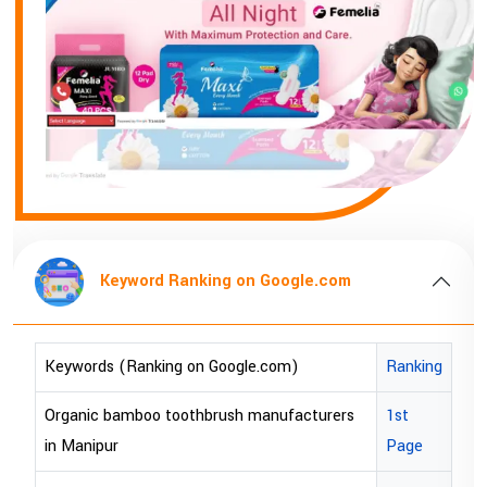
Keyword Ranking on Google.com
Key
s (Ranking on Google.com)
Ranking
Keywords (
 bamboo toothbrush manufacturers
1st
bopp tape e
pur
Page
bopp tape e