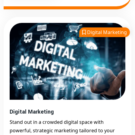
Digital Marketing
Digital Marketing
Stand out in a crowded digital space with
powerful, strategic marketing tailored to your