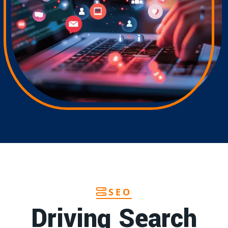
SEO
Driving Search