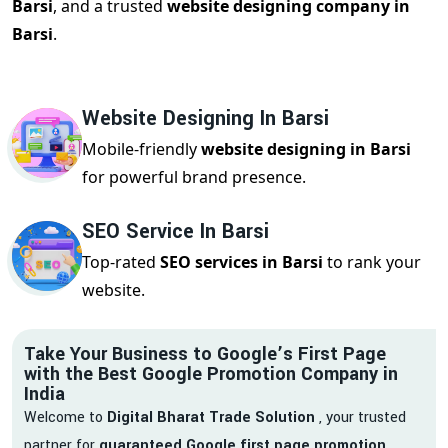
Barsi
, and a trusted
website designing company in
Barsi
.
Website Designing In Barsi
Mobile-friendly
website designing in Barsi
for powerful brand presence.
SEO Service In Barsi
Top-rated
SEO services in Barsi
to rank your
website.
Take Your Business to Google’s First Page
with the Best Google Promotion Company in
India
Welcome to
Digital Bharat Trade Solution
, your trusted
partner for
guaranteed Google first page promotion