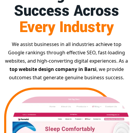
Success Across
Every Industry
We assist businesses in all industries achieve top
Google rankings through effective SEO, fast-loading
websites, and high-converting digital experiences. As a
top website design company in Barsi
, we provide
outcomes that generate genuine business success.