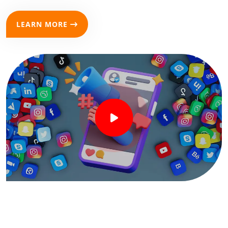
LEARN MORE