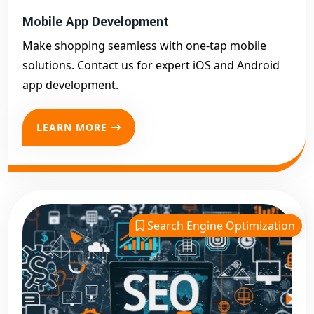
Mobile App Development
Make shopping seamless with one-tap mobile
solutions. Contact us for expert iOS and Android
app development.
LEARN MORE
Search Engine Optimization