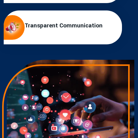
Transparent Communication