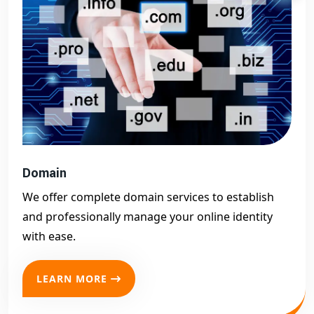
Domain
We offer complete domain services to establish
and professionally manage your online identity
with ease.
LEARN MORE