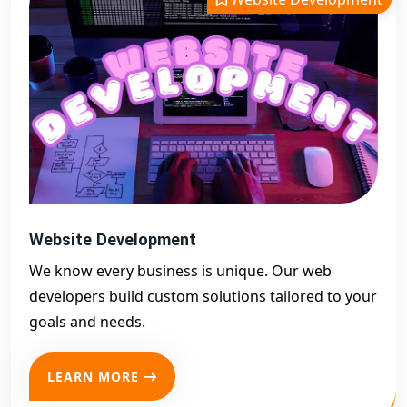
Website Development
We know every business is unique. Our web
developers build custom solutions tailored to your
goals and needs.
LEARN MORE