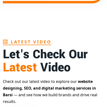
LATEST VIDEO
Let's Check Our
Latest
Video
Check out our latest video to explore our
website
designing, SEO, and digital marketing services in
Barsi
— and see how we build brands and drive real
results.