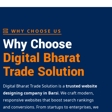
WHY CHOOSE US
Why Choose
Digital Bharat
Trade Solution
Digital Bharat Trade Solution is a
trusted website
designing company in Barsi
. We craft modern,
responsive websites that boost search rankings
and conversions. From startups to enterprises, we