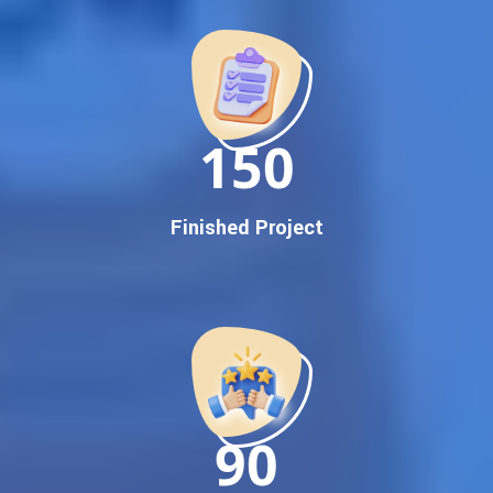
Promotion
Proven Results Across Multiple Industries
Dedicated SEO Specialists & Google Certified Experts
Real-Time Reporting & Transparent Process
150
Trusted by Hundreds of Clients Across Delhi, Gujarat, and All
Over India
Our Google Promotion Services Include:
Finished Project
Google First Page Promotion
Top Google Promotion Service for Competitive Keywords
Google First Page Promotion
Google First Pa Online Google Promotion for Maximum
Visibility
Keyword-Targeted SEO & Google Ads Campaigns
Local Google Promotion Company for Target Cities &
90
States
Performance-Driven Google Promotion Services