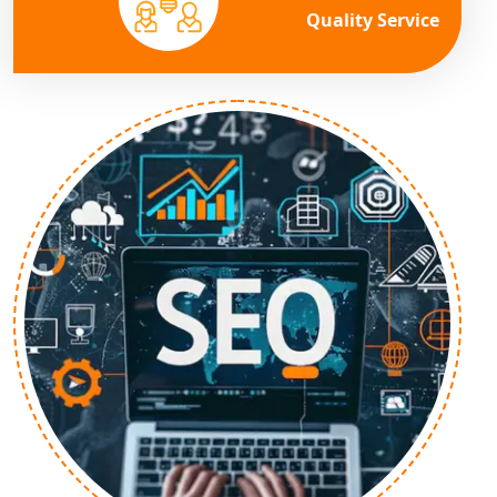
Quality Service