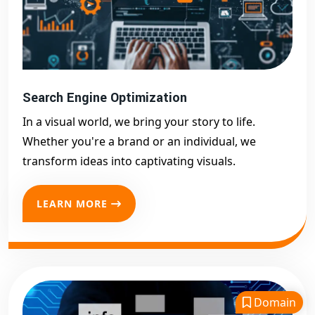
Search Engine Optimization
In a visual world, we bring your story to life.
Whether you're a brand or an individual, we
transform ideas into captivating visuals.
LEARN MORE
Domain