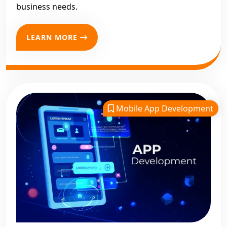
business needs.
LEARN MORE
Mobile App Development