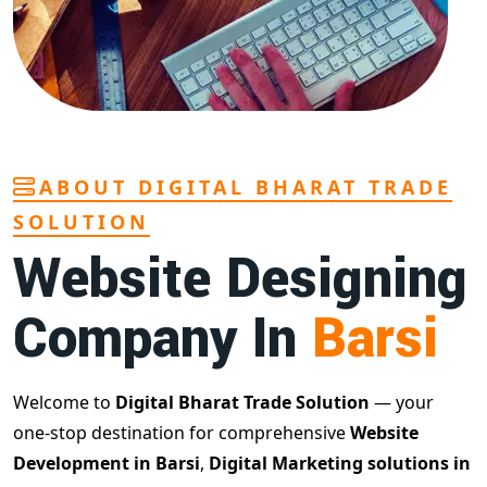
ABOUT DIGITAL BHARAT TRADE
SOLUTION
Website Designing
Company In
Barsi
Welcome to
Digital Bharat Trade Solution
— your
one-stop destination for comprehensive
Website
Development in Barsi
,
Digital Marketing solutions in