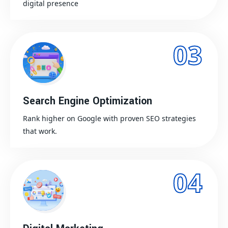
digital presence
03
Search Engine Optimization
Rank higher on Google with proven SEO strategies
that work.
04