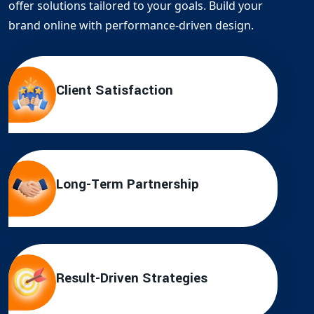
offer solutions tailored to your goals. Build your
brand online with performance-driven design.
Client Satisfaction
Long-Term Partnership
Result-Driven Strategies