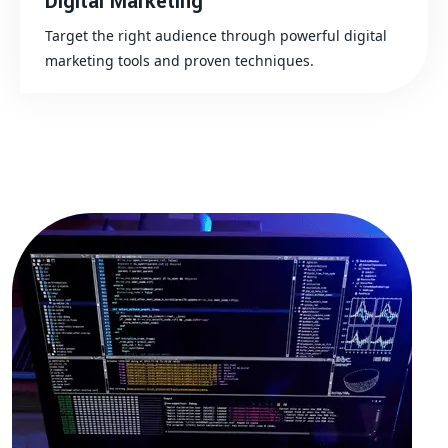
Digital Marketing
Target the right audience through powerful digital
marketing tools and proven techniques.