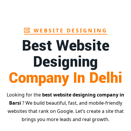
Page
WEBSITE DESIGNING
Best Website
Designing
Company In Delhi
Looking for the
best website designing company in
Barsi
? We build beautiful, fast, and mobile-friendly
websites that rank on Google. Let’s create a site that
brings you more leads and real growth.