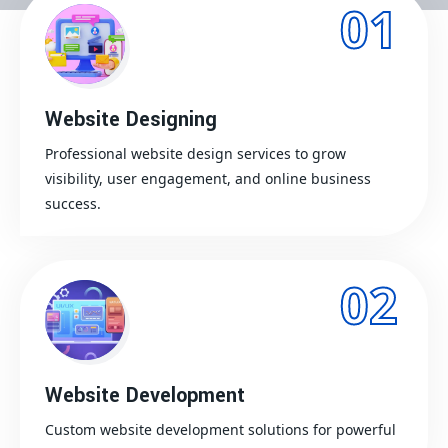
01
Website Designing
Professional website design services to grow
visibility, user engagement, and online business
success.
02
Website Development
Custom website development solutions for powerful