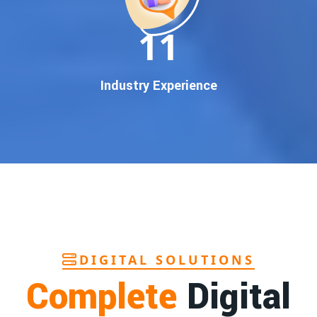
In today’s digital world, your customers use Google to find
everything. If your business doesn’t appear on
Google’s
11
first page
, you’re losing out on
thousands of potential
customers
.
Our
guaranteed Google promotion services
are designed
Industry Experience
to make sure your brand shows up at the exact moment
your customers are searching for your products or services.
This intent-based marketing ensures
higher conversions,
more calls, and better brand authority
.
Let’s Put Your Business on Google’s First
Page – Fast!
We don’t believe in fake promises. We believe in
transparent
reporting, custom Google promotion strategies
, and
real
performance tracking
. With 13+ years of experience and a
DIGITAL SOLUTIONS
team of Google specialists, we’ve helped hundreds of
Complete
Digital
businesses achieve top Google rankings and exponential
growth.