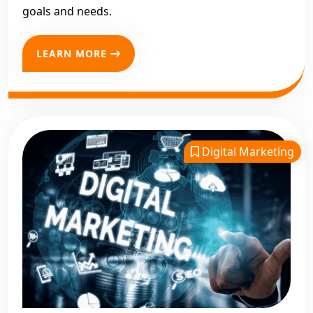
goals and needs.
LEARN MORE
Digital Marketing