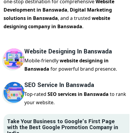
one-stop destination for comprehensive
Website
Development in Banswada
,
Digital Marketing
solutions in Banswada
, and a trusted
website
designing company in Banswada
.
Website Designing In Banswada
Mobile-friendly
website designing in
Banswada
for powerful brand presence.
SEO Service In Banswada
Top-rated
SEO services in Banswada
to rank
your website.
Take Your Business to Google’s First Page
with the Best Google Promotion Company in