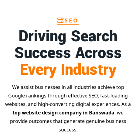
SEO
Driving Search
Success Across
Every Industry
We assist businesses in all industries achieve top
Google rankings through effective SEO, fast-loading
websites, and high-converting digital experiences. As a
top website design company in Banswada
, we
provide outcomes that generate genuine business
success.