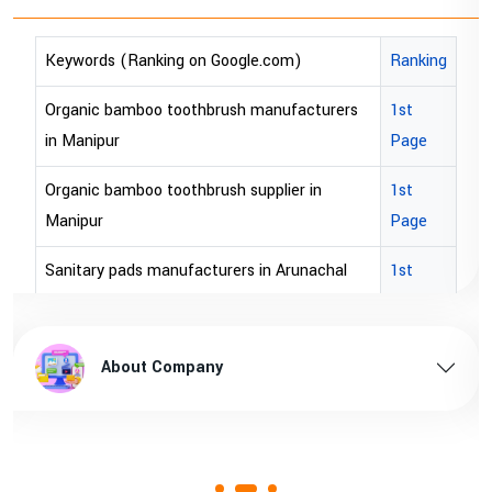
Keywords (Ranking on Google.com)
Ranking
Organic bamboo toothbrush manufacturers
1st
in Manipur
Page
Organic bamboo toothbrush supplier in
1st
Manipur
Page
Sanitary pads manufacturers in Arunachal
1st
pradesh
Page
Sanitary pads supplier in Arunachal pradesh
1st
About Company
Page
Sanitary pads manufacturers in Assam
1st
Page