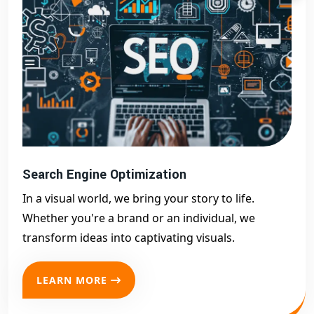
Search Engine Optimization
In a visual world, we bring your story to life.
Whether you're a brand or an individual, we
transform ideas into captivating visuals.
LEARN MORE