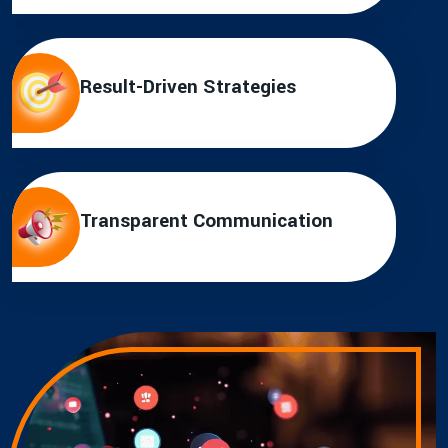
Result-Driven Strategies
Transparent Communication