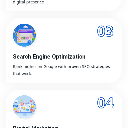
digital presence
03
Search Engine Optimization
Rank higher on Google with proven SEO strategies
that work.
04