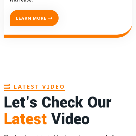
LEARN MORE
LATEST VIDEO
Let's Check Our
Latest
Video