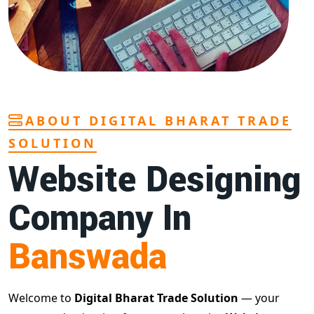
ABOUT DIGITAL BHARAT TRADE
SOLUTION
Website Designing
Company In
Banswada
Welcome to
Digital Bharat Trade Solution
— your