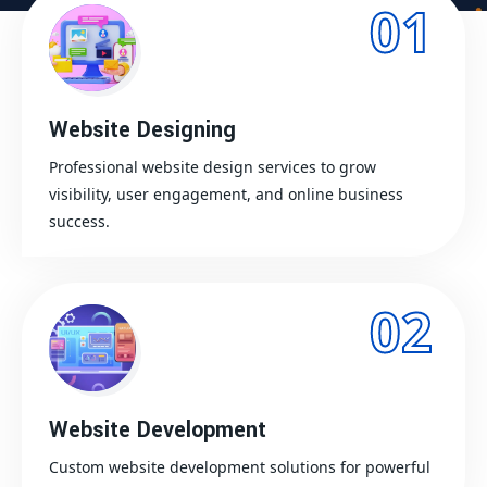
01
Website Designing
Professional website design services to grow
visibility, user engagement, and online business
success.
02
Website Development
Custom website development solutions for powerful