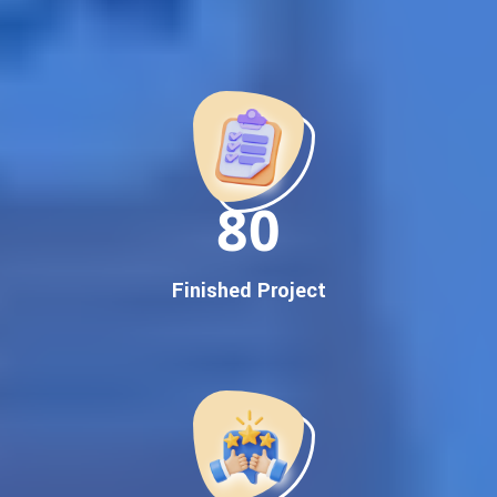
Best Google Promotion Company in India
Customized Strategies for Guaranteed First Page
Promotion
Proven Results Across Multiple Industries
Dedicated SEO Specialists & Google Certified Experts
Real-Time Reporting & Transparent Process
150
Trusted by Hundreds of Clients Across Delhi, Gujarat, and All
Over India
Our Google Promotion Services Include:
Finished Project
Google First Page Promotion
Top Google Promotion Service for Competitive Keywords
Google First Page Promotion
Google First Pa Online Google Promotion for Maximum
Visibility
Keyword-Targeted SEO & Google Ads Campaigns
Local Google Promotion Company for Target Cities &