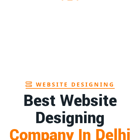
Sanitary pads supplier in Assam
1st
Page
Sanitary pads manufacturers in Andhra
1st
pradesh
Page
Bamboo toothbrush manufacturer in Goa
1st
Page
WEBSITE DESIGNING
Best Website
Designing
Company In Delhi