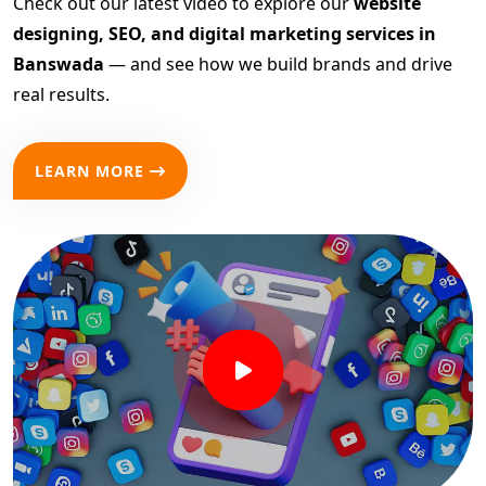
Check out our latest video to explore our
website
designing, SEO, and digital marketing services in
Banswada
— and see how we build brands and drive
real results.
LEARN MORE