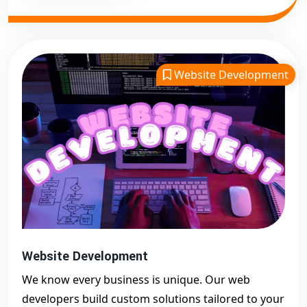
Website Development
Website Development
We know every business is unique. Our web
developers build custom solutions tailored to your