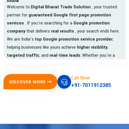
India
Welcome to
Digital Bharat Trade Solution
, your trusted
partner for
guaranteed Google first page promotion
services
. If you're searching for a
Google promotion
company
that delivers
real results
, your search ends here.
We are India’s
top Google promotion service provider
,
helping businesses like yours achieve
higher visibility
,
targeted traffic
, and
real-time leads
. Whether you're a
startup, local business, or an established enterprise, our
expert team ensures your brand gets noticed on Google —
Call Now
where it matters most.
DISCOVER MORE
+91-7011912385
We don’t just offer
Google promotion services
—we deliver
measurable growth with
guaranteed Google first page
rankings
. Our strategies are crafted to meet Google's ever-
evolving algorithm, putting your website ahead of the
competition.
Why Choose Our Google Promotion Services?