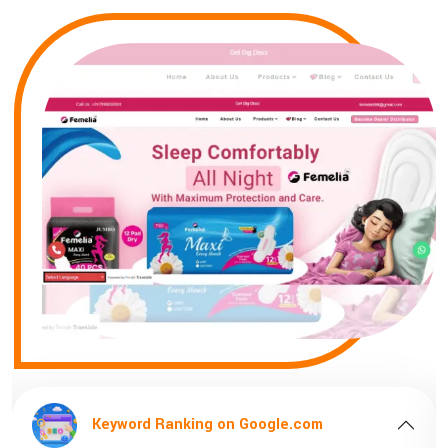
Keyword Ranking on Google.com