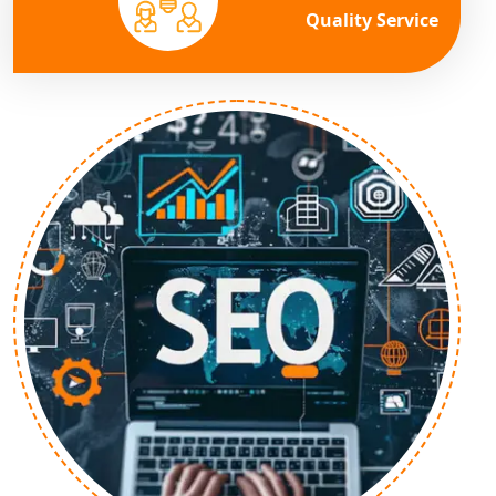
Quality Service