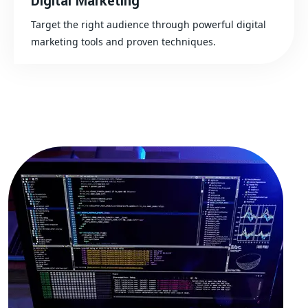
Digital Marketing
Target the right audience through powerful digital
marketing tools and proven techniques.