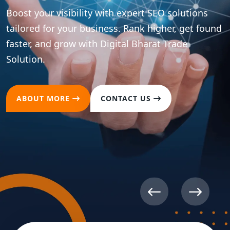
Boost your visibility with expert SEO solutions
tailored for your business. Rank higher, get found
faster, and grow with Digital Bharat Trade
Solution.
ABOUT MORE
CONTACT US