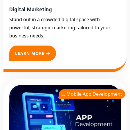
Digital Marketing
Stand out in a crowded digital space with
powerful, strategic marketing tailored to your
business needs.
LEARN MORE
Mobile App Development