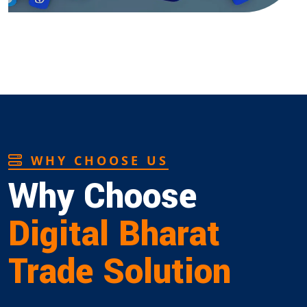
WHY CHOOSE US
Why Choose
Digital Bharat
Trade Solution