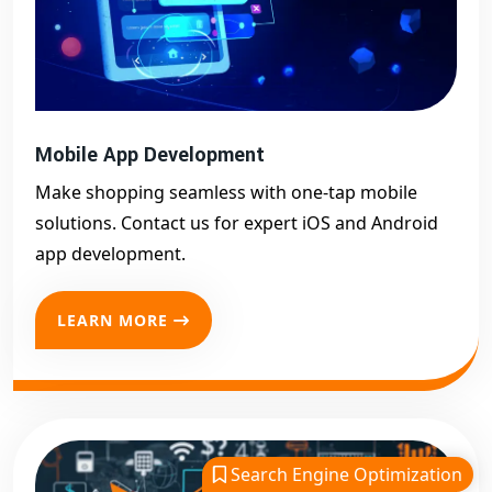
Mobile App Development
Make shopping seamless with one-tap mobile
solutions. Contact us for expert iOS and Android
app development.
LEARN MORE
Search Engine Optimization