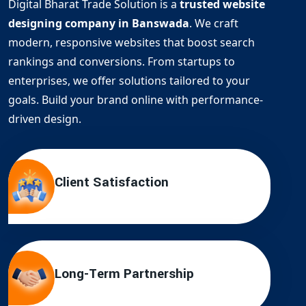
Digital Bharat Trade Solution is a
trusted website
designing company in Banswada
. We craft
modern, responsive websites that boost search
rankings and conversions. From startups to
enterprises, we offer solutions tailored to your
goals. Build your brand online with performance-
driven design.
Client Satisfaction
Long-Term Partnership