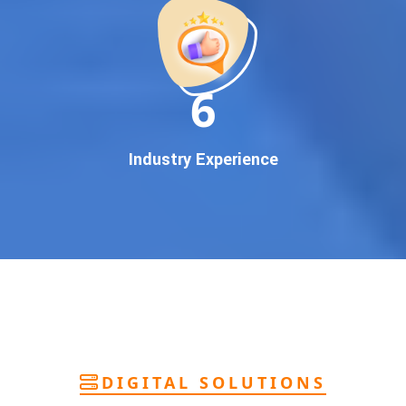
deliver
pan-India Google promotion
that works!
Why You Need Google First Page Promotion
In today’s digital world, your customers use Google to find
everything. If your business doesn’t appear on
Google’s
11
first page
, you’re losing out on
thousands of potential
customers
.
Our
guaranteed Google promotion services
are designed
Industry Experience
to make sure your brand shows up at the exact moment
your customers are searching for your products or services.
This intent-based marketing ensures
higher conversions,
more calls, and better brand authority
.
Let’s Put Your Business on Google’s First
Page – Fast!
We don’t believe in fake promises. We believe in
transparent
reporting, custom Google promotion strategies
, and
real
performance tracking
. With 13+ years of experience and a
DIGITAL SOLUTIONS
team of Google specialists, we’ve helped hundreds of