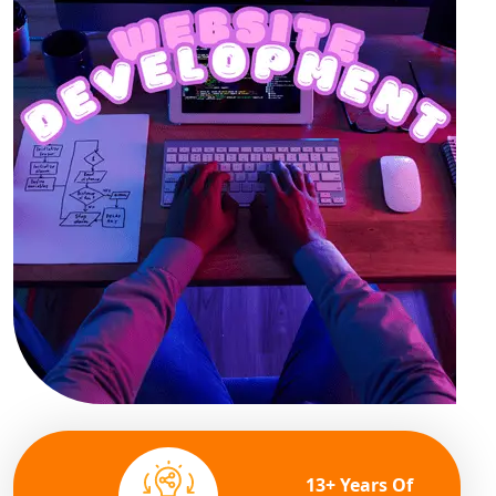
13+ Years Of