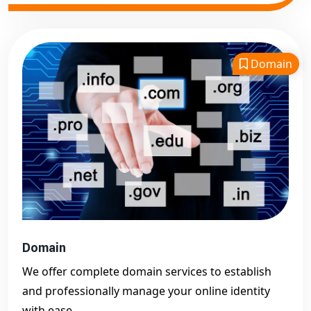
Domain
Domain
We offer complete domain services to establish
and professionally manage your online identity
with ease.