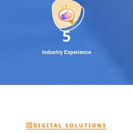
deliver
pan-India Google promotion
that works!
Why You Need Google First Page Promotion
In today’s digital world, your customers use Google to find
everything. If your business doesn’t appear on
Google’s
11
first page
, you’re losing out on
thousands of potential
customers
.
Our
guaranteed Google promotion services
are designed
Industry Experience
to make sure your brand shows up at the exact moment
your customers are searching for your products or services.
This intent-based marketing ensures
higher conversions,
more calls, and better brand authority
.
Let’s Put Your Business on Google’s First
Page – Fast!
We don’t believe in fake promises. We believe in
transparent
reporting, custom Google promotion strategies
, and
real
performance tracking
. With 13+ years of experience and a
DIGITAL SOLUTIONS
team of Google specialists, we’ve helped hundreds of