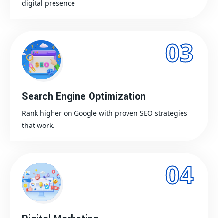
digital presence
03
Search Engine Optimization
Rank higher on Google with proven SEO strategies
that work.
04