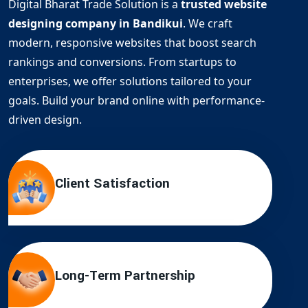
Digital Bharat Trade Solution is a
trusted website
designing company in Bandikui
. We craft
modern, responsive websites that boost search
rankings and conversions. From startups to
enterprises, we offer solutions tailored to your
goals. Build your brand online with performance-
driven design.
Client Satisfaction
Long-Term Partnership