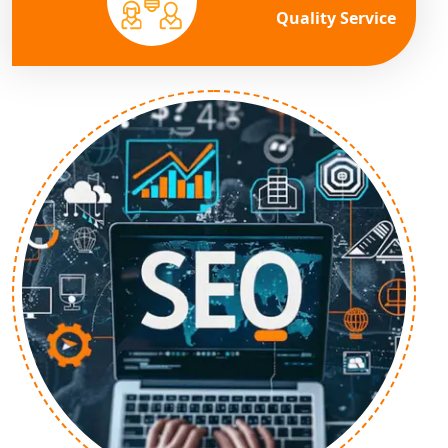
Quality Service