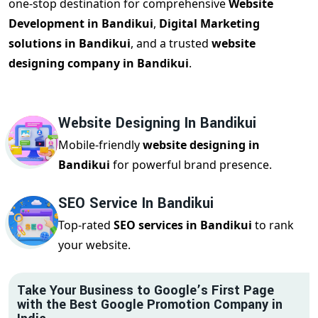
one-stop destination for comprehensive
Website
Development in Bandikui
,
Digital Marketing
solutions in Bandikui
, and a trusted
website
designing company in Bandikui
.
Website Designing In Bandikui
Mobile-friendly
website designing in
Bandikui
for powerful brand presence.
SEO Service In Bandikui
Top-rated
SEO services in Bandikui
to rank
your website.
Take Your Business to Google’s First Page
with the Best Google Promotion Company in