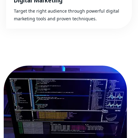
Digital Marketing
Target the right audience through powerful digital
marketing tools and proven techniques.