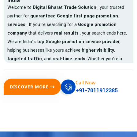
India
Welcome to
Digital Bharat Trade Solution
, your trusted
partner for
guaranteed Google first page promotion
services
. If you're searching for a
Google promotion
company
that delivers
real results
, your search ends here.
We are India’s
top Google promotion service provider
,
helping businesses like yours achieve
higher visibility
,
targeted traffic
, and
real-time leads
. Whether you're a
startup, local business, or an established enterprise, our
expert team ensures your brand gets noticed on Google —
Call Now
where it matters most.
DISCOVER MORE
+91-7011912385
We don’t just offer
Google promotion services
—we deliver
measurable growth with
guaranteed Google first page
rankings
. Our strategies are crafted to meet Google's ever-
evolving algorithm, putting your website ahead of the
competition.
Why Choose Our Google Promotion Services?