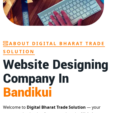
ABOUT DIGITAL BHARAT TRADE
SOLUTION
Website Designing
Company In
Bandikui
Welcome to
Digital Bharat Trade Solution
— your