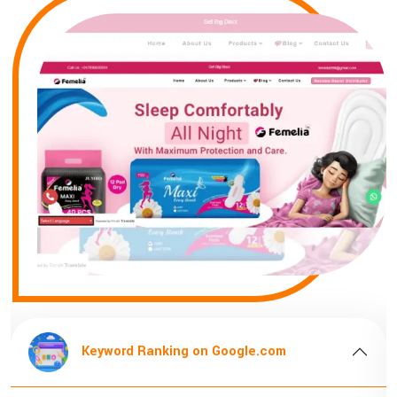
om
Keyword Ranking on Google.com