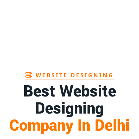
Page
1st
Page
a
1st
Page
WEBSITE DESIGNING
Best Website
Designing
Company In Delhi