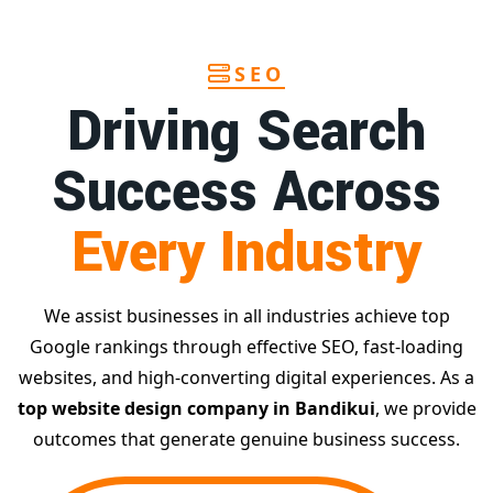
SEO
Driving Search
Success Across
Every Industry
We assist businesses in all industries achieve top
Google rankings through effective SEO, fast-loading
websites, and high-converting digital experiences. As a
top website design company in Bandikui
, we provide
outcomes that generate genuine business success.