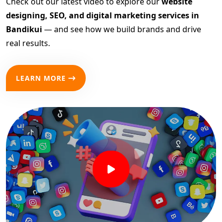
Check out our latest video to explore our
website
designing, SEO, and digital marketing services in
Bandikui
— and see how we build brands and drive
real results.
LEARN MORE