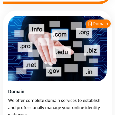
Domain
Domain
We offer complete domain services to establish
and professionally manage your online identity
with ease.