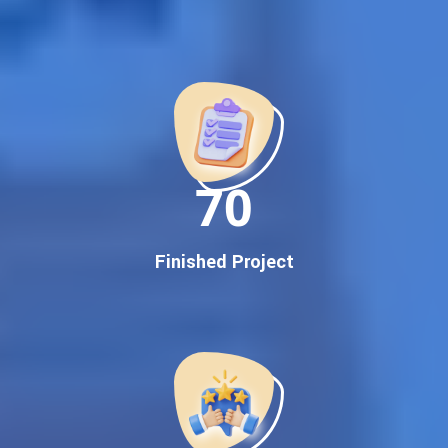
Best Google Promotion Company in India
Customized Strategies for Guaranteed First Page
Promotion
Proven Results Across Multiple Industries
Dedicated SEO Specialists & Google Certified Experts
Real-Time Reporting & Transparent Process
150
Trusted by Hundreds of Clients Across Delhi, Gujarat, and All
Over India
Our Google Promotion Services Include:
Finished Project
Google First Page Promotion
Top Google Promotion Service for Competitive Keywords
Google First Page Promotion
Google First Pa Online Google Promotion for Maximum
Visibility
Keyword-Targeted SEO & Google Ads Campaigns
Local Google Promotion Company for Target Cities &