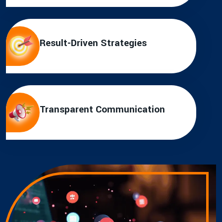
Result-Driven Strategies
Transparent Communication