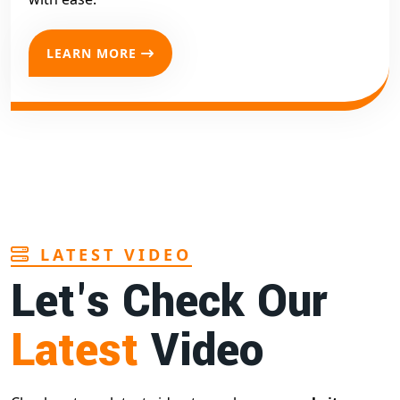
LEARN MORE
LATEST VIDEO
Let's Check Our
Latest
Video