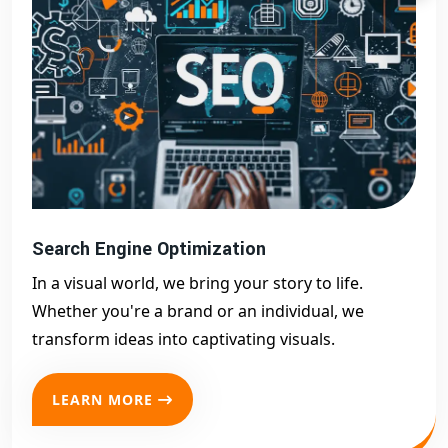
Search Engine Optimization
In a visual world, we bring your story to life.
Whether you're a brand or an individual, we
transform ideas into captivating visuals.
LEARN MORE