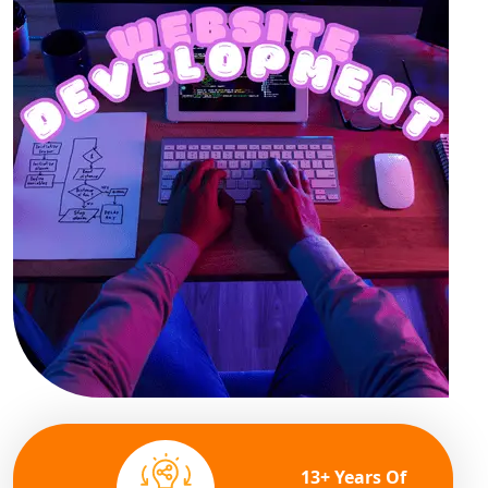
13+ Years Of