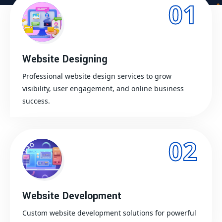
01
Website Designing
Professional website design services to grow
visibility, user engagement, and online business
success.
02
Website Development
Custom website development solutions for powerful