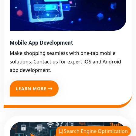
Mobile App Development
Make shopping seamless with one-tap mobile
solutions. Contact us for expert iOS and Android
app development.
LEARN MORE
Search Engine Optimization