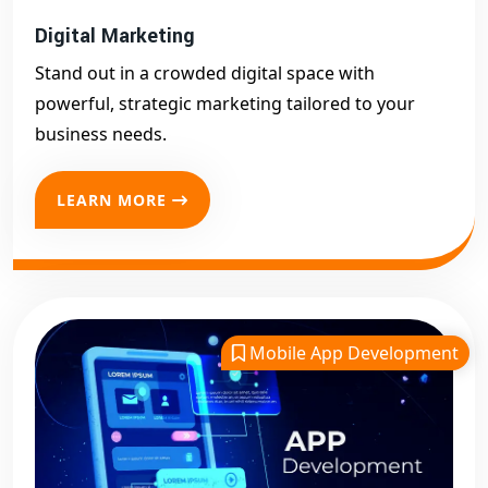
Digital Marketing
Stand out in a crowded digital space with
powerful, strategic marketing tailored to your
business needs.
LEARN MORE
Mobile App Development