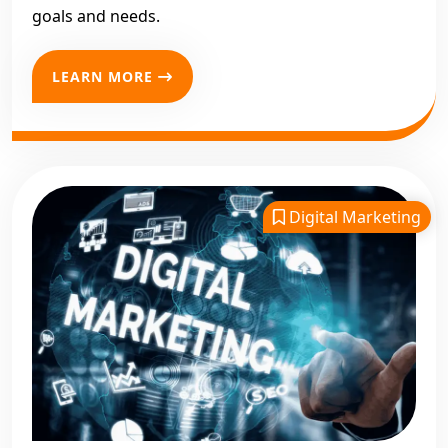
goals and needs.
LEARN MORE
Digital Marketing