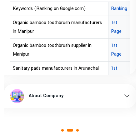
Ranking
Keywords (Ranking on Google.com)
ers
1st
bopp tape exporter in Australia
Page
bopp tape exporter in USA
1st
brown bopp tape exporters in Australia
Page
brown bopp tape exporters in USA
al
1st
Page
brown bopp tape supplier in USA
esh
1st
brown bopp tape supplier in australia
About Company
Page
1st
Page
1st