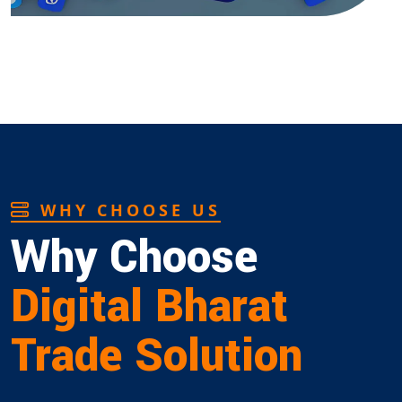
WHY CHOOSE US
Why Choose
Digital Bharat
Trade Solution