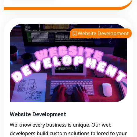
Website Development
Website Development
We know every business is unique. Our web
developers build custom solutions tailored to your