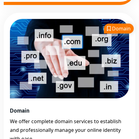
Domain
Domain
We offer complete domain services to establish
and professionally manage your online identity
with ease.