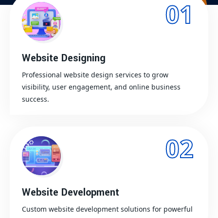
01
Website Designing
Professional website design services to grow
visibility, user engagement, and online business
success.
02
Website Development
Custom website development solutions for powerful