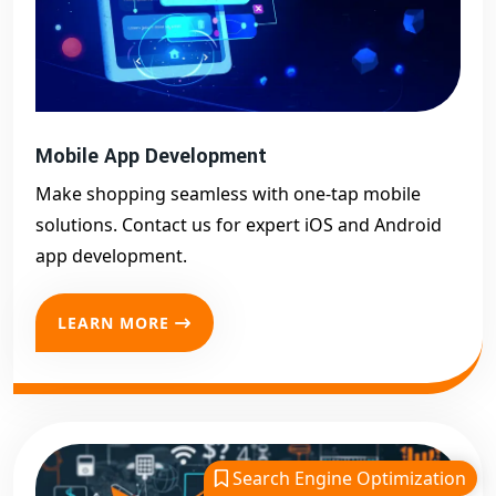
Mobile App Development
Make shopping seamless with one-tap mobile
solutions. Contact us for expert iOS and Android
app development.
LEARN MORE
Search Engine Optimization