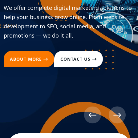
We offer complete digital marketing solutions to
help your business grow online. From website
development to SEO, social media, and
promotions — we do it all.
ABOUT MORE
CONTACT US