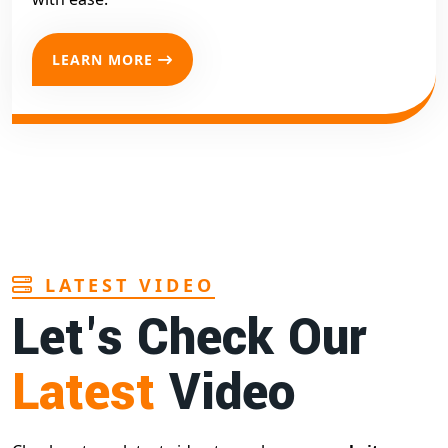
LEARN MORE
LATEST VIDEO
Let's Check Our
Latest
Video