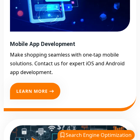
Mobile App Development
Make shopping seamless with one-tap mobile
solutions. Contact us for expert iOS and Android
app development.
LEARN MORE
Search Engine Optimization