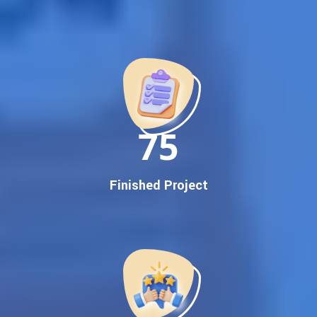
Best Google Promotion Company in India
Customized Strategies for Guaranteed First Page
Promotion
Proven Results Across Multiple Industries
Dedicated SEO Specialists & Google Certified Experts
Real-Time Reporting & Transparent Process
150
Trusted by Hundreds of Clients Across Delhi, Gujarat, and All
Over India
Our Google Promotion Services Include:
Finished Project
Google First Page Promotion
Top Google Promotion Service for Competitive Keywords
Google First Page Promotion
Google First Pa Online Google Promotion for Maximum
Visibility
Keyword-Targeted SEO & Google Ads Campaigns
Local Google Promotion Company for Target Cities &