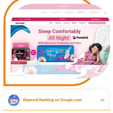
Keyword Ranking on Google.com