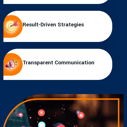
Result-Driven Strategies
Transparent Communication