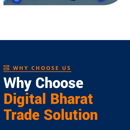
WHY CHOOSE US
Why Choose
Digital Bharat
Trade Solution