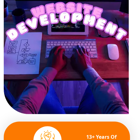
13+ Years Of