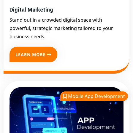
Digital Marketing
Stand out in a crowded digital space with
powerful, strategic marketing tailored to your
business needs.
LEARN MORE
Mobile App Development