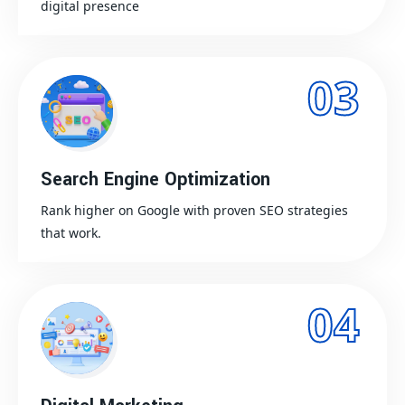
digital presence
03
Search Engine Optimization
Rank higher on Google with proven SEO strategies
that work.
04