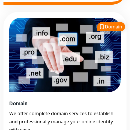
Domain
Domain
We offer complete domain services to establish
and professionally manage your online identity
with ease.