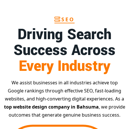
SEO
Driving Search
Success Across
Every Industry
We assist businesses in all industries achieve top
Google rankings through effective SEO, fast-loading
websites, and high-converting digital experiences. As a
top website design company in Bahsuma
, we provide
outcomes that generate genuine business success.