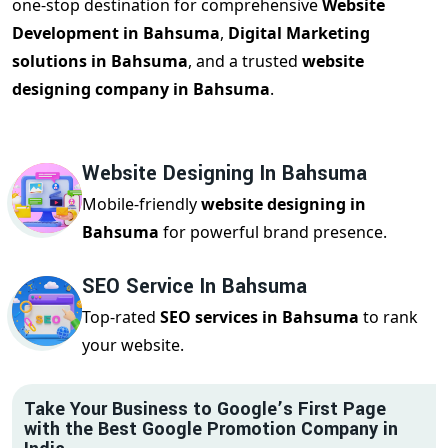
one-stop destination for comprehensive
Website
Development in Bahsuma
,
Digital Marketing
solutions in Bahsuma
, and a trusted
website
designing company in Bahsuma
.
Website Designing In Bahsuma
Mobile-friendly
website designing in
Bahsuma
for powerful brand presence.
SEO Service In Bahsuma
Top-rated
SEO services in Bahsuma
to rank
your website.
Take Your Business to Google’s First Page
with the Best Google Promotion Company in