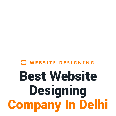
Page
1st
Page
1st
Page
WEBSITE DESIGNING
Best Website
Designing
Company In Delhi