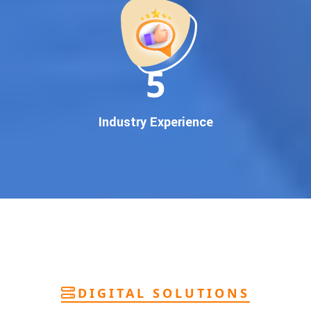
deliver
pan-India Google promotion
that works!
Why You Need Google First Page Promotion
In today’s digital world, your customers use Google to find
everything. If your business doesn’t appear on
Google’s
11
first page
, you’re losing out on
thousands of potential
customers
.
Our
guaranteed Google promotion services
are designed
Industry Experience
to make sure your brand shows up at the exact moment
your customers are searching for your products or services.
This intent-based marketing ensures
higher conversions,
more calls, and better brand authority
.
Let’s Put Your Business on Google’s First
Page – Fast!
We don’t believe in fake promises. We believe in
transparent
reporting, custom Google promotion strategies
, and
real
performance tracking
. With 13+ years of experience and a
DIGITAL SOLUTIONS
team of Google specialists, we’ve helped hundreds of