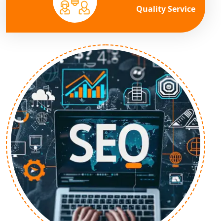
Quality Service