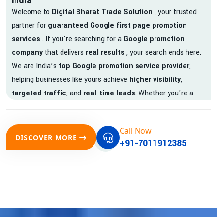
India
Welcome to
Digital Bharat Trade Solution
, your trusted
partner for
guaranteed Google first page promotion
services
. If you're searching for a
Google promotion
company
that delivers
real results
, your search ends here.
We are India’s
top Google promotion service provider
,
helping businesses like yours achieve
higher visibility
,
targeted traffic
, and
real-time leads
. Whether you're a
startup, local business, or an established enterprise, our
expert team ensures your brand gets noticed on Google —
Call Now
where it matters most.
DISCOVER MORE
+91-7011912385
We don’t just offer
Google promotion services
—we deliver
measurable growth with
guaranteed Google first page
rankings
. Our strategies are crafted to meet Google's ever-
evolving algorithm, putting your website ahead of the
competition.
Why Choose Our Google Promotion Services?