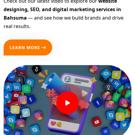
Check out our latest video to explore our
website
designing, SEO, and digital marketing services in
Bahsuma
— and see how we build brands and drive
real results.
LEARN MORE