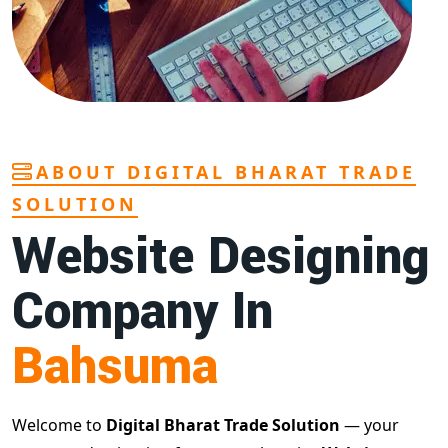
ABOUT DIGITAL BHARAT TRADE
SOLUTION
Website Designing
Company In
Bahsuma
Welcome to
Digital Bharat Trade Solution
— your