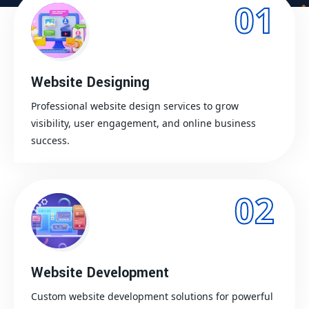
01
Website Designing
Professional website design services to grow
visibility, user engagement, and online business
success.
02
Website Development
Custom website development solutions for powerful