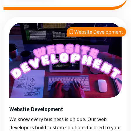
Website Development
Website Development
We know every business is unique. Our web
developers build custom solutions tailored to your