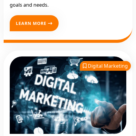
goals and needs.
LEARN MORE
Digital Marketing