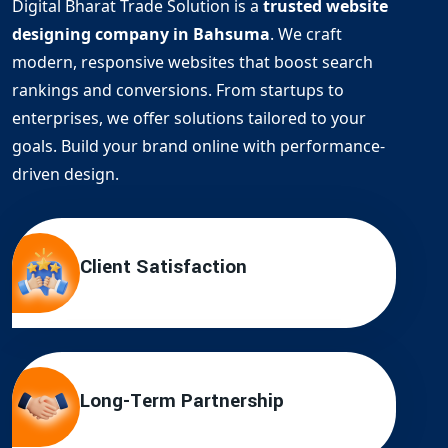
Digital Bharat Trade Solution is a
trusted website
designing company in Bahsuma
. We craft
modern, responsive websites that boost search
rankings and conversions. From startups to
enterprises, we offer solutions tailored to your
goals. Build your brand online with performance-
driven design.
Client Satisfaction
Long-Term Partnership