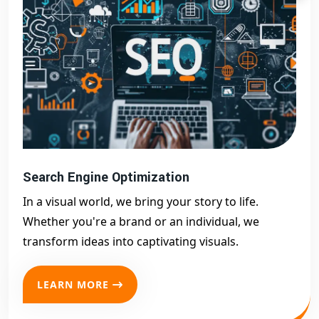
Search Engine Optimization
In a visual world, we bring your story to life.
Whether you're a brand or an individual, we
transform ideas into captivating visuals.
LEARN MORE