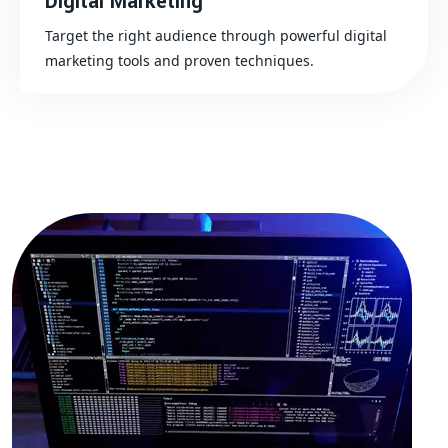
Digital Marketing
Target the right audience through powerful digital
marketing tools and proven techniques.