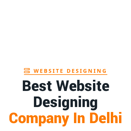
Page
ary pads manufacturers in Andhra
1st
sh
Page
o toothbrush manufacturer in Goa
1st
Page
WEBSITE DESIGNING
Best Website
Designing
Company In Delhi