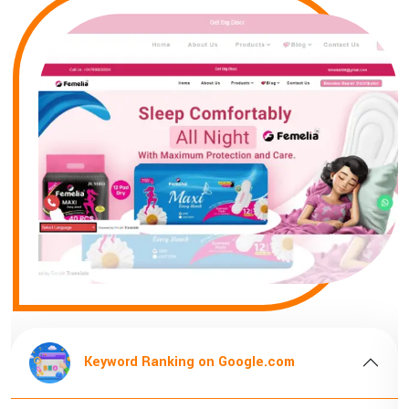
Keyword Ranking on Google.com
K