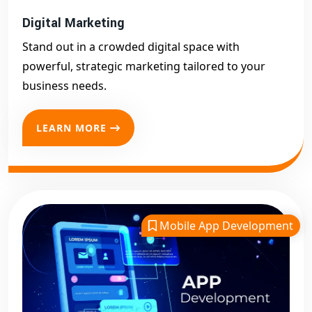
Digital Marketing
Stand out in a crowded digital space with
powerful, strategic marketing tailored to your
business needs.
LEARN MORE
Mobile App Development