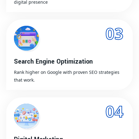
digital presence
03
Search Engine Optimization
Rank higher on Google with proven SEO strategies
that work.
04