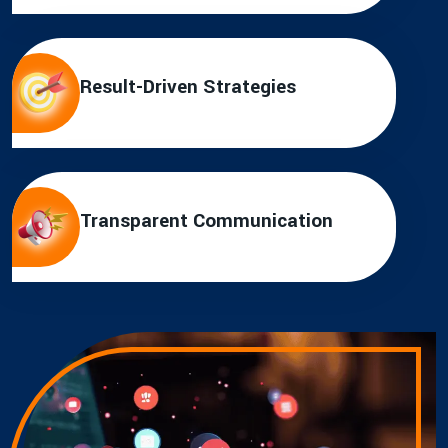
Result-Driven Strategies
Transparent Communication