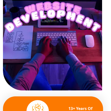
13+ Years Of