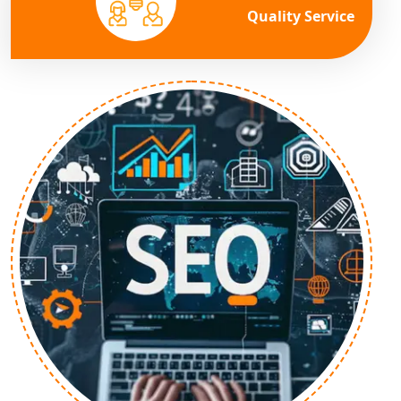
Quality Service