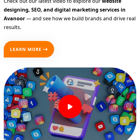
Check out our latest video to explore our
website
designing, SEO, and digital marketing services in
Avanoor
— and see how we build brands and drive real
results.
LEARN MORE