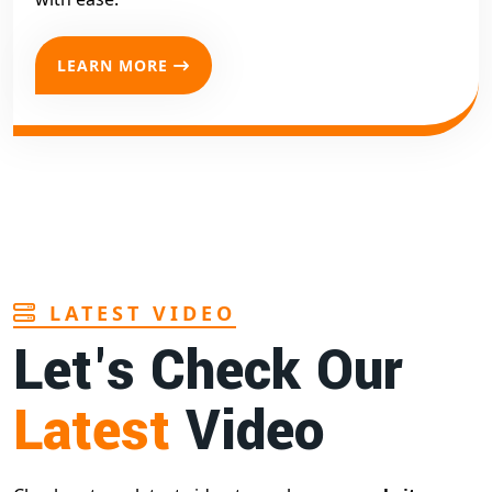
LEARN MORE
LATEST VIDEO
Let's Check Our
Latest
Video