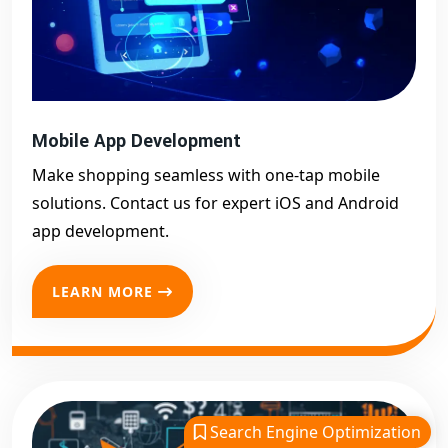
Mobile App Development
Make shopping seamless with one-tap mobile
solutions. Contact us for expert iOS and Android
app development.
LEARN MORE
Search Engine Optimization