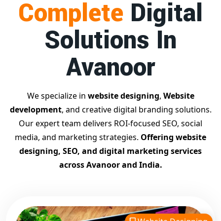
Complete
Digital
businesses achieve top Google rankings and exponential
growth.
Solutions In
Contact Dilip Kumar today at 7011912385
Start your journey with the
best Google promotion
Avanoor
company
– Digital Bharat Trade Solution
Related Google Promotion Services
Best Google Promotion Company in Delhi
We specialize in
website designing
,
Website
Top Google Promotion Services in Gujarat
development
, and creative digital branding solutions.
Guaranteed Google First Page Promotion Services India
Our expert team delivers ROI-focused SEO, social
Google Promotion Company for Small Businesses
media, and marketing strategies.
Offering website
Google First Page SEO and Ads Services
designing, SEO, and digital marketing services
Looking for the
best website designing company in
across Avanoor and India.
Avanoor?
Digital Bharat Trade Solution is a trusted name
with 11 years of experience in crafting professional,
responsive, and
SEO-friendly websites
. We specialize in
designing visually appealing, fast-loading, and mobile-