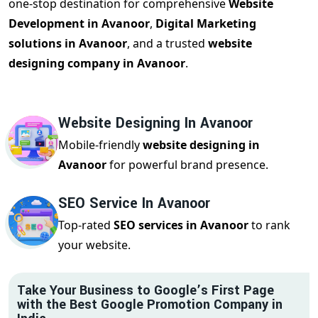
one-stop destination for comprehensive
Website
Development in Avanoor
,
Digital Marketing
solutions in Avanoor
, and a trusted
website
designing company in Avanoor
.
Website Designing In Avanoor
Mobile-friendly
website designing in
Avanoor
for powerful brand presence.
SEO Service In Avanoor
Top-rated
SEO services in Avanoor
to rank
your website.
Take Your Business to Google’s First Page
with the Best Google Promotion Company in