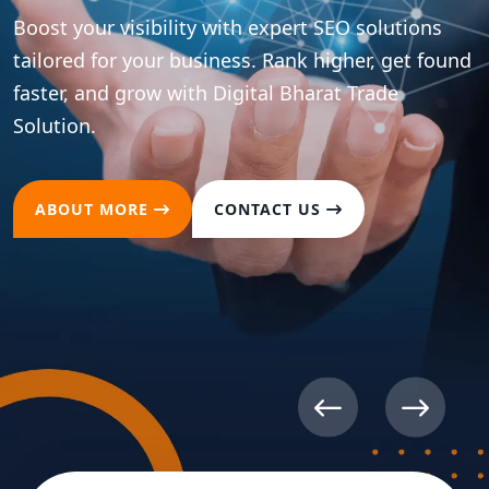
ns
found