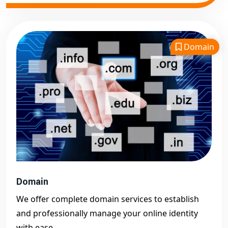
Domain
Domain
We offer complete domain services to establish
and professionally manage your online identity
with ease.