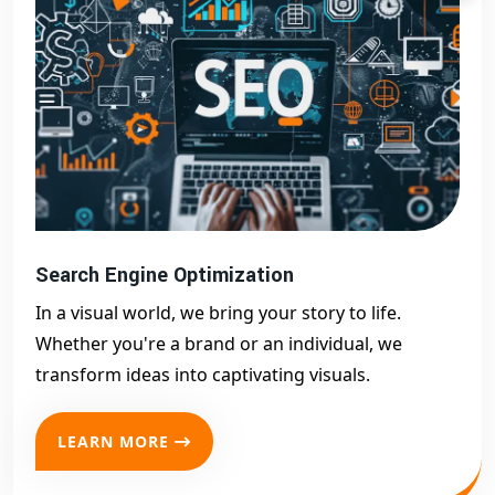
Search Engine Optimization
In a visual world, we bring your story to life.
Whether you're a brand or an individual, we
transform ideas into captivating visuals.
LEARN MORE