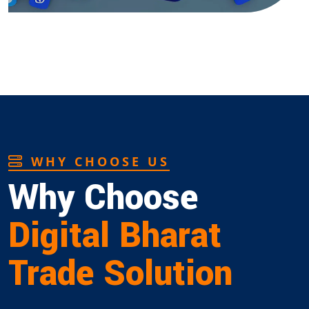
WHY CHOOSE US
Why Choose
Digital Bharat
Trade Solution