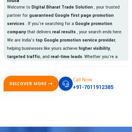
India
Welcome to
Digital Bharat Trade Solution
, your trusted
partner for
guaranteed Google first page promotion
services
. If you're searching for a
Google promotion
company
that delivers
real results
, your search ends here.
We are India’s
top Google promotion service provider
,
helping businesses like yours achieve
higher visibility
,
targeted traffic
, and
real-time leads
. Whether you're a
startup, local business, or an established enterprise, our
expert team ensures your brand gets noticed on Google —
Call Now
where it matters most.
DISCOVER MORE
+91-7011912385
We don’t just offer
Google promotion services
—we deliver
measurable growth with
guaranteed Google first page
rankings
. Our strategies are crafted to meet Google's ever-
evolving algorithm, putting your website ahead of the
competition.
Why Choose Our Google Promotion Services?