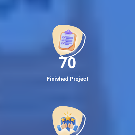
Best Google Promotion Company in India
Customized Strategies for Guaranteed First Page
Promotion
Proven Results Across Multiple Industries
Dedicated SEO Specialists & Google Certified Experts
Real-Time Reporting & Transparent Process
150
Trusted by Hundreds of Clients Across Delhi, Gujarat, and All
Over India
Our Google Promotion Services Include:
Finished Project
Google First Page Promotion
Top Google Promotion Service for Competitive Keywords
Google First Page Promotion
Google First Pa Online Google Promotion for Maximum
Visibility
Keyword-Targeted SEO & Google Ads Campaigns
Local Google Promotion Company for Target Cities &