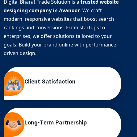
Digital Bharat Trade Solution is a
trusted website
designing company in Avanoor
. We craft
modern, responsive websites that boost search
rankings and conversions. From startups to
enterprises, we offer solutions tailored to your
goals. Build your brand online with performance-
driven design.
Client Satisfaction
Long-Term Partnership