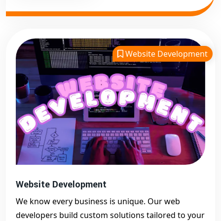
Website Development
Website Development
We know every business is unique. Our web
developers build custom solutions tailored to your