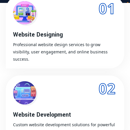
01
Website Designing
Professional website design services to grow
visibility, user engagement, and online business
success.
02
Website Development
Custom website development solutions for powerful