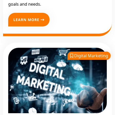
goals and needs.
LEARN MORE
Digital Marketing