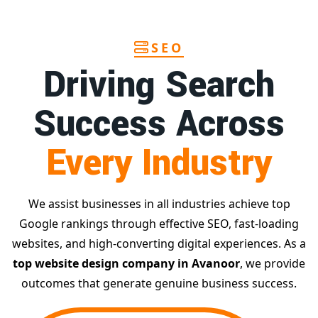
SEO
Driving Search
Success Across
Every Industry
We assist businesses in all industries achieve top
Google rankings through effective SEO, fast-loading
websites, and high-converting digital experiences. As a
top website design company in Avanoor
, we provide
outcomes that generate genuine business success.