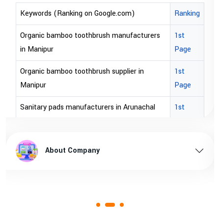
rds (Ranking on Google.com)
Ranking
Keywords
ic bamboo toothbrush manufacturers
1st
bopp tape
nipur
Page
bopp tape
ic bamboo toothbrush supplier in
1st
brown bop
pur
Page
brown bo
ary pads manufacturers in Arunachal
1st
sh
Page
brown bop
ary pads supplier in Arunachal pradesh
1st
brown bop
About Company
A
Page
ary pads manufacturers in Assam
1st
Page
ary pads supplier in Assam
1st