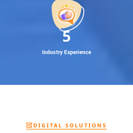
deliver
pan-India Google promotion
that works!
Why You Need Google First Page Promotion
In today’s digital world, your customers use Google to find
everything. If your business doesn’t appear on
Google’s
11
first page
, you’re losing out on
thousands of potential
customers
.
Our
guaranteed Google promotion services
are designed
Industry Experience
to make sure your brand shows up at the exact moment
your customers are searching for your products or services.
This intent-based marketing ensures
higher conversions,
more calls, and better brand authority
.
Let’s Put Your Business on Google’s First
Page – Fast!
We don’t believe in fake promises. We believe in
transparent
reporting, custom Google promotion strategies
, and
real
performance tracking
. With 13+ years of experience and a
DIGITAL SOLUTIONS
team of Google specialists, we’ve helped hundreds of