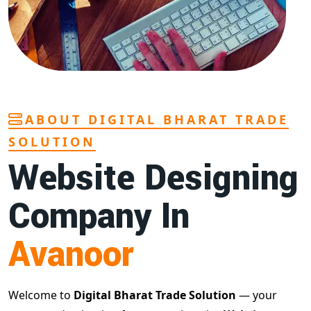
ABOUT DIGITAL BHARAT TRADE
SOLUTION
Website Designing
Company In
Avanoor
Welcome to
Digital Bharat Trade Solution
— your