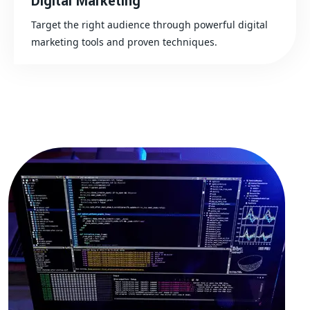
Digital Marketing
Target the right audience through powerful digital
marketing tools and proven techniques.