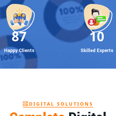
90
10
Happy Clients
Skilled Experts
DIGITAL SOLUTIONS