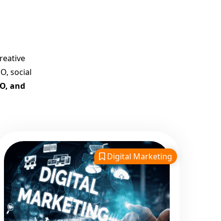
Best Google Promotion
Company in India
Customized Strategies for
Guaranteed First Page
reative
Promotion
O, social
Proven Results Across
EO, and
Multiple Industries
Dedicated SEO Specialists &
Google Certified Experts
Real-Time Reporting &
Transparent Process
Digital Marketing
Trusted by Hundreds of
Clients Across Delhi, Gujarat,
and All Over India
Our Google Promotion
Services Include: