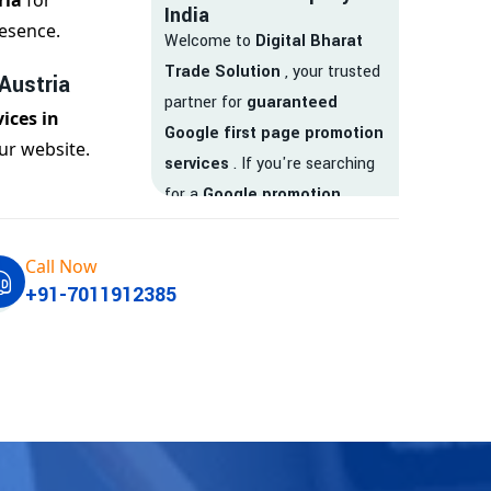
ria
for
India
esence.
Welcome to
Digital Bharat
Trade Solution
, your trusted
Austria
partner for
guaranteed
ices in
Google first page promotion
ur website.
services
. If you're searching
for a
Google promotion
company
that delivers
real
results
, your search ends
Call Now
here.
+91-7011912385
We are India’s
top Google
promotion service provider
,
helping businesses like yours
achieve
higher visibility
,
targeted traffic
, and
real-
time leads
. Whether you're a