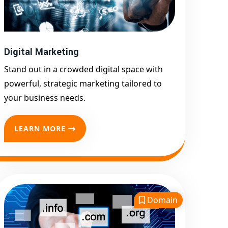
Google First Page
Promotion
Top Google Promotion
Service for Competitive
Digital Marketing
Keywords
Stand out in a crowded digital space with
Google First Page
powerful, strategic marketing tailored to
Promotion
your business needs.
Google First Pa Online
Google Promotion for
LEARN MORE
Maximum Visibility
Keyword-Targeted SEO &
Google Ads Campaigns
Local Google Promotion
Company for Target Cities &
Domain
States
Performance-Driven Google