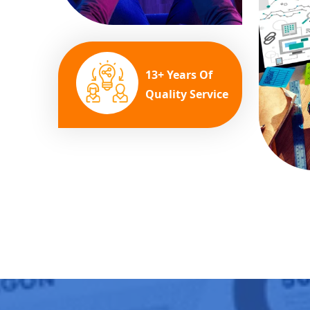
13+ Years Of
Quality Service