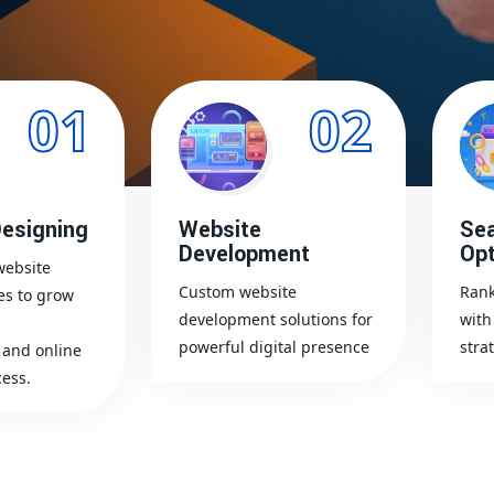
01
02
esigning
Website
Sea
Development
Opt
website
Custom website
Rank
es to grow
development solutions for
with
powerful digital presence
stra
and online
ess.