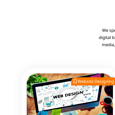
We spe
digital 
media,
Website Designing