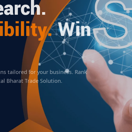
arch.
bility.
Win
ions tailored for your business. Rank
ital Bharat Trade Solution.