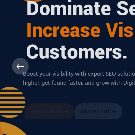
Dominate Se
Increase Visi
Customers.
Boost your visibility with expert SEO solut
higher, get found faster, and grow with Dig
ABOUT MORE
CONTACT US