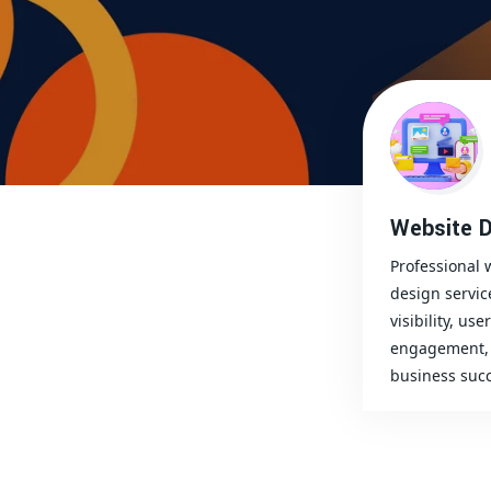
Website D
Professional 
design servic
visibility, user
engagement, 
business succ