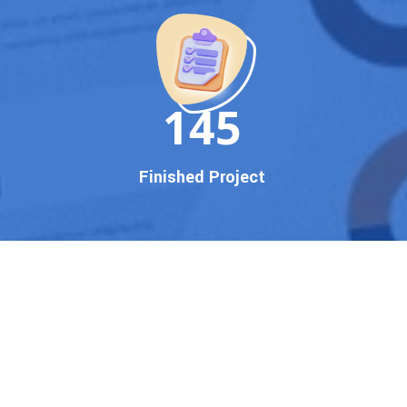
150
Finished Project