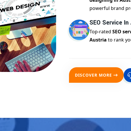
designing in Aust
powerful brand pr
SEO Service In 
Top-rated
SEO serv
Austria
to rank yo
DISCOVER MORE