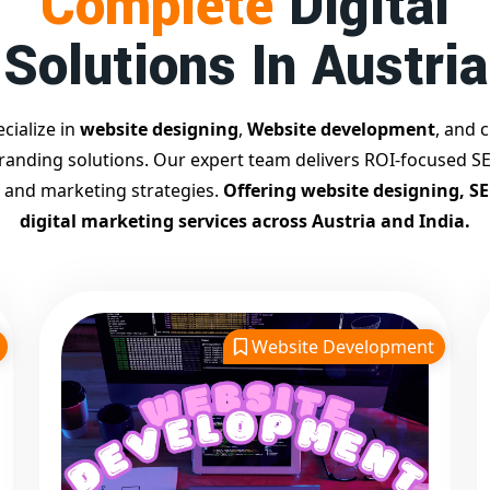
Complete
Digital
Solutions In Austria
cialize in
website designing
,
Website development
, and c
branding solutions. Our expert team delivers ROI-focused SE
 and marketing strategies.
Offering website designing, S
digital marketing services across Austria and India.
Website Development