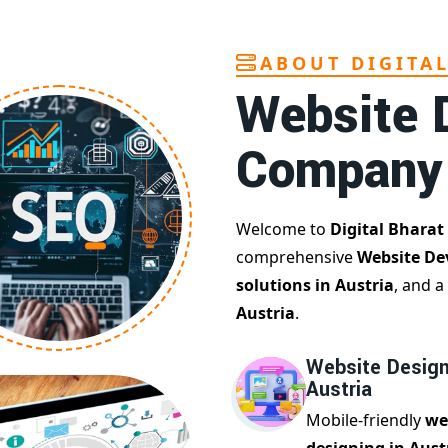
ABOUT DIGITA
Website 
Company
Welcome to
Digital Bharat
comprehensive
Website De
solutions in Austria
, and a
Austria
.
Website Design
Austria
Mobile-friendly
we