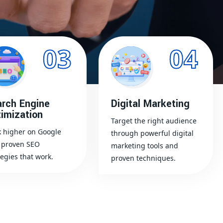
03
04
rch Engine
Digital Marketing
imization
Target the right audience
 higher on Google
through powerful digital
 proven SEO
marketing tools and
tegies that work.
proven techniques.