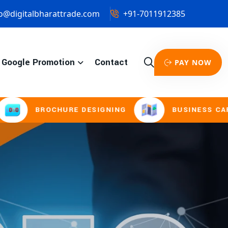
o@digitalbharattrade.com
+91-7011912385
Google Promotion
Contact
PAY NOW
HURE DESIGNING
BUSINESS CARD & STATION