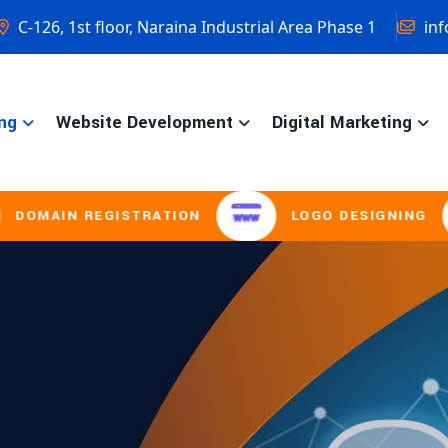
C-126, 1st floor, Naraina Industrial Area Phase 1
inf
ng
Website Development
Digital Marketing
GISTRATION
LOGO DESIGNING
BROC