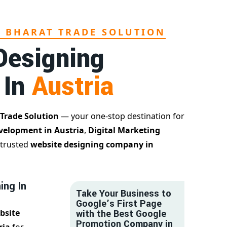
L BHARAT TRADE SOLUTION
Designing
 In
Austria
 Trade Solution
— your one-stop destination for
velopment in Austria
,
Digital Marketing
 trusted
website designing company in
ing In
Take Your Business to
Google’s First Page
bsite
with the Best Google
Promotion Company in