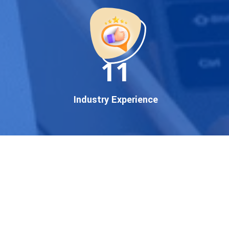
startup, local business, or an
established enterprise, our
expert team ensures your
brand gets noticed on Google
11
— where it matters most.
We don’t just offer
Google
promotion services
—we
Industry Experience
deliver measurable growth
with
guaranteed Google
first page rankings
. Our
strategies are crafted to meet
Google's ever-evolving
algorithm, putting your
website ahead of the
competition.
Why Choose Our Google
Promotion Services?