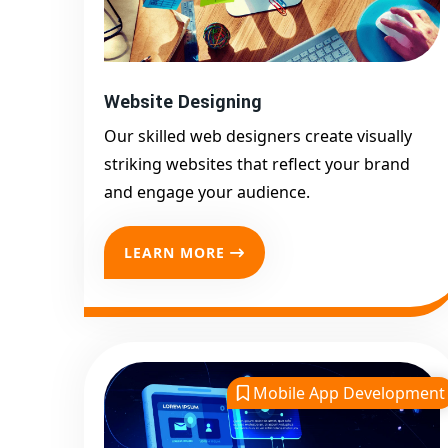
Website Designing
Our skilled web designers create visually
striking websites that reflect your brand
and engage your audience.
LEARN MORE
Mobile App Development