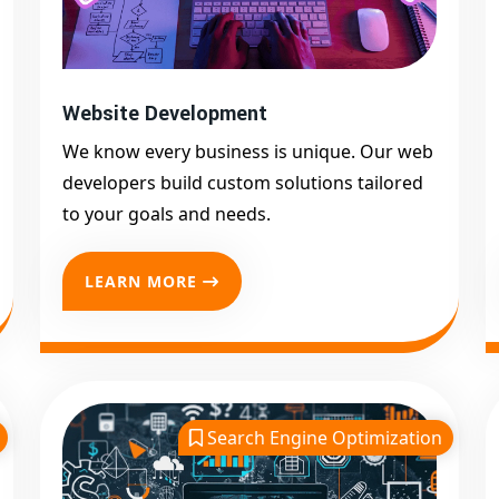
Website Development
We know every business is unique. Our web
developers build custom solutions tailored
to your goals and needs.
LEARN MORE
Search Engine Optimization