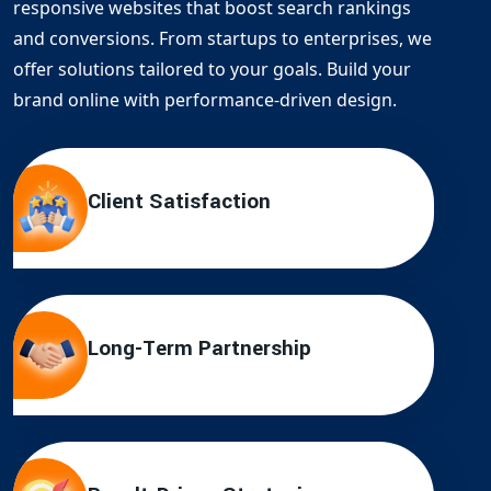
responsive websites that boost search rankings
and conversions. From startups to enterprises, we
offer solutions tailored to your goals. Build your
brand online with performance-driven design.
Client Satisfaction
Long-Term Partnership