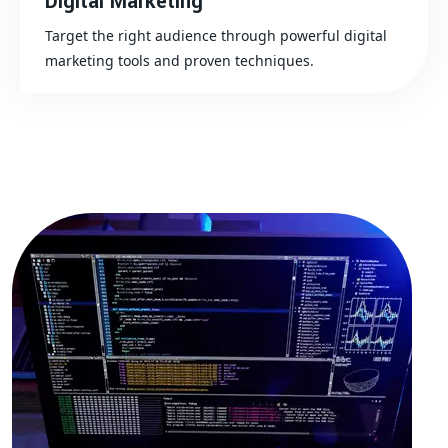
Digital Marketing
Target the right audience through powerful digital
marketing tools and proven techniques.