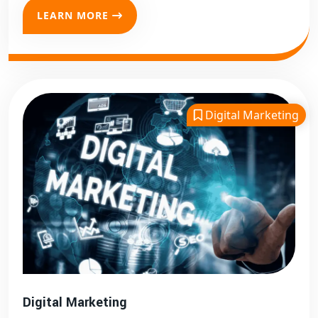
LEARN MORE
Digital Marketing
Digital Marketing