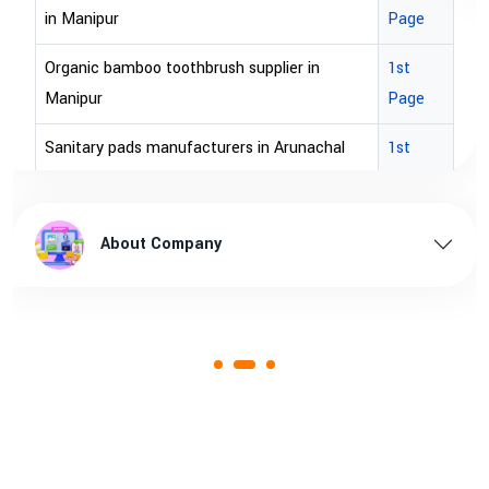
Page
r in
1st
Page
unachal
1st
Page
l pradesh
1st
Page
ssam
1st
Page
1st
Page
ndhra
1st