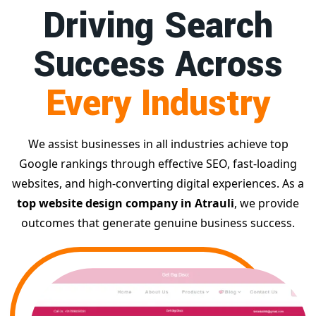
Driving Search
Success Across
Every Industry
We assist businesses in all industries achieve top
Google rankings through effective SEO, fast-loading
websites, and high-converting digital experiences. As a
top website design company in Atrauli
, we provide
outcomes that generate genuine business success.