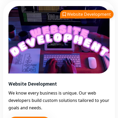
Website Development
Website Development
We know every business is unique. Our web
developers build custom solutions tailored to your
goals and needs.