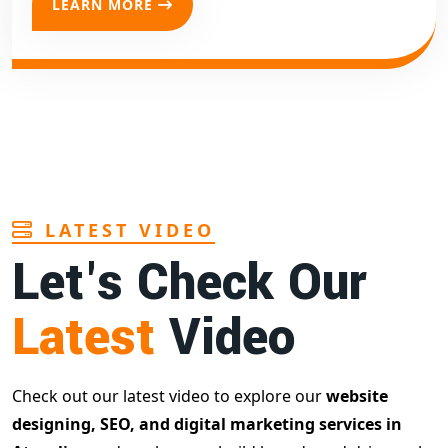
LEARN MORE
LATEST VIDEO
Let's Check Our
Latest
Video
Check out our latest video to explore our
website
designing, SEO, and digital marketing services in