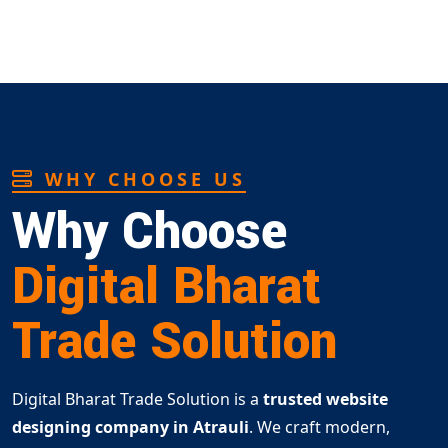
WHY CHOOSE US
Why Choose
Digital Bharat
Trade Solution
Digital Bharat Trade Solution is a
trusted website
designing company in Atrauli
. We craft modern,