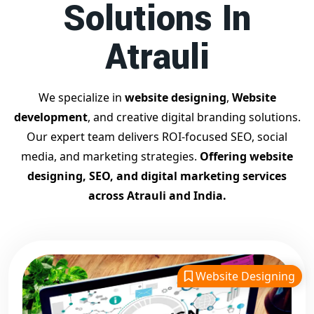
Solutions In
Contact Dilip Kumar today at 7011912385
Start your journey with the
best Google promotion
Atrauli
company
– Digital Bharat Trade Solution
Related Google Promotion Services
Best Google Promotion Company in Delhi
We specialize in
website designing
,
Website
Top Google Promotion Services in Gujarat
development
, and creative digital branding solutions.
Guaranteed Google First Page Promotion Services India
Our expert team delivers ROI-focused SEO, social
Google Promotion Company for Small Businesses
media, and marketing strategies.
Offering website
Google First Page SEO and Ads Services
designing, SEO, and digital marketing services
Looking for the
best website designing company in
across Atrauli and India.
Atrauli?
Digital Bharat Trade Solution is a trusted name with
11 years of experience in crafting professional, responsive,
and
SEO-friendly websites
. We specialize in designing
visually appealing, fast-loading, and mobile-optimized
Website Designing
websites that drive traffic and convert visitors into
customers. As a leading
website designing company in