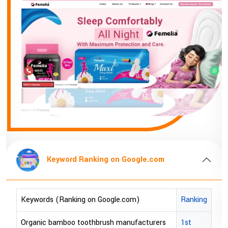
Keyword Ranking on Google
Keywords (Ranking on Google.com)
bopp tape exporter in Australia
bopp tape exporter in USA
brown bopp tape exporters in Australi
brown bopp tape exporters in USA
gle.com
brown bopp tape supplier in USA
)
Ranking
brown bopp tape supplier in australia
About Company
acturers
1st