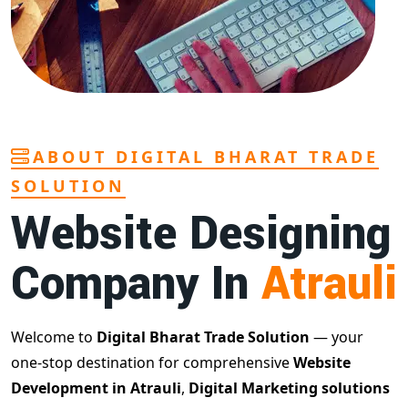
ABOUT DIGITAL BHARAT TRADE
SOLUTION
Website Designing
Company In
Atrauli
Welcome to
Digital Bharat Trade Solution
— your
one-stop destination for comprehensive
Website
Development in Atrauli
,
Digital Marketing solutions