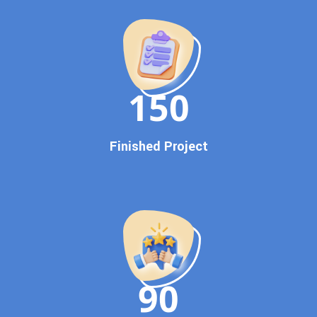
Promotion
Proven Results Across Multiple Industries
Dedicated SEO Specialists & Google Certified Experts
Real-Time Reporting & Transparent Process
150
Trusted by Hundreds of Clients Across Delhi, Gujarat, and All
Over India
Our Google Promotion Services Include:
Finished Project
Google First Page Promotion
Top Google Promotion Service for Competitive Keywords
Google First Page Promotion
Google First Pa Online Google Promotion for Maximum
Visibility
Keyword-Targeted SEO & Google Ads Campaigns
Local Google Promotion Company for Target Cities &
90
States
Performance-Driven Google Promotion Services