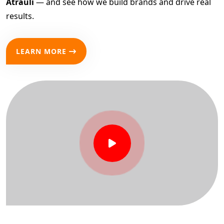
Atrauli
— and see how we build brands and drive real
results.
LEARN MORE