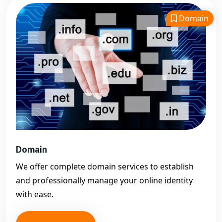
Domain
Domain
We offer complete domain services to establish
and professionally manage your online identity
with ease.