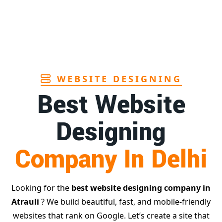
Page
in Goa
1st
Page
WEBSITE DESIGNING
Best Website
Designing
Company In Delhi
Looking for the
best website designing company in
Atrauli
? We build beautiful, fast, and mobile-friendly
websites that rank on Google. Let’s create a site that