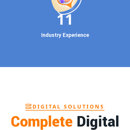
In today’s digital world, your customers use Google to find
everything. If your business doesn’t appear on
Google’s
11
first page
, you’re losing out on
thousands of potential
customers
.
Our
guaranteed Google promotion services
are designed
Industry Experience
to make sure your brand shows up at the exact moment
your customers are searching for your products or services.
This intent-based marketing ensures
higher conversions,
more calls, and better brand authority
.
Let’s Put Your Business on Google’s First
Page – Fast!
We don’t believe in fake promises. We believe in
transparent
reporting, custom Google promotion strategies
, and
real
performance tracking
. With 13+ years of experience and a
DIGITAL SOLUTIONS
team of Google specialists, we’ve helped hundreds of
Complete
Digital
businesses achieve top Google rankings and exponential
growth.