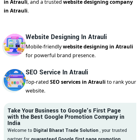
in Atrauli
, and a trusted
website designing company
in Atrauli
.
Website Designing In Atrauli
Mobile-friendly
website designing in Atrauli
for powerful brand presence.
SEO Service In Atrauli
Top-rated
SEO services in Atrauli
to rank your
website.
Take Your Business to Google’s First Page
with the Best Google Promotion Company in
India
Welcome to
Digital Bharat Trade Solution
, your trusted
partner for
guaranteed Google first page promotion