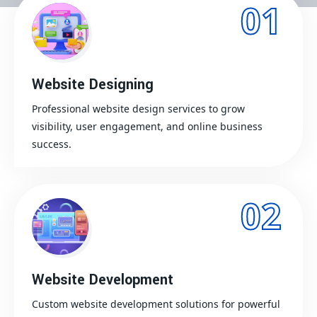
01
Website Designing
Professional website design services to grow
visibility, user engagement, and online business
success.
02
Website Development
Custom website development solutions for powerful