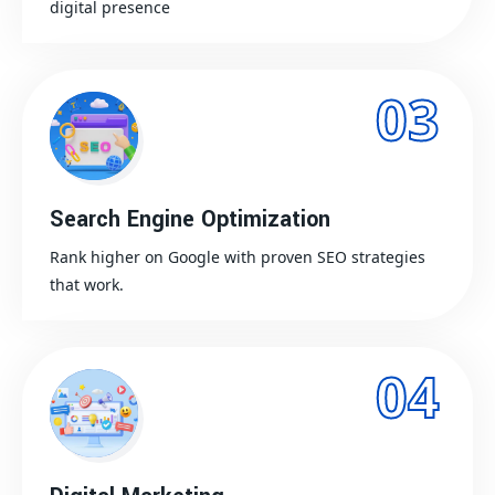
digital presence
03
Search Engine Optimization
Rank higher on Google with proven SEO strategies
that work.
04