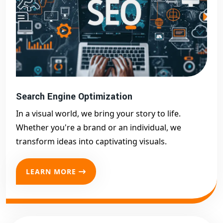
Search Engine Optimization
In a visual world, we bring your story to life.
Whether you're a brand or an individual, we
transform ideas into captivating visuals.
LEARN MORE