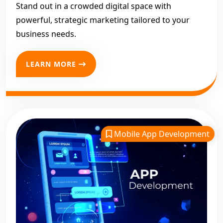
Stand out in a crowded digital space with
powerful, strategic marketing tailored to your
business needs.
LEARN MORE
Mobile App Development