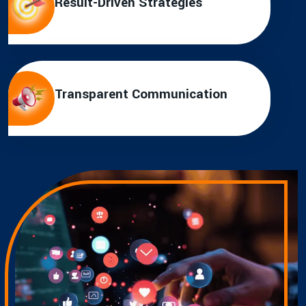
Result-Driven Strategies
Transparent Communication