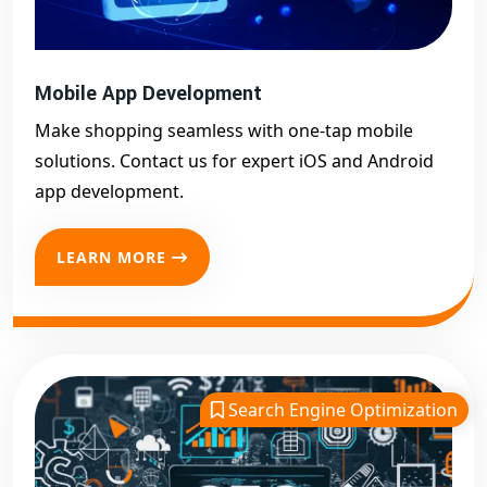
Mobile App Development
Make shopping seamless with one-tap mobile
solutions. Contact us for expert iOS and Android
app development.
LEARN MORE
Search Engine Optimization