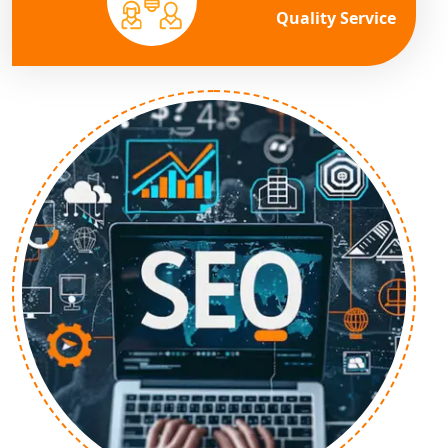
Quality Service