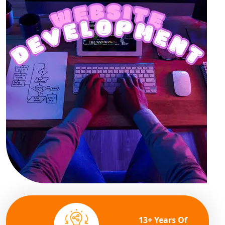
13+ Years Of