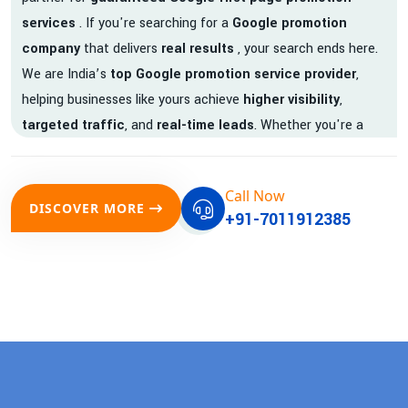
services
. If you're searching for a
Google promotion
company
that delivers
real results
, your search ends here.
We are India’s
top Google promotion service provider
,
helping businesses like yours achieve
higher visibility
,
targeted traffic
, and
real-time leads
. Whether you're a
startup, local business, or an established enterprise, our
expert team ensures your brand gets noticed on Google —
Call Now
where it matters most.
DISCOVER MORE
+91-7011912385
We don’t just offer
Google promotion services
—we deliver
measurable growth with
guaranteed Google first page
rankings
. Our strategies are crafted to meet Google's ever-
evolving algorithm, putting your website ahead of the
competition.
Why Choose Our Google Promotion Services?
Best Google Promotion Company in India
Customized Strategies for Guaranteed First Page