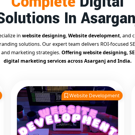
Complete
Digital
Solutions In Asargan
cialize in
website designing
,
Website development
, and c
branding solutions. Our expert team delivers ROI-focused SE
 and marketing strategies.
Offering website designing, S
digital marketing services across Asarganj and India.
Website Development