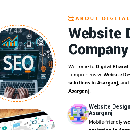
ABOUT DIGITA
Website 
Company
Welcome to
Digital Bharat
comprehensive
Website De
solutions in Asarganj
, and
Asarganj
.
Website Design
Asarganj
Mobile-friendly
we