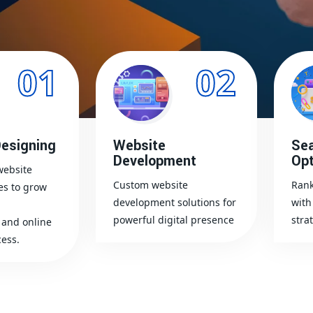
01
02
esigning
Website
Sea
Development
Opt
website
Custom website
Rank
es to grow
development solutions for
with
powerful digital presence
stra
and online
ess.