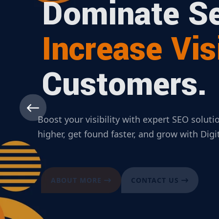
Dominate Se
Increase Visi
Customers.
Boost your visibility with expert SEO solut
higher, get found faster, and grow with Dig
ABOUT MORE
CONTACT US