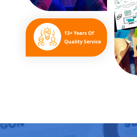
13+ Years Of
Quality Service