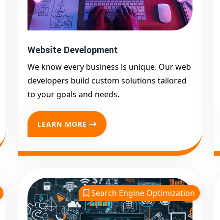
Website Development
We know every business is unique. Our web
developers build custom solutions tailored
to your goals and needs.
LEARN MORE
Search Engine Optimization