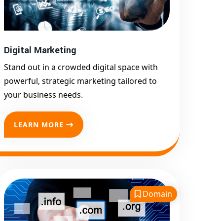
Google First Page
Promotion
Top Google Promotion
Service for Competitive
Digital Marketing
Keywords
Stand out in a crowded digital space with
Google First Page
powerful, strategic marketing tailored to
Promotion
your business needs.
Google First Pa Online
Google Promotion for
LEARN MORE
Maximum Visibility
Keyword-Targeted SEO &
Google Ads Campaigns
Local Google Promotion
Company for Target Cities &
Domain
States
Performance-Driven Google