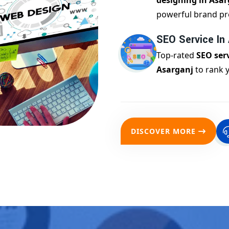
designing in Asar
powerful brand pr
SEO Service In
Top-rated
SEO serv
Asarganj
to rank 
DISCOVER MORE