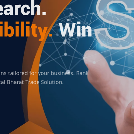
arch.
bility.
Win
ions tailored for your business. Rank
ital Bharat Trade Solution.