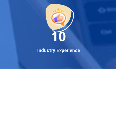
startup, local business, or an
established enterprise, our
expert team ensures your
brand gets noticed on Google
11
— where it matters most.
We don’t just offer
Google
promotion services
—we
Industry Experience
deliver measurable growth
with
guaranteed Google
first page rankings
. Our
strategies are crafted to meet
Google's ever-evolving
algorithm, putting your
website ahead of the
competition.
Why Choose Our Google
Promotion Services?