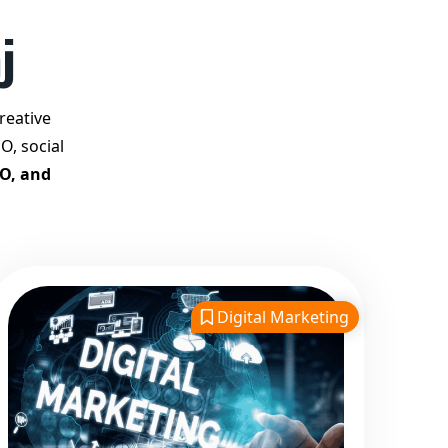
Best Google Promotion
j
Company in India
Customized Strategies for
Guaranteed First Page
reative
Promotion
O, social
Proven Results Across
EO, and
Multiple Industries
Dedicated SEO Specialists &
Google Certified Experts
Real-Time Reporting &
Transparent Process
Digital Marketing
Trusted by Hundreds of
Clients Across Delhi, Gujarat,
and All Over India
Our Google Promotion
Services Include: