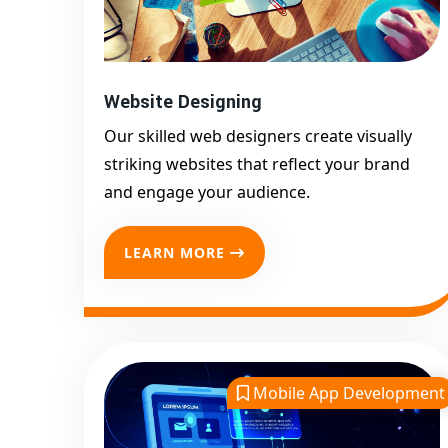
Website Designing
Our skilled web designers create visually
striking websites that reflect your brand
and engage your audience.
LEARN MORE
Mobile App Development