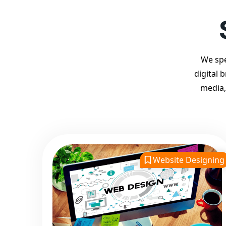
We spe
digital 
media,
Website Designing