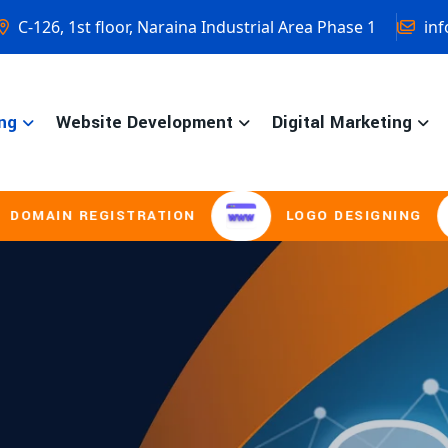
C-126, 1st floor, Naraina Industrial Area Phase 1
inf
ng
Website Development
Digital Marketing
GISTRATION
LOGO DESIGNING
BROC