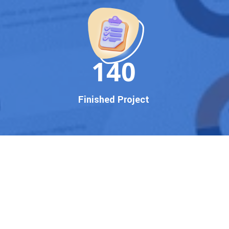
150
Finished Project