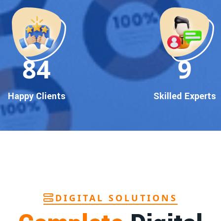
90
10
Happy Clients
Skilled Experts
DIGITAL SOLUTIONS