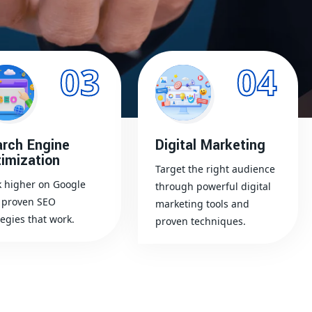
03
04
rch Engine
Digital Marketing
imization
Target the right audience
 higher on Google
through powerful digital
 proven SEO
marketing tools and
tegies that work.
proven techniques.