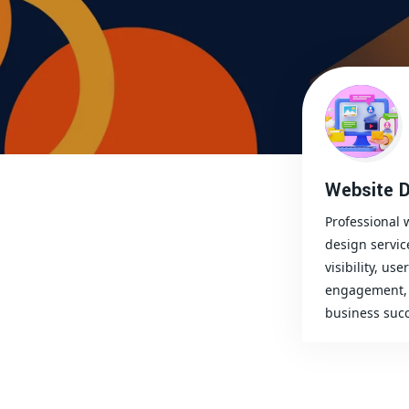
Website D
Professional 
design servic
visibility, user
engagement, 
business succ