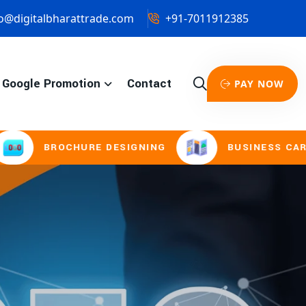
o@digitalbharattrade.com
+91-7011912385
Google Promotion
Contact
PAY NOW
HURE DESIGNING
BUSINESS CARD & STATION