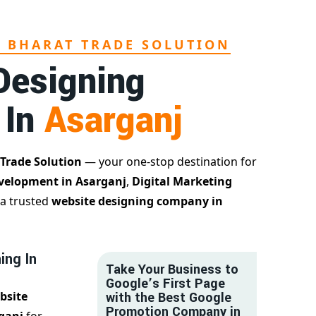
L BHARAT TRADE SOLUTION
Designing
 In
Asarganj
 Trade Solution
— your one-stop destination for
velopment in Asarganj
,
Digital Marketing
 a trusted
website designing company in
ing In
Take Your Business to
Google’s First Page
bsite
with the Best Google
Promotion Company in