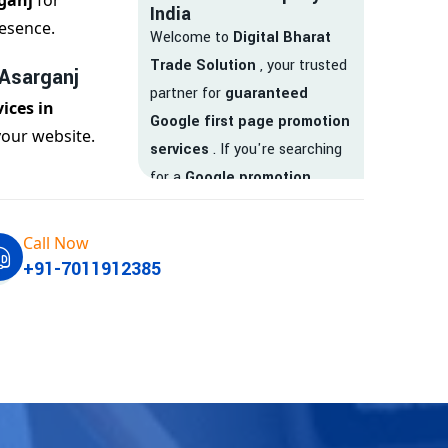
ganj
for
India
esence.
Welcome to
Digital Bharat
Trade Solution
, your trusted
 Asarganj
partner for
guaranteed
ices in
Google first page promotion
your website.
services
. If you're searching
for a
Google promotion
company
that delivers
real
results
, your search ends
Call Now
here.
+91-7011912385
We are India’s
top Google
promotion service provider
,
helping businesses like yours
achieve
higher visibility
,
targeted traffic
, and
real-
time leads
. Whether you're a