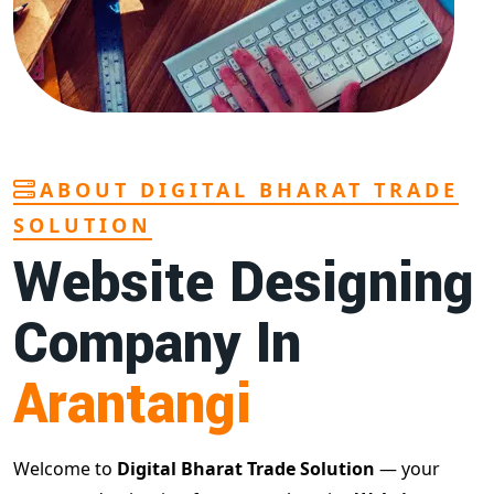
ABOUT DIGITAL BHARAT TRADE
SOLUTION
Website Designing
Company In
Arantangi
Welcome to
Digital Bharat Trade Solution
— your