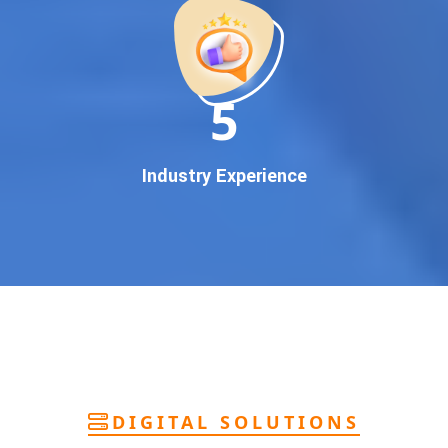
deliver
pan-India Google promotion
that works!
Why You Need Google First Page Promotion
In today’s digital world, your customers use Google to find
everything. If your business doesn’t appear on
Google’s
11
first page
, you’re losing out on
thousands of potential
customers
.
Our
guaranteed Google promotion services
are designed
Industry Experience
to make sure your brand shows up at the exact moment
your customers are searching for your products or services.
This intent-based marketing ensures
higher conversions,
more calls, and better brand authority
.
Let’s Put Your Business on Google’s First
Page – Fast!
We don’t believe in fake promises. We believe in
transparent
reporting, custom Google promotion strategies
, and
real
performance tracking
. With 13+ years of experience and a
DIGITAL SOLUTIONS
team of Google specialists, we’ve helped hundreds of