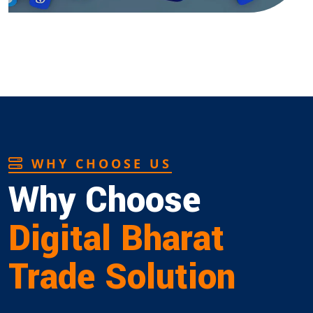
WHY CHOOSE US
Why Choose
Digital Bharat
Trade Solution