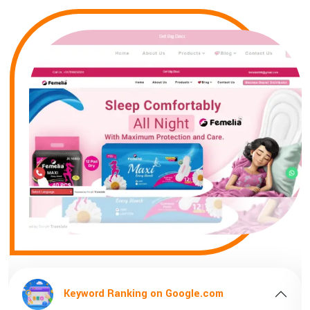
Keyword Ranking on Google.com