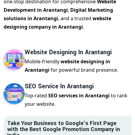
one-stop destination for comprehensive
Website
Development in Arantangi
,
Digital Marketing
solutions in Arantangi
, and a trusted
website
designing company in Arantangi
.
Website Designing In Arantangi
Mobile-friendly
website designing in
Arantangi
for powerful brand presence.
SEO Service In Arantangi
Top-rated
SEO services in Arantangi
to rank
your website.
Take Your Business to Google’s First Page
with the Best Google Promotion Company in