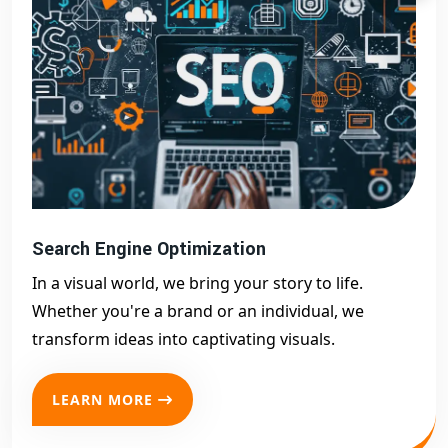
Search Engine Optimization
In a visual world, we bring your story to life.
Whether you're a brand or an individual, we
transform ideas into captivating visuals.
LEARN MORE