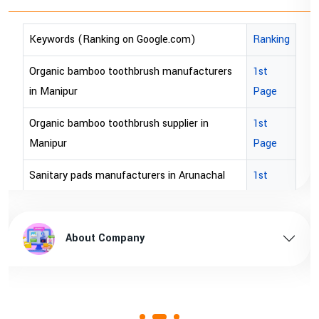
Keywords (Ranking on Google.com)
Ranking
bopp tape exporter in Australia
1st Page
bopp tape exporter in USA
1st Page
brown bopp tape exporters in Australia
1st Page
brown bopp tape exporters in USA
1st Page
brown bopp tape supplier in USA
1st Page
brown bopp tape supplier in australia
1st Page
About Company