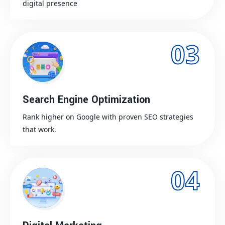
digital presence
03
Search Engine Optimization
Rank higher on Google with proven SEO strategies
that work.
04