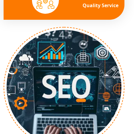
Quality Service