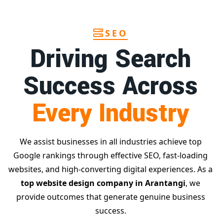
SEO
Driving Search
Success Across
Every Industry
We assist businesses in all industries achieve top
Google rankings through effective SEO, fast-loading
websites, and high-converting digital experiences. As a
top website design company in Arantangi
, we
provide outcomes that generate genuine business
success.