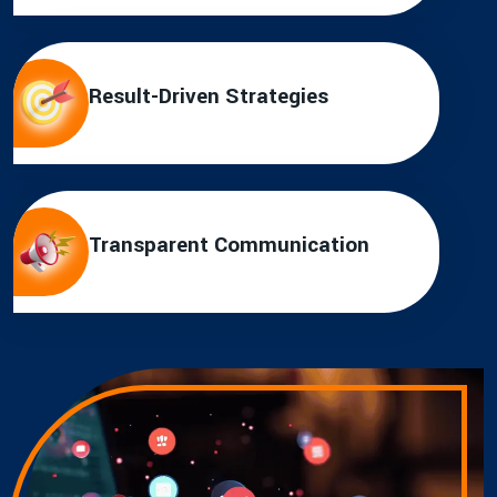
Result-Driven Strategies
Transparent Communication