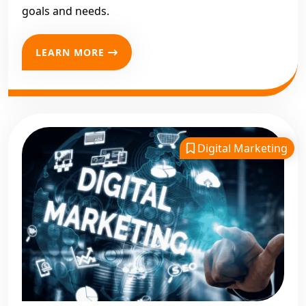
goals and needs.
LEARN MORE
Digital Marketing