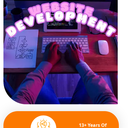
13+ Years Of