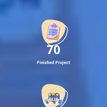
Best Google Promotion Company in India
Customized Strategies for Guaranteed First Page
Promotion
Proven Results Across Multiple Industries
Dedicated SEO Specialists & Google Certified Experts
Real-Time Reporting & Transparent Process
150
Trusted by Hundreds of Clients Across Delhi, Gujarat, and All
Over India
Our Google Promotion Services Include:
Finished Project
Google First Page Promotion
Top Google Promotion Service for Competitive Keywords
Google First Page Promotion
Google First Pa Online Google Promotion for Maximum
Visibility
Keyword-Targeted SEO & Google Ads Campaigns
Local Google Promotion Company for Target Cities &