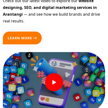
Check out our latest video to explore our
website
designing, SEO, and digital marketing services in
Arantangi
— and see how we build brands and drive
real results.
LEARN MORE