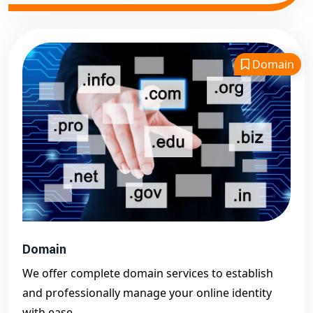
Domain
Domain
We offer complete domain services to establish
and professionally manage your online identity
with ease.