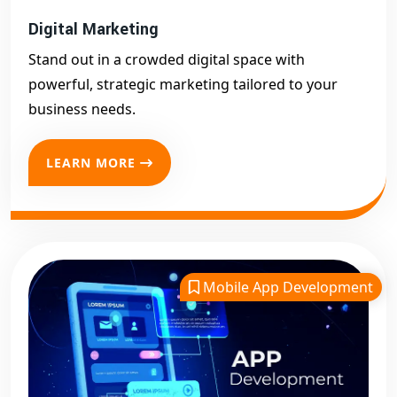
Digital Marketing
Stand out in a crowded digital space with
powerful, strategic marketing tailored to your
business needs.
LEARN MORE
Mobile App Development