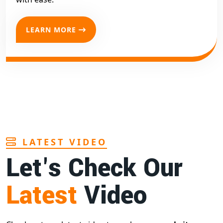
LEARN MORE
LATEST VIDEO
Let's Check Our
Latest
Video