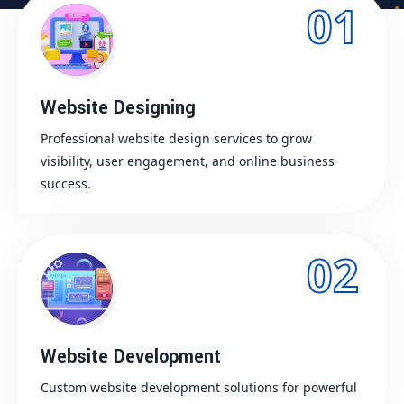
01
Website Designing
Professional website design services to grow
visibility, user engagement, and online business
success.
02
Website Development
Custom website development solutions for powerful