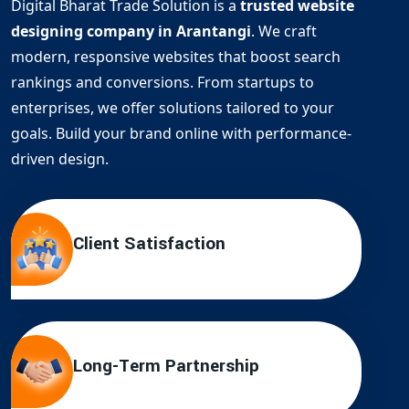
Digital Bharat Trade Solution is a
trusted website
designing company in Arantangi
. We craft
modern, responsive websites that boost search
rankings and conversions. From startups to
enterprises, we offer solutions tailored to your
goals. Build your brand online with performance-
driven design.
Client Satisfaction
Long-Term Partnership