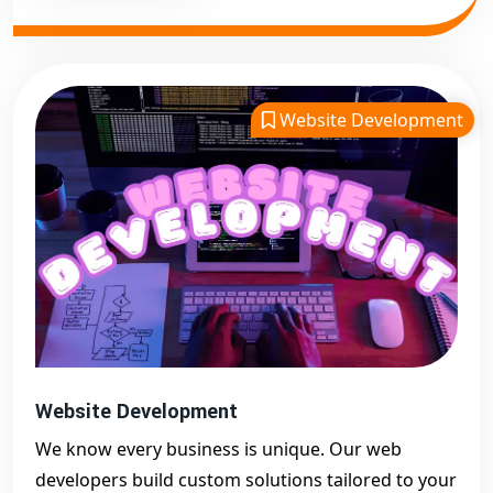
Website Development
Website Development
We know every business is unique. Our web
developers build custom solutions tailored to your