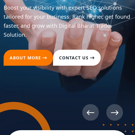
Boost your brand presence across all major social
platforms with strategic content and
optimization. Drive meaningful engagement and
convert followers into loyal customers.