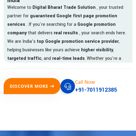
India
Welcome to
Digital Bharat Trade Solution
, your trusted
partner for
guaranteed Google first page promotion
services
. If you're searching for a
Google promotion
company
that delivers
real results
, your search ends here.
We are India’s
top Google promotion service provider
,
helping businesses like yours achieve
higher visibility
,
targeted traffic
, and
real-time leads
. Whether you're a
startup, local business, or an established enterprise, our
expert team ensures your brand gets noticed on Google —
Call Now
where it matters most.
DISCOVER MORE
+91-7011912385
We don’t just offer
Google promotion services
—we deliver
measurable growth with
guaranteed Google first page
rankings
. Our strategies are crafted to meet Google's ever-
evolving algorithm, putting your website ahead of the
competition.
Why Choose Our Google Promotion Services?