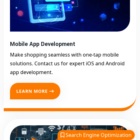
Mobile App Development
Make shopping seamless with one-tap mobile
solutions. Contact us for expert iOS and Android
app development.
LEARN MORE
Search Engine Optimization