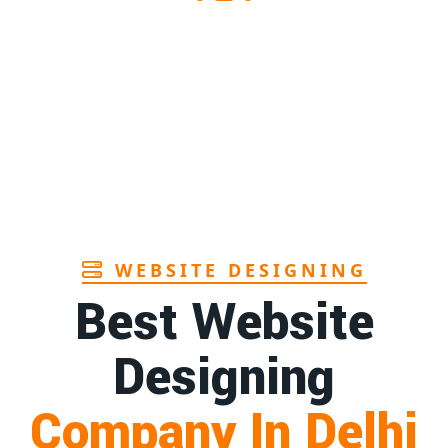
WEBSITE DESIGNING
Best Website
Designing
Company In Delhi