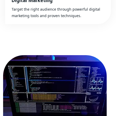
Digital Marketing
Target the right audience through powerful digital
marketing tools and proven techniques.