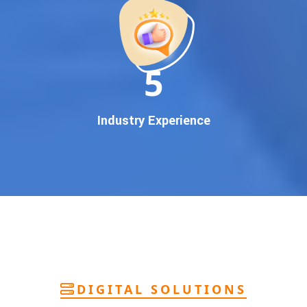
deliver
pan-India Google promotion
that works!
Why You Need Google First Page Promotion
In today’s digital world, your customers use Google to find
everything. If your business doesn’t appear on
Google’s
11
first page
, you’re losing out on
thousands of potential
customers
.
Our
guaranteed Google promotion services
are designed
Industry Experience
to make sure your brand shows up at the exact moment
your customers are searching for your products or services.
This intent-based marketing ensures
higher conversions,
more calls, and better brand authority
.
Let’s Put Your Business on Google’s First
Page – Fast!
We don’t believe in fake promises. We believe in
transparent
reporting, custom Google promotion strategies
, and
real
performance tracking
. With 13+ years of experience and a
DIGITAL SOLUTIONS
team of Google specialists, we’ve helped hundreds of