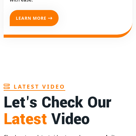
LEARN MORE
LATEST VIDEO
Let's Check Our
Latest
Video