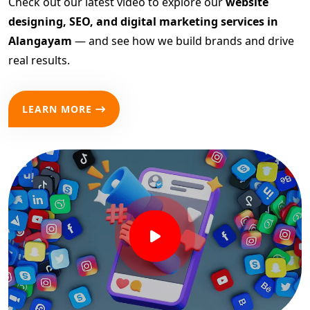
Check out our latest video to explore our
website
designing, SEO, and digital marketing services in
Alangayam
— and see how we build brands and drive
real results.
LEARN MORE