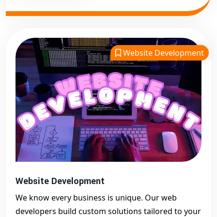
Website Development
Website Development
We know every business is unique. Our web
developers build custom solutions tailored to your