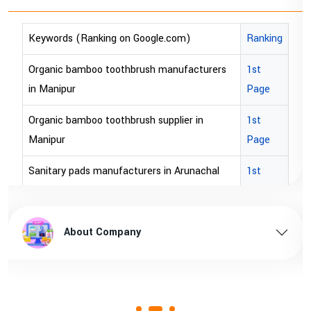
)
Ranking
Keywords (Ranking on Google.com)
acturers
1st
bopp tape exporter in Australia
Page
bopp tape exporter in USA
r in
1st
brown bopp tape exporters in Australi
Page
brown bopp tape exporters in USA
unachal
1st
Page
brown bopp tape supplier in USA
l pradesh
1st
brown bopp tape supplier in australia
About Company
Page
ssam
1st
Page