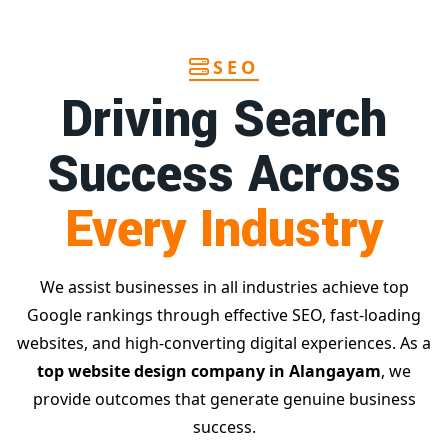
SEO
Driving Search
Success Across
Every Industry
We assist businesses in all industries achieve top
Google rankings through effective SEO, fast-loading
websites, and high-converting digital experiences. As a
top website design company in Alangayam
, we
provide outcomes that generate genuine business
success.