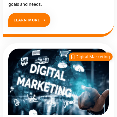
goals and needs.
LEARN MORE
Digital Marketing