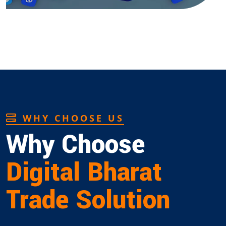
WHY CHOOSE US
Why Choose
Digital Bharat
Trade Solution