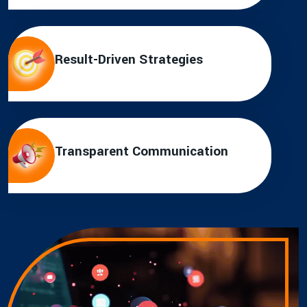
Result-Driven Strategies
Transparent Communication