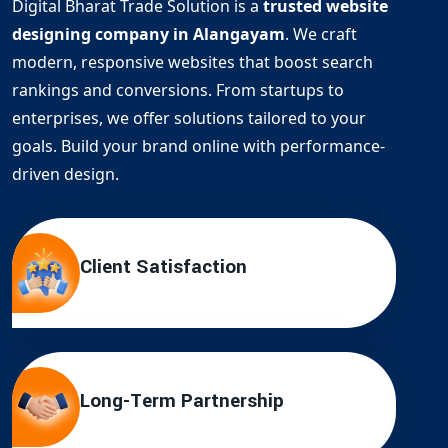
Digital Bharat Trade Solution is a
trusted website
designing company in Alangayam
. We craft
modern, responsive websites that boost search
rankings and conversions. From startups to
enterprises, we offer solutions tailored to your
goals. Build your brand online with performance-
driven design.
Client Satisfaction
Long-Term Partnership