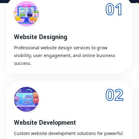
01
Website Designing
Professional website design services to grow
visibility, user engagement, and online business
success.
02
Website Development
Custom website development solutions for powerful