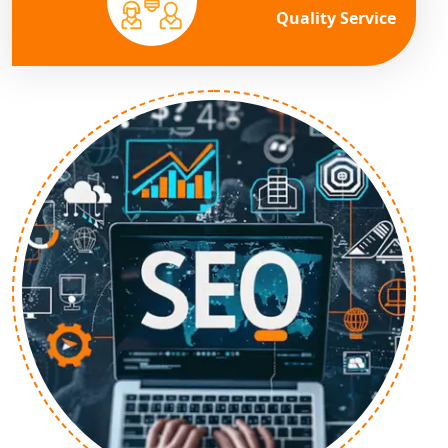
Quality Service