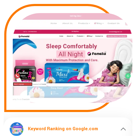
gle.com
Keyword Ranking on Google