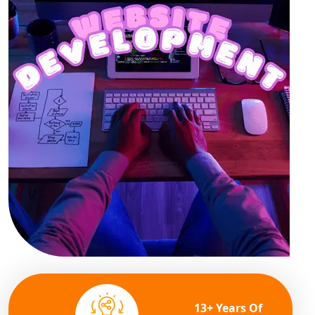
13+ Years Of