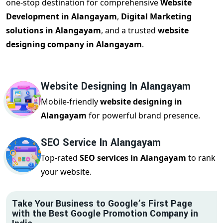
one-stop destination for comprehensive
Website
Development in Alangayam
,
Digital Marketing
solutions in Alangayam
, and a trusted
website
designing company in Alangayam
.
Website Designing In Alangayam
Mobile-friendly
website designing in
Alangayam
for powerful brand presence.
SEO Service In Alangayam
Top-rated
SEO services in Alangayam
to rank
your website.
Take Your Business to Google’s First Page
with the Best Google Promotion Company in