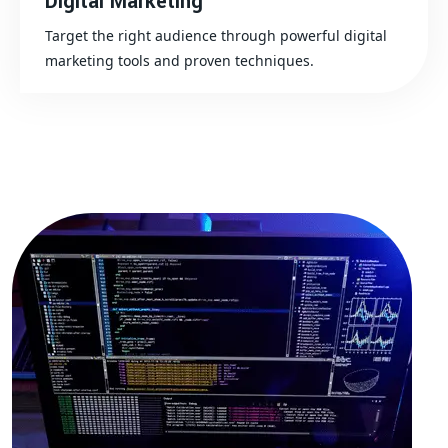
Digital Marketing
Target the right audience through powerful digital
marketing tools and proven techniques.