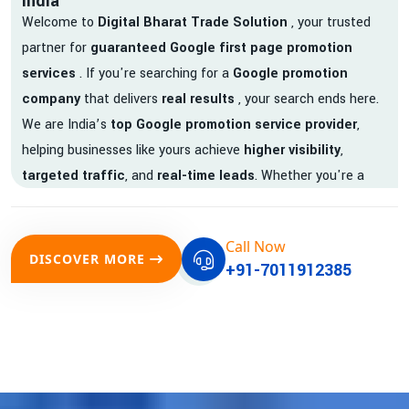
India
Welcome to
Digital Bharat Trade Solution
, your trusted
partner for
guaranteed Google first page promotion
services
. If you're searching for a
Google promotion
company
that delivers
real results
, your search ends here.
We are India’s
top Google promotion service provider
,
helping businesses like yours achieve
higher visibility
,
targeted traffic
, and
real-time leads
. Whether you're a
startup, local business, or an established enterprise, our
expert team ensures your brand gets noticed on Google —
Call Now
where it matters most.
DISCOVER MORE
+91-7011912385
We don’t just offer
Google promotion services
—we deliver
measurable growth with
guaranteed Google first page
rankings
. Our strategies are crafted to meet Google's ever-
evolving algorithm, putting your website ahead of the
competition.
Why Choose Our Google Promotion Services?