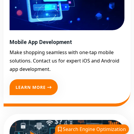
Mobile App Development
Make shopping seamless with one-tap mobile
solutions. Contact us for expert iOS and Android
app development.
LEARN MORE
Search Engine Optimization