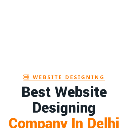
1st
Page
ndhra
1st
Page
in Goa
1st
Page
WEBSITE DESIGNING
Best Website
Designing
Company In Delhi