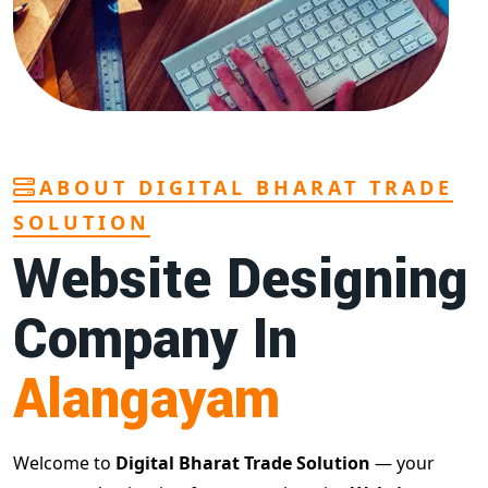
ABOUT DIGITAL BHARAT TRADE
SOLUTION
Website Designing
Company In
Alangayam
Welcome to
Digital Bharat Trade Solution
— your