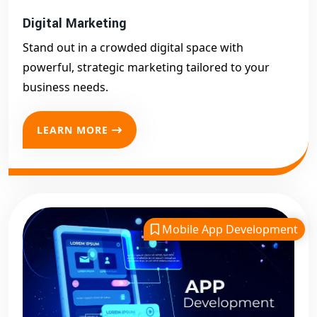
Digital Marketing
Stand out in a crowded digital space with
powerful, strategic marketing tailored to your
business needs.
LEARN MORE
Mobile App Development