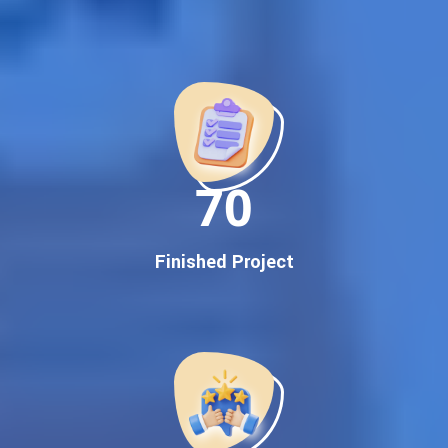
Best Google Promotion Company in India
Customized Strategies for Guaranteed First Page
Promotion
Proven Results Across Multiple Industries
Dedicated SEO Specialists & Google Certified Experts
Real-Time Reporting & Transparent Process
150
Trusted by Hundreds of Clients Across Delhi, Gujarat, and All
Over India
Our Google Promotion Services Include:
Finished Project
Google First Page Promotion
Top Google Promotion Service for Competitive Keywords
Google First Page Promotion
Google First Pa Online Google Promotion for Maximum
Visibility
Keyword-Targeted SEO & Google Ads Campaigns
Local Google Promotion Company for Target Cities &