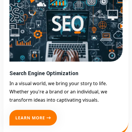
Search Engine Optimization
In a visual world, we bring your story to life.
Whether you're a brand or an individual, we
transform ideas into captivating visuals.
LEARN MORE