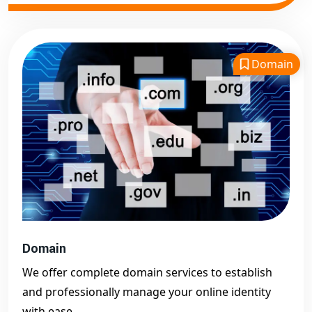
Domain
Domain
We offer complete domain services to establish
and professionally manage your online identity
with ease.