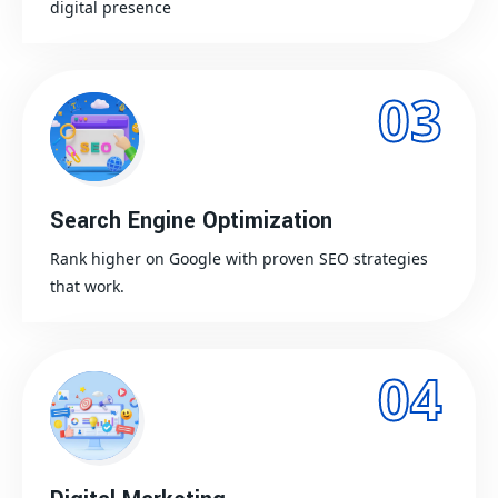
digital presence
03
Search Engine Optimization
Rank higher on Google with proven SEO strategies
that work.
04