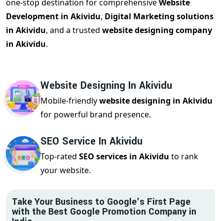
one-stop destination for comprehensive
Website
Development in Akividu
,
Digital Marketing solutions
in Akividu
, and a trusted
website designing company
in Akividu
.
Website Designing In Akividu
Mobile-friendly
website designing in Akividu
for powerful brand presence.
SEO Service In Akividu
Top-rated
SEO services in Akividu
to rank
your website.
Take Your Business to Google’s First Page
with the Best Google Promotion Company in