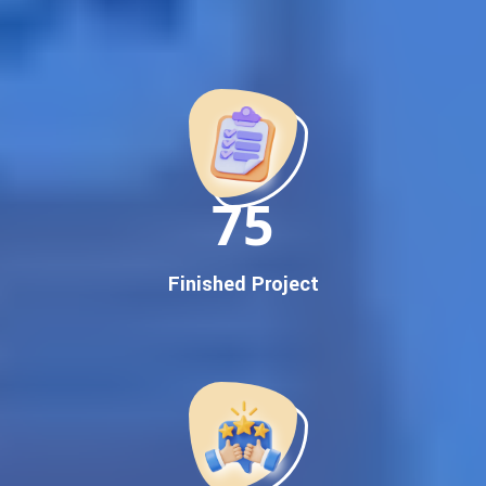
Best Google Promotion Company in India
Customized Strategies for Guaranteed First Page
Promotion
Proven Results Across Multiple Industries
Dedicated SEO Specialists & Google Certified Experts
Real-Time Reporting & Transparent Process
150
Trusted by Hundreds of Clients Across Delhi, Gujarat, and All
Over India
Our Google Promotion Services Include:
Finished Project
Google First Page Promotion
Top Google Promotion Service for Competitive Keywords
Google First Page Promotion
Google First Pa Online Google Promotion for Maximum
Visibility
Keyword-Targeted SEO & Google Ads Campaigns
Local Google Promotion Company for Target Cities &