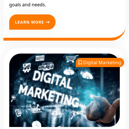
goals and needs.
LEARN MORE
Digital Marketing