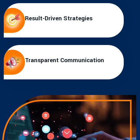
Result-Driven Strategies
Transparent Communication