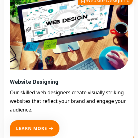
Website Designing
optimized websites that drive traffic and convert visitors
into customers. As a leading
website designing company
in Akividu
, we cater to startups, small businesses, and
enterprises with customized website solutions. Whether you
need a
business site, eCommerce platform, portfolio, or
landing page, our expert team delivers user-focused
designs
with strong backend support. Our websites are built
with modern UI/UX, responsive layouts, and SEO best
practices to help you rank higher on Google. We’ve
successfully served hundreds of clients across Akividu and
Website Designing
India, helping them establish a strong digital presence. If
Our skilled web designers create visually striking
you're ready to take your business online with a professional
websites that reflect your brand and engage your
website designing company in Akividu
, look no further.
audience.
Let
Digital Bharat Trade Solution
design your digital
success.
LEARN MORE