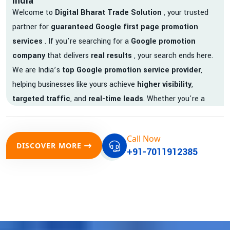
India
Welcome to
Digital Bharat Trade Solution
, your trusted
partner for
guaranteed Google first page promotion
services
. If you're searching for a
Google promotion
company
that delivers
real results
, your search ends here.
We are India’s
top Google promotion service provider
,
helping businesses like yours achieve
higher visibility
,
targeted traffic
, and
real-time leads
. Whether you're a
startup, local business, or an established enterprise, our
expert team ensures your brand gets noticed on Google —
Call Now
where it matters most.
DISCOVER MORE
+91-7011912385
We don’t just offer
Google promotion services
—we deliver
measurable growth with
guaranteed Google first page
rankings
. Our strategies are crafted to meet Google's ever-
evolving algorithm, putting your website ahead of the
competition.
Why Choose Our Google Promotion Services?