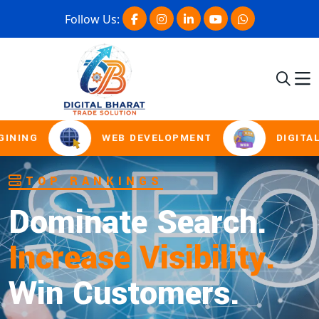
Follow Us:
NG
WEB DEVELOPMENT
DIGITAL MA
SOCIAL MEDIA MARKETING
Boost Presence.
Drive Engagement.
Win Online