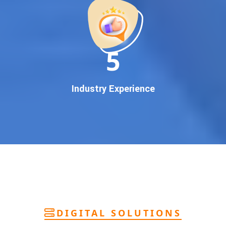
deliver
pan-India Google promotion
that works!
Why You Need Google First Page Promotion
In today’s digital world, your customers use Google to find
everything. If your business doesn’t appear on
Google’s
11
first page
, you’re losing out on
thousands of potential
customers
.
Our
guaranteed Google promotion services
are designed
Industry Experience
to make sure your brand shows up at the exact moment
your customers are searching for your products or services.
This intent-based marketing ensures
higher conversions,
more calls, and better brand authority
.
Let’s Put Your Business on Google’s First
Page – Fast!
We don’t believe in fake promises. We believe in
transparent
reporting, custom Google promotion strategies
, and
real
performance tracking
. With 13+ years of experience and a
DIGITAL SOLUTIONS
team of Google specialists, we’ve helped hundreds of