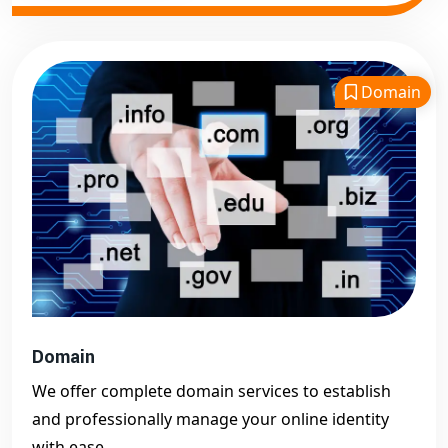
Domain
Domain
We offer complete domain services to establish
and professionally manage your online identity
with ease.