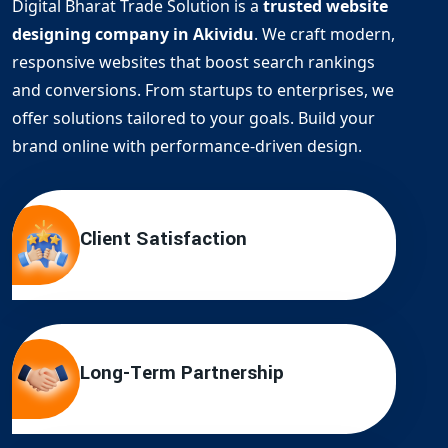
Digital Bharat Trade Solution is a
trusted website
designing company in Akividu
. We craft modern,
responsive websites that boost search rankings
and conversions. From startups to enterprises, we
offer solutions tailored to your goals. Build your
brand online with performance-driven design.
Client Satisfaction
Long-Term Partnership