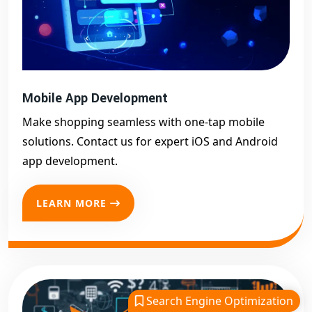
Mobile App Development
Make shopping seamless with one-tap mobile
solutions. Contact us for expert iOS and Android
app development.
LEARN MORE
Search Engine Optimization