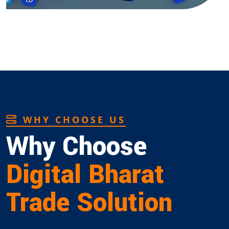
WHY CHOOSE US
Why Choose
Digital Bharat
Trade Solution