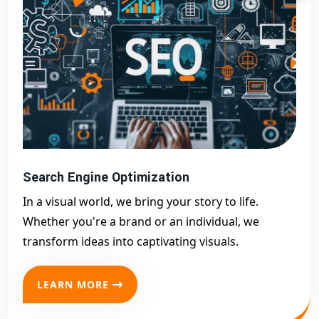
Search Engine Optimization
In a visual world, we bring your story to life.
Whether you're a brand or an individual, we
transform ideas into captivating visuals.
LEARN MORE