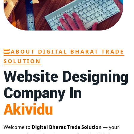
ABOUT DIGITAL BHARAT TRADE
SOLUTION
Website Designing
Company In
Akividu
Welcome to
Digital Bharat Trade Solution
— your