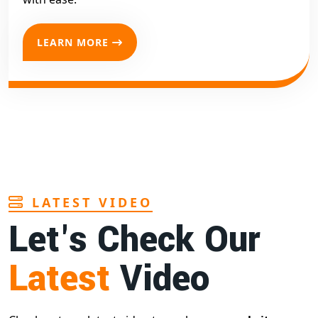
LEARN MORE
LATEST VIDEO
Let's Check Our
Latest
Video