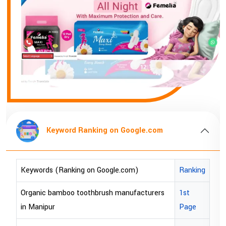
Keyword Ranking on Google.com
Keywords (Ranking on Google.com)
Ranking
bopp tape exporter in Australia
1st Page
bopp tape exporter in USA
1st Page