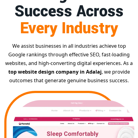
Success Across
Every Industry
We assist businesses in all industries achieve top
Google rankings through effective SEO, fast-loading
websites, and high-converting digital experiences. As a
top website design company in Adalaj
, we provide
outcomes that generate genuine business success.