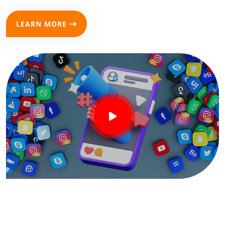
LEARN MORE