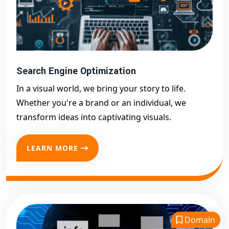
Search Engine Optimization
In a visual world, we bring your story to life.
Whether you're a brand or an individual, we
transform ideas into captivating visuals.
LEARN MORE
Domain