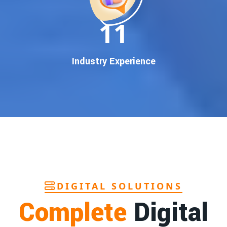
In today’s digital world, your customers use Google to find
everything. If your business doesn’t appear on
Google’s
11
first page
, you’re losing out on
thousands of potential
customers
.
Our
guaranteed Google promotion services
are designed
Industry Experience
to make sure your brand shows up at the exact moment
your customers are searching for your products or services.
This intent-based marketing ensures
higher conversions,
more calls, and better brand authority
.
Let’s Put Your Business on Google’s First
Page – Fast!
We don’t believe in fake promises. We believe in
transparent
reporting, custom Google promotion strategies
, and
real
performance tracking
. With 13+ years of experience and a
DIGITAL SOLUTIONS
team of Google specialists, we’ve helped hundreds of
Complete
Digital
businesses achieve top Google rankings and exponential
growth.