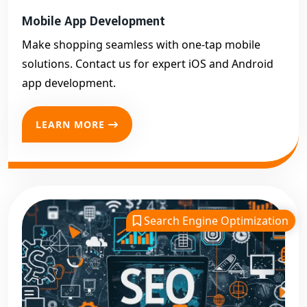
Mobile App Development
Make shopping seamless with one-tap mobile
solutions. Contact us for expert iOS and Android
app development.
LEARN MORE
Search Engine Optimization