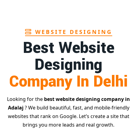
WEBSITE DESIGNING
Best Website
Designing
Company In Delhi
Looking for the
best website designing company in
Adalaj
? We build beautiful, fast, and mobile-friendly
websites that rank on Google. Let’s create a site that
brings you more leads and real growth.