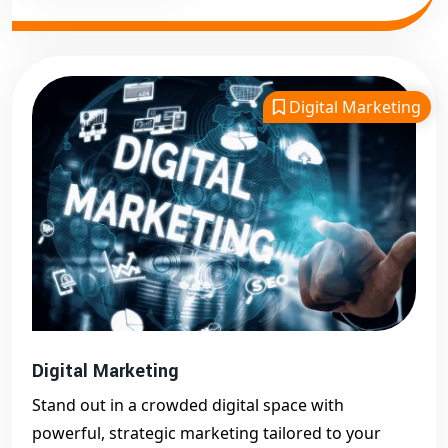
Digital Marketing
Digital Marketing
Stand out in a crowded digital space with
powerful, strategic marketing tailored to your