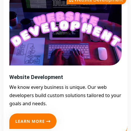
Website Development
We know every business is unique. Our web
developers build custom solutions tailored to your
goals and needs.
LEARN MORE