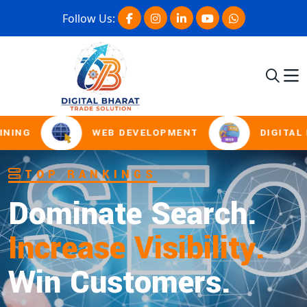
Follow Us:
WEB DEVELOPMENT
DIGITAL MARK
SOCIAL MEDIA MARKETING
Boost Presence.
Drive Engagement.
Win Online