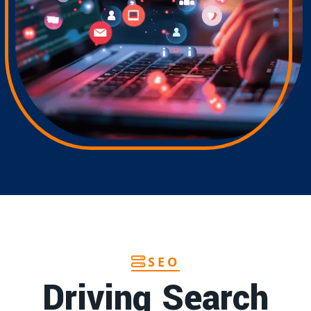
SEO
Driving Search