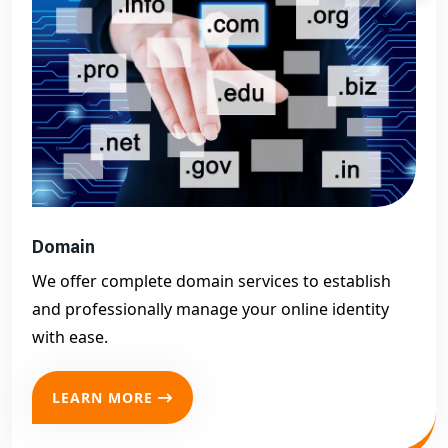
Domain
We offer complete domain services to establish
and professionally manage your online identity
with ease.
LEARN MORE