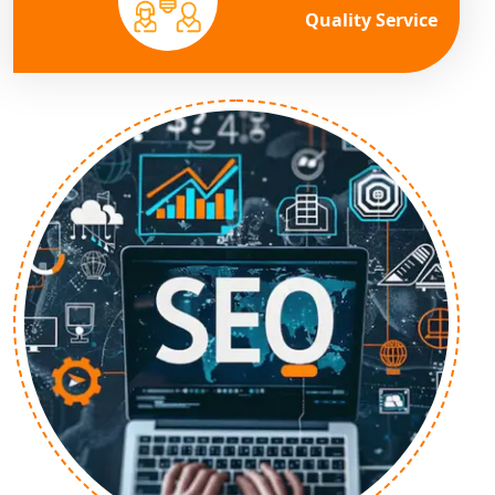
Quality Service