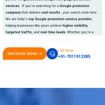
services
. If you're searching for a
Google promotion
company
that delivers
real results
, your search ends here.
We are India’s
top Google promotion service provider
,
helping businesses like yours achieve
higher visibility
,
targeted traffic
, and
real-time leads
. Whether you're a
startup, local business, or an established enterprise, our
expert team ensures your brand gets noticed on Google —
Call Now
where it matters most.
DISCOVER MORE
+91-7011912385
We don’t just offer
Google promotion services
—we deliver
measurable growth with
guaranteed Google first page
rankings
. Our strategies are crafted to meet Google's ever-
evolving algorithm, putting your website ahead of the
competition.
Why Choose Our Google Promotion Services?
Best Google Promotion Company in India
Customized Strategies for Guaranteed First Page