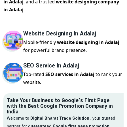
in Adalaj
, and a trusted
website designing company
in Adalaj
.
Website Designing In Adalaj
Mobile-friendly
website designing in Adalaj
for powerful brand presence.
SEO Service In Adalaj
Top-rated
SEO services in Adalaj
to rank your
website.
Take Your Business to Google’s First Page
with the Best Google Promotion Company in
India
Welcome to
Digital Bharat Trade Solution
, your trusted
partner for
guaranteed Google first page promotion