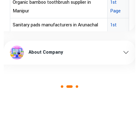
brown bopp tape exporters in Australia
1st Page
brown bopp tape exporters in USA
1st Page
brown bopp tape supplier in USA
1st Page
brown bopp tape supplier in australia
1st Page
About Company