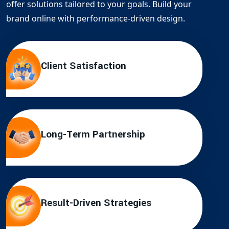
offer solutions tailored to your goals. Build your
brand online with performance-driven design.
Client Satisfaction
Long-Term Partnership
Result-Driven Strategies