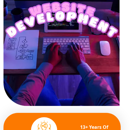
13+ Years Of