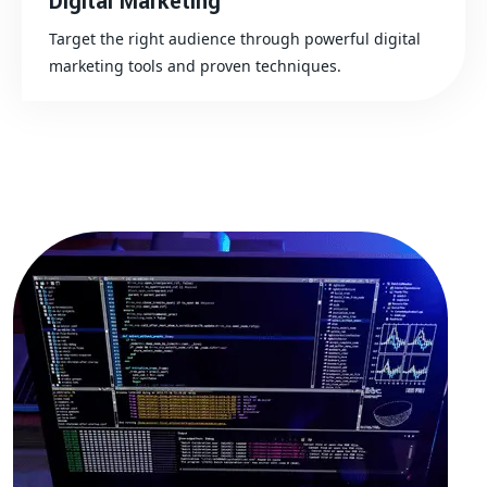
Digital Marketing
Target the right audience through powerful digital
marketing tools and proven techniques.