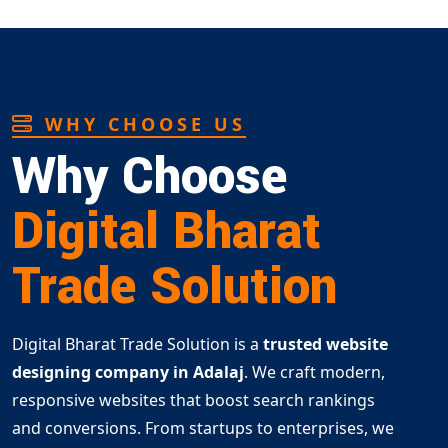
WHY CHOOSE US
Why Choose
Digital Bharat
Trade Solution
Digital Bharat Trade Solution is a
trusted website
designing company in Adalaj
. We craft modern,
responsive websites that boost search rankings
and conversions. From startups to enterprises, we