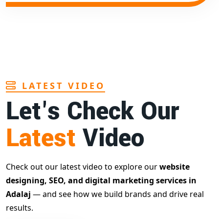
LATEST VIDEO
Let's Check Our
Latest
Video
Check out our latest video to explore our
website
designing, SEO, and digital marketing services in
Adalaj
— and see how we build brands and drive real
results.