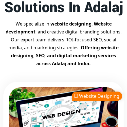
Solutions In Adalaj
Contact Dilip Kumar today at 7011912385
Start your journey with the
best Google promotion
company
– Digital Bharat Trade Solution
We specialize in
website designing
,
Website
Related Google Promotion Services
development
, and creative digital branding solutions.
Best Google Promotion Company in Delhi
Our expert team delivers ROI-focused SEO, social
Top Google Promotion Services in Gujarat
media, and marketing strategies.
Offering website
Guaranteed Google First Page Promotion Services India
designing, SEO, and digital marketing services
Google Promotion Company for Small Businesses
across Adalaj and India.
Google First Page SEO and Ads Services
Looking for the
best website designing company in
Adalaj?
Digital Bharat Trade Solution is a trusted name with
11 years of experience in crafting professional, responsive,
Website Designing
and
SEO-friendly websites
. We specialize in designing
visually appealing, fast-loading, and mobile-optimized
websites that drive traffic and convert visitors into
customers. As a leading
website designing company in