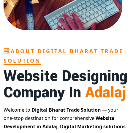
ABOUT DIGITAL BHARAT TRADE
SOLUTION
Website Designing
Company In
Adalaj
Welcome to
Digital Bharat Trade Solution
— your
one-stop destination for comprehensive
Website
Development in Adalaj
,
Digital Marketing solutions