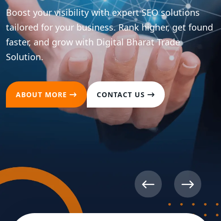
Boost your brand presence across all major social
platforms with strategic content and
optimization. Drive meaningful engagement and
convert followers into loyal customers.
ABOUT MORE
CONTACT US