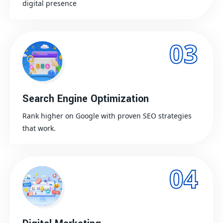
digital presence
03
Search Engine Optimization
Rank higher on Google with proven SEO strategies
that work.
04