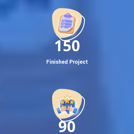
Promotion
Proven Results Across Multiple Industries
Dedicated SEO Specialists & Google Certified Experts
Real-Time Reporting & Transparent Process
150
Trusted by Hundreds of Clients Across Delhi, Gujarat, and All
Over India
Our Google Promotion Services Include:
Finished Project
Google First Page Promotion
Top Google Promotion Service for Competitive Keywords
Google First Page Promotion
Google First Pa Online Google Promotion for Maximum
Visibility
Keyword-Targeted SEO & Google Ads Campaigns
Local Google Promotion Company for Target Cities &
90
States
Performance-Driven Google Promotion Services