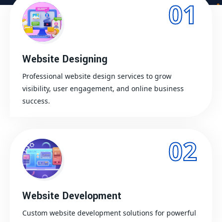
01
Website Designing
Professional website design services to grow
visibility, user engagement, and online business
success.
02
Website Development
Custom website development solutions for powerful