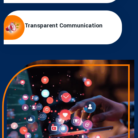
Transparent Communication