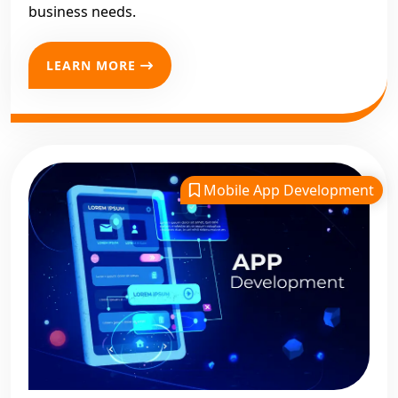
business needs.
LEARN MORE
Mobile App Development