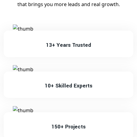
that brings you more leads and real growth.
13+ Years Trusted
10+ Skilled Experts
150+ Projects