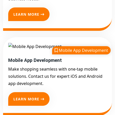
LEARN MORE
Mobile App Development
Mobile App Development
Make shopping seamless with one-tap mobile
solutions. Contact us for expert iOS and Android
app development.
LEARN MORE