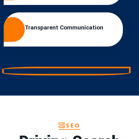
Transparent Communication
SEO