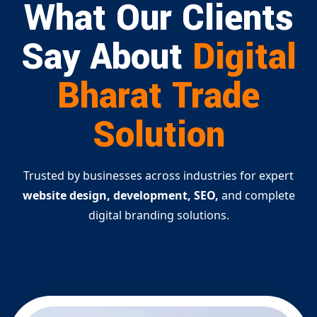
What Our Clients
Say About
Digital
Bharat Trade
Solution
Trusted by businesses across industries for expert
website design, development, SEO,
and complete
digital branding solutions.