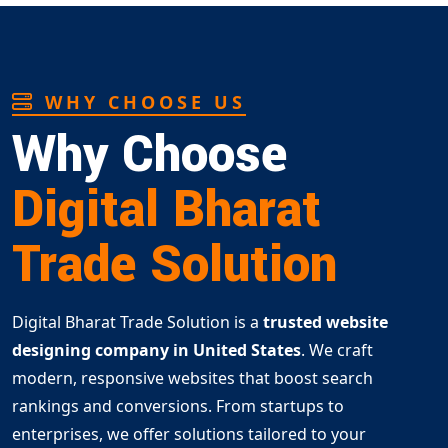
WHY CHOOSE US
Why Choose
Digital Bharat
Trade Solution
Digital Bharat Trade Solution is a
trusted website
designing company in United States
. We craft
modern, responsive websites that boost search
rankings and conversions. From startups to
enterprises, we offer solutions tailored to your