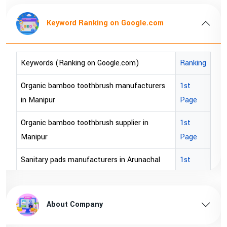
Keyword Ranking on Google.com
Keywords (Ranking on Google.com)
Ranking
Organic bamboo toothbrush manufacturers
1st
in Manipur
Page
Organic bamboo toothbrush supplier in
1st
Manipur
Page
Sanitary pads manufacturers in Arunachal
1st
pradesh
Page
Sanitary pads supplier in Arunachal pradesh
1st
About Company
Page