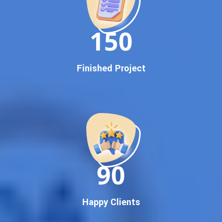
Dedicated SEO Specialists & Google Certified Experts
Real-Time Reporting & Transparent Process
150
Trusted by Hundreds of Clients Across Delhi, Gujarat, and All
Over India
Our Google Promotion Services Include:
Finished Project
Google First Page Promotion
Top Google Promotion Service for Competitive Keywords
Google First Page Promotion
Google First Pa Online Google Promotion for Maximum
Visibility
Keyword-Targeted SEO & Google Ads Campaigns
Local Google Promotion Company for Target Cities &
90
States
Performance-Driven Google Promotion Services
We optimize your website, content, and
campaign around the most searched keywords,
Happy Clients
including: