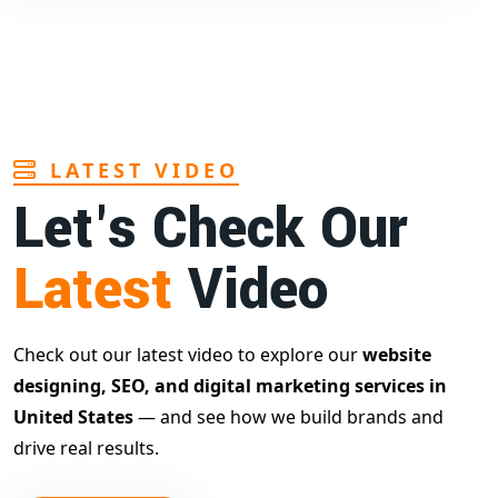
LATEST VIDEO
Let's Check Our
Latest
Video
Check out our latest video to explore our
website
designing, SEO, and digital marketing services in
United States
— and see how we build brands and
drive real results.