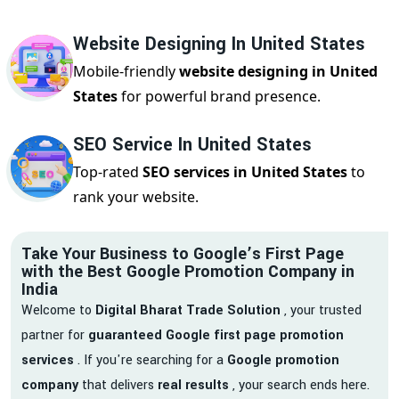
Website Designing In United States
Mobile-friendly
website designing in United
States
for powerful brand presence.
SEO Service In United States
Top-rated
SEO services in United States
to
rank your website.
Take Your Business to Google’s First Page
with the Best Google Promotion Company in
India
Welcome to
Digital Bharat Trade Solution
, your trusted
partner for
guaranteed Google first page promotion
services
. If you're searching for a
Google promotion
company
that delivers
real results
, your search ends here.