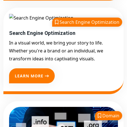
Search Engine Optimization
Search Engine Optimization
In a visual world, we bring your story to life.
Whether you're a brand or an individual, we
transform ideas into captivating visuals.
LEARN MORE
Domain