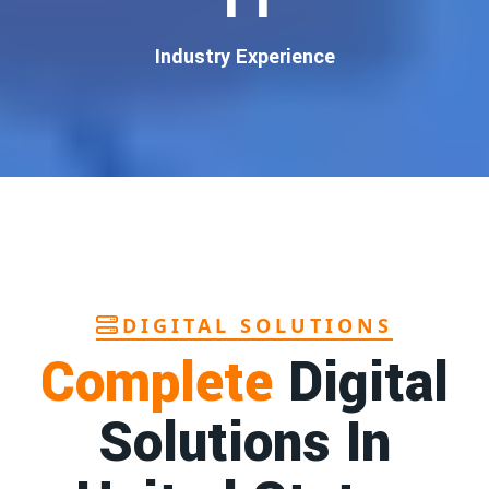
customers
.
Our
guaranteed Google promotion services
are designed
Industry Experience
to make sure your brand shows up at the exact moment
your customers are searching for your products or services.
This intent-based marketing ensures
higher conversions,
more calls, and better brand authority
.
Let’s Put Your Business on Google’s First
Page – Fast!
We don’t believe in fake promises. We believe in
transparent
reporting, custom Google promotion strategies
, and
real
performance tracking
. With 13+ years of experience and a
DIGITAL SOLUTIONS
team of Google specialists, we’ve helped hundreds of
Complete
Digital
businesses achieve top Google rankings and exponential
growth.
Solutions In
Contact Dilip Kumar today at 7011912385
Start your journey with the
best Google promotion