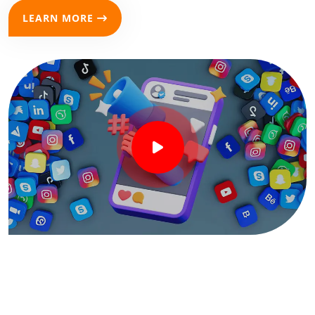
LEARN MORE