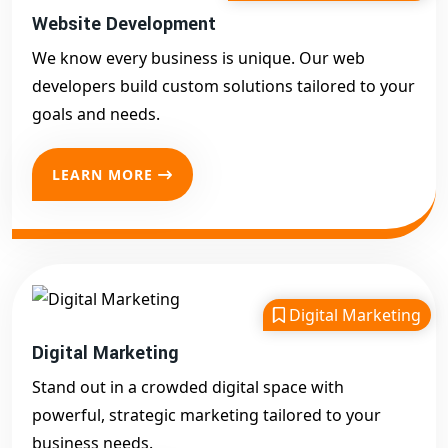
Website Development
We know every business is unique. Our web
developers build custom solutions tailored to your
goals and needs.
LEARN MORE
Digital Marketing
Digital Marketing
Stand out in a crowded digital space with
powerful, strategic marketing tailored to your
business needs.