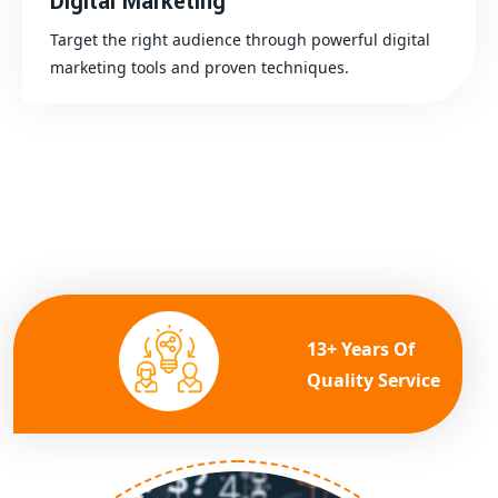
Digital Marketing
Target the right audience through powerful digital
marketing tools and proven techniques.
13+ Years Of
Quality Service