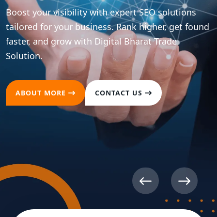
Boost your visibility with expert SEO solutions
tailored for your business. Rank higher, get found
faster, and grow with Digital Bharat Trade
Solution.
ABOUT MORE
CONTACT US