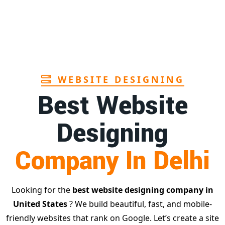
WEBSITE DESIGNING
Best Website
Designing
Company In Delhi
Looking for the
best website designing company in
United States
? We build beautiful, fast, and mobile-
friendly websites that rank on Google. Let’s create a site