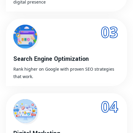
digital presence
03
Search Engine Optimization
Rank higher on Google with proven SEO strategies
that work.
04