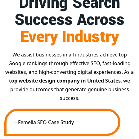
Driving Search
Success Across
Every Industry
We assist businesses in all industries achieve top
Google rankings through effective SEO, fast-loading
websites, and high-converting digital experiences. As a
top website design company in United States
, we
provide outcomes that generate genuine business
success.