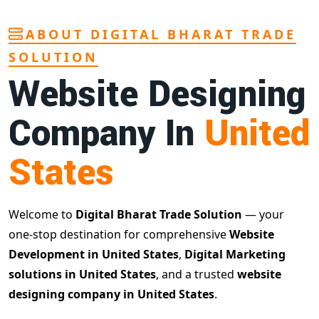
ABOUT DIGITAL BHARAT TRADE
SOLUTION
Website Designing
Company In
United
States
Welcome to
Digital Bharat Trade Solution
— your
one-stop destination for comprehensive
Website
Development in United States
,
Digital Marketing
solutions in United States
, and a trusted
website
designing company in United States
.