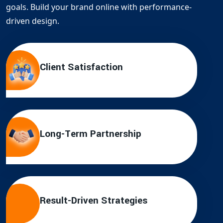
goals. Build your brand online with performance-
driven design.
Client Satisfaction
Long-Term Partnership
Result-Driven Strategies