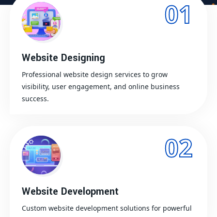
01
Website Designing
Professional website design services to grow
visibility, user engagement, and online business
success.
02
Website Development
Custom website development solutions for powerful