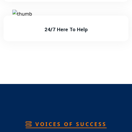
24/7 Here To Help
VOICES OF SUCCESS