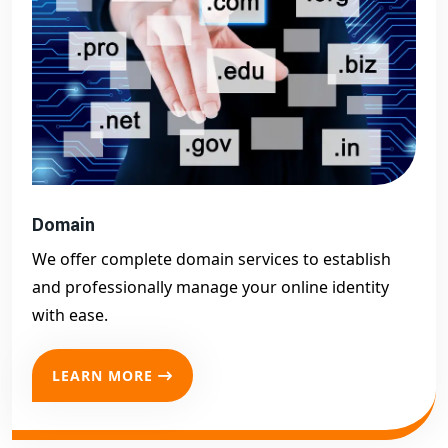
Domain
We offer complete domain services to establish
and professionally manage your online identity
with ease.
LEARN MORE