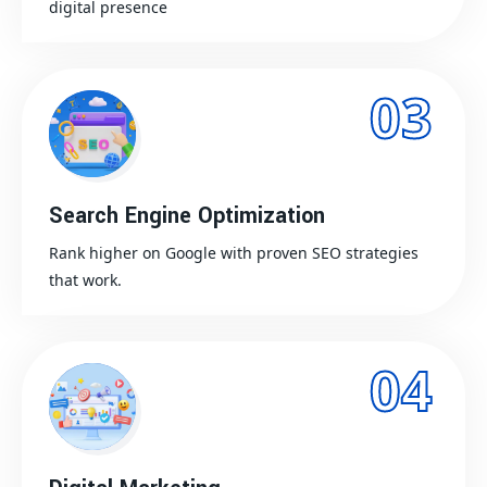
digital presence
03
Search Engine Optimization
Rank higher on Google with proven SEO strategies
that work.
04