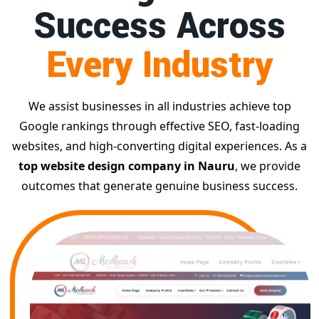
Success Across
Every Industry
We assist businesses in all industries achieve top
Google rankings through effective SEO, fast-loading
websites, and high-converting digital experiences. As a
top website design company in Nauru
, we provide
outcomes that generate genuine business success.