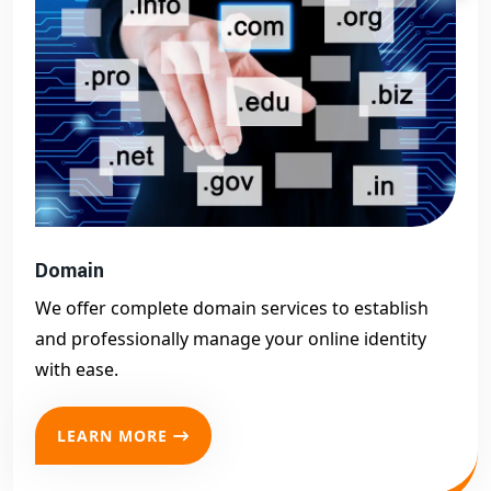
Domain
We offer complete domain services to establish
and professionally manage your online identity
with ease.
LEARN MORE