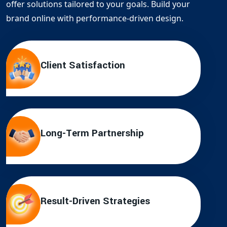
offer solutions tailored to your goals. Build your
brand online with performance-driven design.
Client Satisfaction
Long-Term Partnership
Result-Driven Strategies