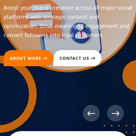
Boost your brand presence across all major social
platforms with strategic content and
optimization. Drive meaningful engagement and
convert followers into loyal customers.
ABOUT MORE
CONTACT US