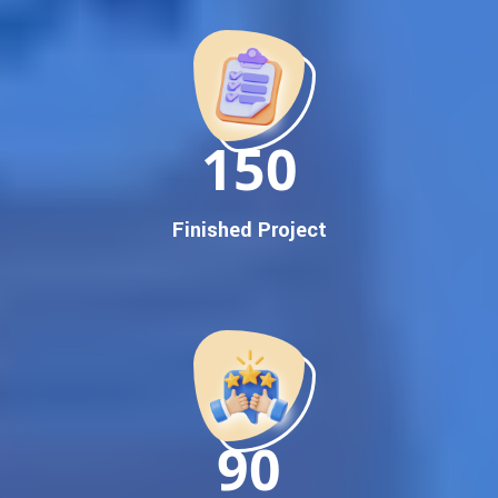
Promotion
Proven Results Across Multiple Industries
Dedicated SEO Specialists & Google Certified Experts
Real-Time Reporting & Transparent Process
150
Trusted by Hundreds of Clients Across Delhi, Gujarat, and All
Over India
Our Google Promotion Services Include:
Finished Project
Google First Page Promotion
Top Google Promotion Service for Competitive Keywords
Google First Page Promotion
Google First Pa Online Google Promotion for Maximum
Visibility
Keyword-Targeted SEO & Google Ads Campaigns
Local Google Promotion Company for Target Cities &
90
States
Performance-Driven Google Promotion Services