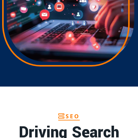
SEO
Driving Search