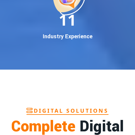
In today’s digital world, your customers use Google to find
everything. If your business doesn’t appear on
Google’s
11
first page
, you’re losing out on
thousands of potential
customers
.
Our
guaranteed Google promotion services
are designed
Industry Experience
to make sure your brand shows up at the exact moment
your customers are searching for your products or services.
This intent-based marketing ensures
higher conversions,
more calls, and better brand authority
.
Let’s Put Your Business on Google’s First
Page – Fast!
We don’t believe in fake promises. We believe in
transparent
reporting, custom Google promotion strategies
, and
real
performance tracking
. With 13+ years of experience and a
DIGITAL SOLUTIONS
team of Google specialists, we’ve helped hundreds of
Complete
Digital
businesses achieve top Google rankings and exponential
growth.