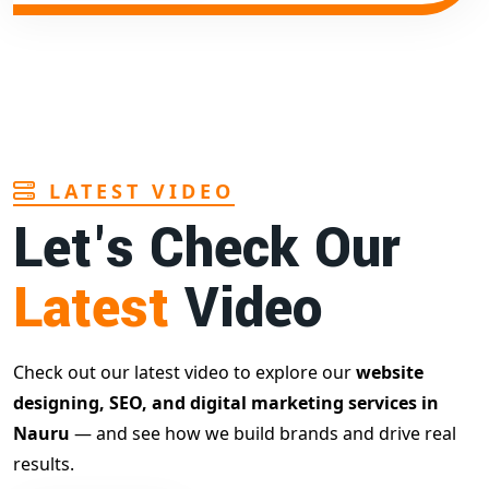
LATEST VIDEO
Let's Check Our
Latest
Video
Check out our latest video to explore our
website
designing, SEO, and digital marketing services in
Nauru
— and see how we build brands and drive real
results.