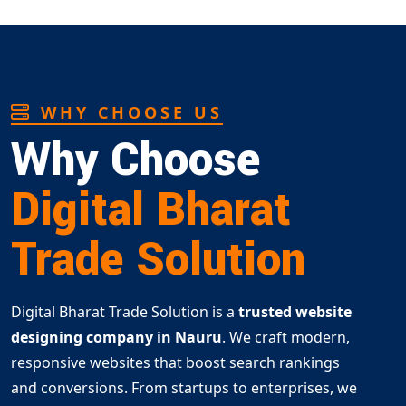
WHY CHOOSE US
Why Choose
Digital Bharat
Trade Solution
Digital Bharat Trade Solution is a
trusted website
designing company in Nauru
. We craft modern,
responsive websites that boost search rankings
and conversions. From startups to enterprises, we