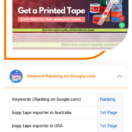
Keyword Ranking on Google.com
Keywords (Ranking on Google.com)
Ranking
bopp tape exporter in Australia
1st Page
bopp tape exporter in USA
1st Page