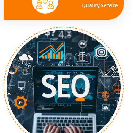
Quality Service