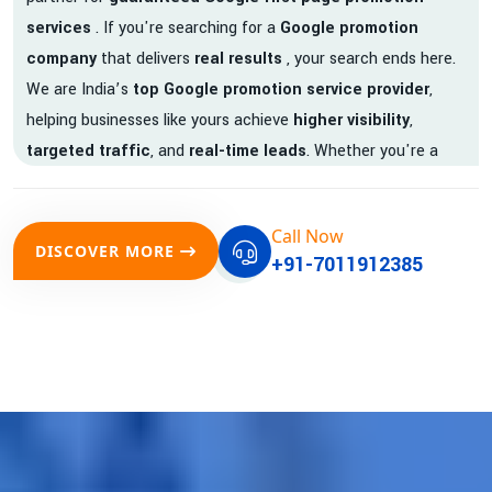
services
. If you're searching for a
Google promotion
company
that delivers
real results
, your search ends here.
We are India’s
top Google promotion service provider
,
helping businesses like yours achieve
higher visibility
,
targeted traffic
, and
real-time leads
. Whether you're a
startup, local business, or an established enterprise, our
expert team ensures your brand gets noticed on Google —
Call Now
where it matters most.
DISCOVER MORE
+91-7011912385
We don’t just offer
Google promotion services
—we deliver
measurable growth with
guaranteed Google first page
rankings
. Our strategies are crafted to meet Google's ever-
evolving algorithm, putting your website ahead of the
competition.
Why Choose Our Google Promotion Services?
Best Google Promotion Company in India
Customized Strategies for Guaranteed First Page