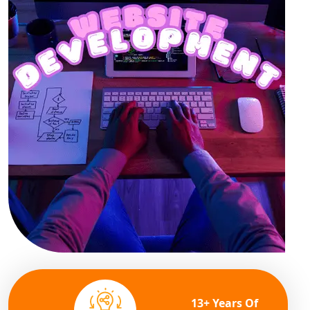
13+ Years Of