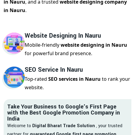
in Nauru
, and a trusted
website designing company
in Nauru
.
Website Designing In Nauru
Mobile-friendly
website designing in Nauru
for powerful brand presence.
SEO Service In Nauru
Top-rated
SEO services in Nauru
to rank your
website.
Take Your Business to Google’s First Page
with the Best Google Promotion Company in
India
Welcome to
Digital Bharat Trade Solution
, your trusted
partner for
guaranteed Google first page promotion