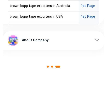
brown bopp tape exporters in Australia
1st Page
brown bopp tape exporters in USA
1st Page
brown bopp tape supplier in USA
1st Page
brown bopp tape supplier in australia
1st Page
About Company