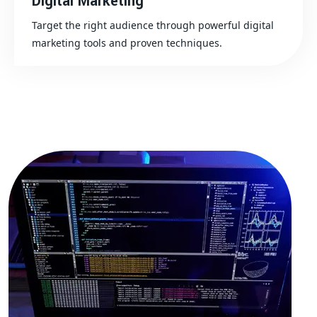
Digital Marketing
Target the right audience through powerful digital
marketing tools and proven techniques.