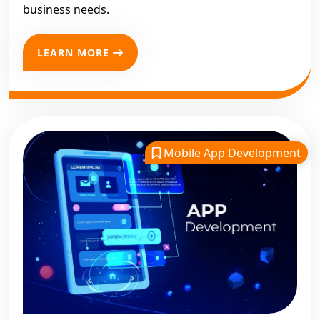
business needs.
LEARN MORE
Mobile App Development