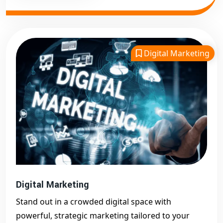
Digital Marketing
Digital Marketing
Stand out in a crowded digital space with
powerful, strategic marketing tailored to your