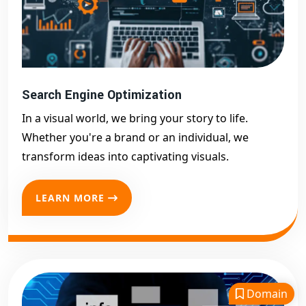
Search Engine Optimization
In a visual world, we bring your story to life.
Whether you're a brand or an individual, we
transform ideas into captivating visuals.
LEARN MORE
Domain