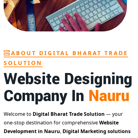
ABOUT DIGITAL BHARAT TRADE
SOLUTION
Website Designing
Company In
Nauru
Welcome to
Digital Bharat Trade Solution
— your
one-stop destination for comprehensive
Website
Development in Nauru
,
Digital Marketing solutions