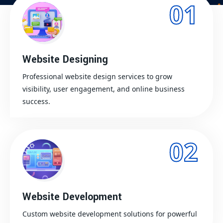
01
Website Designing
Professional website design services to grow
visibility, user engagement, and online business
success.
02
Website Development
Custom website development solutions for powerful