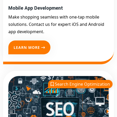
Mobile App Development
Make shopping seamless with one-tap mobile
solutions. Contact us for expert iOS and Android
app development.
LEARN MORE
Search Engine Optimization