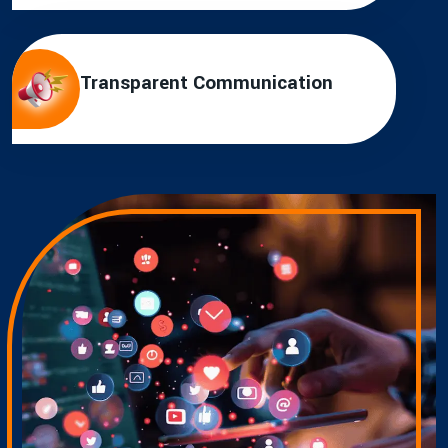
Transparent Communication