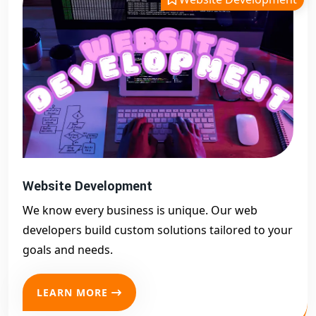
Website Development
We know every business is unique. Our web
developers build custom solutions tailored to your
goals and needs.
LEARN MORE