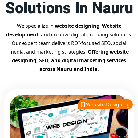
Solutions In Nauru
Contact Dilip Kumar today at 7011912385
Start your journey with the
best Google promotion
company
– Digital Bharat Trade Solution
We specialize in
website designing
,
Website
Related Google Promotion Services
development
, and creative digital branding solutions.
Best Google Promotion Company in Delhi
Our expert team delivers ROI-focused SEO, social
Top Google Promotion Services in Gujarat
media, and marketing strategies.
Offering website
Guaranteed Google First Page Promotion Services India
designing, SEO, and digital marketing services
Google Promotion Company for Small Businesses
across Nauru and India.
Google First Page SEO and Ads Services
Looking for the
best website designing company in
Nauru?
Digital Bharat Trade Solution is a trusted name with
11 years of experience in crafting professional, responsive,
Website Designing
and
SEO-friendly websites
. We specialize in designing
visually appealing, fast-loading, and mobile-optimized
websites that drive traffic and convert visitors into
customers. As a leading
website designing company in