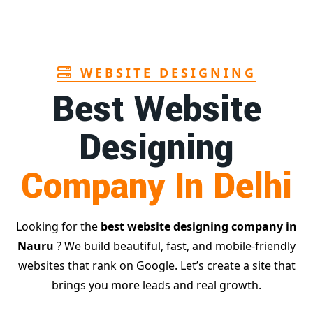
WEBSITE DESIGNING
Best Website
Designing
Company In Delhi
Looking for the
best website designing company in
Nauru
? We build beautiful, fast, and mobile-friendly
websites that rank on Google. Let’s create a site that
brings you more leads and real growth.