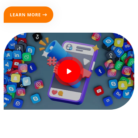
LEARN MORE