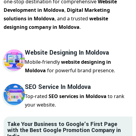
one-stop destination for comprehensive
Website
Development in Moldova
,
Digital Marketing
solutions in Moldova
, and a trusted
website
designing company in Moldova
.
Website Designing In Moldova
Mobile-friendly
website designing in
Moldova
for powerful brand presence.
SEO Service In Moldova
Top-rated
SEO services in Moldova
to rank
your website.
Take Your Business to Google’s First Page
with the Best Google Promotion Company in