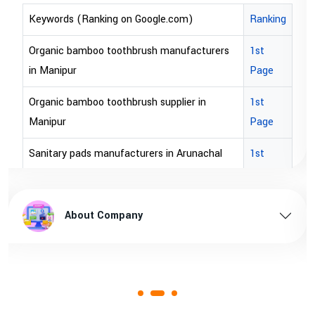
om)
Ranking
Keywords (Ranking on Google.com)
ufacturers
1st
bopp tape exporter in Australia
Page
bopp tape exporter in USA
ier in
1st
brown bopp tape exporters in Austral
Page
brown bopp tape exporters in USA
Arunachal
1st
Page
brown bopp tape supplier in USA
hal pradesh
1st
brown bopp tape supplier in australia
About Company
Page
 Assam
1st
Page
1st