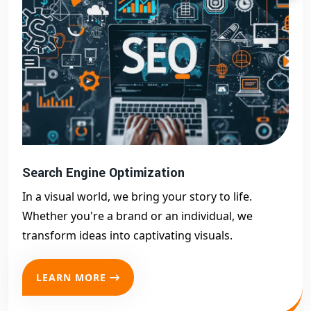
Search Engine Optimization
In a visual world, we bring your story to life.
Whether you're a brand or an individual, we
transform ideas into captivating visuals.
LEARN MORE