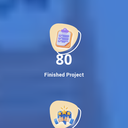
Best Google Promotion Company in India
Customized Strategies for Guaranteed First Page
Promotion
Proven Results Across Multiple Industries
Dedicated SEO Specialists & Google Certified Experts
Real-Time Reporting & Transparent Process
150
Trusted by Hundreds of Clients Across Delhi, Gujarat, and All
Over India
Our Google Promotion Services Include:
Finished Project
Google First Page Promotion
Top Google Promotion Service for Competitive Keywords
Google First Page Promotion
Google First Pa Online Google Promotion for Maximum
Visibility
Keyword-Targeted SEO & Google Ads Campaigns
Local Google Promotion Company for Target Cities &