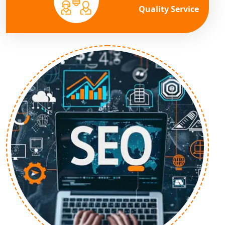
Quality Service