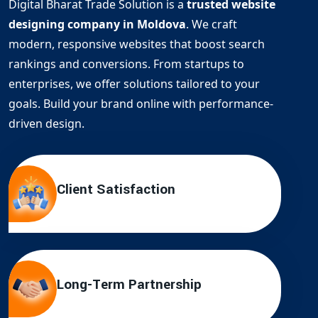
Digital Bharat Trade Solution is a
trusted website
designing company in Moldova
. We craft
modern, responsive websites that boost search
rankings and conversions. From startups to
enterprises, we offer solutions tailored to your
goals. Build your brand online with performance-
driven design.
Client Satisfaction
Long-Term Partnership