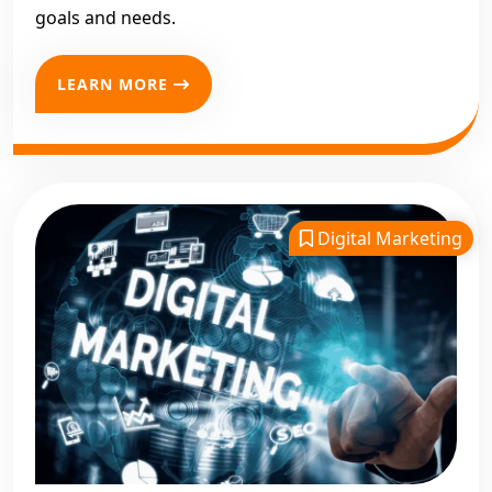
goals and needs.
LEARN MORE
Digital Marketing