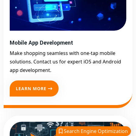
Mobile App Development
Make shopping seamless with one-tap mobile
solutions. Contact us for expert iOS and Android
app development.
LEARN MORE
Search Engine Optimization