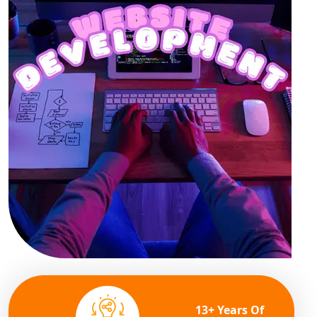
13+ Years Of