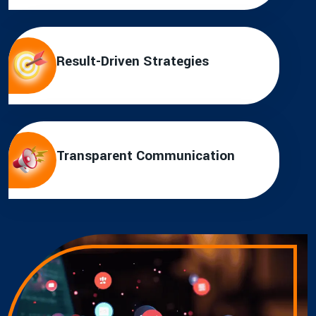
Result-Driven Strategies
Transparent Communication