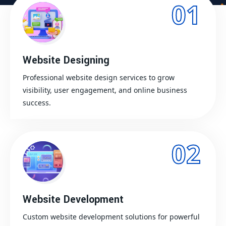
01
Website Designing
Professional website design services to grow
visibility, user engagement, and online business
success.
02
Website Development
Custom website development solutions for powerful