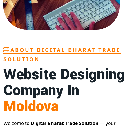
ABOUT DIGITAL BHARAT TRADE
SOLUTION
Website Designing
Company In
Moldova
Welcome to
Digital Bharat Trade Solution
— your