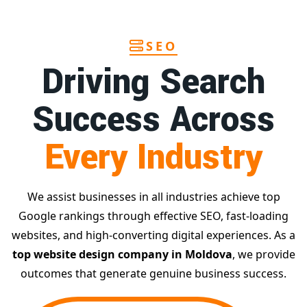
SEO
Driving Search
Success Across
Every Industry
We assist businesses in all industries achieve top
Google rankings through effective SEO, fast-loading
websites, and high-converting digital experiences. As a
top website design company in Moldova
, we provide
outcomes that generate genuine business success.