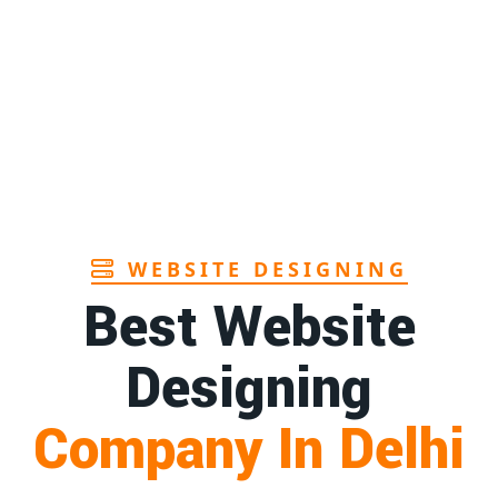
Page
Andhra
1st
Page
r in Goa
1st
Page
WEBSITE DESIGNING
Best Website
Designing
Company In Delhi