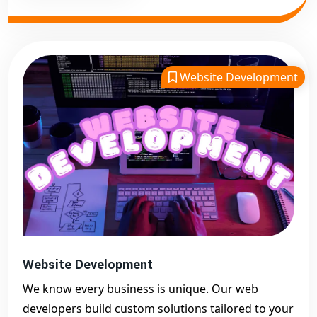
Website Development
Website Development
We know every business is unique. Our web
developers build custom solutions tailored to your