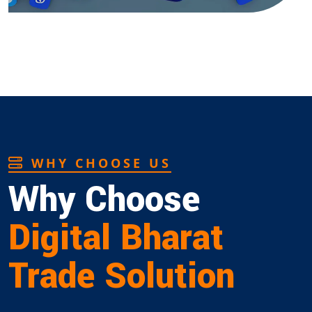
WHY CHOOSE US
Why Choose
Digital Bharat
Trade Solution