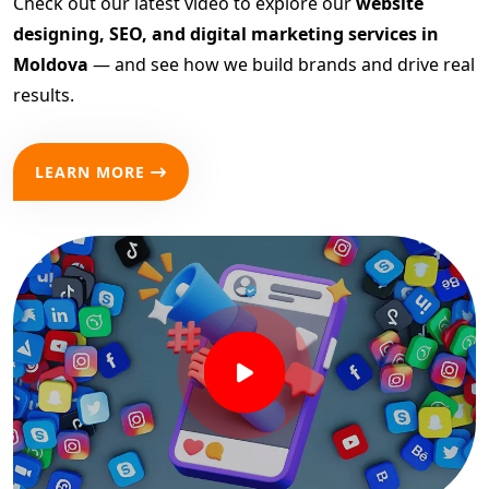
Check out our latest video to explore our
website
designing, SEO, and digital marketing services in
Moldova
— and see how we build brands and drive real
results.
LEARN MORE