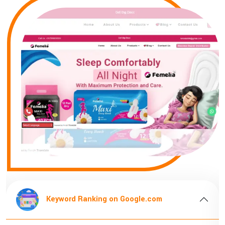
oogle.com
Keyword Ranking on Goog