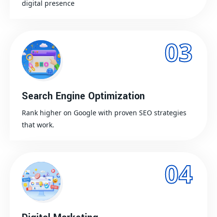
digital presence
03
Search Engine Optimization
Rank higher on Google with proven SEO strategies
that work.
04