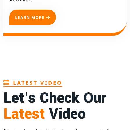
LEARN MORE
LATEST VIDEO
Let's Check Our
Latest
Video