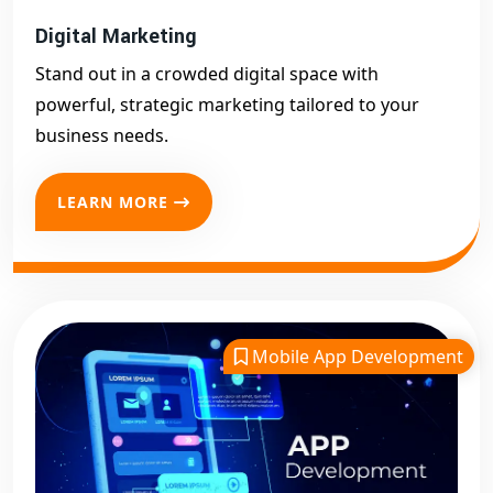
Digital Marketing
Stand out in a crowded digital space with
powerful, strategic marketing tailored to your
business needs.
LEARN MORE
Mobile App Development