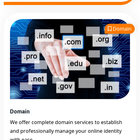
Domain
Domain
We offer complete domain services to establish
and professionally manage your online identity
with ease.