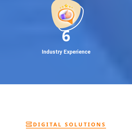
deliver
pan-India Google promotion
that works!
Why You Need Google First Page Promotion
In today’s digital world, your customers use Google to find
everything. If your business doesn’t appear on
Google’s
11
first page
, you’re losing out on
thousands of potential
customers
.
Our
guaranteed Google promotion services
are designed
Industry Experience
to make sure your brand shows up at the exact moment
your customers are searching for your products or services.
This intent-based marketing ensures
higher conversions,
more calls, and better brand authority
.
Let’s Put Your Business on Google’s First
Page – Fast!
We don’t believe in fake promises. We believe in
transparent
reporting, custom Google promotion strategies
, and
real
performance tracking
. With 13+ years of experience and a
DIGITAL SOLUTIONS
team of Google specialists, we’ve helped hundreds of