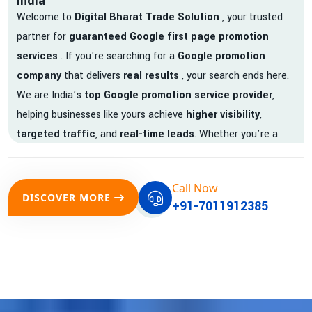
India
Welcome to
Digital Bharat Trade Solution
, your trusted
partner for
guaranteed Google first page promotion
services
. If you're searching for a
Google promotion
company
that delivers
real results
, your search ends here.
We are India’s
top Google promotion service provider
,
helping businesses like yours achieve
higher visibility
,
targeted traffic
, and
real-time leads
. Whether you're a
startup, local business, or an established enterprise, our
expert team ensures your brand gets noticed on Google —
Call Now
where it matters most.
DISCOVER MORE
+91-7011912385
We don’t just offer
Google promotion services
—we deliver
measurable growth with
guaranteed Google first page
rankings
. Our strategies are crafted to meet Google's ever-
evolving algorithm, putting your website ahead of the
competition.
Why Choose Our Google Promotion Services?