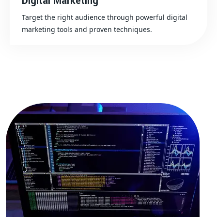
Digital Marketing
Target the right audience through powerful digital
marketing tools and proven techniques.